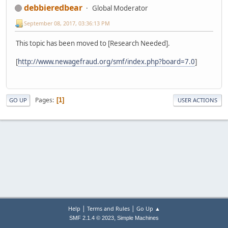
debbieredbear
Global Moderator
September 08, 2017, 03:36:13 PM
This topic has been moved to [Research Needed].
[
http://www.newagefraud.org/smf/index.php?board=7.0
]
Pages
1
GO UP
USER ACTIONS
|
|
Help
Terms and Rules
Go Up ▲
,
SMF 2.1.4 © 2023
Simple Machines