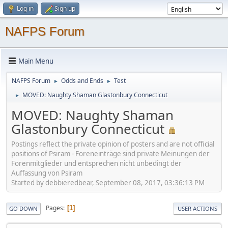
Log in
Sign up
NAFPS Forum
Main Menu
NAFPS Forum
Odds and Ends
Test
►
►
MOVED: Naughty Shaman Glastonbury Connecticut
►
MOVED: Naughty Shaman
Glastonbury Connecticut
Postings reflect the private opinion of posters and are not official
positions of Psiram - Foreneinträge sind private Meinungen der
Forenmitglieder und entsprechen nicht unbedingt der
Auffassung von Psiram
Started by debbieredbear, September 08, 2017, 03:36:13 PM
Pages
1
GO DOWN
USER ACTIONS