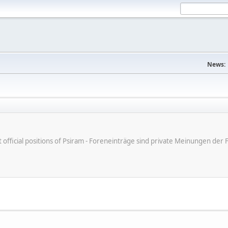
News:
ot official positions of Psiram - Foreneinträge sind private Meinungen d