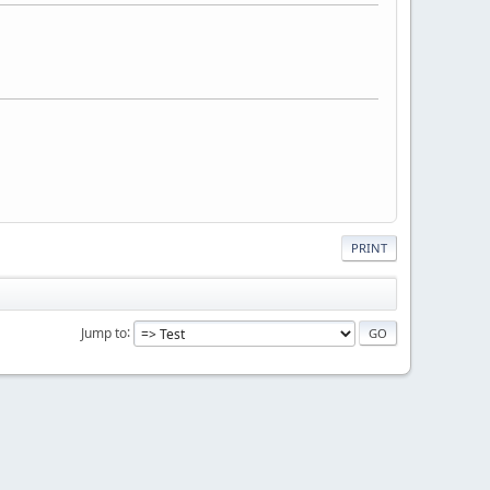
PRINT
Jump to