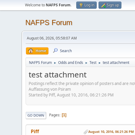
Welcome to
NAFPS Forum
.
Log in
Sign up
NAFPS Forum
August 06, 2026, 05:58:07 AM
Home
Search
NAFPS Forum
Odds and Ends
Test
test attachment
►
►
►
test attachment
Postings reflect the private opinion of posters and are n
Auffassung von Psiram
Started by Piff, August 10, 2016, 06:21:26 PM
Pages
1
GO DOWN
Piff
August 10, 2016, 06:21:26 PM