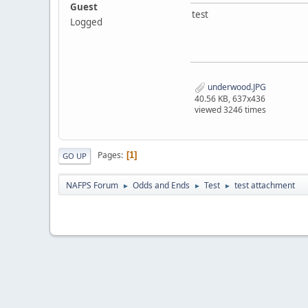
Guest
test
Logged
underwood.JPG
40.56 KB, 637x436
viewed 3246 times
Pages
1
GO UP
NAFPS Forum
Odds and Ends
Test
test attachment
►
►
►