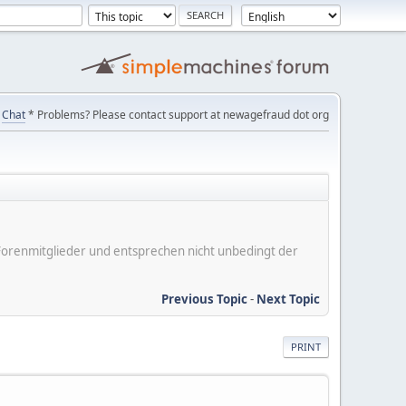
Chat
* Problems? Please contact support at newagefraud dot org
er Forenmitglieder und entsprechen nicht unbedingt der
Previous Topic
-
Next Topic
PRINT