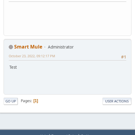
Smart Mule
Administrator
October 23, 2022, 09:12:17 PM
#1
Test
Pages
1
GO UP
USER ACTIONS