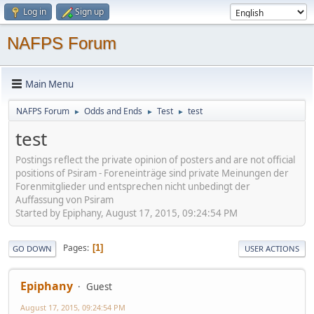
Log in
Sign up
NAFPS Forum
Main Menu
NAFPS Forum
Odds and Ends
Test
test
►
►
►
test
Postings reflect the private opinion of posters and are not official
positions of Psiram - Foreneinträge sind private Meinungen der
Forenmitglieder und entsprechen nicht unbedingt der
Auffassung von Psiram
Started by Epiphany, August 17, 2015, 09:24:54 PM
Pages
1
GO DOWN
USER ACTIONS
Epiphany
Guest
August 17, 2015, 09:24:54 PM