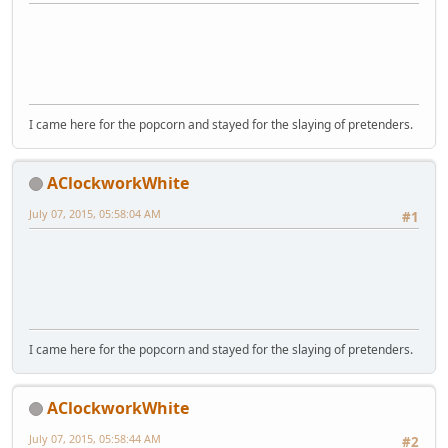
I came here for the popcorn and stayed for the slaying of pretenders.
AClockworkWhite
July 07, 2015, 05:58:04 AM
#1
I came here for the popcorn and stayed for the slaying of pretenders.
AClockworkWhite
July 07, 2015, 05:58:44 AM
#2