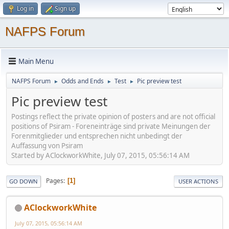
Log in
Sign up
NAFPS Forum
Main Menu
NAFPS Forum
Odds and Ends
Test
Pic preview test
►
►
►
Pic preview test
Postings reflect the private opinion of posters and are not official
positions of Psiram - Foreneinträge sind private Meinungen der
Forenmitglieder und entsprechen nicht unbedingt der
Auffassung von Psiram
Started by AClockworkWhite, July 07, 2015, 05:56:14 AM
Pages
1
GO DOWN
USER ACTIONS
AClockworkWhite
July 07, 2015, 05:56:14 AM