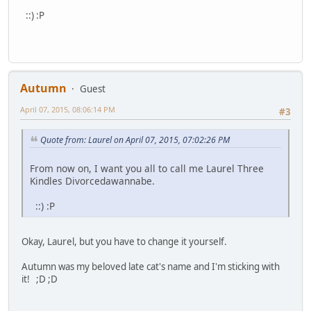
::) :P
Autumn
Guest
April 07, 2015, 08:06:14 PM
#3
Quote from: Laurel on April 07, 2015, 07:02:26 PM
From now on, I want you all to call me Laurel Three
Kindles Divorcedawannabe.
::) :P
Okay, Laurel, but you have to change it yourself.
Autumn was my beloved late cat's name and I'm sticking with
it! ;D ;D