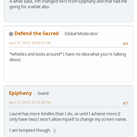
A while back, Piff changed hers from Epiphany and that had me
going for a while also.
Defend the Sacred
Global Moderator
April 07, 2015, 09:06:42 PM
#6
*whistles and looks around* I have no idea what you're talking
about.
Epiphany
Guest
April 17, 2015, 07:22:26 PM
#7
Laurel has more Kindles than I do, so until I achieve more (I
only have two) I won't allow myself to change my screen name.
I am tempted though. :)