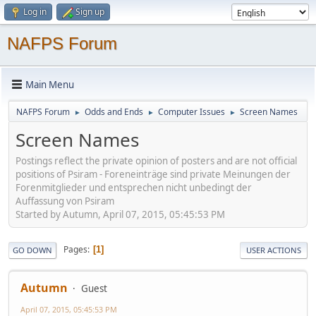
Log in
Sign up
NAFPS Forum
Main Menu
NAFPS Forum
Odds and Ends
Computer Issues
Screen Names
►
►
►
Screen Names
Postings reflect the private opinion of posters and are not official
positions of Psiram - Foreneinträge sind private Meinungen der
Forenmitglieder und entsprechen nicht unbedingt der
Auffassung von Psiram
Started by Autumn, April 07, 2015, 05:45:53 PM
Pages
1
GO DOWN
USER ACTIONS
Autumn
Guest
April 07, 2015, 05:45:53 PM