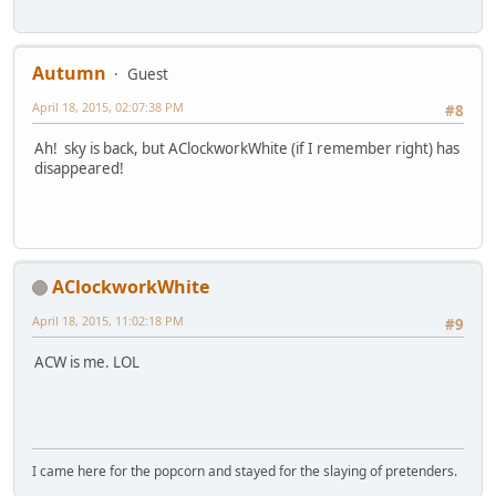
Autumn
Guest
April 18, 2015, 02:07:38 PM
#8
Ah! sky is back, but AClockworkWhite (if I remember right) has
disappeared!
AClockworkWhite
April 18, 2015, 11:02:18 PM
#9
ACW is me. LOL
I came here for the popcorn and stayed for the slaying of pretenders.