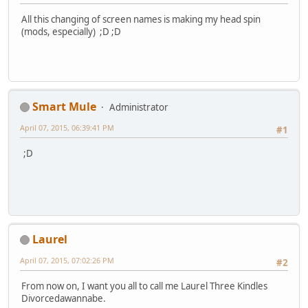
All this changing of screen names is making my head spin
(mods, especially) ;D ;D
Smart Mule
Administrator
April 07, 2015, 06:39:41 PM
#1
;D
Laurel
April 07, 2015, 07:02:26 PM
#2
From now on, I want you all to call me Laurel Three Kindles
Divorcedawannabe.