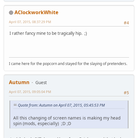
AClockworkWhite
April 07, 2015, 08:37:29 PM
#4
I rather fancy mine to be tragically hip. ;)
I came here for the popcorn and stayed for the slaying of pretenders.
Autumn
Guest
April 07, 2015, 09:05:04 PM
#5
Quote from: Autumn on April 07, 2015, 05:45:53 PM
All this changing of screen names is making my head
spin (mods, especially) ;D ;D