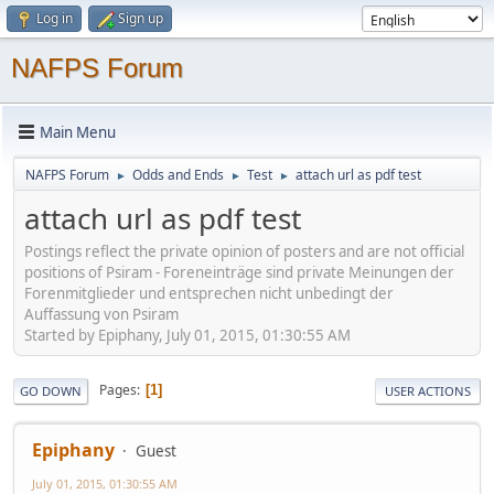
Log in
Sign up
NAFPS Forum
Main Menu
NAFPS Forum
Odds and Ends
Test
attach url as pdf test
►
►
►
attach url as pdf test
Postings reflect the private opinion of posters and are not official
positions of Psiram - Foreneinträge sind private Meinungen der
Forenmitglieder und entsprechen nicht unbedingt der
Auffassung von Psiram
Started by Epiphany, July 01, 2015, 01:30:55 AM
Pages
1
GO DOWN
USER ACTIONS
Epiphany
Guest
July 01, 2015, 01:30:55 AM