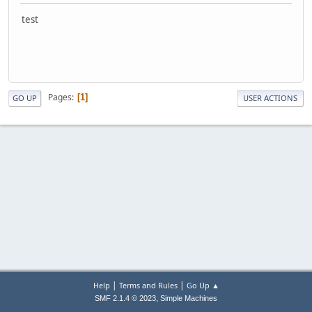
test
Pages
1
GO UP
USER ACTIONS
|
|
Help
Terms and Rules
Go Up ▲
,
SMF 2.1.4 © 2023
Simple Machines