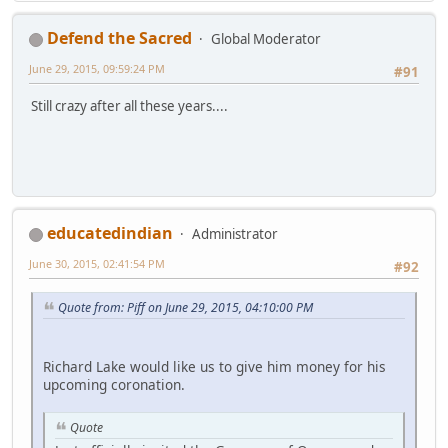
Defend the Sacred
Global Moderator
June 29, 2015, 09:59:24 PM
#91
Still crazy after all these years....
educatedindian
Administrator
June 30, 2015, 02:41:54 PM
#92
Quote from: Piff on June 29, 2015, 04:10:00 PM
Richard Lake would like us to give him money for his
upcoming coronation.
Quote