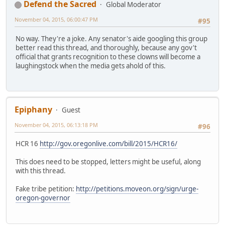
Defend the Sacred
Global Moderator
November 04, 2015, 06:00:47 PM
#95
No way. They're a joke. Any senator's aide googling this group
better read this thread, and thoroughly, because any gov't
official that grants recognition to these clowns will become a
laughingstock when the media gets ahold of this.
Epiphany
Guest
November 04, 2015, 06:13:18 PM
#96
HCR 16
http://gov.oregonlive.com/bill/2015/HCR16/
This does need to be stopped, letters might be useful, along
with this thread.
Fake tribe petition:
http://petitions.moveon.org/sign/urge-
oregon-governor