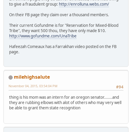
to give a fraudulent group:
http://enrolluna.webs.com/
On their FB page they claim over a thousand members.
Their current Gofundme is for "Reservation for Mixed-Blood
Tribe", they want 500 thou, they have only made $10.
http://www.gofundme.com/UnaTribe
Hafeezah Comeaux has a Farrakhan video posted on the FB
page.
milehighsalute
November 04, 2015, 03:54:04 PM
#94
thing is his mom was an intern for an oregon senator.......and
they are rubbing elbows with alot of others who may very well
be able to grant them state recognition