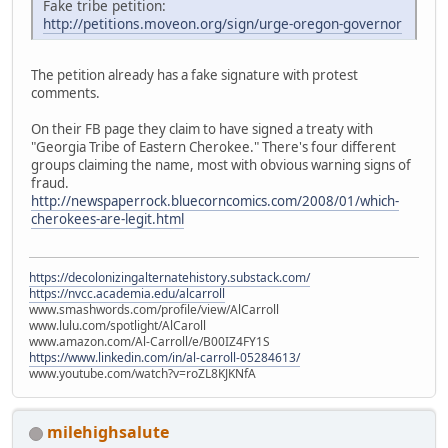
Fake tribe petition:
http://petitions.moveon.org/sign/urge-oregon-governor
The petition already has a fake signature with protest
comments.
On their FB page they claim to have signed a treaty with
"Georgia Tribe of Eastern Cherokee." There's four different
groups claiming the name, most with obvious warning signs of
fraud.
http://newspaperrock.bluecorncomics.com/2008/01/which-
cherokees-are-legit.html
https://decolonizingalternatehistory.substack.com/
https://nvcc.academia.edu/alcarroll
www.smashwords.com/profile/view/AlCarroll
www.lulu.com/spotlight/AlCaroll
www.amazon.com/Al-Carroll/e/B00IZ4FY1S
https://www.linkedin.com/in/al-carroll-05284613/
www.youtube.com/watch?v=roZL8KJKNfA
milehighsalute