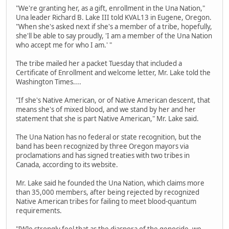
"We're granting her, as a gift, enrollment in the Una Nation,"
Una leader Richard B. Lake III told KVAL13 in Eugene, Oregon.
"When she's asked next if she's a member of a tribe, hopefully,
she'll be able to say proudly, 'I am a member of the Una Nation
who accept me for who I am.' "
The tribe mailed her a packet Tuesday that included a
Certificate of Enrollment and welcome letter, Mr. Lake told the
Washington Times....
"If she's Native American, or of Native American descent, that
means she's of mixed blood, and we stand by her and her
statement that she is part Native American," Mr. Lake said.
The Una Nation has no federal or state recognition, but the
band has been recognized by three Oregon mayors via
proclamations and has signed treaties with two tribes in
Canada, according to its website.
Mr. Lake said he founded the Una Nation, which claims more
than 35,000 members, after being rejected by recognized
Native American tribes for failing to meet blood-quantum
requirements.