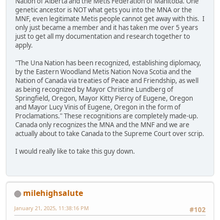
Nation of Alberta and the Metis Federation of Manitoba. One
genetic ancestor is NOT what gets you into the MNA or the
MNF, even legitimate Metis people cannot get away with this. I
only just became a member and it has taken me over 5 years
just to get all my documentation and research together to
apply.
"The Una Nation has been recognized, establishing diplomacy,
by the Eastern Woodland Metis Nation Nova Scotia and the
Nation of Canada via treaties of Peace and Friendship, as well
as being recognized by Mayor Christine Lundberg of
Springfield, Oregon, Mayor Kitty Piercy of Eugene, Oregon
and Mayor Lucy Vinis of Eugene, Oregon in the form of
Proclamations." These recognitions are completely made-up.
Canada only recognizes the MNA and the MNF and we are
actually about to take Canada to the Supreme Court over scrip.
I would really like to take this guy down.
milehighsalute
January 21, 2025, 11:38:16 PM
#102