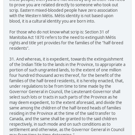
to prove you are related directly to someone who took out
scrip. Eastern mixed-blooded people have zero association
with the Western Métis. Métis identity is not based upon
blood, it is a cultural identity you are born into.
For those who do not know what scrip is: Section 31 of
Manitoba Act 1870 refers to the need to extinguish Métis
rights and title yet provides for the families of the "half-breed
residents".
31. And whereas, it is expedient, towards the extinguishment
of the Indian Title to the lands in the Province, to appropriate a
portion of such ungranted lands, to the extent of one million
four hundred thousand acres thereof, for the benefit of the
families of the half-breed residents, it is hereby enacted, that,
under regulations to be from time to time made by the
Governor General in Council, the Lieutenant-Governor shall
select such lots or tracts in such parts of the Province as he
may deem expedient, to the extent aforesaid, and divide the
same among the children of the half-breed heads of families
residing in the Province at the time of the said transfer to
Canada, and the same shall be granted to the said children
respectively, in such mode and on such conditions as to
settlement and otherwise, as the Governor General in Council
may from time to time determine."