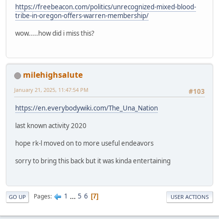
https://freebeacon.com/politics/unrecognized-mixed-blood-
tribe-in-oregon-offers-warren-membership/
wow.....how did i miss this?
milehighsalute
January 21, 2025, 11:47:54 PM
#103
https://en.everybodywiki.com/The_Una_Nation
last known activity 2020
hope rk-l moved on to more useful endeavors
sorry to bring this back but it was kinda entertaining
1
...
5
6
Pages
7
GO UP
USER ACTIONS