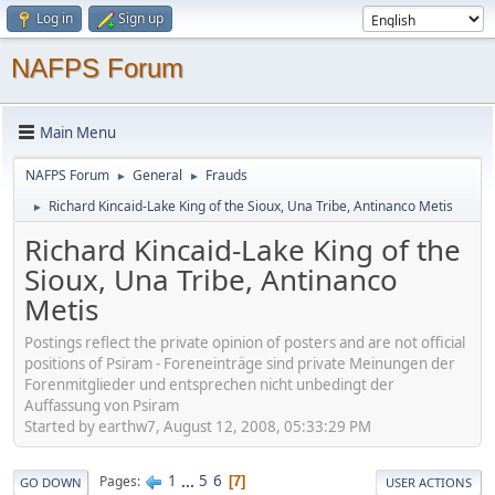
Log in
Sign up
NAFPS Forum
Main Menu
NAFPS Forum
General
Frauds
►
►
Richard Kincaid-Lake King of the Sioux, Una Tribe, Antinanco Metis
►
Richard Kincaid-Lake King of the
Sioux, Una Tribe, Antinanco
Metis
Postings reflect the private opinion of posters and are not official
positions of Psiram - Foreneinträge sind private Meinungen der
Forenmitglieder und entsprechen nicht unbedingt der
Auffassung von Psiram
Started by earthw7, August 12, 2008, 05:33:29 PM
1
...
5
6
Pages
7
GO DOWN
USER ACTIONS