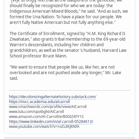
"[W]e strongly feel that as the diaspora of the genocide, we
should finally be recognized for who we are today: the
Indigenous American Mixed-Bloods," he said. "And as such, we
formed the Una Nation. To have a place for our people. We
aren't fully Native American but not fully anything else."
The Certificate of Enrollment, signed by "H.M. King Richard II
Ziwahatan," also grants tribal membership to the 69-year-old
Warren's descendants, including her children and
grandchildren, as well as the senator's husband, Harvard Law
School professor Bruce Mann.
"We want to ensure that people like us, like her, are not
overlooked and are not pushed aside any longer," Mr. Lake
said.
https://decolonizingalternatehistory.substack.com/
https://nvcc.academia.edu/alcarroll
www.smashwords.com/profile/view/AlCarroll
www.lulu.com/spotlight/AlCaroll
www.amazon.com/Al-Carroll/e/B00IZ4FY1S
https://www.linkedin.com/in/al-carroll-05284613/
www.youtube.com/watch?v=roZL8KJKNfA