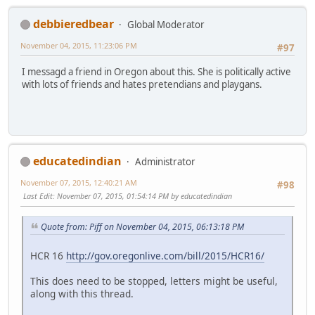
debbieredbear
Global Moderator
November 04, 2015, 11:23:06 PM
#97
I messagd a friend in Oregon about this. She is politically active
with lots of friends and hates pretendians and playgans.
educatedindian
Administrator
November 07, 2015, 12:40:21 AM
#98
Last Edit
: November 07, 2015, 01:54:14 PM by educatedindian
Quote from: Piff on November 04, 2015, 06:13:18 PM
HCR 16
http://gov.oregonlive.com/bill/2015/HCR16/
This does need to be stopped, letters might be useful,
along with this thread.