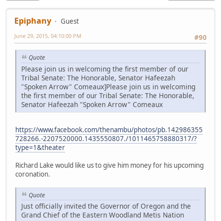
Epiphany
Guest
June 29, 2015, 04:10:00 PM
#90
Quote
Please join us in welcoming the first member of our
Tribal Senate: The Honorable, Senator Hafeezah
"Spoken Arrow" Comeaux]Please join us in welcoming
the first member of our Tribal Senate: The Honorable,
Senator Hafeezah "Spoken Arrow" Comeaux
https://www.facebook.com/thenambu/photos/pb.142986355
728266.-2207520000.1435550807./1011465758880317/?
type=1&theater
Richard Lake would like us to give him money for his upcoming
coronation.
Quote
Just officially invited the Governor of Oregon and the
Grand Chief of the Eastern Woodland Metis Nation