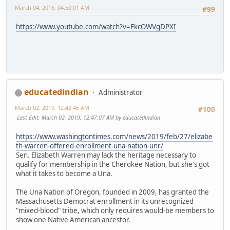
March 04, 2016, 04:50:01 AM
#99
https://www.youtube.com/watch?v=FkcOWVgDPXI
educatedindian
Administrator
March 02, 2019, 12:42:45 AM
#100
Last Edit
: March 02, 2019, 12:47:07 AM by educatedindian
https://www.washingtontimes.com/news/2019/feb/27/elizabe
th-warren-offered-enrollment-una-nation-unr/
Sen. Elizabeth Warren may lack the heritage necessary to
qualify for membership in the Cherokee Nation, but she's got
what it takes to become a Una.
The Una Nation of Oregon, founded in 2009, has granted the
Massachusetts Democrat enrollment in its unrecognized
"mixed-blood" tribe, which only requires would-be members to
show one Native American ancestor.