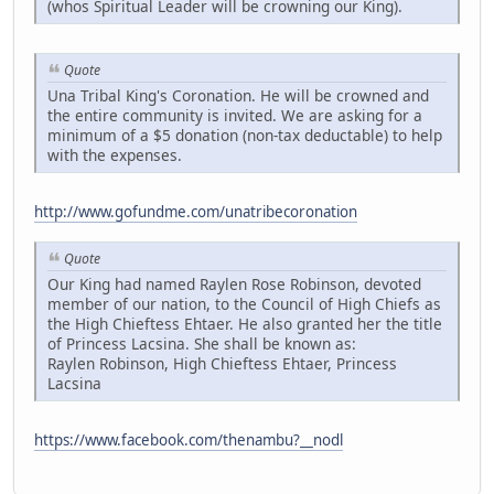
(whos Spiritual Leader will be crowning our King).
Quote
Una Tribal King's Coronation. He will be crowned and
the entire community is invited. We are asking for a
minimum of a $5 donation (non-tax deductable) to help
with the expenses.
http://www.gofundme.com/unatribecoronation
Quote
Our King had named Raylen Rose Robinson, devoted
member of our nation, to the Council of High Chiefs as
the High Chieftess Ehtaer. He also granted her the title
of Princess Lacsina. She shall be known as:
Raylen Robinson, High Chieftess Ehtaer, Princess
Lacsina
https://www.facebook.com/thenambu?__nodl