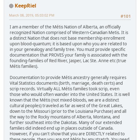
KeepRiel
March 08, 2019, 05:03:02 PM
#101
I am a member of the Métis Nation of Alberta, an officially
recognized Nation comprised of Western-Canadian Metis. It is
a distinct Nation that does not base membership enrollment
upon blood-quantum; it is based upon who you are related to
in your genealogy and family tree. You must provide specific
documentation that PROVES your family is associated with the
founding-families of Red River, Jasper, Lac Ste. Anne etc (true
Métis families).
Documentation to provide Métis ancestry generally requires
Vital Statistics documents (birth, marriage, death certs) and
scrip records. Virtually ALL Métis families took scrip, even
those who would often wander into the United States. It is well
known that the Métis (not mixed-bloods, we are a distinct
cultural peoples) traveled as far as west of the Great Lakes,
down to the Missouri (prior to the Louisiana Purchase) and all
the way to the Rocky mountains of Alberta, Montana, and
further southeast into the Dakotas. Many of our extended
families did indeed end up in places outside of Canada.
However, if you can't show that you are DIRECTLY related to
these people, then you are not Métis by any stretch. You need