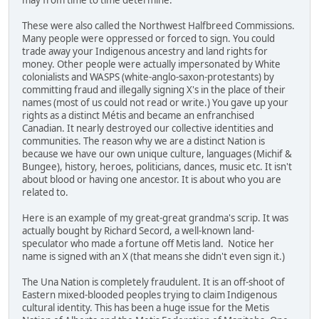
These were also called the Northwest Halfbreed Commissions.
Many people were oppressed or forced to sign. You could
trade away your Indigenous ancestry and land rights for
money. Other people were actually impersonated by White
colonialists and WASPS (white-anglo-saxon-protestants) by
committing fraud and illegally signing X's in the place of their
names (most of us could not read or write.) You gave up your
rights as a distinct Métis and became an enfranchised
Canadian. It nearly destroyed our collective identities and
communities. The reason why we are a distinct Nation is
because we have our own unique culture, languages (Michif &
Bungee), history, heroes, politicians, dances, music etc. It isn't
about blood or having one ancestor. It is about who you are
related to.
Here is an example of my great-great grandma's scrip. It was
actually bought by Richard Secord, a well-known land-
speculator who made a fortune off Metis land.
Notice her
name is signed with an X (that means she didn't even sign it.)
The Una Nation is completely fraudulent. It is an off-shoot of
Eastern mixed-blooded peoples trying to claim Indigenous
cultural identity. This has been a huge issue for the Metis