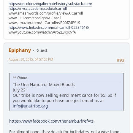
https://decolonizingalternatehistory.substack.com/
https://nvcc.academia.edu/alcarroll
www.smashwords.com/profile/view/AlCarroll
www.lulu.com/spotlight/AlCaroll
www.amazon.com/Al-Carroll/e/B00IZ4FY1S
https://www.linkedin.com/in/al-carroll-05284613/
www.youtube.com/watch?v=roZL8KJKNfA
Epiphany
Guest
August 30, 2015, 04:57:03 PM
#93
Quote
The Una Nation of Mixed-Bloods
July 22 ·
Our tribe is now selling enrollment cards for $5. So if
you would like to purchase one just email us at
info@unatribe.org
https://www.facebook.com/thenambu?fref=ts
Enrollment page, they do ask for birthdates, not a wise thing