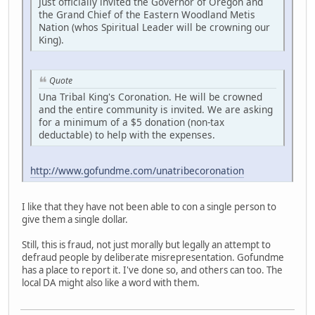
Just officially invited the Governor of Oregon and
the Grand Chief of the Eastern Woodland Metis
Nation (whos Spiritual Leader will be crowning our
King).
Quote
Una Tribal King's Coronation. He will be crowned
and the entire community is invited. We are asking
for a minimum of a $5 donation (non-tax
deductable) to help with the expenses.
http://www.gofundme.com/unatribecoronation
I like that they have not been able to con a single person to
give them a single dollar.
Still, this is fraud, not just morally but legally an attempt to
defraud people by deliberate misrepresentation. Gofundme
has a place to report it. I've done so, and others can too. The
local DA might also like a word with them.