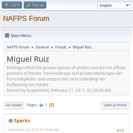
Log in
Sign up
NAFPS Forum
Main Menu
NAFPS Forum
General
Frauds
Miguel Ruiz
►
►
►
Miguel Ruiz
Postings reflect the private opinion of posters and are not official
positions of Psiram - Foreneinträge sind private Meinungen der
Forenmitglieder und entsprechen nicht unbedingt der
Auffassung von Psiram
Started by tecpaocelotl, February 21, 2011, 02:36:09 AM
1
Pages
2
GO DOWN
USER ACTIONS
Sparks
September 24, 2019, 01:45:34 AM
#15