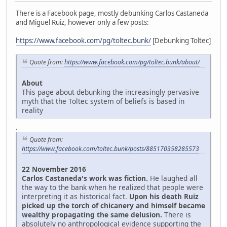
There is a Facebook page, mostly debunking Carlos Castaneda
and Miguel Ruiz, however only a few posts:
https://www.facebook.com/pg/toltec.bunk/
[Debunking Toltec]
Quote from:
https://www.facebook.com/pg/toltec.bunk/about/
About
This page about debunking the increasingly pervasive
myth that the Toltec system of beliefs is based in
reality
.
Quote from:
https://www.facebook.com/toltec.bunk/posts/885170358285573
22 November 2016
Carlos Castaneda's work was fiction.
He laughed all
the way to the bank when he realized that people were
interpreting it as historical fact.
Upon his death Ruiz
picked up the torch of chicanery and himself became
wealthy propagating the same delusion.
There is
absolutely no anthropological evidence supporting the