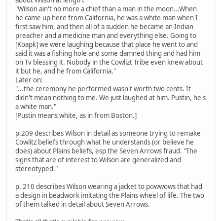
"Wilson ain't no more a chief than a man in the moon...When
he came up here from California, he was a white man when I
first saw him, and then all of a sudden he became an Indian
preacher and a medicine man and everything else. Going to
[Koapk] we were laughing because that place he went to and
said it was a fishing hole and some damned thing and had him
on Tv blessing it. Nobody in the Cowlizt Tribe even knew about
it but he, and he from California."
Later on:
"...the ceremony he performed wasn't worth two cents. It
didn't mean nothing to me. We just laughed at him. Pustin, he's
a white man."
[Pustin means white, as in from Boston.]
p.209 describes Wilson in detail as someone trying to remake
Cowlitz beliefs through what he understands (or believe he
does) about Plains beliefs, esp the Seven Arrows fraud. "The
signs that are of interest to Wilson are generalized and
stereotyped."
p. 210 describes Wilson wearing a jacket to powwows that had
a design in beadwork imitating the Plains wheel of life. The two
of them talked in detail about Seven Arrows.