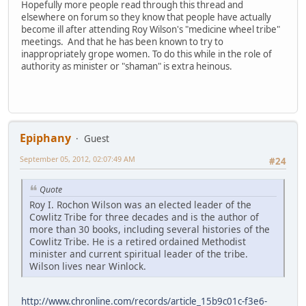
Hopefully more people read through this thread and
elsewhere on forum so they know that people have actually
become ill after attending Roy Wilson's "medicine wheel tribe"
meetings. And that he has been known to try to
inappropriately grope women. To do this while in the role of
authority as minister or "shaman" is extra heinous.
Epiphany
Guest
September 05, 2012, 02:07:49 AM
#24
Quote
Roy I. Rochon Wilson was an elected leader of the
Cowlitz Tribe for three decades and is the author of
more than 30 books, including several histories of the
Cowlitz Tribe. He is a retired ordained Methodist
minister and current spiritual leader of the tribe.
Wilson lives near Winlock.
http://www.chronline.com/records/article_15b9c01c-f3e6-