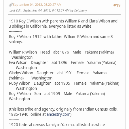
September 04, 2012, 03:20:27 AM
#19
Last Edit
: September 04, 2012, 04:12:37 AM by Epiphany
1910 Roy E Wilson with parents William R and Clara Wilson and
3 siblings in California, everyone listed as white
-----------
Roy E Wilson 1912 with father William R Wilson and same 3
siblings.
William R Wilson Head abt 1876 Male Yakama (Yakima)
Washington
Eva Wilson Daughter abt 1896 Female Yakama (Yakima)
Washington
Gladys Wilson Daughter abt 1901 Female Yakama
(Yakima) Washington
Ruby Wilson Daughter abt 1905 Female Yakama (Yakima)
Washington
Roy E Wilson Son abt 1909 Male Yakama (Yakima)
Washington
(this lists tribe and agency, originally from Indian Census Rolls,
1885-1940, online at
ancestry.com
)
---------
1920 federal census family in Yakima, all listed as white