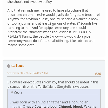
she should not sweat with Roy.
And that reminds me, he used to have a brochure that
described ceremonies he would gladly do for you. A brochure!
Anyway, for a "vision quest", one must bring a blanket, a book
or too, a journal and at least 2 gallons of water. ?? Sounds like
camping to me. And for a pipe ceremony one should
"Potlatch" the "shaman" when requesting it. POTLATCH??
REALLY?? Funny, the people I know who would do a pipe
ceremony would do it for a small offering. Like tobacco and
maybe some cloth.
catbus
September 06, 2012, 04:41:22 AM
#26
Below are direct quotes from Roy that should be noted in this
discussion (from the Turtle Island Storytellers website):
Quote
I was born with an Indian father and a non-Indian
mother.
I have Cowlitz blood, Chinook blood, Yakama