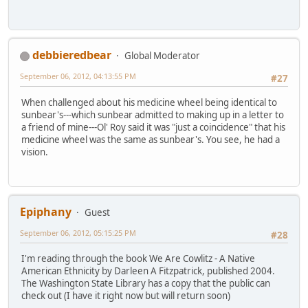
debbieredbear
Global Moderator
September 06, 2012, 04:13:55 PM
#27
When challenged about his medicine wheel being identical to
sunbear's---which sunbear admitted to making up in a letter to
a friend of mine---Ol' Roy said it was "just a coincidence" that his
medicine wheel was the same as sunbear's. You see, he had a
vision.
Epiphany
Guest
September 06, 2012, 05:15:25 PM
#28
I'm reading through the book We Are Cowlitz - A Native
American Ethnicity by Darleen A Fitzpatrick, published 2004.
The Washington State Library has a copy that the public can
check out (I have it right now but will return soon)