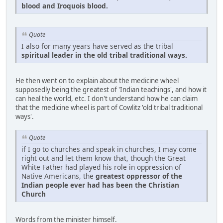
blood and Iroquois blood.
Quote
I also for many years have served as the tribal
spiritual leader in the old tribal traditional ways.
He then went on to explain about the medicine wheel
supposedly being the greatest of 'Indian teachings', and how it
can heal the world, etc. I don't understand how he can claim
that the medicine wheel is part of Cowlitz 'old tribal traditional
ways'.
Quote
if I go to churches and speak in churches, I may come
right out and let them know that, though the Great
White Father had played his role in oppression of
Native Americans, the
greatest oppressor of the
Indian people ever had has been the Christian
Church
Words from the minister himself.