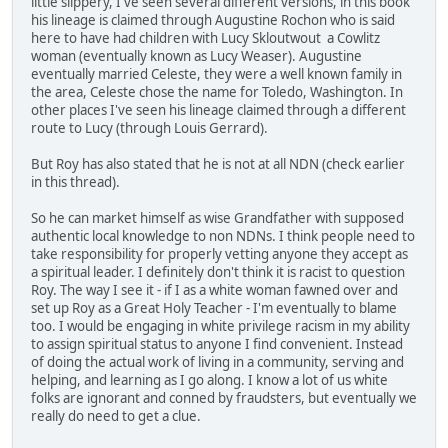
little slippery, I've seen several different versions, in this book
his lineage is claimed through Augustine Rochon who is said
here to have had children with Lucy Skloutwout a Cowlitz
woman (eventually known as Lucy Weaser). Augustine
eventually married Celeste, they were a well known family in
the area, Celeste chose the name for Toledo, Washington. In
other places I've seen his lineage claimed through a different
route to Lucy (through Louis Gerrard).
But Roy has also stated that he is not at all NDN (check earlier
in this thread).
So he can market himself as wise Grandfather with supposed
authentic local knowledge to non NDNs. I think people need to
take responsibility for properly vetting anyone they accept as
a spiritual leader. I definitely don't think it is racist to question
Roy. The way I see it - if I as a white woman fawned over and
set up Roy as a Great Holy Teacher - I'm eventually to blame
too. I would be engaging in white privilege racism in my ability
to assign spiritual status to anyone I find convenient. Instead
of doing the actual work of living in a community, serving and
helping, and learning as I go along. I know a lot of us white
folks are ignorant and conned by fraudsters, but eventually we
really do need to get a clue.