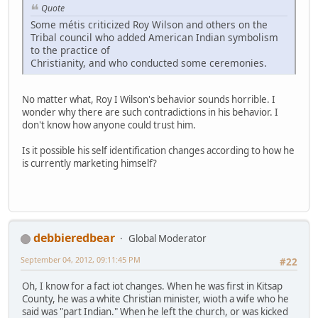
Quote
Some métis criticized Roy Wilson and others on the
Tribal council who added American Indian symbolism
to the practice of
Christianity, and who conducted some ceremonies.
No matter what, Roy I Wilson's behavior sounds horrible. I
wonder why there are such contradictions in his behavior. I
don't know how anyone could trust him.
Is it possible his self identification changes according to how he
is currently marketing himself?
debbieredbear
Global Moderator
September 04, 2012, 09:11:45 PM
#22
Oh, I know for a fact iot changes. When he was first in Kitsap
County, he was a white Christian minister, wioth a wife who he
said was "part Indian." When he left the church, or was kicked