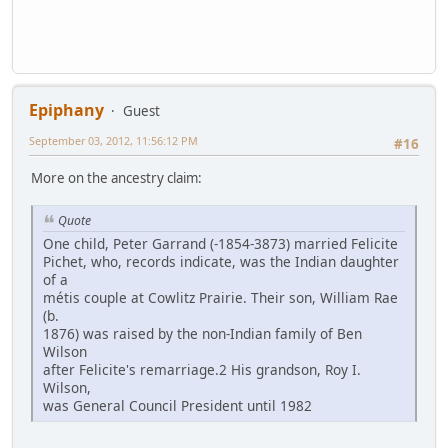
Epiphany
Guest
September 03, 2012, 11:56:12 PM
#16
More on the ancestry claim:
Quote
One child, Peter Garrand (-1854-3873) married Felicite
Pichet, who, records indicate, was the Indian daughter
of a
métis couple at Cowlitz Prairie. Their son, William Rae
(b.
1876) was raised by the non-Indian family of Ben
Wilson
after Felicite's remarriage.2 His grandson, Roy I.
Wilson,
was General Council President until 1982