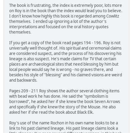
The book is frustrating, the index is extremely poor, lots more
on Roy is in the book than the index would lead you to believe.
I don't know how highly this book is regarded among Cowlitz
themselves. I ended up ignoring a lot of the author's
interpretations and focused on the oral history quotes
themselves.
If you get a copy of the book read pages 194 - 196. Roy is not
universally well thought of. His spiritual and ceremonial claims
are considered suspect, and the process of his discovering his
lineage is also suspect. He's made claims for TV that certain
places are archaeological sites that need blessing by him but
local people would say he is wrong - no graves there, and
besides his style of "blessing" and his claimed visions are weird
and backwards.
Pages 209 - 211 Roy shows the author several clothing items
with bead work he has done. He said the "symbolism is
borrowed", he asked her if she knew the book Seven Arrows
and specifically if she knew the story of the Mouse. He also
asked her if she read the book about Black Elk.
Roy's use of the name Rochon in his own name looks to be a
link to his past claimed lineage. His past lineage claims look a