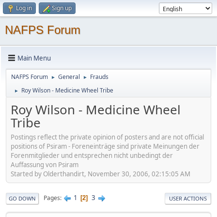
Log in
Sign up
NAFPS Forum
Main Menu
NAFPS Forum
General
Frauds
►
►
Roy Wilson - Medicine Wheel Tribe
►
Roy Wilson - Medicine Wheel
Tribe
Postings reflect the private opinion of posters and are not official
positions of Psiram - Foreneinträge sind private Meinungen der
Forenmitglieder und entsprechen nicht unbedingt der
Auffassung von Psiram
Started by Olderthandirt, November 30, 2006, 02:15:05 AM
1
3
Pages
2
GO DOWN
USER ACTIONS