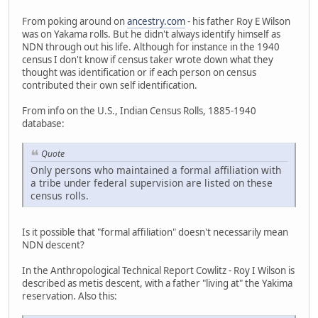
From poking around on
ancestry.com
- his father Roy E Wilson
was on Yakama rolls. But he didn't always identify himself as
NDN through out his life. Although for instance in the 1940
census I don't know if census taker wrote down what they
thought was identification or if each person on census
contributed their own self identification.
From info on the U.S., Indian Census Rolls, 1885-1940
database:
Quote
Only persons who maintained a formal affiliation with
a tribe under federal supervision are listed on these
census rolls.
Is it possible that "formal affiliation" doesn't necessarily mean
NDN descent?
In the Anthropological Technical Report Cowlitz - Roy I Wilson is
described as metis descent, with a father "living at" the Yakima
reservation. Also this: