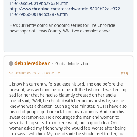
11e1-a8d6-0019bb2963f4.html
http://www.chronline.com/records/article_5800b22a-e372-
11e1-9b6b-001a4bcf887a.html
He's currently doing an ongoing series for The Chronicle
newspaper of Lewis County, WA - two examples above.
debbieredbear
Global Moderator
September 05, 2012, 04:03:03 PM
#25
I know his current wife is at least his 3rd. The one before the
present, was with him before he left the last one. I was feeling
sad for her that he had so blatantly cheated on her and a
friend said, "Well, he cheated with her on his first wife, so she
knew he was a cheater." Such a great minister. NOT! I have also
heard of people getting sick from his teachings. And from his
sweat ceremonies. He encourages the men and women to
wear bathing suits. In a mixed sweat, not a good idea. One
woman asked my friend why she would feel worse after being
in a sweat with him. My friend said she should feel b etter, but