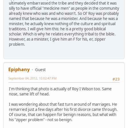
ultimately embarrassed the tribe and they decided that it was
silly to have official "medicine men" as people in the community
already knew who was and who wasn't. So Ol' Roy was probably
named that because he was a mionister. And because he was a
minister, he actually knew nothing of the culture and spiritual
traditions. I will give him this: he is a pretty good biblical
scholar. Which is why he relates everything tribal to the bible.
However, as a minister, I give him an F for his, er, zipper
problem.
Epiphany
Guest
September 04, 2012, 10:02:47 PM
#23
I'm thinking that photo is actually of Roy I Wilson too. Same
nose, same lift of head.
I was wondering about that fast turn around of marriages. He
remarried just a few days after his first divorce came through.
Of course, that can happen for benign reasons, but what with
his "zipper problem" - not so benign.