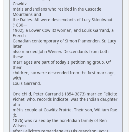
Cowlitz
métis and Indians who resided in the Cascade
Mountains and
the Dalles. All were descendants of Lucy Skloutwout
(1830—
1902), a Lower Cowlitz woman, and Louis Garrand, a
French
Canadian contemporary of Simon Plamondon, Sr. Lucy
later
also married John Weiser. Descendants from both
these
marriages are part of today's petitioning group. Of
their
children, six were descended from the first marriage,
with
Louis Garrand.
One child, Peter Garrand (-1854-3873) married Felicite
Pichet, who, records indicate, was the Indian daughter
of a
métis couple at Cowlitz Prairie. Their son, William Rae
(b.
1876) was raised by the non-Indian family of Ben
Wilson
after Felicite's remarriage.
(2)
His grandson, Roy I.