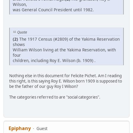
Wilson,
was General Council President until 1982.
Quote
(2)
The 1917 Census (#2809) of the Yakima Reservation
shows
William Wilson living at the Yakima Reservation, with
four
children, including Roy E. Wilson (b. 1909) .
Nothing else in this document for Felicite Pichet. Am I reading
this right, is this saying Roy E. Wilson born 1909 is supposed to
be the father of our guy Roy I Wilson?
The categories referred to are "social categories".
Epiphany
Guest