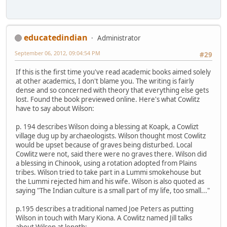
educatedindian
Administrator
September 06, 2012, 09:04:54 PM
#29
If this is the first time you've read academic books aimed solely
at other academics, I don't blame you. The writing is fairly
dense and so concerned with theory that everything else gets
lost. Found the book previewed online. Here's what Cowlitz
have to say about Wilson:
p. 194 describes Wilson doing a blessing at Koapk, a Cowlizt
village dug up by archaeologists. Wilson thought most Cowlitz
would be upset because of graves being disturbed. Local
Cowlitz were not, said there were no graves there. Wilson did
a blessing in Chinook, using a rotation adopted from Plains
tribes. Wilson tried to take part in a Lummi smokehouse but
the Lummi rejected him and his wife. Wilson is also quoted as
saying "The Indian culture is a small part of my life, too small..."
p.195 describes a traditional named Joe Peters as putting
Wilson in touch with Mary Kiona. A Cowlitz named Jill talks
about Wilson at length: