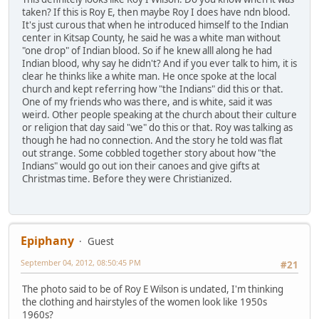
taken? If this is Roy E, then maybe Roy I does have ndn blood.
It's just curous that when he introduced himself to the Indian
center in Kitsap County, he said he was a white man without
"one drop" of Indian blood. So if he knew alll along he had
Indian blood, why say he didn't? And if you ever talk to him, it is
clear he thinks like a white man. He once spoke at the local
church and kept referring how "the Indians" did this or that.
One of my friends who was there, and is white, said it was
weird. Other people speaking at the church about their culture
or religion that day said "we" do this or that. Roy was talking as
though he had no connection. And the story he told was flat
out strange. Some cobbled together story about how "the
Indians" would go out ion their canoes and give gifts at
Christmas time. Before they were Christianized.
Epiphany
Guest
September 04, 2012, 08:50:45 PM
#21
The photo said to be of Roy E Wilson is undated, I'm thinking
the clothing and hairstyles of the women look like 1950s
1960s?