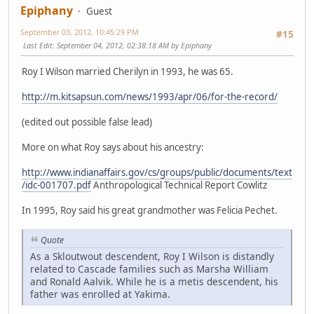
Epiphany
Guest
September 03, 2012, 10:45:29 PM
#15
Last Edit
: September 04, 2012, 02:38:18 AM by Epiphany
Roy I Wilson married Cherilyn in 1993, he was 65.
http://m.kitsapsun.com/news/1993/apr/06/for-the-record/
(edited out possible false lead)
More on what Roy says about his ancestry:
http://www.indianaffairs.gov/cs/groups/public/documents/text
/idc-001707.pdf
Anthropological Technical Report Cowlitz
In 1995, Roy said his great grandmother was Felicia Pechet.
Quote
As a Skloutwout descendent, Roy I Wilson is distandly
related to Cascade families such as Marsha William
and Ronald Aalvik. While he is a metis descendent, his
father was enrolled at Yakima.