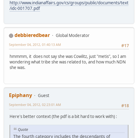
http://www.indianaffairs.gov/cs/groups/public/documents/text
/idc-001707.pdf
debbieredbear
Global Moderator
September 04, 2012, 01:40:13 AM
#17
hmmmm, it does not say she was Cowlitz, just "metis", so I am
wondering what tribe she was related to, and how much NDN
she was.
Epiphany
Guest
September 04, 2012, 02:23:01 AM
#18
Here's better context (the pdf is a bit hard to work with) :
Quote
The fourth category includes the descendants of