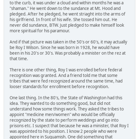
to the curb, it was under a cloud and within months he was a
"shaman." He went down to the sundance at Mt. Hood and
pledged. After he pledged, he went striaght into the arms of
his girlfriend. In front of his wife. She tossed him out. He
never did sundance, BTW. Just pledged to make himself look
more spiritual for his paramour.
And if that picture was taken in the 50's or 60's, it may actually
be Roy I Wilson. Since he was born in 1928, he would have
been in his 20's or 30's. Was probably a minister on the rez at
that time.
There is one other thing, Roy I was enrolled before federal
recognition was granted. And a friend told me that some
tribes that were fed recognized around the same time, had
looser standards for enrollment before recognition.
One last thing. In the 80's, the State of Washington had this
idea. They wanted to do something good, but did not
understand how some things work. They asked the tribes to
appoint "medicine men/women" who would be officially
recognized by the state to perform weddings and go into
prisons etc. I suspect that because he was a minister, that Roy I
was appointed to his position. I know 2 people who were
appointed here in Suquamish. One did something that