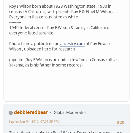
----------------
Roy I Wilson born about 1928 Washington state, 1930 in
census LA California, with parents Roy E & Ethel M Wilson.
Everyone in this census listed as white
----------
1940 federal census Roy E Wilson & family in California,
everyone listed as white
Photo from a public tree on
ancestry.com
of Roy Edward
Wilson , uploaded here for research
(update: Roy E Wilson is on quite a few Indian Census rolls as
Yakama, as is his father in some records)
debbieredbear
Global Moderator
September 04, 2012, 07:51:39 PM
#20
This definitely looks like Roy I Wilson. Do you know when it was