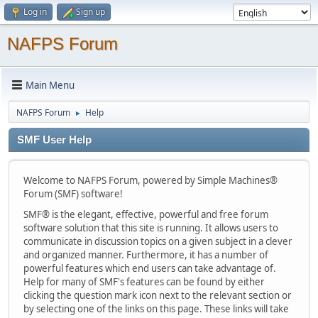
Log in
Sign up
NAFPS Forum
Main Menu
NAFPS Forum
Help
►
SMF User Help
Welcome to NAFPS Forum, powered by Simple Machines®
Forum (SMF) software!
SMF® is the elegant, effective, powerful and free forum
software solution that this site is running. It allows users to
communicate in discussion topics on a given subject in a clever
and organized manner. Furthermore, it has a number of
powerful features which end users can take advantage of.
Help for many of SMF's features can be found by either
clicking the question mark icon next to the relevant section or
by selecting one of the links on this page. These links will take