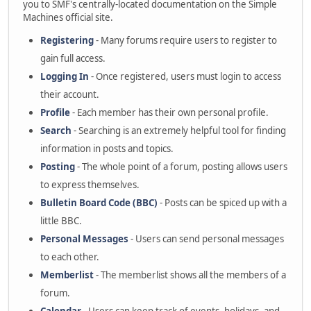
you to SMF's centrally-located documentation on the Simple
Machines official site.
Registering
- Many forums require users to register to
gain full access.
Logging In
- Once registered, users must login to access
their account.
Profile
- Each member has their own personal profile.
Search
- Searching is an extremely helpful tool for finding
information in posts and topics.
Posting
- The whole point of a forum, posting allows users
to express themselves.
Bulletin Board Code (BBC)
- Posts can be spiced up with a
little BBC.
Personal Messages
- Users can send personal messages
to each other.
Memberlist
- The memberlist shows all the members of a
forum.