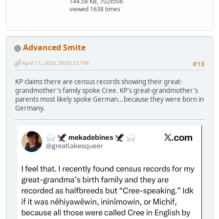
144.58 KB, 702x506
viewed 1638 times
Advanced Smite
April 11, 2026, 09:05:12 PM
#18
KP claims there are census records showing their great-
grandmother's family spoke Cree. KP's great-grandmother's
parents most likely spoke German...because they were born in
Germany.