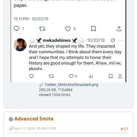
Twitter_MetisAnishinaabe4.png
280.26 KB, 716x884
viewed 1604 times
Advanced Smite
April 11, 2026, 05:58:21 PM
#17