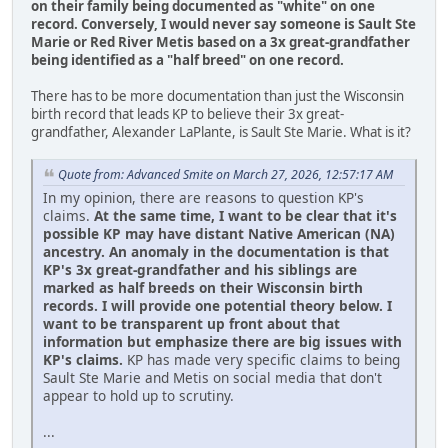
on their family being documented as "white" on one
record.
Conversely, I would never say someone is Sault Ste
Marie or Red River Metis based on a 3x great-grandfather
being identified as a "half breed" on one record.
There has to be more documentation than just the Wisconsin
birth record that leads KP to believe their 3x great-
grandfather, Alexander LaPlante, is Sault Ste Marie. What is it?
Quote from: Advanced Smite on March 27, 2026, 12:57:17 AM
In my opinion, there are reasons to question KP's
claims.
At the same time, I want to be clear that it's
possible KP may have distant Native American (NA)
ancestry. An anomaly in the documentation is that
KP's 3x great-grandfather and his siblings are
marked as half breeds on their Wisconsin birth
records. I will provide one potential theory below. I
want to be transparent up front about that
information but emphasize there are big issues with
KP's claims.
KP has made very specific claims to being
Sault Ste Marie and Metis on social media that don't
appear to hold up to scrutiny.
...