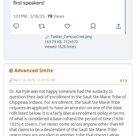
Twitter_CensusCree.png
163.79 KB, 712x572
viewed 1628 times
Advanced Smite
April 12, 2026, 12:31:55 AM
#19
Dr. Kai Pyle was not happy someone had the audacity to
question their lack of enrollment in the Sault Ste Marie Tribe of
Chippewa Indians. For enrollment, the Sault Ste Marie Tribe
requires an applicant to have an ancestor on one of the base
rolls listed below. It is a fairly liberal enrollment policy in terms
of what is considered a base roll and the period of time (1836-
1925) it covers. I've never come across anyone other than KP
that claims to be a descendant of the Sault Ste Marie Tribe
unless they are enrolled in another tribe that doesn't allow