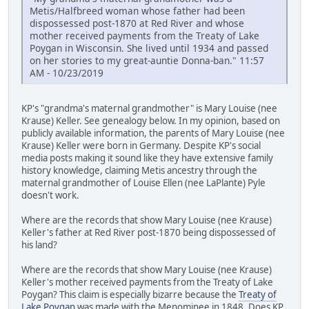
Metis/Halfbreed woman whose father had been
dispossessed post-1870 at Red River and whose
mother received payments from the Treaty of Lake
Poygan in Wisconsin. She lived until 1934 and passed
on her stories to my great-auntie Donna-ban." 11:57
AM - 10/23/2019
KP's "grandma's maternal grandmother" is Mary Louise (nee
Krause) Keller. See genealogy below. In my opinion, based on
publicly available information, the parents of Mary Louise (nee
Krause) Keller were born in Germany. Despite KP's social
media posts making it sound like they have extensive family
history knowledge, claiming Metis ancestry through the
maternal grandmother of Louise Ellen (nee LaPlante) Pyle
doesn't work.
Where are the records that show Mary Louise (nee Krause)
Keller's father at Red River post-1870 being dispossessed of
his land?
Where are the records that show Mary Louise (nee Krause)
Keller's mother received payments from the Treaty of Lake
Poygan? This claim is especially bizarre because the
Treaty of
Lake Poygan
was made with the Menominee in 1848. Does KP