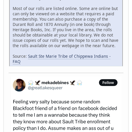
Most of our rolls are listed online. Some are online but
can only be viewed on a website that requires a paid
membership. You can also purchase a copy of the
Durant Roll and 1870 Annuity (in one book) through
Heritage Books, Inc. If you live in the area, the rolls
should be obtainable at your local library. We do not
issue copies of our rolls yet. We hope to scan and have
the rolls available on our webpage in the near future.
Source:
Sault Ste Marie Tribe of Chippewa Indians -
FAQ