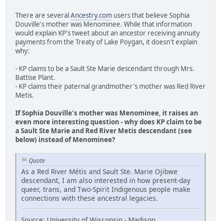
There are several
Ancestry.com
users that believe Sophia
Douville's mother was Menominee. While that information
would explain KP's tweet about an ancestor receiving annuity
payments from the Treaty of Lake Poygan, it doesn't explain
why:
- KP claims to be a Sault Ste Marie descendant through Mrs.
Battise Plant.
- KP claims their paternal grandmother's mother was Red River
Metis.
If Sophia Douville's mother was Menominee, it raises an
even more interesting question - why does KP claim to be
a Sault Ste Marie and Red River Metis descendant (see
below) instead of Menominee?
Quote
As a Red River Métis and Sault Ste. Marie Ojibwe
descendant, I am also interested in how present-day
queer, trans, and Two-Spirit Indigenous people make
connections with these ancestral legacies.
Source: University of Wisconsin - Madison