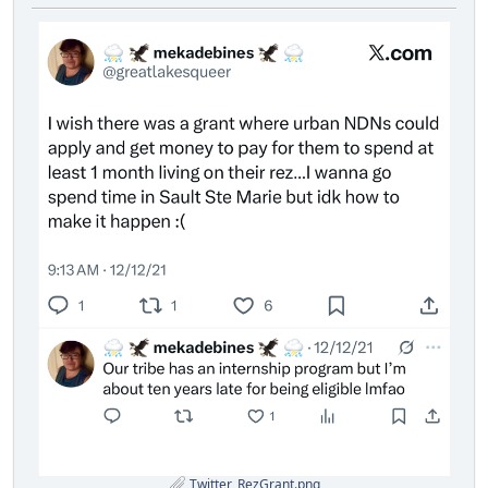
Twitter_RezGrant.png