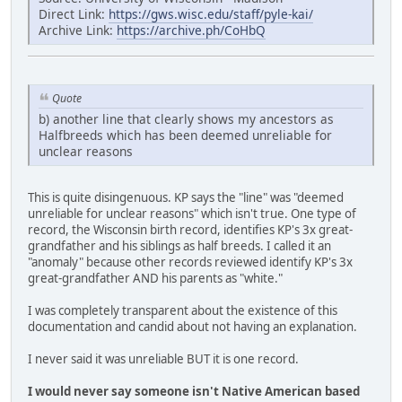
Direct Link:
https://gws.wisc.edu/staff/pyle-kai/
Archive Link:
https://archive.ph/CoHbQ
Quote
b) another line that clearly shows my ancestors as
Halfbreeds which has been deemed unreliable for
unclear reasons
This is quite disingenuous. KP says the "line" was "deemed
unreliable for unclear reasons" which isn't true. One type of
record, the Wisconsin birth record, identifies KP's 3x great-
grandfather and his siblings as half breeds. I called it an
"anomaly" because other records reviewed identify KP's 3x
great-grandfather AND his parents as "white."
I was completely transparent about the existence of this
documentation and candid about not having an explanation.
I never said it was unreliable BUT it is one record.
I would never say someone isn't Native American based