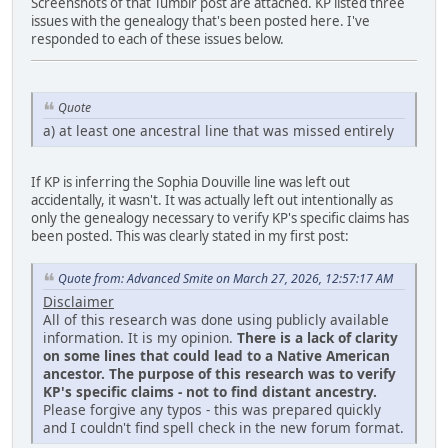
Screenshots of that Tumblr post are attached. KP listed three
issues with the genealogy that's been posted here. I've
responded to each of these issues below.
Quote
a) at least one ancestral line that was missed entirely
If KP is inferring the Sophia Douville line was left out
accidentally, it wasn't. It was actually left out intentionally as
only the genealogy necessary to verify KP's specific claims has
been posted. This was clearly stated in my first post:
Quote from: Advanced Smite on March 27, 2026, 12:57:17 AM
Disclaimer
All of this research was done using publicly available
information. It is my opinion.
There is a lack of clarity
on some lines that could lead to a Native American
ancestor. The purpose of this research was to verify
KP's specific claims - not to find distant ancestry.
Please forgive any typos - this was prepared quickly
and I couldn't find spell check in the new forum format.