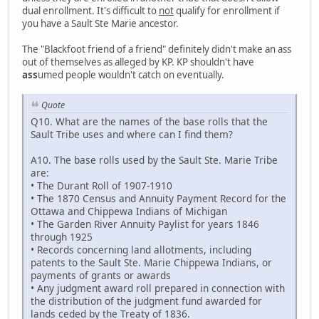
dual enrollment. It's difficult to
not
qualify for enrollment if
you have a Sault Ste Marie ancestor.
The "Blackfoot friend of a friend" definitely didn't make an ass
out of themselves as alleged by KP. KP shouldn't have
ass
umed people wouldn't catch on eventually.
Quote
Q10. What are the names of the base rolls that the
Sault Tribe uses and where can I find them?
A10. The base rolls used by the Sault Ste. Marie Tribe
are:
• The Durant Roll of 1907-1910
• The 1870 Census and Annuity Payment Record for the
Ottawa and Chippewa Indians of Michigan
• The Garden River Annuity Paylist for years 1846
through 1925
• Records concerning land allotments, including
patents to the Sault Ste. Marie Chippewa Indians, or
payments of grants or awards
• Any judgment award roll prepared in connection with
the distribution of the judgment fund awarded for
lands ceded by the Treaty of 1836.