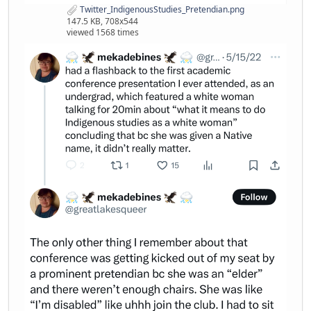
Twitter_IndigenousStudies_Pretendian.png
147.5 KB, 708x544
viewed 1568 times