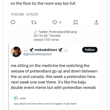
Twitter_PretendianElder.png
307.93 KB, 706x946
viewed 1597 times