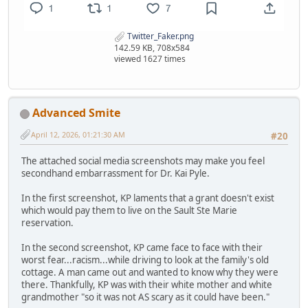
Twitter_Faker.png
142.59 KB, 708x584
viewed 1627 times
Advanced Smite
April 12, 2026, 01:21:30 AM
#20
The attached social media screenshots may make you feel
secondhand embarrassment for Dr. Kai Pyle.
In the first screenshot, KP laments that a grant doesn't exist
which would pay them to live on the Sault Ste Marie
reservation.
In the second screenshot, KP came face to face with their
worst fear...racism...while driving to look at the family's old
cottage. A man came out and wanted to know why they were
there. Thankfully, KP was with their white mother and white
grandmother "so it was not AS scary as it could have been."