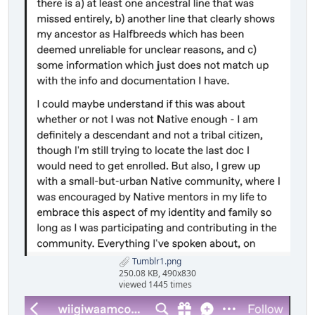
Tumblr1.png
250.08 KB, 490x830
viewed 1445 times