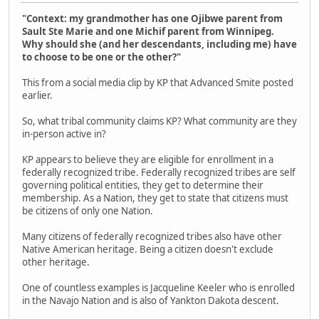
"Context: my grandmother has one Ojibwe parent from
Sault Ste Marie and one Michif parent from Winnipeg.
Why should she (and her descendants, including me) have
to choose to be one or the other?"
This from a social media clip by KP that Advanced Smite posted
earlier.
So, what tribal community claims KP? What community are they
in-person active in?
KP appears to believe they are eligible for enrollment in a
federally recognized tribe. Federally recognized tribes are self
governing political entities, they get to determine their
membership. As a Nation, they get to state that citizens must
be citizens of only one Nation.
Many citizens of federally recognized tribes also have other
Native American heritage. Being a citizen doesn't exclude
other heritage.
One of countless examples is Jacqueline Keeler who is enrolled
in the Navajo Nation and is also of Yankton Dakota descent.