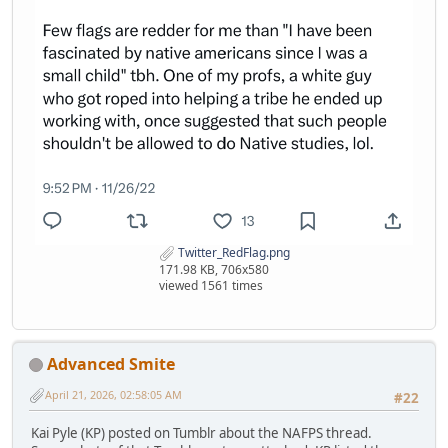
Twitter_RedFlag.png
171.98 KB, 706x580
viewed 1561 times
Advanced Smite
April 21, 2026, 02:58:05 AM
#22
Kai Pyle (KP) posted on Tumblr about the NAFPS thread.