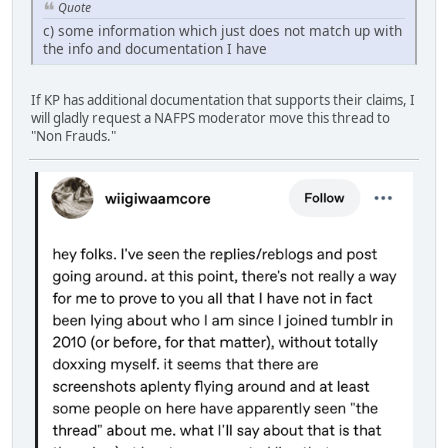
Quote
c) some information which just does not match up with
the info and documentation I have
If KP has additional documentation that supports their claims, I
will gladly request a NAFPS moderator move this thread to
"Non Frauds."