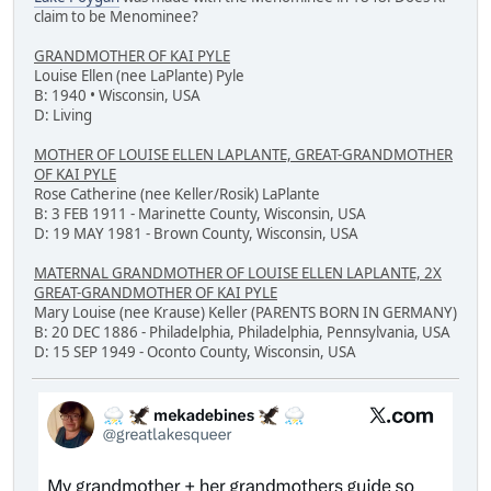
claim to be Menominee?
GRANDMOTHER OF KAI PYLE
Louise Ellen (nee LaPlante) Pyle
B: 1940 • Wisconsin, USA
D: Living
MOTHER OF LOUISE ELLEN LAPLANTE, GREAT-GRANDMOTHER
OF KAI PYLE
Rose Catherine (nee Keller/Rosik) LaPlante
B: 3 FEB 1911 - Marinette County, Wisconsin, USA
D: 19 MAY 1981 - Brown County, Wisconsin, USA
MATERNAL GRANDMOTHER OF LOUISE ELLEN LAPLANTE, 2X
GREAT-GRANDMOTHER OF KAI PYLE
Mary Louise (nee Krause) Keller (PARENTS BORN IN GERMANY)
B: 20 DEC 1886 - Philadelphia, Philadelphia, Pennsylvania, USA
D: 15 SEP 1949 - Oconto County, Wisconsin, USA