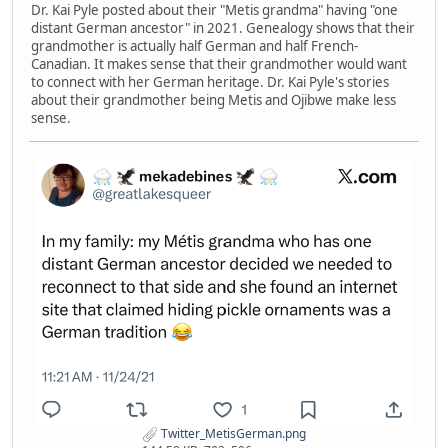
Dr. Kai Pyle posted about their "Metis grandma" having "one
distant German ancestor" in 2021. Genealogy shows that their
grandmother is actually half German and half French-
Canadian. It makes sense that their grandmother would want
to connect with her German heritage. Dr. Kai Pyle's stories
about their grandmother being Metis and Ojibwe make less
sense.
Twitter_MetisGerman.png