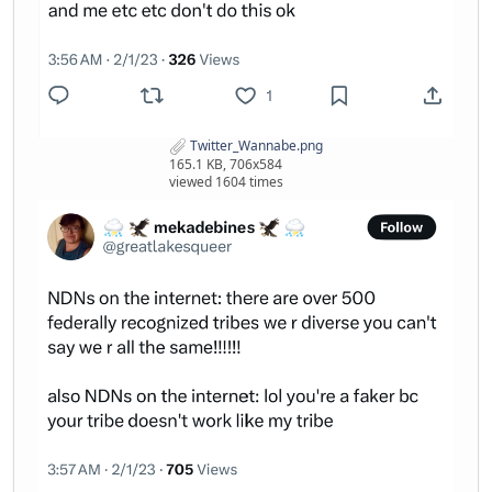
Twitter_Wannabe.png
165.1 KB, 706x584
viewed 1604 times