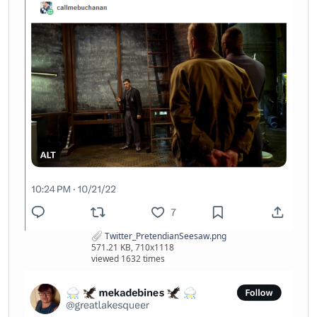
Twitter_PretendianSeesaw.png
571.21 KB, 710x1118
viewed 1632 times