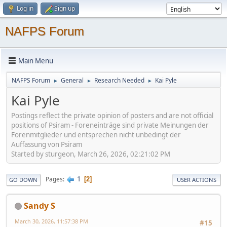
Log in
Sign up
NAFPS Forum
Main Menu
NAFPS Forum
General
Research Needed
Kai Pyle
►
►
►
Kai Pyle
Postings reflect the private opinion of posters and are not official
positions of Psiram - Foreneinträge sind private Meinungen der
Forenmitglieder und entsprechen nicht unbedingt der
Auffassung von Psiram
Started by sturgeon, March 26, 2026, 02:21:02 PM
1
Pages
2
GO DOWN
USER ACTIONS
Sandy S
March 30, 2026, 11:57:38 PM
#15