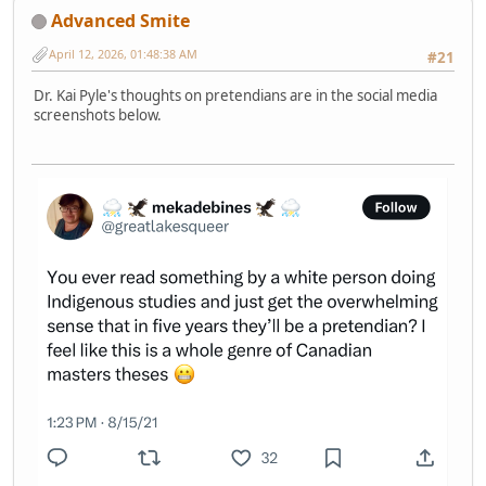
Advanced Smite
April 12, 2026, 01:48:38 AM
#21
Dr. Kai Pyle's thoughts on pretendians are in the social media
screenshots below.