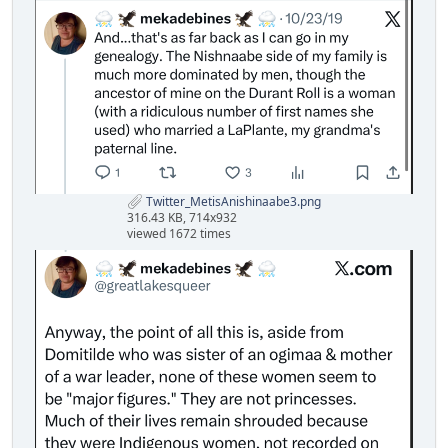
Twitter_MetisAnishinaabe3.png
316.43 KB, 714x932
viewed 1672 times