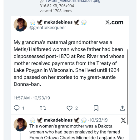
Twitter_MetisAnishinaabe1.png
316.82 KB, 706x994
viewed 1708 times