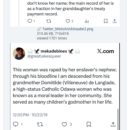
Twitter_MetisAnishinaabe2.png
310.46 KB, 710x918
viewed 1701 times