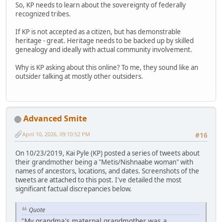
So, KP needs to learn about the sovereignty of federally
recognized tribes.
If KP is not accepted as a citizen, but has demonstrable
heritage - great. Heritage needs to be backed up by skilled
genealogy and ideally with actual community involvement.
Why is KP asking about this online? To me, they sound like an
outsider talking at mostly other outsiders.
Advanced Smite
April 10, 2026, 09:10:52 PM
#16
On 10/23/2019, Kai Pyle (KP) posted a series of tweets about
their grandmother being a "Metis/Nishnaabe woman" with
names of ancestors, locations, and dates. Screenshots of the
tweets are attached to this post. I've detailed the most
significant factual discrepancies below.
Quote
"My grandma's maternal grandmother was a