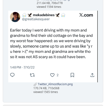
211.64 KB, 706x778
viewed 1594 times
Twitter_AlmostRacism.png
170.74 KB, 710x568
viewed 1565 times