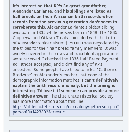
It's interesting that KP's 3x great-grandfather,
Alexander LaPlante, and his siblings are listed as
half breeds on their Wisconsin birth records when
records from the previous generation don't seem to
corroborate this.
Alexander LaPlante's oldest sibling
was born in 1835 while he was born in 1848. The 1836
Chippewa and Ottawa Treaty coincided with the birth
of Alexander's older sister. $150,000 was negotiated by
the tribes for their half breed family members. It was
widely covered in the news and fraudulent applications
were received. I checked the 1836 Half Breed Payment
Roll (those accepted) and didn't find any of KP's
ancestors. Some people have tried to link a "Catherine
Brodwine" as Alexander's mother...but none of the
demographic information matches.
I can't definitively
explain the birth record anomaly, but the timing is
interesting. I'd love it if someone can provide a more
definitive answer.
The Litte Chute Historical Society
has more information about this line:
https://littlechutehistory.org/genealogy/getperson.php?
personID=I423802&tree=lc