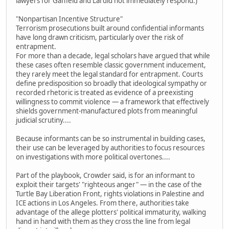
lawyers for Gaffield and Lai did not immediately respond.)
"Nonpartisan Incentive Structure"
Terrorism prosecutions built around confidential informants
have long drawn criticism, particularly over the risk of
entrapment.
For more than a decade, legal scholars have argued that while
these cases often resemble classic government inducement,
they rarely meet the legal standard for entrapment. Courts
define predisposition so broadly that ideological sympathy or
recorded rhetoric is treated as evidence of a preexisting
willingness to commit violence — a framework that effectively
shields government-manufactured plots from meaningful
judicial scrutiny....
Because informants can be so instrumental in building cases,
their use can be leveraged by authorities to focus resources
on investigations with more political overtones....
Part of the playbook, Crowder said, is for an informant to
exploit their targets' "righteous anger" — in the case of the
Turtle Bay Liberation Front, rights violations in Palestine and
ICE actions in Los Angeles. From there, authorities take
advantage of the allege plotters' political immaturity, walking
hand in hand with them as they cross the line from legal