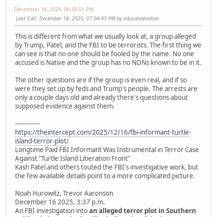
December 18, 2025, 06:39:51 PM
Last Edit
: December 18, 2025, 07:04:43 PM by educatedindian
This is different from what we usually look at, a group alleged
by Trump, Patel, and the FBI to be terrorists. The first thing we
can see is that no one should be fooled by the name. No one
accused is Native and the group has no NDNs known to be in it.
The other questions are if the group is even real, and if so
were they set up by feds and Trump's people. The arrests are
only a couple days old and already there's questions about
supposed evidence against them.
-------------
https://theintercept.com/2025/12/16/fbi-informant-turtle-
island-terror-plot/
Longtime Paid FBI Informant Was Instrumental in Terror Case
Against "Turtle Island Liberation Front"
Kash Patel and others touted the FBI's investigative work, but
the few available details point to a more complicated picture.
Noah Hurowitz, Trevor Aaronson
December 16 2025, 3:37 p.m.
An FBI investigation into
an alleged terror plot in Southern