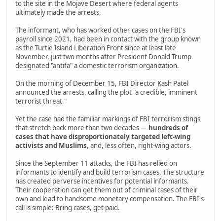
to the site in the Mojave Desert where federal agents
ultimately made the arrests.
The informant, who has worked other cases on the FBI's
payroll since 2021, had been in contact with the group known
as the Turtle Island Liberation Front since at least late
November, just two months after President Donald Trump
designated "antifa" a domestic terrorism organization.
On the morning of December 15, FBI Director Kash Patel
announced the arrests, calling the plot "a credible, imminent
terrorist threat."
Yet the case had the familiar markings of FBI terrorism stings
that stretch back more than two decades —
hundreds of
cases that have disproportionately targeted left-wing
activists and Muslims
, and, less often, right-wing actors.
Since the September 11 attacks, the FBI has relied on
informants to identify and build terrorism cases. The structure
has created perverse incentives for potential informants.
Their cooperation can get them out of criminal cases of their
own and lead to handsome monetary compensation. The FBI's
call is simple: Bring cases, get paid.