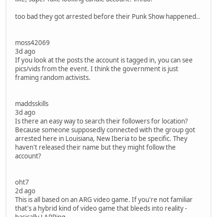
too bad they got arrested before their Punk Show happened..
moss42069
3d ago
If you look at the posts the account is tagged in, you can see
pics/vids from the event. I think the government is just
framing random activists.
maddsskills
3d ago
Is there an easy way to search their followers for location?
Because someone supposedly connected with the group got
arrested here in Louisiana, New Iberia to be specific. They
haven't released their name but they might follow the
account?
oht7
2d ago
This is all based on an ARG video game. If you're not familiar
that's a hybrid kind of video game that bleeds into reality -