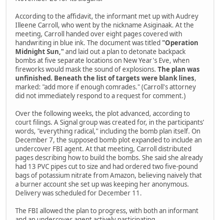
According to the affidavit, the informant met up with Audrey
Illeene Carroll, who went by the nickname Asiginaak. At the
meeting, Carroll handed over eight pages covered with
handwriting in blue ink. The document was titled
"Operation
Midnight Sun,"
and laid out a plan to detonate backpack
bombs at five separate locations on New Year's Eve, when
fireworks would mask the sound of explosions.
The plan was
unfinished. Beneath the list of targets were blank lines
,
marked: "add more if enough comrades." (Carroll's attorney
did not immediately respond to a request for comment.)
Over the following weeks, the plot advanced, according to
court filings. A Signal group was created for, in the participants'
words, "everything radical," including the bomb plan itself. On
December 7, the supposed bomb plot expanded to include an
undercover FBI agent. At that meeting, Carroll distributed
pages describing how to build the bombs. She said she already
had 13 PVC pipes cut to size and had ordered two five-pound
bags of potassium nitrate from Amazon, believing naively that
a burner account she set up was keeping her anonymous.
Delivery was scheduled for December 11.
The FBI allowed the plan to progress, with both an informant
and an undercover agent actively participating.