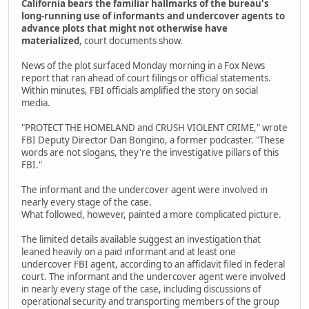
California bears the familiar hallmarks of the bureau's
long-running use of informants and undercover agents to
advance plots that might not otherwise have
materialized
, court documents show.
News of the plot surfaced Monday morning in a Fox News
report that ran ahead of court filings or official statements.
Within minutes, FBI officials amplified the story on social
media.
"PROTECT THE HOMELAND and CRUSH VIOLENT CRIME," wrote
FBI Deputy Director Dan Bongino, a former podcaster. "These
words are not slogans, they're the investigative pillars of this
FBI."
The informant and the undercover agent were involved in
nearly every stage of the case.
What followed, however, painted a more complicated picture.
The limited details available suggest an investigation that
leaned heavily on a paid informant and at least one
undercover FBI agent, according to an affidavit filed in federal
court. The informant and the undercover agent were involved
in nearly every stage of the case, including discussions of
operational security and transporting members of the group