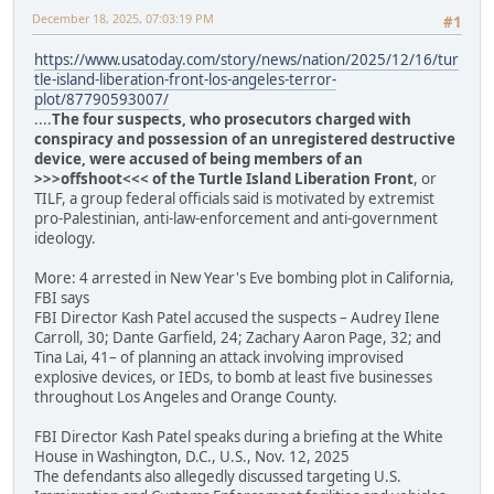
December 18, 2025, 07:03:19 PM
#1
https://www.usatoday.com/story/news/nation/2025/12/16/tur
tle-island-liberation-front-los-angeles-terror-
plot/87790593007/
....
The four suspects, who prosecutors charged with
conspiracy and possession of an unregistered destructive
device, were accused of being members of an
>>>offshoot<<< of the Turtle Island Liberation Front
, or
TILF, a group federal officials said is motivated by extremist
pro-Palestinian, anti-law-enforcement and anti-government
ideology.
More: 4 arrested in New Year's Eve bombing plot in California,
FBI says
FBI Director Kash Patel accused the suspects – Audrey Ilene
Carroll, 30; Dante Garfield, 24; Zachary Aaron Page, 32; and
Tina Lai, 41– of planning an attack involving improvised
explosive devices, or IEDs, to bomb at least five businesses
throughout Los Angeles and Orange County.
FBI Director Kash Patel speaks during a briefing at the White
House in Washington, D.C., U.S., Nov. 12, 2025
The defendants also allegedly discussed targeting U.S.