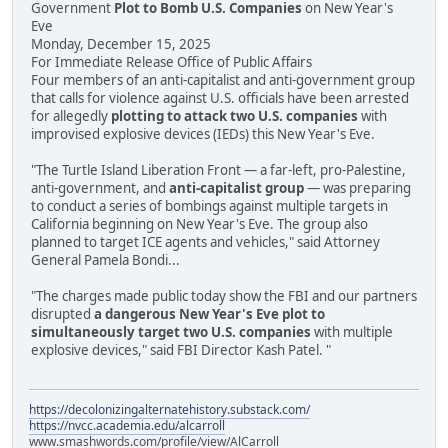
Government
Plot to Bomb U.S. Companies
on New Year's
Eve
Monday, December 15, 2025
For Immediate Release Office of Public Affairs
Four members of an anti-capitalist and anti-government group
that calls for violence against U.S. officials have been arrested
for allegedly
plotting to attack two U.S. companies
with
improvised explosive devices (IEDs) this New Year's Eve.
"The Turtle Island Liberation Front — a far-left, pro-Palestine,
anti-government, and
anti-capitalist group
— was preparing
to conduct a series of bombings against multiple targets in
California beginning on New Year's Eve. The group also
planned to target ICE agents and vehicles," said Attorney
General Pamela Bondi...
"The charges made public today show the FBI and our partners
disrupted
a dangerous New Year's Eve plot to
simultaneously target two U.S. companies
with multiple
explosive devices," said FBI Director Kash Patel. "
https://decolonizingalternatehistory.substack.com/
https://nvcc.academia.edu/alcarroll
www.smashwords.com/profile/view/AlCarroll