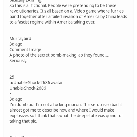
basically LARPing.
So this is all fictional. People were pretending to be these
revolutionaries. It's all based on a. Video game where furries
band together after a failed invasion of America by China leads
to a fascist regime within America taking over.
Murraybird
3d ago
Comment Image
A photo of the secret bomb-making lab they found....
Seriously.
25
u/Unable-Shock-2686 avatar
Unable-Shock-2686
•
3d ago
I'm dumb but I'm not a fucking moron. This setup is so bad it
almost got me to describe how and where I would make
explosives so I think that's what the deep state was going for
taking that pic.