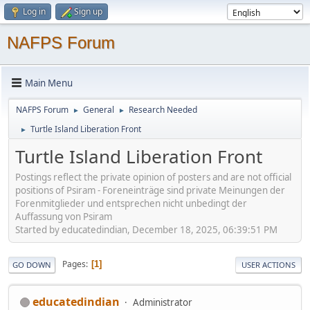
Log in
Sign up
NAFPS Forum
Main Menu
NAFPS Forum
General
Research Needed
►
►
Turtle Island Liberation Front
►
Turtle Island Liberation Front
Postings reflect the private opinion of posters and are not official
positions of Psiram - Foreneinträge sind private Meinungen der
Forenmitglieder und entsprechen nicht unbedingt der
Auffassung von Psiram
Started by educatedindian, December 18, 2025, 06:39:51 PM
Pages
1
GO DOWN
USER ACTIONS
educatedindian
Administrator