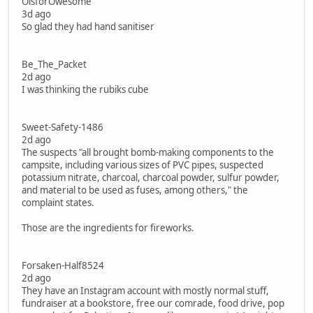
OisforOwesome
3d ago
So glad they had hand sanitiser
Be_The_Packet
2d ago
I was thinking the rubiks cube
Sweet-Safety-1486
2d ago
The suspects "all brought bomb-making components to the
campsite, including various sizes of PVC pipes, suspected
potassium nitrate, charcoal, charcoal powder, sulfur powder,
and material to be used as fuses, among others," the
complaint states.
Those are the ingredients for fireworks.
Forsaken-Half8524
2d ago
They have an Instagram account with mostly normal stuff,
fundraiser at a bookstore, free our comrade, food drive, pop