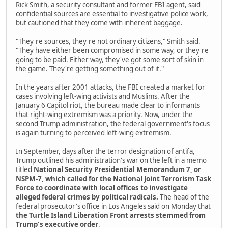
Rick Smith, a security consultant and former FBI agent, said
confidential sources are essential to investigative police work,
but cautioned that they come with inherent baggage.
"They're sources, they're not ordinary citizens," Smith said.
"They have either been compromised in some way, or they're
going to be paid. Either way, they've got some sort of skin in
the game. They're getting something out of it."
In the years after 2001 attacks, the FBI created a market for
cases involving left-wing activists and Muslims. After the
January 6 Capitol riot, the bureau made clear to informants
that right-wing extremism was a priority. Now, under the
second Trump administration, the federal government's focus
is again turning to perceived left-wing extremism.
In September, days after the terror designation of antifa,
Trump outlined his administration's war on the left in a memo
titled
National Security Presidential Memorandum 7, or
NSPM-7, which called for the National Joint Terrorism Task
Force to coordinate with local offices to investigate
alleged federal crimes by political radicals.
The head of the
federal prosecutor's office in Los Angeles said on Monday that
the Turtle Island Liberation Front arrests stemmed from
Trump's executive order
.