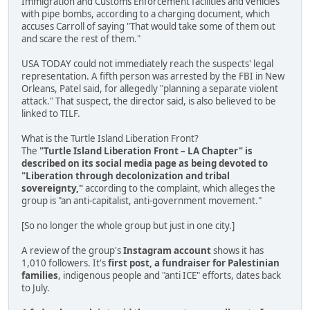
Immigration and Customs Enforcement facilities and vehicles
with pipe bombs, according to a charging document, which
accuses Carroll of saying "That would take some of them out
and scare the rest of them."
USA TODAY could not immediately reach the suspects' legal
representation. A fifth person was arrested by the FBI in New
Orleans, Patel said, for allegedly "planning a separate violent
attack." That suspect, the director said, is also believed to be
linked to TILF.
What is the Turtle Island Liberation Front?
The
"Turtle Island Liberation Front – LA Chapter" is
described on its social media page as being devoted to
"Liberation through decolonization and tribal
sovereignty,"
according to the complaint, which alleges the
group is "an anti-capitalist, anti-government movement."
[So no longer the whole group but just in one city.]
A review of the group's
Instagram account
shows it has
1,010 followers. It's
first post, a fundraiser for Palestinian
families
, indigenous people and "anti ICE" efforts, dates back
to July.