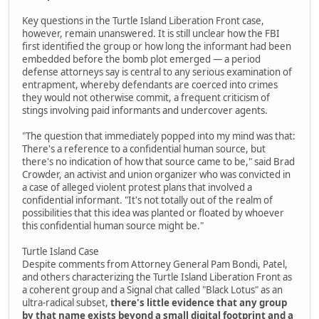
Key questions in the Turtle Island Liberation Front case,
however, remain unanswered. It is still unclear how the FBI
first identified the group or how long the informant had been
embedded before the bomb plot emerged — a period
defense attorneys say is central to any serious examination of
entrapment, whereby defendants are coerced into crimes
they would not otherwise commit, a frequent criticism of
stings involving paid informants and undercover agents.
"The question that immediately popped into my mind was that:
There's a reference to a confidential human source, but
there's no indication of how that source came to be," said Brad
Crowder, an activist and union organizer who was convicted in
a case of alleged violent protest plans that involved a
confidential informant. "It's not totally out of the realm of
possibilities that this idea was planted or floated by whoever
this confidential human source might be."
Turtle Island Case
Despite comments from Attorney General Pam Bondi, Patel,
and others characterizing the Turtle Island Liberation Front as
a coherent group and a Signal chat called "Black Lotus" as an
ultra-radical subset,
there's little evidence that any group
by that name exists beyond a small digital footprint and a