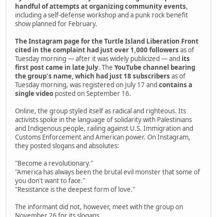
handful of attempts at organizing community events
,
including a self-defense workshop and a punk rock benefit
show planned for February.
The Instagram page for the Turtle Island Liberation Front
cited in the complaint had just over 1,000 followers
as of
Tuesday morning — after it was widely publicized — and
its
first post came in late July
. The
YouTube channel bearing
the group's name, which had just 18 subscribers
as of
Tuesday morning, was registered on July 17 and
contains a
single video
posted on September 16.
Online, the group styled itself as radical and righteous. Its
activists spoke in the language of solidarity with Palestinians
and Indigenous people, railing against U.S. Immigration and
Customs Enforcement and American power. On Instagram,
they posted slogans and absolutes:
"Become a revolutionary."
"America has always been the brutal evil monster that some of
you don't want to face."
"Resistance is the deepest form of love."
The informant did not, however, meet with the group on
November 26 for its slogans.