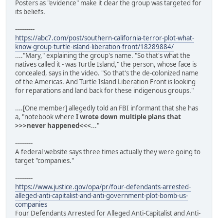
Posters as "evidence" make it clear the group was targeted for
its beliefs.
----------
https://abc7.com/post/southern-california-terror-plot-what-
know-group-turtle-island-liberation-front/18289884/
...."Mary," explaining the group's name. "So that's what the
natives called it - was Turtle Island," the person, whose face is
concealed, says in the video. "So that's the de-colonized name
of the Americas. And Turtle Island Liberation Front is looking
for reparations and land back for these indigenous groups."
....[One member] allegedly told an FBI informant that she has
a, "notebook where
I wrote down multiple plans that
>>>never happened<<<
..."
---------
A federal website says three times actually they were going to
target "companies."
---------
https://www.justice.gov/opa/pr/four-defendants-arrested-
alleged-anti-capitalist-and-anti-government-plot-bomb-us-
companies
Four Defendants Arrested for Alleged Anti-Capitalist and Anti-