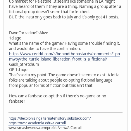
up market for Palestine. It seems like someone in LA might
have heard of them if they are a thing. Naming a group after a
fictional group doesn't seem that farfetched.
BUT, the insta only goes back to July and it's only got 41 posts.
DaveCarradineIsAlive
1d ago
What's the name of the game? Having some trouble finding it,
and would like to have the confirmation.
https://www.reddit.com/r/behindthebastards/comments/1pn
mwby/the_turtle_island_liberation_front_is_a_fictional/
Gash_Stretchum
OP 1d ago
That's sorta my point. The game doesn't seem to exist. A lotta
folks are talking about people co-opting fictional language
from popular forms of fiction but this ain't that.
How can a fanbase co-opt this if there's no game or no
fanbase?
https://decolonizingalternatehistory.substack.com/
https://nvcc.academia.edu/alcarroll
www.smashwords.com/profile/view/AlCarroll