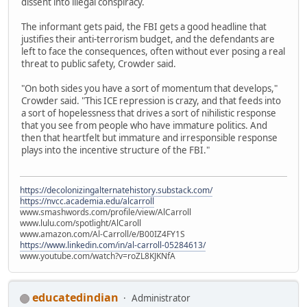
dissent into illegal conspiracy.
The informant gets paid, the FBI gets a good headline that
justifies their anti-terrorism budget, and the defendants are
left to face the consequences, often without ever posing a real
threat to public safety, Crowder said.
"On both sides you have a sort of momentum that develops,"
Crowder said. "This ICE repression is crazy, and that feeds into
a sort of hopelessness that drives a sort of nihilistic response
that you see from people who have immature politics. And
then that heartfelt but immature and irresponsible response
plays into the incentive structure of the FBI."
https://decolonizingalternatehistory.substack.com/
https://nvcc.academia.edu/alcarroll
www.smashwords.com/profile/view/AlCarroll
www.lulu.com/spotlight/AlCaroll
www.amazon.com/Al-Carroll/e/B00IZ4FY1S
https://www.linkedin.com/in/al-carroll-05284613/
www.youtube.com/watch?v=roZL8KJKNfA
educatedindian
Administrator