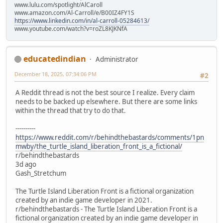
www.lulu.com/spotlight/AlCaroll
www.amazon.com/Al-Carroll/e/B00IZ4FY1S
https://www.linkedin.com/in/al-carroll-05284613/
www.youtube.com/watch?v=roZL8KJKNfA
educatedindian
Administrator
December 18, 2025, 07:34:06 PM
#2
A Reddit thread is not the best source I realize. Every claim
needs to be backed up elsewhere. But there are some links
within the thread that try to do that.
----------
https://www.reddit.com/r/behindthebastards/comments/1pn
mwby/the_turtle_island_liberation_front_is_a_fictional/
r/behindthebastards
3d ago
Gash_Stretchum
The Turtle Island Liberation Front is a fictional organization
created by an indie game developer in 2021.
r/behindthebastards - The Turtle Island Liberation Front is a
fictional organization created by an indie game developer in