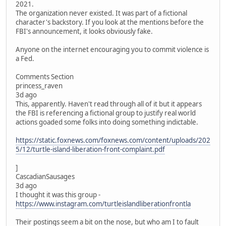
2021.
The organization never existed. It was part of a fictional
character's backstory. If you look at the mentions before the
FBI's announcement, it looks obviously fake.
Anyone on the internet encouraging you to commit violence is
a Fed.
Comments Section
princess_raven
3d ago
This, apparently. Haven't read through all of it but it appears
the FBI is referencing a fictional group to justify real world
actions goaded some folks into doing something indictable.
https://static.foxnews.com/foxnews.com/content/uploads/202
5/12/turtle-island-liberation-front-complaint.pdf
]
CascadianSausages
3d ago
I thought it was this group -
https://www.instagram.com/turtleislandliberationfrontla
Their postings seem a bit on the nose, but who am I to fault