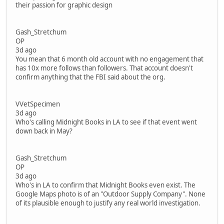
their passion for graphic design
Gash_Stretchum
OP
3d ago
You mean that 6 month old account with no engagement that
has 10x more follows than followers. That account doesn't
confirm anything that the FBI said about the org.
VVetSpecimen
3d ago
Who's calling Midnight Books in LA to see if that event went
down back in May?
Gash_Stretchum
OP
3d ago
Who's in LA to confirm that Midnight Books even exist. The
Google Maps photo is of an "Outdoor Supply Company". None
of its plausible enough to justify any real world investigation.