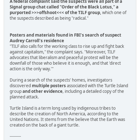
A federal complaint said the suspects were all part of a
Signal group chat called "Order of the Black Lotus," a
purported >>>offshoot<<< of the TILF group,
which one of
the suspects described as being "radical."
Posters and materials found in FBI's search of suspect
Audrey Carroll's residence
"TILF also calls for the working class to rise up and fight back
against capitalism," the complaint says. "Moreover, TILF
advocates that liberalism and peaceful protest will be the
downfall of those who believe it is enough, and that 'direct
action is the only way.'"
During a search of the suspects' homes, investigators
discovered
multiple posters
associated with the Turtle Island
group
and other evidence
, including a detailed copy of the
planned attack.
Turtle Island is a term long used by indigenous tribes to
describe the creation of North America, according to the
United Nations. It stems from the believe that the Earth was
created on the back of a giant turtle.
---------