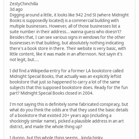
ZestyChinchilla
3d ago
Digging around a little, it looks like 942 2nd St (where Midnight
Books is supposedly located) is a commercial building with
multiple businesses. However, all of those businesses list a
suite number in their address... wanna guess who doesn't?
Besides that, I can see various signs in windows for the other
businesses in that building, but absolutely nothing indicating
there's a book store in there. Their website is very basic, with
little content, like it was made in an afternoon. Not sayin it's
not legit, but....
I did find a Wikipedia entry for a former LA bookstore called
Midnight Special Books, that actually was an explicitly leftist
bookstore that just so happened to carry a lot of the same
subjects that this supposed bookstore does. Ready for the fun
part? Midnight Special Books closed in 2004.
I'm not saying this is definitely some fabricated conspiracy, but
what do you think the odds are that they used the basic details
of a bookstore that existed 20+ years ago (including a
shockingly similar name), picked a plausible address in an art
district, and made the whole thing up?
I dunno, but this whole thing seems...kinda hinky.