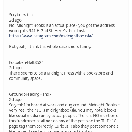
Scryberwitch
2d ago
No, Midnight Books is an actual place - you got the address
wrong: it's 941 E. 2nd St. Here's their Insta:
https://www.instagram.com/midnightbooksla/
But yeah, I think this whole case smells funny...
Forsaken-Half8524
2d ago
There seems to be a Midnight Press with a bookstore and
community space.
GroundbreakingHand7
2d ago
So yeah I'm bored at work and dug around. Midnight Books is
very real, their IG is midnightbooksla. You may note it looks
like social media run by actual people. There is NO mention of
this fundraiser at all nor do any of the posts on the TILF's IG
page tag them correctly. Curious!!! also they post someone's
like, super fake looking candle account? lmfao.