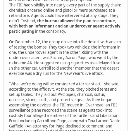
The FBI had visibility into nearly every part of the supply chain:
chemicals ordered online and pistol primers purchased at a
retail store. Agents could have intervened at any stage. They
didn't. Instead,
the bureau allowed the plan to continue,
with both an informant and an undercover agent actively
participating
in the conspiracy.
On December 12, the group drove into the desert with an aim
of testing the bombs. They took two vehicles: the informant in
one, the undercover agent in the other. Riding with the
undercover agent was Zachary Aaron Page, who went by the
nickname AK. He suggested using cigarettes as a delayed fuse.
In the other car, Carroll told another member that the desert
exercise was a dry run for the New Year's Eve attack.
"What we're doing will be considered a terrorist act," she said,
according to the affidavit. At the site, they pitched tents and
set up tables. They laid out PVC pipes, charcoal, sulfur,
gasoline, string, cloth, and protective gear. As they began
assembling the devices, the FBI moved in. Overhead, an FBI
surveillance plane recorded the scene as agents took into
custody four alleged members of the Turtle Island Liberation
Front including Carroll and Page, along with Tina Lai and Dante
Gaffield. (An attorney for Page declined to comment, and