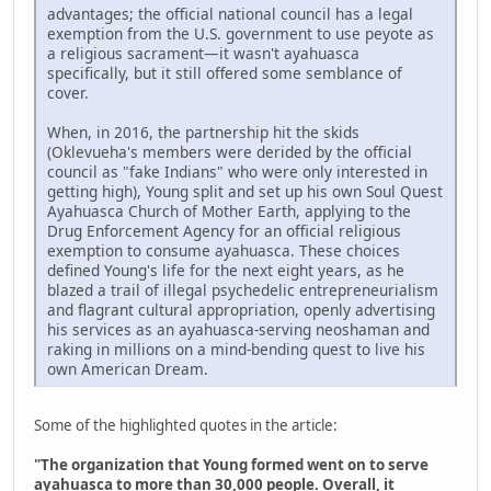
advantages; the official national council has a legal
exemption from the U.S. government to use peyote as
a religious sacrament—it wasn't ayahuasca
specifically, but it still offered some semblance of
cover.
When, in 2016, the partnership hit the skids
(Oklevueha's members were derided by the official
council as "fake Indians" who were only interested in
getting high), Young split and set up his own Soul Quest
Ayahuasca Church of Mother Earth, applying to the
Drug Enforcement Agency for an official religious
exemption to consume ayahuasca. These choices
defined Young's life for the next eight years, as he
blazed a trail of illegal psychedelic entrepreneurialism
and flagrant cultural appropriation, openly advertising
his services as an ayahuasca-serving neoshaman and
raking in millions on a mind-bending quest to live his
own American Dream.
Some of the highlighted quotes in the article:
"The organization that Young formed went on to serve
ayahuasca to more than 30,000 people. Overall, it