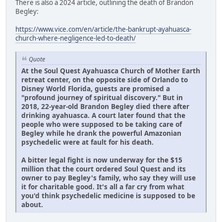
There is also a 2024 article, outlining the death of Brandon
Begley:
https://www.vice.com/en/article/the-bankrupt-ayahuasca-
church-where-negligence-led-to-death/
Quote
At the Soul Quest Ayahuasca Church of Mother Earth
retreat center, on the opposite side of Orlando to
Disney World Florida, guests are promised a
"profound journey of spiritual discovery." But in
2018, 22-year-old Brandon Begley died there after
drinking ayahuasca. A court later found that the
people who were supposed to be taking care of
Begley while he drank the powerful Amazonian
psychedelic were at fault for his death.
A bitter legal fight is now underway for the $15
million that the court ordered Soul Quest and its
owner to pay Begley's family, who say they will use
it for charitable good. It's all a far cry from what
you'd think psychedelic medicine is supposed to be
about.