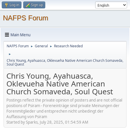
Log in
Sign up
NAFPS Forum
Main Menu
NAFPS Forum
General
Research Needed
►
►
►
Chris Young, Ayahuasca, Oklevueha Native American Church Somaveda,
Soul Quest
Chris Young, Ayahuasca,
Oklevueha Native American
Church Somaveda, Soul Quest
Postings reflect the private opinion of posters and are not official
positions of Psiram - Foreneinträge sind private Meinungen der
Forenmitglieder und entsprechen nicht unbedingt der
Auffassung von Psiram
Started by Sparks, July 28, 2025, 01:54:59 AM