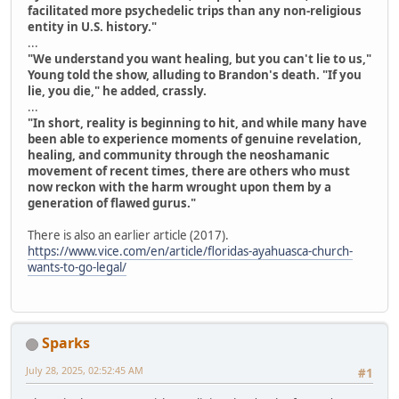
facilitated more psychedelic trips than any non-religious
entity in U.S. history."
...
"We understand you want healing, but you can't lie to us,"
Young told the show, alluding to Brandon's death. "If you
lie, you die," he added, crassly.
...
"In short, reality is beginning to hit, and while many have
been able to experience moments of genuine revelation,
healing, and community through the neoshamanic
movement of recent times, there are others who must
now reckon with the harm wrought upon them by a
generation of flawed gurus."
There is also an earlier article (2017).
https://www.vice.com/en/article/floridas-ayahuasca-church-
wants-to-go-legal/
Sparks
July 28, 2025, 02:52:45 AM
#1