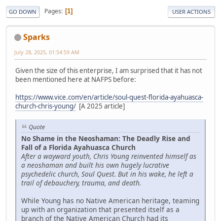
Pages
1
GO DOWN
USER ACTIONS
Sparks
July 28, 2025, 01:54:59 AM
Given the size of this enterprise, I am surprised that it has not
been mentioned here at NAFPS before:
https://www.vice.com/en/article/soul-quest-florida-ayahuasca-
church-chris-young/
[A 2025 article]
Quote
No Shame in the Neoshaman: The Deadly Rise and
Fall of a Florida Ayahuasca Church
After a wayward youth, Chris Young reinvented himself as
a neoshaman and built his own hugely lucrative
psychedelic church, Soul Quest. But in his wake, he left a
trail of debauchery, trauma, and death.
While Young has no Native American heritage, teaming
up with an organization that presented itself as a
branch of the Native American Church had its