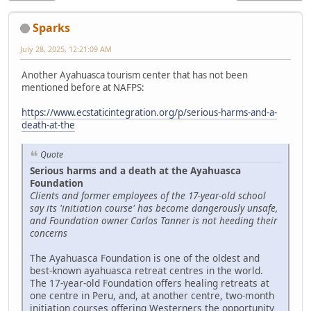
Sparks
July 28, 2025, 12:21:09 AM
Another Ayahuasca tourism center that has not been
mentioned before at NAFPS:
https://www.ecstaticintegration.org/p/serious-harms-and-a-
death-at-the
Quote
Serious harms and a death at the Ayahuasca
Foundation
Clients and former employees of the 17-year-old school
say its 'initiation course' has become dangerously unsafe,
and Foundation owner Carlos Tanner is not heeding their
concerns
The Ayahuasca Foundation is one of the oldest and
best-known ayahuasca retreat centres in the world.
The 17-year-old Foundation offers healing retreats at
one centre in Peru, and, at another centre, two-month
initiation courses offering Westerners the opportunity