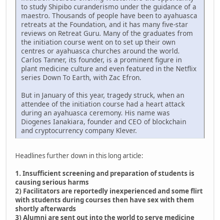
to study Shipibo curanderismo under the guidance of a
maestro. Thousands of people have been to ayahuasca
retreats at the Foundation, and it has many five-star
reviews on Retreat Guru. Many of the graduates from
the initiation course went on to set up their own
centres or ayahuasca churches around the world.
Carlos Tanner, its founder, is a prominent figure in
plant medicine culture and even featured in the Netflix
series Down To Earth, with Zac Efron.
But in January of this year, tragedy struck, when an
attendee of the initiation course had a heart attack
during an ayahuasca ceremony. His name was
Diogenes Ianakiara, founder and CEO of blockchain
and cryptocurrency company Klever.
Headlines further down in this long article:
1. Insufficient screening and preparation of students is
causing serious harms
2) Facilitators are reportedly inexperienced and some flirt
with students during courses then have sex with them
shortly afterwards
3) Alumni are sent out into the world to serve medicine