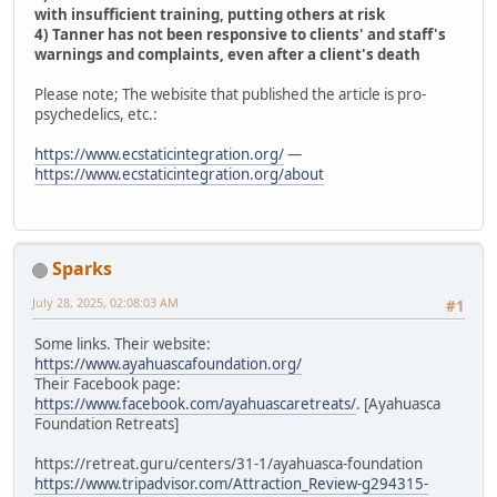
with insufficient training, putting others at risk
4) Tanner has not been responsive to clients' and staff's
warnings and complaints, even after a client's death
Please note; The webisite that published the article is pro-
psychedelics, etc.:
https://www.ecstaticintegration.org/
—
https://www.ecstaticintegration.org/about
Sparks
July 28, 2025, 02:08:03 AM
#1
Some links. Their website:
https://www.ayahuascafoundation.org/
Their Facebook page:
https://www.facebook.com/ayahuascaretreats/
. [Ayahuasca
Foundation Retreats]
https://retreat.guru/centers/31-1/ayahuasca-foundation
https://www.tripadvisor.com/Attraction_Review-g294315-