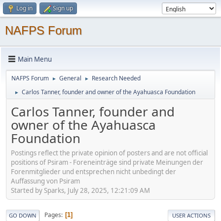
Log in
Sign up
NAFPS Forum
Main Menu
NAFPS Forum
General
Research Needed
►
►
Carlos Tanner, founder and owner of the Ayahuasca Foundation
►
Carlos Tanner, founder and
owner of the Ayahuasca
Foundation
Postings reflect the private opinion of posters and are not official
positions of Psiram - Foreneinträge sind private Meinungen der
Forenmitglieder und entsprechen nicht unbedingt der
Auffassung von Psiram
Started by Sparks, July 28, 2025, 12:21:09 AM
Pages
1
GO DOWN
USER ACTIONS