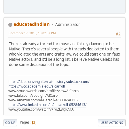
educatedindian
Administrator
December 17, 2015, 10:02:07 PM
#2
There's already a thread for musicians falsely claiming to be
Native. There's several people with threads dedicated to them
who violated the arts and crafts law. We could start one on faux
Native actors, and it'd be a long list. I believe Native Celebs has
done some discussion of the topic.
https://decolonizingalternatehistory.substack.com/
https://nvcc.academia.edu/alcarroll
www.smashwords.com/profile/view/AlCarroll
www.lulu.com/spotlight/AlCaroll
www.amazon.com/Al-Carroll/e/B00IZ4FY1S
https://www.linkedin.com/in/al-carroll-05284613/
www.youtube.com/watch?v=roZL8KJKNfA
Pages
1
GO UP
USER ACTIONS