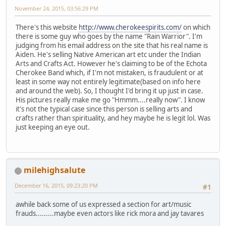
November 24, 2015, 03:56:29 PM
There's this website
http://www.cherokeespirits.com/
on which
there is some guy who goes by the name "Rain Warrior". I'm
judging from his email address on the site that his real name is
Aiden. He's selling Native American art etc under the Indian
Arts and Crafts Act. However he's claiming to be of the Echota
Cherokee Band which, if I'm not mistaken, is fraudulent or at
least in some way not entirely legitimate(based on info here
and around the web). So, I thought I'd bring it up just in case.
His pictures really make me go "Hmmm....really now". I know
it's not the typical case since this person is selling arts and
crafts rather than spirituality, and hey maybe he is legit lol. Was
just keeping an eye out.
milehighsalute
December 16, 2015, 09:23:20 PM
#1
awhile back some of us expressed a section for art/music
frauds.........maybe even actors like rick mora and jay tavares