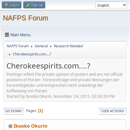
Log in
Sign up
NAFPS Forum
Main Menu
NAFPS Forum
General
Research Needed
►
►
Cherokeespirits.com....?
►
Cherokeespirits.com....?
Postings reflect the private opinion of posters and are not official
positions of Psiram - Foreneinträge sind private Meinungen der
Forenmitglieder und entsprechen nicht unbedingt der
Auffassung von Psiram
Started by Ikooko Okurin, November 24, 2015, 03:56:29 PM
Pages
1
GO DOWN
USER ACTIONS
Ikooko Okurin