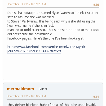
December 03, 2015, 02:09:29 AM
#30
Denise has a daughter named Elyse Iwaniw so I think it's rather
safe to assume she was married
to Steven Val Iwaniw. This being said, why is she still using the
Iwaniw surname if she is, in fact,
married to Todd Francisco? That seems rather odd to me. I also
did not realize she has multiple
Facebook pages. Here's the one I've been looking at:
https://www.facebook.com/Denise-Iwaniw-The-Mystic-
Journey-202598593116417/?fref=ts
mermaidmom
Guest
December 03, 2015, 02:58:50 AM
#31
They deliver blankets, huh? I find all of this to be unbelievably