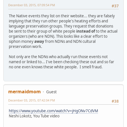
December 03, 2015, 07:09:54 PM
#37
The Native events they list on their website... they are falsely
implying that they run other people's heating efforts and
language preservation groups. They request that donations
be sent to their group of white people
instead of
to the actual
organizers (who are NDN). This looks like a clear effort to
siphon money
away
from NDNs and NDN cultural
preservation work.
Not only are the NDNs who actually run those events not
named or linked to... I've been checking these out and so far
no one even knows these white people. I smell fraud.
mermaidmom
Guest
December 03, 2015, 07:42:04 PM
#38
https://www.youtube.com/watch?v=jHgONv7CdVM
Neshi Lokotz, You Tube video