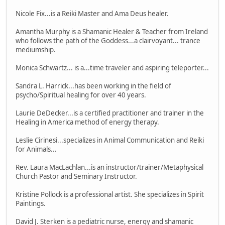
Nicole Fix...is a Reiki Master and Ama Deus healer.
Amantha Murphy is a Shamanic Healer & Teacher from Ireland
who follows the path of the Goddess...a clairvoyant... trance
mediumship.
Monica Schwartz... is a...time traveler and aspiring teleporter...
Sandra L. Harrick...has been working in the field of
psycho/Spiritual healing for over 40 years.
Laurie DeDecker...is a certified practitioner and trainer in the
Healing in America method of energy therapy.
Leslie Cirinesi...specializes in Animal Communication and Reiki
for Animals...
Rev. Laura MacLachlan...is an instructor/trainer/Metaphysical
Church Pastor and Seminary Instructor.
Kristine Pollock is a professional artist. She specializes in Spirit
Paintings.
David J. Sterken is a pediatric nurse, energy and shamanic