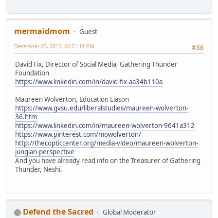
mermaidmom
Guest
December 03, 2015, 06:21:19 PM
#36
David Fix, Director of Social Media, Gathering Thunder
Foundation
https://www.linkedin.com/in/david-fix-aa34b110a
Maureen Wolverton, Education Liason
https://www.gvsu.edu/liberalstudies/maureen-wolverton-
36.htm
https://www.linkedin.com/in/maureen-wolverton-9641a312
https://www.pinterest.com/mowolverton/
http://thecopticcenter.org/media-video/maureen-wolverton-
jungian-perspective
And you have already read info on the Treasurer of Gathering
Thunder, Neshi.
Defend the Sacred
Global Moderator