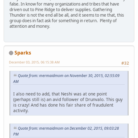
false. In know for many organizations and tribes that have
driven out to Pine Ridge to deliver supplies. Gathering
Thunder is not the end all be all, and it seems to me that, this
group does in fact ask for something in return. Plenty of
attention and money.
Sparks
December 03, 2015, 06:15:38 AM
#32
Quote from: mermaidmom on November 30, 2015, 02:55:09
AM
I also need to add, that Neshi was at one point
(perhaps still is) an avid follower of Drunvalo. This guy
is crazy! And has done his fair share of fraudulent
activity.
Quote from: mermaidmom on December 02, 2015, 09:03:28
PM