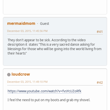
mermaidmom
Guest
December 03, 2015, 11:45:56 PM
#41
They don't appear to be sick. According to the video
description it states "This is a very sacred dance asking for
blessings for those who will be going into the world living from
their hearts"
loudcrow
December 03, 2015, 11:49:10 PM
#42
https://www.youtube.com/watch?v=fvsYcUZoRfk
I feel the need to put on my boots and grab my shovel.