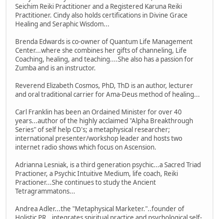
Seichim Reiki Practitioner and a Registered Karuna Reiki
Practitioner. Cindy also holds certifications in Divine Grace
Healing and Seraphic Wisdom...
Brenda Edwards is co-owner of Quantum Life Management
Center...where she combines her gifts of channeling, Life
Coaching, healing, and teaching....She also has a passion for
Zumba and is an instructor.
Reverend Elizabeth Cosmos, PhD, ThD is an author, lecturer
and oral traditional carrier for Ama-Deus method of healing...
Carl Franklin has been an Ordained Minister for over 40
years...author of the highly acclaimed "Alpha Breakthrough
Series" of self help CD's; a metaphysical researcher;
international presenter/workshop leader and hosts two
internet radio shows which focus on Ascension.
Adrianna Lesniak, is a third generation psychic...a Sacred Triad
Practioner, a Psychic Intuitive Medium, life coach, Reiki
Practioner...She continues to study the Ancient
Tetragrammatons...
Andrea Adler...the "Metaphysical Marketer."..founder of
Holistic PR...integrates spiritual practice and psychological self-