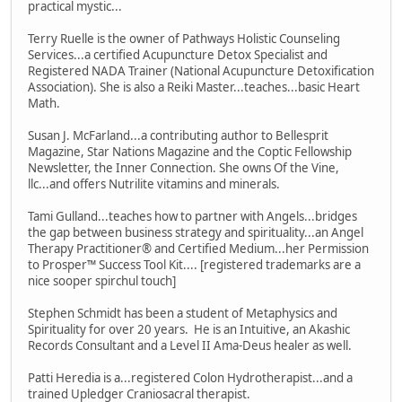
practical mystic...
Terry Ruelle is the owner of Pathways Holistic Counseling
Services...a certified Acupuncture Detox Specialist and
Registered NADA Trainer (National Acupuncture Detoxification
Association). She is also a Reiki Master...teaches...basic Heart
Math.
Susan J. McFarland...a contributing author to Bellesprit
Magazine, Star Nations Magazine and the Coptic Fellowship
Newsletter, the Inner Connection. She owns Of the Vine,
llc...and offers Nutrilite vitamins and minerals.
Tami Gulland...teaches how to partner with Angels...bridges
the gap between business strategy and spirituality...an Angel
Therapy Practitioner® and Certified Medium...her Permission
to Prosper™ Success Tool Kit.... [registered trademarks are a
nice sooper spirchul touch]
Stephen Schmidt has been a student of Metaphysics and
Spirituality for over 20 years. He is an Intuitive, an Akashic
Records Consultant and a Level II Ama-Deus healer as well.
Patti Heredia is a...registered Colon Hydrotherapist...and a
trained Upledger Craniosacral therapist.