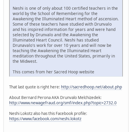
Neshi is one of only about 100 certified teachers in the
world by the School of Remembering for the
Awakening the Illuminated Heart method of ascension.
Some of these teachers have studied with Drunvalo
and his inspired information for years and were hand
selected by Drunvalo and the Awakening the
Illuminated Heart Council. Neshi has studied
Drunavalo's work for over 10 years and will now be
teaching the Awakening the Illuminated Heart
meditation throughout the United States, primarily in
the Midwest.
This comes from her Sacred Hoop website
That last quote is right here:
http://sacredhoop.net/about.php
About Bernard Perona AKA Drunvalo Melchizedek:
http://www.newagefraud.org/smf/index.php?topic=2732.0
Neshi Lokotz also has this Facebook profile:
https://www.facebook.com/neshi.lokotz