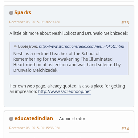
Sparks
December 03, 2015, 06:36:20 AM
#33
A little bit more about Neshi Lokotz and Drunvalo Melchizedek:
Quote from:
http://www.starnationsradio.com/neshi-lokotz.html
Neshi is a certified teacher of the School of
Remembering for the Awakening The Illuminated
Heart method of ascension and was hand selected by
Drunvalo Melchizedek.
Her own web page, already quoted, is also a place for getting
an impression:
http://www.sacredhoop.net
educatedindian
Administrator
December 03, 2015, 04:15:36 PM
#34