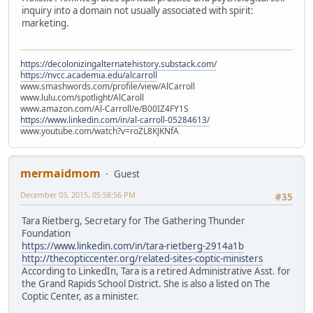
inquiry into a domain not usually associated with spirit:
marketing.
https://decolonizingalternatehistory.substack.com/
https://nvcc.academia.edu/alcarroll
www.smashwords.com/profile/view/AlCarroll
www.lulu.com/spotlight/AlCaroll
www.amazon.com/Al-Carroll/e/B00IZ4FY1S
https://www.linkedin.com/in/al-carroll-05284613/
www.youtube.com/watch?v=roZL8KJKNfA
mermaidmom
Guest
December 03, 2015, 05:58:56 PM
#35
Tara Rietberg, Secretary for The Gathering Thunder
Foundation
https://www.linkedin.com/in/tara-rietberg-2914a1b
http://thecopticcenter.org/related-sites-coptic-ministers
According to LinkedIn, Tara is a retired Administrative Asst. for
the Grand Rapids School District. She is also a listed on The
Coptic Center, as a minister.