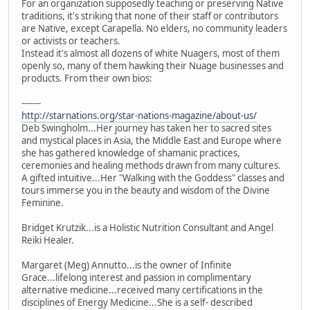
For an organization supposedly teaching or preserving Native
traditions, it's striking that none of their staff or contributors
are Native, except Carapella. No elders, no community leaders
or activists or teachers.
Instead it's almost all dozens of white Nuagers, most of them
openly so, many of them hawking their Nuage businesses and
products. From their own bios:
-------
http://starnations.org/star-nations-magazine/about-us/
Deb Swingholm...Her journey has taken her to sacred sites
and mystical places in Asia, the Middle East and Europe where
she has gathered knowledge of shamanic practices,
ceremonies and healing methods drawn from many cultures.
A gifted intuitive...Her "Walking with the Goddess" classes and
tours immerse you in the beauty and wisdom of the Divine
Feminine.
Bridget Krutzik...is a Holistic Nutrition Consultant and Angel
Reiki Healer.
Margaret (Meg) Annutto...is the owner of Infinite
Grace...lifelong interest and passion in complimentary
alternative medicine...received many certifications in the
disciplines of Energy Medicine...She is a self- described