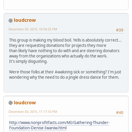
loudcrow
December 03, 2015, 10:54:25 PM
#39
This group is making my blood boil. Yells is absolutely correct...
they are requesting donations for projects they more
than likely have nothing to do with and are steering donators
away from the organizations who actually do the work.
It's simply disgusting.
Were those folks at their Awakeing sick or something? I'm just
wondering why the need to do a jingle dress dance for them.
loudcrow
December 03, 2015, 11:17:10 PM
#40
http://www.nonprofitfacts.com/MI/Gathering-Thunder-
Foundation-Denise-Iwaniw.html