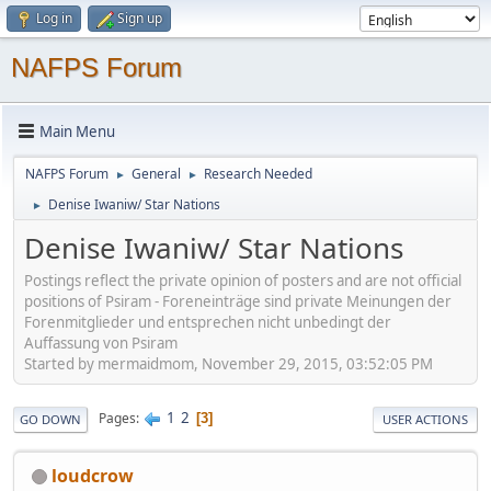
Log in
Sign up
NAFPS Forum
Main Menu
NAFPS Forum
General
Research Needed
►
►
Denise Iwaniw/ Star Nations
►
Denise Iwaniw/ Star Nations
Postings reflect the private opinion of posters and are not official
positions of Psiram - Foreneinträge sind private Meinungen der
Forenmitglieder und entsprechen nicht unbedingt der
Auffassung von Psiram
Started by mermaidmom, November 29, 2015, 03:52:05 PM
1
2
Pages
3
GO DOWN
USER ACTIONS
loudcrow