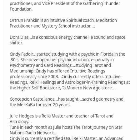
practitioner, and Vice President of the Gathering Thunder
Foundation.
Ortrun Franklin is an intuitive Spiritual coach, Meditation
Practitioner and Mystery School instructor....
Dora Dias...is a conscious energy channel, a sound and space
shifter.
Cindy Fadoir...started studying with a psychic in Florida in the
'80's. She developed her psychic intuition, especially in
Psychometry and Card Readings...studying Tarot and
Mediumship. Cindy has offered Intuitive Readings
professionally since 2003...Cindy currently offers Intuitive
Readings, Reiki Healings and Astrologer-in-Training Readings at
the Higher Self Bookstore, "a Modern New Age store...
Concepcion Castellanos...has taught...sacred geometry and
the MerKaBa for over 20 years.
Julie Hedges is a Reiki Master and teacher of Tarot and
Astrology...
Tune in each month as Julie hosts The Tarot Journey on Star
Nations Radio Network...
Cindy is currently a certified Usui Reiki Master, an Advanced