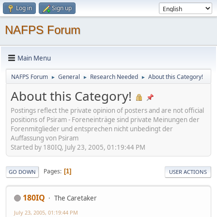
Log in
Sign up
NAFPS Forum
Main Menu
NAFPS Forum
General
Research Needed
About this Category!
►
►
►
About this Category!
Postings reflect the private opinion of posters and are not official
positions of Psiram - Foreneinträge sind private Meinungen der
Forenmitglieder und entsprechen nicht unbedingt der
Auffassung von Psiram
Started by 180IQ, July 23, 2005, 01:19:44 PM
Pages
1
GO DOWN
USER ACTIONS
180IQ
The Caretaker
July 23, 2005, 01:19:44 PM