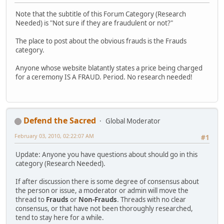
Note that the subtitle of this Forum Category (Research
Needed) is "Not sure if they are fraudulent or not?"
The place to post about the obvious frauds is the Frauds
category.
Anyone whose website blatantly states a price being charged
for a ceremony IS A FRAUD. Period. No research needed!
Defend the Sacred
Global Moderator
February 03, 2010, 02:22:07 AM
#1
Update: Anyone you have questions about should go in this
category (Research Needed).
If after discussion there is some degree of consensus about
the person or issue, a moderator or admin will move the
thread to
Frauds
or
Non-Frauds
. Threads with no clear
consensus, or that have not been thoroughly researched,
tend to stay here for a while.