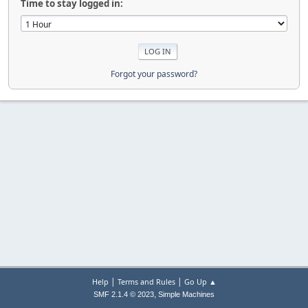
Time to stay logged in:
Forgot your password?
|
|
Help
Terms and Rules
Go Up ▲
,
SMF 2.1.4 © 2023
Simple Machines