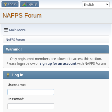
Log in
Sign up
NAFPS Forum
Main Menu
NAFPS Forum
Warning!
Only registered members are allowed to access this section.
Please login below or
sign up for an account
with NAFPS Forum
Log in
Username:
Password: