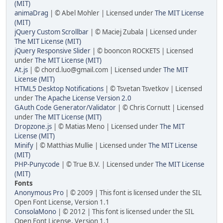
(MIT)
animaDrag
| © Abel Mohler | Licensed under
The MIT License
(MIT)
jQuery Custom Scrollbar
| © Maciej Zubala | Licensed under
The MIT License (MIT)
jQuery Responsive Slider
| © booncon ROCKETS | Licensed
under
The MIT License (MIT)
At.js
| © chord.luo@gmail.com | Licensed under
The MIT
License (MIT)
HTML5 Desktop Notifications
| © Tsvetan Tsvetkov | Licensed
under
The Apache License Version 2.0
GAuth Code Generator/Validator
| © Chris Cornutt | Licensed
under
The MIT License (MIT)
Dropzone.js
| © Matias Meno | Licensed under
The MIT
License (MIT)
Minify
| © Matthias Mullie | Licensed under
The MIT License
(MIT)
PHP-Punycode
| © True B.V. | Licensed under
The MIT License
(MIT)
Fonts
Anonymous Pro
| © 2009 | This font is licensed under the SIL
Open Font License, Version 1.1
ConsolaMono
| © 2012 | This font is licensed under the SIL
Open Font License, Version 1.1