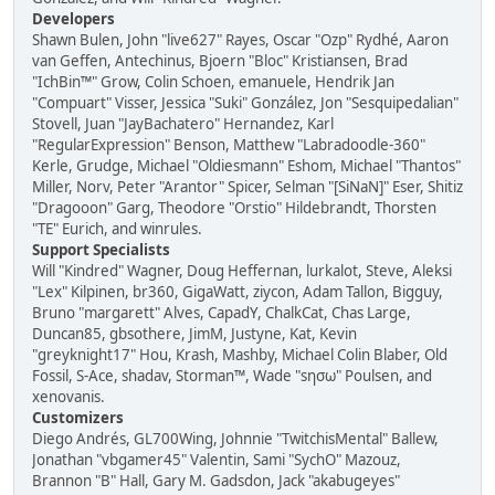
Developers
Shawn Bulen, John "live627" Rayes, Oscar "Ozp" Rydhé, Aaron
van Geffen, Antechinus, Bjoern "Bloc" Kristiansen, Brad
"IchBin™" Grow, Colin Schoen, emanuele, Hendrik Jan
"Compuart" Visser, Jessica "Suki" González, Jon "Sesquipedalian"
Stovell, Juan "JayBachatero" Hernandez, Karl
"RegularExpression" Benson, Matthew "Labradoodle-360"
Kerle, Grudge, Michael "Oldiesmann" Eshom, Michael "Thantos"
Miller, Norv, Peter "Arantor" Spicer, Selman "[SiNaN]" Eser, Shitiz
"Dragooon" Garg, Theodore "Orstio" Hildebrandt, Thorsten
"TE" Eurich, and winrules.
Support Specialists
Will "Kindred" Wagner, Doug Heffernan, lurkalot, Steve, Aleksi
"Lex" Kilpinen, br360, GigaWatt, ziycon, Adam Tallon, Bigguy,
Bruno "margarett" Alves, CapadY, ChalkCat, Chas Large,
Duncan85, gbsothere, JimM, Justyne, Kat, Kevin
"greyknight17" Hou, Krash, Mashby, Michael Colin Blaber, Old
Fossil, S-Ace, shadav, Storman™, Wade "sησω" Poulsen, and
xenovanis.
Customizers
Diego Andrés, GL700Wing, Johnnie "TwitchisMental" Ballew,
Jonathan "vbgamer45" Valentin, Sami "SychO" Mazouz,
Brannon "B" Hall, Gary M. Gadsdon, Jack "akabugeyes"