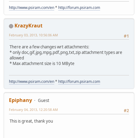
http://www.psiram.com/en
*
http://forum.psiram.com
KrazyKraut
February 03, 2013, 10:56:06 AM
#1
There are a few changes wrt attachments:
* only doc,gif,jpg,mpg,pdf,png,txt,zip attachment types are
allowed
* Max attachment size is 10 MByte
http://www.psiram.com/en
*
http://forum.psiram.com
Epiphany
Guest
February 04, 2013, 12:20:58 AM
#2
This is great, thank you