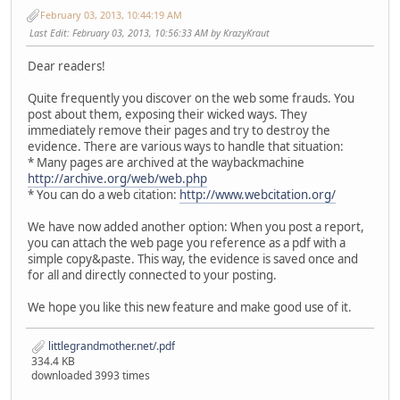
February 03, 2013, 10:44:19 AM
Last Edit
: February 03, 2013, 10:56:33 AM by KrazyKraut
Dear readers!
Quite frequently you discover on the web some frauds. You
post about them, exposing their wicked ways. They
immediately remove their pages and try to destroy the
evidence. There are various ways to handle that situation:
* Many pages are archived at the waybackmachine
http://archive.org/web/web.php
* You can do a web citation:
http://www.webcitation.org/
We have now added another option: When you post a report,
you can attach the web page you reference as a pdf with a
simple copy&paste. This way, the evidence is saved once and
for all and directly connected to your posting.
We hope you like this new feature and make good use of it.
littlegrandmother.net/.pdf
334.4 KB
downloaded 3993 times