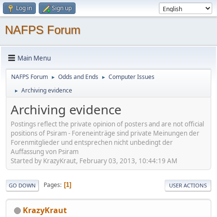
Log in
Sign up
NAFPS Forum
Main Menu
NAFPS Forum
Odds and Ends
Computer Issues
►
►
Archiving evidence
►
Archiving evidence
Postings reflect the private opinion of posters and are not official
positions of Psiram - Foreneinträge sind private Meinungen der
Forenmitglieder und entsprechen nicht unbedingt der
Auffassung von Psiram
Started by KrazyKraut, February 03, 2013, 10:44:19 AM
Pages
1
GO DOWN
USER ACTIONS
KrazyKraut