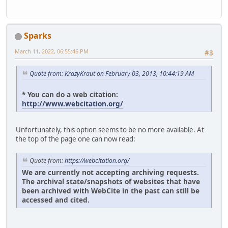
Sparks
March 11, 2022, 06:55:46 PM
#3
Quote from: KrazyKraut on February 03, 2013, 10:44:19 AM
* You can do a web citation:
http://www.webcitation.org/
Unfortunately, this option seems to be no more available. At
the top of the page one can now read:
Quote from:
https://webcitation.org/
We are currently not accepting archiving requests.
The archival state/snapshots of websites that have
been archived with WebCite in the past can still be
accessed and cited.