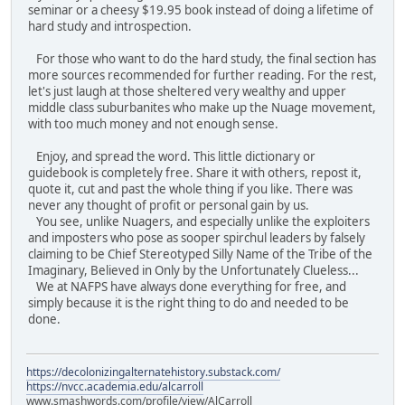
seminar or a cheesy $19.95 book instead of doing a lifetime of
hard study and introspection.
For those who want to do the hard study, the final section has
more sources recommended for further reading. For the rest,
let's just laugh at those sheltered very wealthy and upper
middle class suburbanites who make up the Nuage movement,
with too much money and not enough sense.
Enjoy, and spread the word. This little dictionary or
guidebook is completely free. Share it with others, repost it,
quote it, cut and past the whole thing if you like. There was
never any thought of profit or personal gain by us.
You see, unlike Nuagers, and especially unlike the exploiters
and imposters who pose as sooper spirchul leaders by falsely
claiming to be Chief Stereotyped Silly Name of the Tribe of the
Imaginary, Believed in Only by the Unfortunately Clueless...
We at NAFPS have always done everything for free, and
simply because it is the right thing to do and needed to be
done.
https://decolonizingalternatehistory.substack.com/
https://nvcc.academia.edu/alcarroll
www.smashwords.com/profile/view/AlCarroll