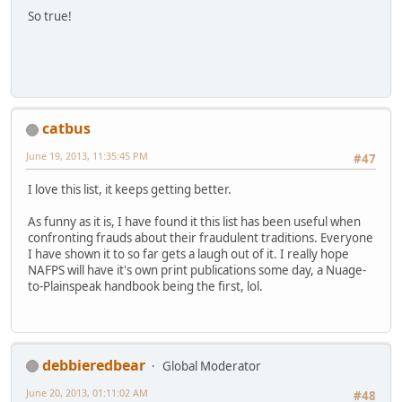
So true!
catbus
June 19, 2013, 11:35:45 PM
#47
I love this list, it keeps getting better.
As funny as it is, I have found it this list has been useful when
confronting frauds about their fraudulent traditions. Everyone
I have shown it to so far gets a laugh out of it. I really hope
NAFPS will have it's own print publications some day, a Nuage-
to-Plainspeak handbook being the first, lol.
debbieredbear
Global Moderator
June 20, 2013, 01:11:02 AM
#48