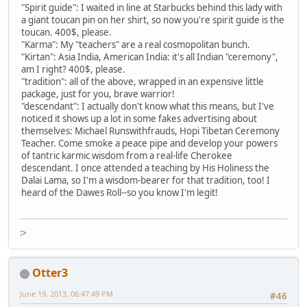
"Spirit guide": I waited in line at Starbucks behind this lady with
a giant toucan pin on her shirt, so now you're spirit guide is the
toucan. 400$, please.
"Karma": My "teachers" are a real cosmopolitan bunch.
"Kirtan": Asia India, American India: it's all Indian "ceremony",
am I right? 400$, please.
"tradition": all of the above, wrapped in an expensive little
package, just for you, brave warrior!
"descendant": I actually don't know what this means, but I've
noticed it shows up a lot in some fakes advertising about
themselves: Michael Runswithfrauds, Hopi Tibetan Ceremony
Teacher. Come smoke a peace pipe and develop your powers
of tantric karmic wisdom from a real-life Cherokee
descendant. I once attended a teaching by His Holiness the
Dalai Lama, so I'm a wisdom-bearer for that tradition, too! I
heard of the Dawes Roll--so you know I'm legit!
:>
Otter3
June 19, 2013, 06:47:49 PM
#46