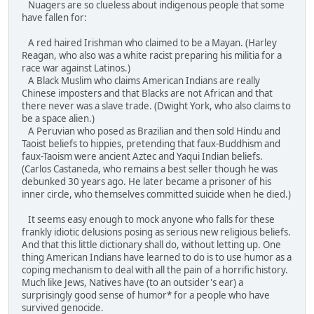
Nuagers are so clueless about indigenous people that some
have fallen for:
A red haired Irishman who claimed to be a Mayan. (Harley
Reagan, who also was a white racist preparing his militia for a
race war against Latinos.)
A Black Muslim who claims American Indians are really
Chinese imposters and that Blacks are not African and that
there never was a slave trade. (Dwight York, who also claims to
be a space alien.)
A Peruvian who posed as Brazilian and then sold Hindu and
Taoist beliefs to hippies, pretending that faux-Buddhism and
faux-Taoism were ancient Aztec and Yaqui Indian beliefs.
(Carlos Castaneda, who remains a best seller though he was
debunked 30 years ago. He later became a prisoner of his
inner circle, who themselves committed suicide when he died.)
It seems easy enough to mock anyone who falls for these
frankly idiotic delusions posing as serious new religious beliefs.
And that this little dictionary shall do, without letting up. One
thing American Indians have learned to do is to use humor as a
coping mechanism to deal with all the pain of a horrific history.
Much like Jews, Natives have (to an outsider's ear) a
surprisingly good sense of humor* for a people who have
survived genocide.