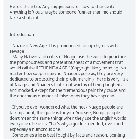
Here's the intro. Any suggestions for how to change it?
Anything left out? Maybe someone funnier than me should
take a shot at it...
------
Introduction
Nuage = New Age. It is pronounced noo-ij, rhymes with
sewage.
Many Natives and critics of Nuage use the word to puncture
the pompousness and pretentiousness of a movement that
would call itself "THE NEW AGE." (Copyright likely pending. No
matter how sooper spirchul Nuagers pose as, they are very
dedicated to protecting their profit margin.) There is very little
of Nuage and Nuagers that is not worthy of being laughed at
and mocked, except for the tremendous pain they cause and
the enormous number of falsehoods they have spread.
If you've ever wondered what the heck Nuage people are
talking about, this guide is for you. You see, Nuage people
don't mean the same things when they use the English words
everyone else uses. That's why a guide is needed, even and
especially a humorous one.
Sometimes a lie is best fought by facts and reason, pointing