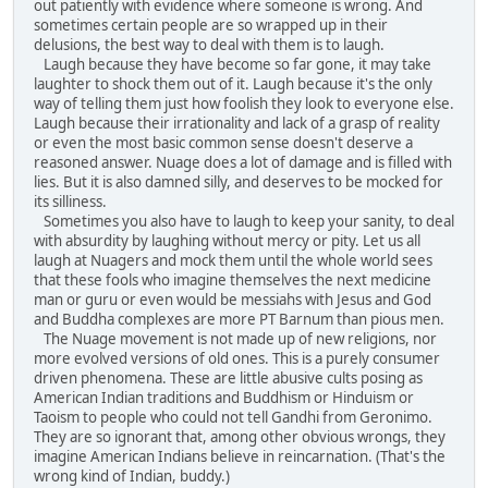
out patiently with evidence where someone is wrong. And
sometimes certain people are so wrapped up in their
delusions, the best way to deal with them is to laugh.
Laugh because they have become so far gone, it may take
laughter to shock them out of it. Laugh because it's the only
way of telling them just how foolish they look to everyone else.
Laugh because their irrationality and lack of a grasp of reality
or even the most basic common sense doesn't deserve a
reasoned answer. Nuage does a lot of damage and is filled with
lies. But it is also damned silly, and deserves to be mocked for
its silliness.
Sometimes you also have to laugh to keep your sanity, to deal
with absurdity by laughing without mercy or pity. Let us all
laugh at Nuagers and mock them until the whole world sees
that these fools who imagine themselves the next medicine
man or guru or even would be messiahs with Jesus and God
and Buddha complexes are more PT Barnum than pious men.
The Nuage movement is not made up of new religions, nor
more evolved versions of old ones. This is a purely consumer
driven phenomena. These are little abusive cults posing as
American Indian traditions and Buddhism or Hinduism or
Taoism to people who could not tell Gandhi from Geronimo.
They are so ignorant that, among other obvious wrongs, they
imagine American Indians believe in reincarnation. (That's the
wrong kind of Indian, buddy.)