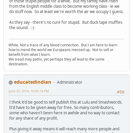
of those stupid people for a while. But my family have risen
from the English middle class to become working class - ie we
do stuff now. So at least we're worth the air we occupy I guess.
As they say - there's no cure for stupid. But duck tape muffles
the sound. :-)
White. Not a trace of any blood connection. But I am here to learn
how to mend the world we Europeans messed up. Not to sell or
benefit from what I learn.
We tread may paths, yet perhaps they all lead to the same
destination.
educatedindian
Administrator
June 25, 2014, 10:00:18 PM
#50
I think it'd be good to self publish this at Lulu and Smashwords.
It'd have to be given away for free. So many contributors,
some who haven't been here in awhile and no way to contact
for any share of any profit.
Plus giving it away means it will reach many more people and