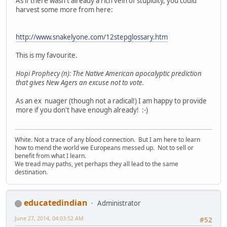
As if there wasn't already a rich vein of stupidity, you could
harvest some more from here:
http://www.snakelyone.com/12stepglossary.htm
This is my favourite.
Hopi Prophecy (n): The Native American apocalyptic prediction
that gives New Agers an excuse not to vote.
As an ex nuager (though not a radical!) I am happy to provide
more if you don't have enough already! :-)
White. Not a trace of any blood connection. But I am here to learn
how to mend the world we Europeans messed up. Not to sell or
benefit from what I learn.
We tread may paths, yet perhaps they all lead to the same
destination.
educatedindian
Administrator
June 27, 2014, 04:03:52 AM
#52