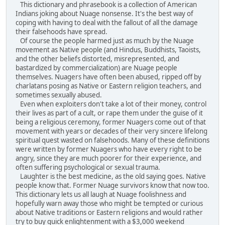
This dictionary and phrasebook is a collection of American
Indians joking about Nuage nonsense. It's the best way of
coping with having to deal with the fallout of all the damage
their falsehoods have spread.
Of course the people harmed just as much by the Nuage
movement as Native people (and Hindus, Buddhists, Taoists,
and the other beliefs distorted, misrepresented, and
bastardized by commercialization) are Nuage people
themselves. Nuagers have often been abused, ripped off by
charlatans posing as Native or Eastern religion teachers, and
sometimes sexually abused.
Even when exploiters don't take a lot of their money, control
their lives as part of a cult, or rape them under the guise of it
being a religious ceremony, former Nuagers come out of that
movement with years or decades of their very sincere lifelong
spiritual quest wasted on falsehoods. Many of these definitions
were written by former Nuagers who have every right to be
angry, since they are much poorer for their experience, and
often suffering psychological or sexual trauma.
Laughter is the best medicine, as the old saying goes. Native
people know that. Former Nuage survivors know that now too.
This dictionary lets us all laugh at Nuage foolishness and
hopefully warn away those who might be tempted or curious
about Native traditions or Eastern religions and would rather
try to buy quick enlightenment with a $3,000 weekend