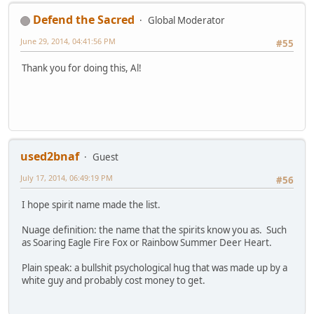
Defend the Sacred
Global Moderator
June 29, 2014, 04:41:56 PM
#55
Thank you for doing this, Al!
used2bnaf
Guest
July 17, 2014, 06:49:19 PM
#56
I hope spirit name made the list.
Nuage definition: the name that the spirits know you as. Such
as Soaring Eagle Fire Fox or Rainbow Summer Deer Heart.
Plain speak: a bullshit psychological hug that was made up by a
white guy and probably cost money to get.