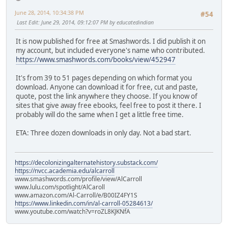
June 28, 2014, 10:34:38 PM
#54
Last Edit
: June 29, 2014, 09:12:07 PM by educatedindian
It is now published for free at Smashwords. I did publish it on
my account, but included everyone's name who contributed.
https://www.smashwords.com/books/view/452947
It's from 39 to 51 pages depending on which format you
download. Anyone can download it for free, cut and paste,
quote, post the link anywhere they choose. If you know of
sites that give away free ebooks, feel free to post it there. I
probably will do the same when I get a little free time.
ETA: Three dozen downloads in only day. Not a bad start.
https://decolonizingalternatehistory.substack.com/
https://nvcc.academia.edu/alcarroll
www.smashwords.com/profile/view/AlCarroll
www.lulu.com/spotlight/AlCaroll
www.amazon.com/Al-Carroll/e/B00IZ4FY1S
https://www.linkedin.com/in/al-carroll-05284613/
www.youtube.com/watch?v=roZL8KJKNfA