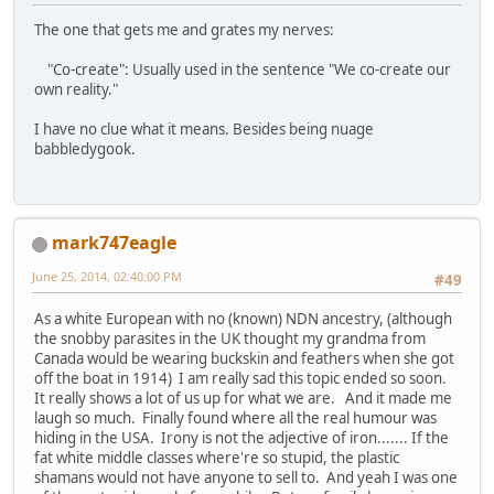
The one that gets me and grates my nerves:
"Co-create": Usually used in the sentence "We co-create our
own reality."
I have no clue what it means. Besides being nuage
babbledygook.
mark747eagle
June 25, 2014, 02:40:00 PM
#49
As a white European with no (known) NDN ancestry, (although
the snobby parasites in the UK thought my grandma from
Canada would be wearing buckskin and feathers when she got
off the boat in 1914) I am really sad this topic ended so soon.
It really shows a lot of us up for what we are. And it made me
laugh so much. Finally found where all the real humour was
hiding in the USA. Irony is not the adjective of iron....... If the
fat white middle classes where're so stupid, the plastic
shamans would not have anyone to sell to. And yeah I was one