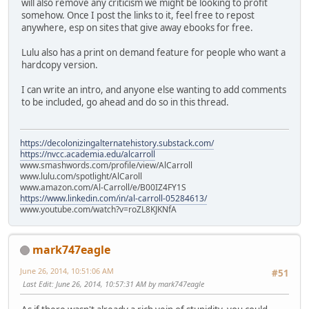
will also remove any criticism we might be looking to profit
somehow. Once I post the links to it, feel free to repost
anywhere, esp on sites that give away ebooks for free.
Lulu also has a print on demand feature for people who want a
hardcopy version.
I can write an intro, and anyone else wanting to add comments
to be included, go ahead and do so in this thread.
https://decolonizingalternatehistory.substack.com/
https://nvcc.academia.edu/alcarroll
www.smashwords.com/profile/view/AlCarroll
www.lulu.com/spotlight/AlCaroll
www.amazon.com/Al-Carroll/e/B00IZ4FY1S
https://www.linkedin.com/in/al-carroll-05284613/
www.youtube.com/watch?v=roZL8KJKNfA
mark747eagle
June 26, 2014, 10:51:06 AM
#51
Last Edit
: June 26, 2014, 10:57:31 AM by mark747eagle