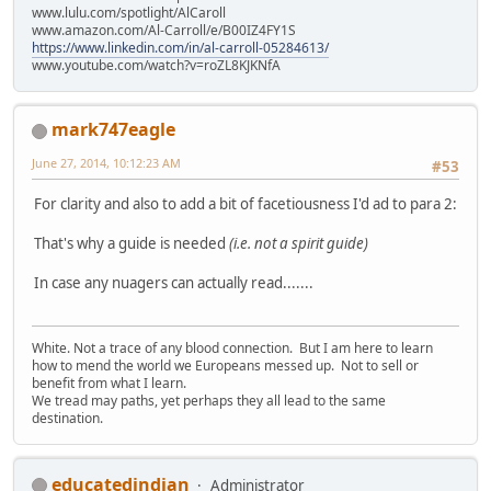
www.lulu.com/spotlight/AlCaroll
www.amazon.com/Al-Carroll/e/B00IZ4FY1S
https://www.linkedin.com/in/al-carroll-05284613/
www.youtube.com/watch?v=roZL8KJKNfA
mark747eagle
June 27, 2014, 10:12:23 AM
#53
For clarity and also to add a bit of facetiousness I'd ad to para 2:
That's why a guide is needed
(i.e. not a spirit guide)
In case any nuagers can actually read.......
White. Not a trace of any blood connection. But I am here to learn
how to mend the world we Europeans messed up. Not to sell or
benefit from what I learn.
We tread may paths, yet perhaps they all lead to the same
destination.
educatedindian
Administrator