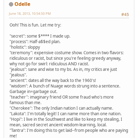
Odelle
June 18, 2013, 10:54:50 PM
#45
Ooh! This is fun. Let me try:
"secret": some $**** I made up.
"process": Half-a$$ed plan.
"holistic": sloppy
"ceremony": expensive costume show. Comes in two flavors:
ridiculous or racist, but since you're feeling greedy anyway,
why not go for swirl: ridiculous AND racist.
"jealous": sane and wise to my bs. As in, my critics are just
"jealous".
"ancient": dates all the way back to the 1960's!
"wisdom": A bunch of Nuage words strung into a sentence.
Garbage in=garbage out.
"teacher": imaginary friend OR some fraud who's more
famous than me.
"Cherokee": The only Indian nation I can actually name.
"Lakota": I'm totally legit! I can name more than one nation.
"Hopi": I live in the Southwest and like to keep my stealing, I
mean, sacred secret ancient wisdom-learning, local.
"Tantra": I'm doing this to get laid--from people who are paying
me!