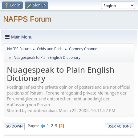
Log in
Sign up
NAFPS Forum
Main Menu
NAFPS Forum
Odds and Ends
Comedy Channel
►
►
Nuagespeak to Plain English Dictionary
►
Nuagespeak to Plain English
Dictionary
Postings reflect the private opinion of posters and are not official
positions of Psiram - Foreneinträge sind private Meinungen der
Forenmitglieder und entsprechen nicht unbedingt der
Auffassung von Psiram
Started by educatedindian, March 22, 2005, 10:11:57 PM
1
2
3
Pages
4
GO DOWN
USER ACTIONS