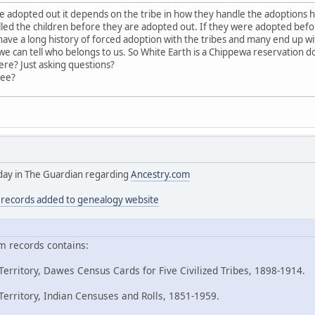
adopted out it depends on the tribe in how they handle the adoptions 
led the children before they are adopted out. If they were adopted bef
ave a long history of forced adoption with the tribes and many end up with
 can tell who belongs to us. So White Earth is a Chippewa reservation 
ere? Just asking questions?
ree?
today in The Guardian regarding
Ancestry.com
n records added to genealogy website
m records contains:
erritory, Dawes Census Cards for Five Civilized Tribes, 1898-1914.
erritory, Indian Censuses and Rolls, 1851-1959.