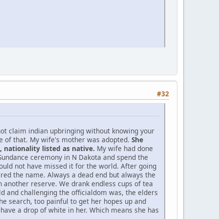
#32
not claim indian upbringing without knowing your
ne of that. My wife's mother was adopted.
She
nationality listed as native.
My wife had done
d Sundance ceremony in N Dakota and spend the
ould not have missed it for the world. After going
bered the name. Always a dead end but always the
 on another reserve. We drank endless cups of tea
d and challenging the officialdom was, the elders
he search, too painful to get her hopes up and
o have a drop of white in her. Which means she has