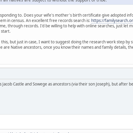
ponding to. Does your wife's mother's birth certificate give adopted informat
hem in census. An excellent free records search is:
https://familysearch.o
me, through records. I'd be willing to help with online searches, just let
 start.
his, but just in case, I want to suggest doing the research work step by s
e are Native ancestors, once you know their names and family details, the
s Jacob Castle and Sowege as ancestors (via their son Joseph), but after b