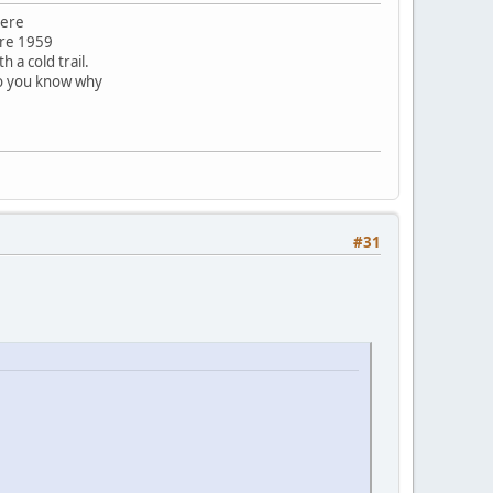
here
ore 1959
 a cold trail.
do you know why
#31