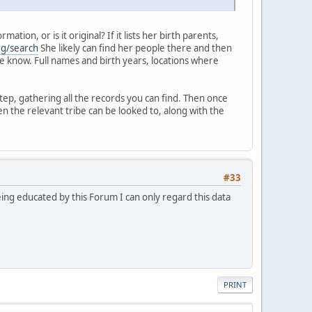
ion, or is it original? If it lists her birth parents,
rg/search
She likely can find her people there and then
 me know. Full names and birth years, locations where
tep, gathering all the records you can find. Then once
n the relevant tribe can be looked to, along with the
#33
eing educated by this Forum I can only regard this data
PRINT