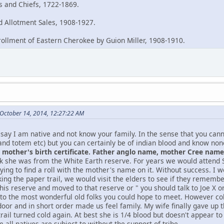
es and Chiefs, 1722-1869.
 Allotment Sales, 1908-1927.
rollment of Eastern Cherokee by Guion Miller, 1908-1910.
October 14, 2014, 12:27:22 AM
say I am native and not know your family. In the sense that you can
and totem etc) but you can certainly be of indian blood and know no
mother's birth certificate. Father anglo name, mother Cree name, 
nk she was from the White Earth reserve. For years we would atten
ying to find a roll with the mother's name on it. Without success. I w
king the paper trail, we would visit the elders to see if they remem
this reserve and moved to that reserve or " you should talk to Joe X
 to the most wonderful old folks you could hope to meet. However col
oor and in short order made us feel family. My wife finally gave up t
rail turned cold again. At best she is 1/4 blood but doesn't appear t
 all natives are subject to without the support of tribe.