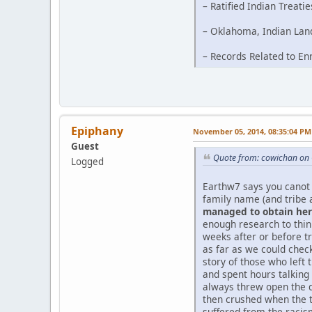
– Ratified Indian Treati
– Oklahoma, Indian Land
– Records Related to En
Epiphany
November 05, 2014, 08:35:04 PM
Guest
Quote from: cowichan on 
Logged
Earthw7 says you canot 
family name (and tribe 
managed to obtain her 
enough research to thi
weeks after or before tr
as far as we could chec
story of those who left 
and spent hours talking
always threw open the d
then crushed when the t
suffered from the racism