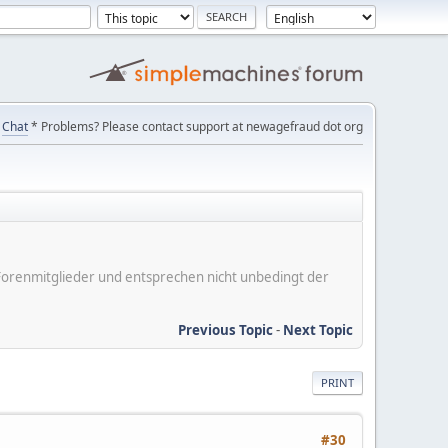
Chat
* Problems? Please contact support at newagefraud dot org
er Forenmitglieder und entsprechen nicht unbedingt der
Previous Topic
-
Next Topic
PRINT
#30