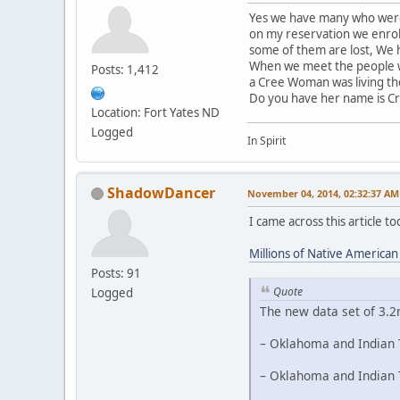
Yes we have many who were 
on my reservation we enrol
some of them are lost, We h
When we meet the people we
Posts: 1,412
a Cree Woman was living th
Do you have her name is C
Location: Fort Yates ND
Logged
In Spirit
ShadowDancer
November 04, 2014, 02:32:37 AM
I came across this article 
Millions of Native America
Posts: 91
Quote
Logged
The new data set of 3.2
– Oklahoma and Indian T
– Oklahoma and Indian T