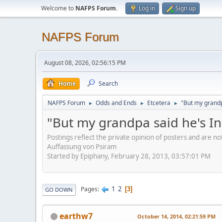
Welcome to
NAFPS Forum
.
Log in
Sign up
NAFPS Forum
August 08, 2026, 02:56:15 PM
Home
Search
NAFPS Forum
Odds and Ends
Etcetera
"But my grandp
►
►
►
"But my grandpa said he's I
Postings reflect the private opinion of posters and are n
Auffassung von Psiram
Started by Epiphany, February 28, 2013, 03:57:01 PM
1
2
Pages
3
GO DOWN
earthw7
October 14, 2014, 02:21:59 PM