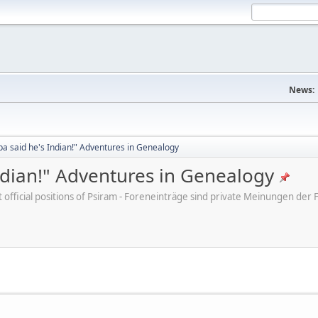
News:
a said he's Indian!" Adventures in Genealogy
ndian!" Adventures in Genealogy
ot official positions of Psiram - Foreneinträge sind private Meinungen d