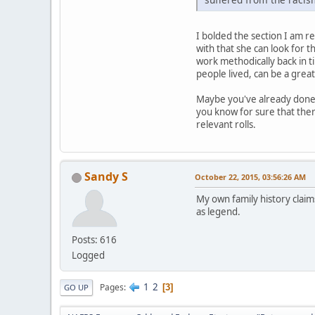
I bolded the section I am res
with that she can look for t
work methodically back in ti
people lived, can be a great
Maybe you've already done t
you know for sure that ther
relevant rolls.
Sandy S
October 22, 2015, 03:56:26 AM
My own family history claim
as legend.
Posts: 616
Logged
1
2
Pages
3
GO UP