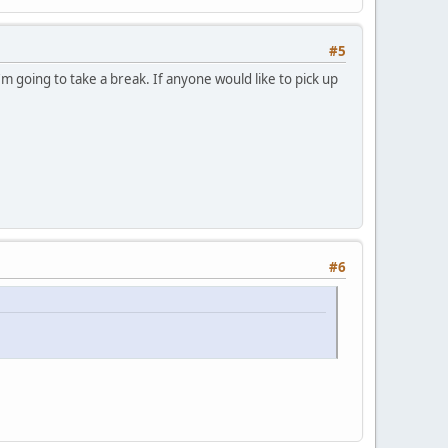
#5
m going to take a break. If anyone would like to pick up
#6