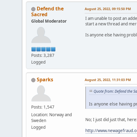
Defend the
August 25, 2022, 09:15:50 PM
Sacred
I am unable to post an adde
Global Moderator
start a new thread and merg
Is anyone else having prob
Posts: 3,287
Logged
Sparks
August 25, 2022, 11:31:03 PM
Quote from: Defend the S
Is anyone else having p
Posts: 1,547
Location: Norway and
No; I just did just that, here
Sweden
Logged
http://www.newagefraud.