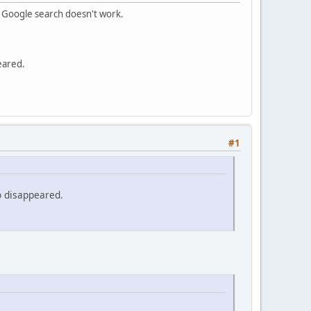
m Google search doesn't work.
eared.
#1
o disappeared.