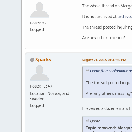
The whole thread on Margar
It is not archived at
archive
Posts: 62
The thread posted inquirin
Logged
Are any others missing?
Sparks
August 21, 2022, 01:37:16 PM
Quote from: cellophane o
The thread posted inqui
Posts: 1,547
Are any others missing?
Location: Norway and
Sweden
Logged
I received a dozen emails 
Quote
Topic removed: Margar