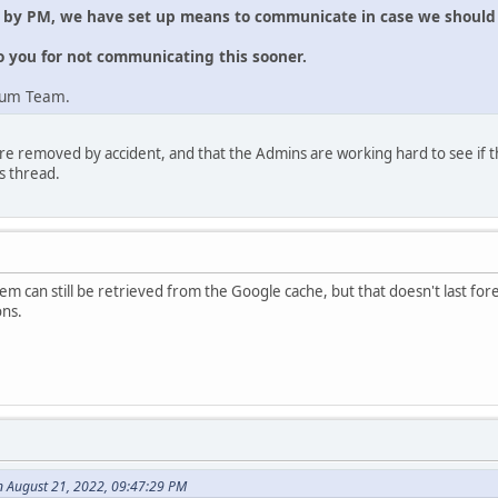
e by PM, we have set up means to communicate in case we should 
o you for not communicating this sooner.
rum Team.
re removed by accident, and that the Admins are working hard to see if t
s thread.
m can still be retrieved from the Google cache, but that doesn't last forev
ons.
n August 21, 2022, 09:47:29 PM