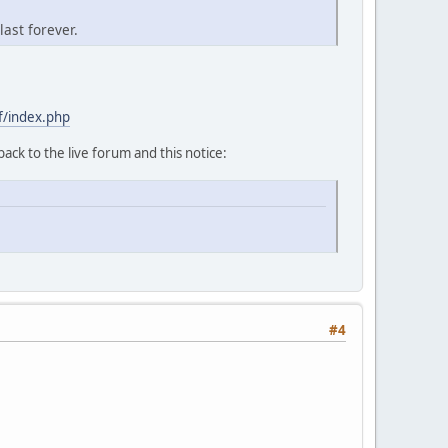
last forever.
f/index.php
back to the live forum and this notice:
#4