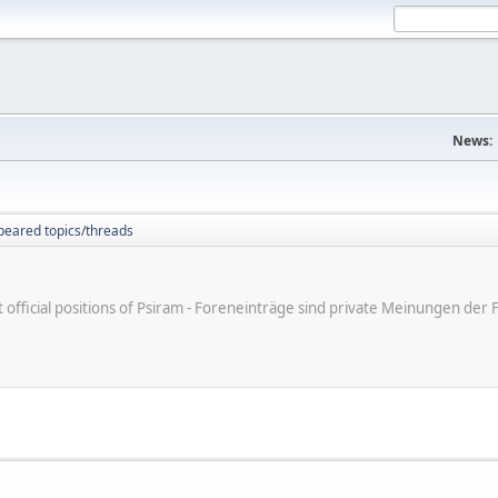
News:
peared topics/threads
ot official positions of Psiram - Foreneinträge sind private Meinungen d