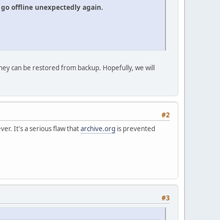
go offline unexpectedly again.
hey can be restored from backup. Hopefully, we will
#2
er. It's a serious flaw that
archive.org
is prevented
#3