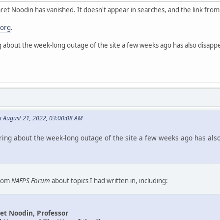
et Noodin has vanished. It doesn't appear in searches, and the link fro
.org
.
g about the week-long outage of the site a few weeks ago has also disapp
n August 21, 2022, 03:00:08 AM
ring about the week-long outage of the site a few weeks ago has als
from
NAFPS Forum
about topics I had written in, including:
et Noodin, Professor