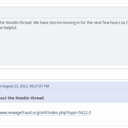
 the Noodin thread. We have storms moving in for the next few hours so I'
be helpful.
n August 23, 2022, 06:27:01 PM
ruct the Noodin thread.
/www.newagefraud.org/smf/index.php?topic=5622.0