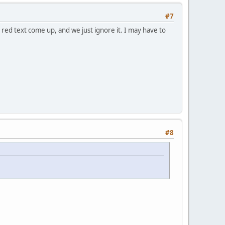
#7
 red text come up, and we just ignore it. I may have to
#8