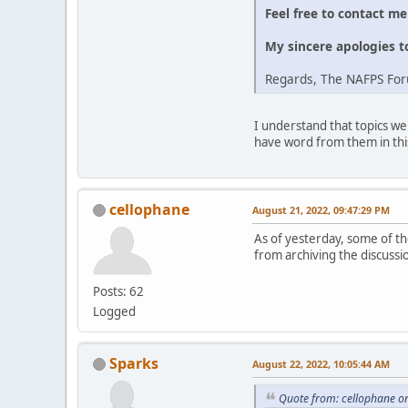
Feel free to contact m
My sincere apologies t
Regards, The NAFPS Fo
I understand that topics we
have word from them in thi
cellophane
August 21, 2022, 09:47:29 PM
As of yesterday, some of the
from archiving the discussi
Posts: 62
Logged
Sparks
August 22, 2022, 10:05:44 AM
Quote from: cellophane o