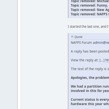
Topic removed: Michae
Topic removed: Funny, a
Topic removed: New Age
Topic removed: NAFPS 
I started the last one, and 
Quote
NAFPS Forum
admin@ne
A reply has been posted
View the reply at: [...]
ht
The text of the reply is
Apologies, the problem
We had a partition runn
involved in this for ye
Current status is ever
hardware this year wh