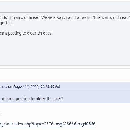
ndum in an old thread. We've always had that weird "this is an old thread"
e it in.
lems posting to older threads?
acred on August 25, 2022, 09:15:50 PM
roblems posting to older threads?
:
org/smf/index.php?topic=2576.msg48566#msg48566