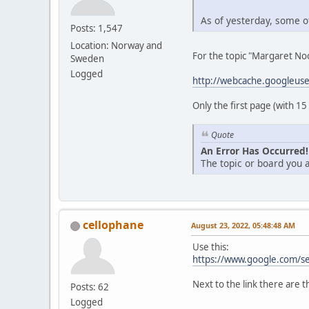
As of yesterday, some of
Posts: 1,547
Location: Norway and
For the topic "Margaret Noo
Sweden
Logged
http://webcache.googleus
Only the first page (with 15
Quote
An Error Has Occurred!
The topic or board you a
cellophane
August 23, 2022, 05:48:48 AM
Use this:
https://www.google.com/s
Next to the link there are t
Posts: 62
Logged