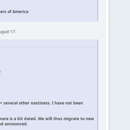
ers of America
August 17:
0
 + several other nastiness. I have not been
ware is a bit dated. We will thus migrate to new
and announced.