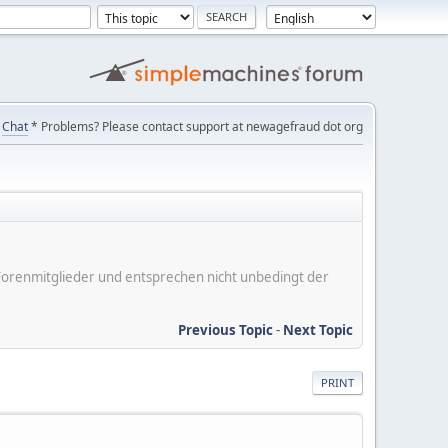
Chat
* Problems? Please contact support at newagefraud dot org
er Forenmitglieder und entsprechen nicht unbedingt der
Previous Topic
-
Next Topic
PRINT