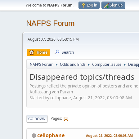
Welcome to
NAFPS Forum
.
Log in
Sign up
NAFPS Forum
August 07, 2026, 08:53:15 PM
Home
Search
NAFPS Forum
Odds and Ends
Computer Issues
Disap
►
►
►
Disappeared topics/threads
Postings reflect the private opinion of posters and are n
Auffassung von Psiram
Started by cellophane, August 21, 2022, 03:00:08 AM
Pages
1
GO DOWN
cellophane
August 21, 2022, 03:00:08 AM