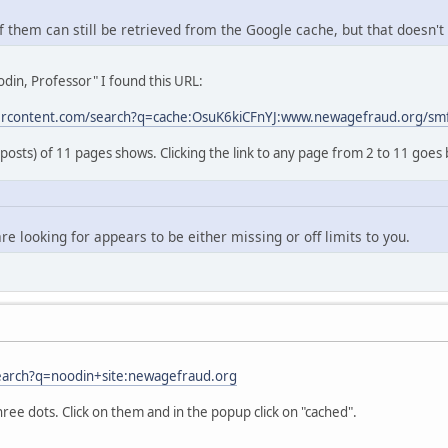
 them can still be retrieved from the Google cache, but that doesn't 
din, Professor" I found this URL:
ercontent.com/search?q=cache:OsuK6kiCFnYJ:www.newagefraud.org/sm
 posts) of 11 pages shows. Clicking the link to any page from 2 to 11 goes 
re looking for appears to be either missing or off limits to you.
earch?q=noodin+site:newagefraud.org
hree dots. Click on them and in the popup click on "cached".