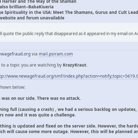
l Harner and The Way of the Shaman
lso brilliant--BabaKiueria
 Spirituality in the USA: Meet The Shamans, Gurus and Cult Lead
website and forum unavailable
I'll quote the public reply that disappeared as it appeared in my email on 
wagefraud.org
via
mail.psiram.com
 to a topic you are watching by
KrazyKraut
.
tp://www.newagefraud.org/smf/index.php?action=notify;topic=5619.
 shown below:
 was on our side. There was no attack.
ing full (causing a crash) , we had a serious backlog on updates,
ars now and it was quite a challenge.
ything is updated and fixed on the server side. However, the hard
ich will cause some more outage. However, this will be planned 