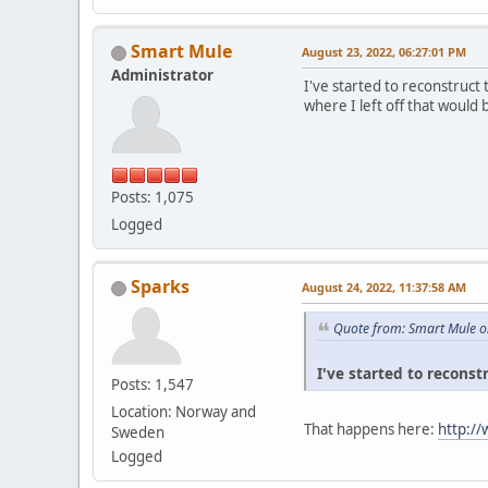
Smart Mule
August 23, 2022, 06:27:01 PM
Administrator
I've started to reconstruct
where I left off that would 
Posts: 1,075
Logged
Sparks
August 24, 2022, 11:37:58 AM
Quote from: Smart Mule o
I've started to reconst
Posts: 1,547
Location: Norway and
That happens here:
http:/
Sweden
Logged