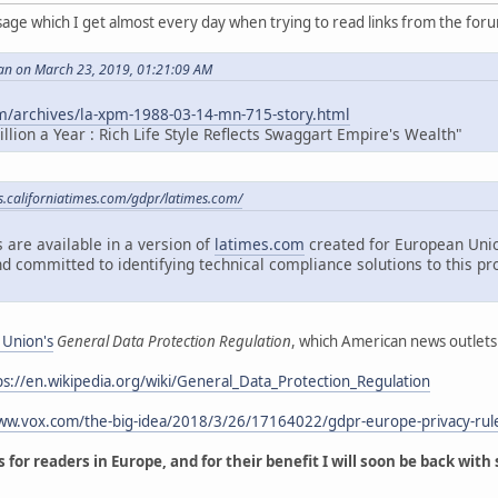
sage which I get almost every day when trying to read links from the for
an on March 23, 2019, 01:21:09 AM
m/archives/la-xpm-1988-03-14-mn-715-story.html
lion a Year : Rich Life Style Reflects Swaggart Empire's Wealth"
es.californiatimes.com/gdpr/latimes.com/
 are available in a version of
latimes.com
created for European Unio
d committed to identifying technical compliance solutions to this pr
 Union's
General Data Protection Regulation
, which American news outlets
ps://en.wikipedia.org/wiki/General_Data_Protection_Regulation
www.vox.com/the-big-idea/2018/3/26/17164022/gdpr-europe-privacy-rul
 for readers in Europe, and for their benefit I will soon be back with