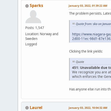
Sparks
January 03, 2022, 01:39:22 AM
The problem persists. Late
Quote from: ska on Janua
Posts: 1,547
https://www.niagara-gaz
Location: Norway and
2d00-11ec-98d1-87e136
Sweden
Logged
Clicking the link yields:
Quote
451: Unavailable due t
We recognize you are at
which enforces the Gene
Has anyone else run into th
Laurel
January 03, 2022, 10:04:32 AM