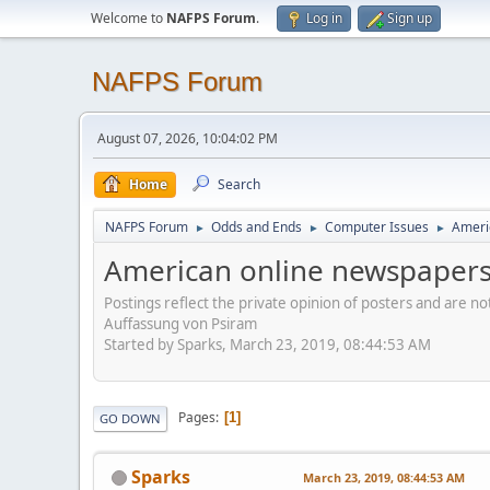
Welcome to
NAFPS Forum
.
Log in
Sign up
NAFPS Forum
August 07, 2026, 10:04:02 PM
Home
Search
NAFPS Forum
Odds and Ends
Computer Issues
Ameri
►
►
►
American online newspapers
Postings reflect the private opinion of posters and are n
Auffassung von Psiram
Started by Sparks, March 23, 2019, 08:44:53 AM
Pages
1
GO DOWN
Sparks
March 23, 2019, 08:44:53 AM