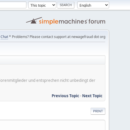
Chat
* Problems? Please contact support at newagefraud dot org
er Forenmitglieder und entsprechen nicht unbedingt der
Previous Topic
-
Next Topic
PRINT