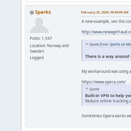
Sparks
February 25, 2020, 06:09:09 AM
A new example, see this c
http://www.newagefraud.
Posts: 1,547
Quote from: Sparks on Ma
Location: Norway and
Sweden
There is a way around t
Logged
My workaround was using a 
https://www.opera.com/
Quote
Built-in VPN to help y
Reduce online tracking 
Sometimes Opera works well i