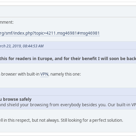
omment:
org/smf/index.php?topic=4211.msg46981#msg46981
rch 23, 2019, 08:44:53 AM
his for readers in Europe, and for their benefit I will soon be bac
browser with built-in
VPN
, namely this one:
ou browse safely
and shield your browsing from everybody besides you. Our built-in V
n this respect, but not always. Still looking for a perfect solution.