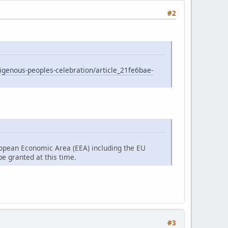
#2
digenous-peoples-celebration/article_21fe6bae-
ropean Economic Area (EEA) including the EU
e granted at this time.
#3