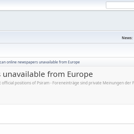
News:
can online newspapers unavailable from Europe
 unavailable from Europe
ot official positions of Psiram - Foreneinträge sind private Meinungen d