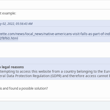
st example:
ry 02, 2022, 05:56:43 AM
ette.com/news/local_news/native-americans-visit-falls-as-part-of-in
2f8f60.html
o legal reasons
tempting to access this website from a country belonging to the Eu
ral Data Protection Regulation (GDPR) and therefore access cannot b
is and found a possible solution?