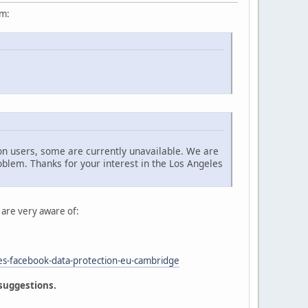
um:
n users, some are currently unavailable. We are
oblem. Thanks for your interest in the Los Angeles
 are very aware of:
es-facebook-data-protection-eu-cambridge
 suggestions.