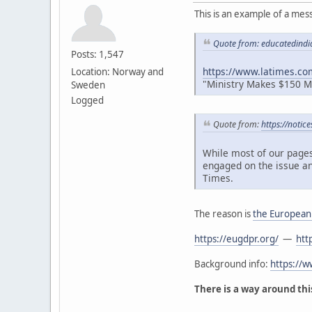
This is an example of a mes
Quote from: educatedindi
Posts: 1,547
https://www.latimes.co
Location: Norway and
"Ministry Makes $150 Mil
Sweden
Logged
Quote from:
https://notic
While most of our pages
engaged on the issue an
Times.
The reason is
the European
https://eugdpr.org/
—
htt
Background info:
https://
There is a way around this