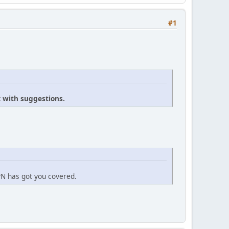
#1
k with suggestions.
PN has got you covered.