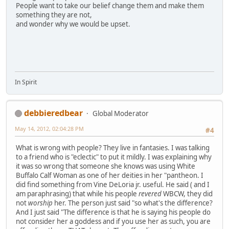
People want to take our belief change them and make them
something they are not,
and wonder why we would be upset.
In Spirit
debbieredbear
Global Moderator
May 14, 2012, 02:04:28 PM
#4
What is wrong with people? They live in fantasies. I was talking
to a friend who is "eclectic" to put it mildly. I was explaining why
it was so wrong that someone she knows was using White
Buffalo Calf Woman as one of her deities in her "pantheon. I
did find something from Vine DeLoria jr. useful. He said ( and I
am paraphrasing) that while his people
revered
WBCW, they did
not
worship
her. The person just said "so what's the difference?
And I just said "The difference is that he is saying his people do
not consider her a goddess and if you use her as such, you are