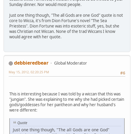
Sunday dinner. Nor would most people.
Just one thing though, "The all Gods are one God" quote is not
core to Wicca, it's from Dion Fortune's novel "The Sea
Priestess". Dion Fortune was into esoteric stuff, yes, but she
was Christian not Wiccan. None of the trad Wiccans I know
would agree with her quote.
debbieredbear
Global Moderator
May 15, 2012, 02:20:25 PM
#6
This is interesting because I was told by a wiccan that this was
"jungian". She was explaining to me why she had picked certain
gods/goddesses for her pantheon and why her husband's
were different:
Quote
Just one thing though, "The all Gods are one God"