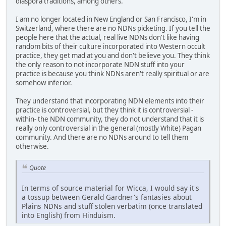
diaspora traditions, among others.
I am no longer located in New England or San Francisco, I'm in
Switzerland, where there are no NDNs picketing. If you tell the
people here that the actual, real live NDNs don't like having
random bits of their culture incorporated into Western occult
practice, they get mad at you and don't believe you. They think
the only reason to not incorporate NDN stuff into your
practice is because you think NDNs aren't really spiritual or are
somehow inferior.
They understand that incorporating NDN elements into their
practice is controversial, but they think it is controversial -
within- the NDN community, they do not understand that it is
really only controversial in the general (mostly White) Pagan
community. And there are no NDNs around to tell them
otherwise.
Quote
In terms of source material for Wicca, I would say it's
a tossup between Gerald Gardner's fantasies about
Plains NDNs and stuff stolen verbatim (once translated
into English) from Hinduism.