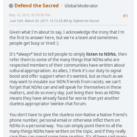
Defend the Sacred
Global Moderator
May 13, 2012, 05:59:50 PM
#1
Last Edit
: March 20, 2017, 12:12:28 AM by Defend the Sacred
Given what I'm about to say, I acknowledge the irony that I'm
the first to answer here, but we're a team and sometimes
people get busy or tired :)
It's *always* best to tell people to simply
listen to NDNs
, then
refer them to some of the many things that NDNs who are
respected members of their communities have written about
cultural appropriation. As allies, I think it's our duty to signal
boost and offer support when it's wanted, but as much as we
may want to insulate our NDN friends from racists, we can't
forget that NDNs can and will speak for themselves in these
matters, and do so every day. Just living their lives as NDNs
means they have already faced far worse than yet another
clueless appropriator twinkie chat forum.
You don't have to give the clueless non-Native a Native friend's
phone number, personal email or otherwise inflict them on
NDNs in a personal way. You can simply point them to all the
many things NDNs have written on the topic, and if they really
care they can spend some time reading. It's all been said many