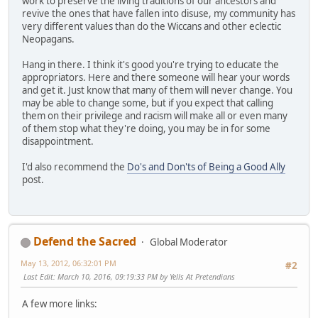
work to preserve the living traditions of our ancestors and
revive the ones that have fallen into disuse, my community has
very different values than do the Wiccans and other eclectic
Neopagans.
Hang in there. I think it's good you're trying to educate the
appropriators. Here and there someone will hear your words
and get it. Just know that many of them will never change. You
may be able to change some, but if you expect that calling
them on their privilege and racism will make all or even many
of them stop what they're doing, you may be in for some
disappointment.
I'd also recommend the
Do's and Don'ts of Being a Good Ally
post.
Defend the Sacred
Global Moderator
May 13, 2012, 06:32:01 PM
#2
Last Edit
: March 10, 2016, 09:19:33 PM by Yells At Pretendians
A few more links: