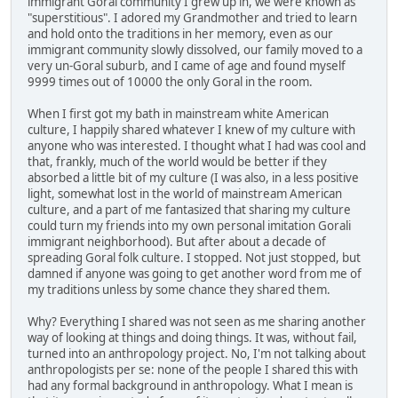
immigrant Goral community I grew up in, we were known as
"superstitious". I adored my Grandmother and tried to learn
and hold onto the traditions in her memory, even as our
immigrant community slowly dissolved, our family moved to a
very un-Goral suburb, and I came of age and found myself
9999 times out of 10000 the only Goral in the room.
When I first got my bath in mainstream white American
culture, I happily shared whatever I knew of my culture with
anyone who was interested. I thought what I had was cool and
that, frankly, much of the world would be better if they
absorbed a little bit of my culture (I was also, in a less positive
light, somewhat lost in the world of mainstream American
culture, and a part of me fantasized that sharing my culture
could turn my friends into my own personal imitation Gorali
immigrant neighborhood). But after about a decade of
spreading Goral folk culture. I stopped. Not just stopped, but
damned if anyone was going to get another word from me of
my traditions unless by some chance they shared them.
Why? Everything I shared was not seen as me sharing another
way of looking at things and doing things. It was, without fail,
turned into an anthropology project. No, I'm not talking about
anthropologists per se: none of the people I shared this with
had any formal background in anthropology. What I mean is