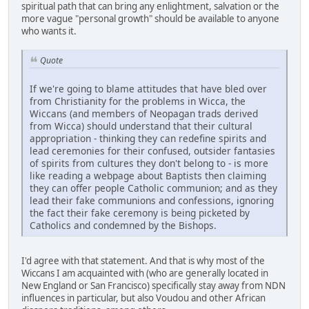
spiritual path that can bring any enlightment, salvation or the
more vague "personal growth" should be available to anyone
who wants it.
Quote
If we're going to blame attitudes that have bled over
from Christianity for the problems in Wicca, the
Wiccans (and members of Neopagan trads derived
from Wicca) should understand that their cultural
appropriation - thinking they can redefine spirits and
lead ceremonies for their confused, outsider fantasies
of spirits from cultures they don't belong to - is more
like reading a webpage about Baptists then claiming
they can offer people Catholic communion; and as they
lead their fake communions and confessions, ignoring
the fact their fake ceremony is being picketed by
Catholics and condemned by the Bishops.
I'd agree with that statement. And that is why most of the
Wiccans I am acquainted with (who are generally located in
New England or San Francisco) specifically stay away from NDN
influences in particular, but also Voudou and other African