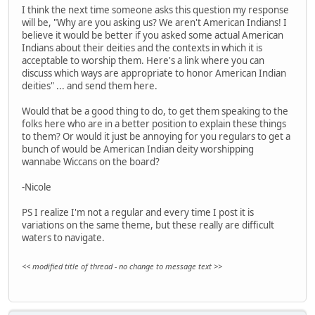
I think the next time someone asks this question my response
will be, "Why are you asking us? We aren't American Indians! I
believe it would be better if you asked some actual American
Indians about their deities and the contexts in which it is
acceptable to worship them. Here's a link where you can
discuss which ways are appropriate to honor American Indian
deities" ... and send them here.
Would that be a good thing to do, to get them speaking to the
folks here who are in a better position to explain these things
to them? Or would it just be annoying for you regulars to get a
bunch of would be American Indian deity worshipping
wannabe Wiccans on the board?
-Nicole
PS I realize I'm not a regular and every time I post it is
variations on the same theme, but these really are difficult
waters to navigate.
<< modified title of thread - no change to message text >>