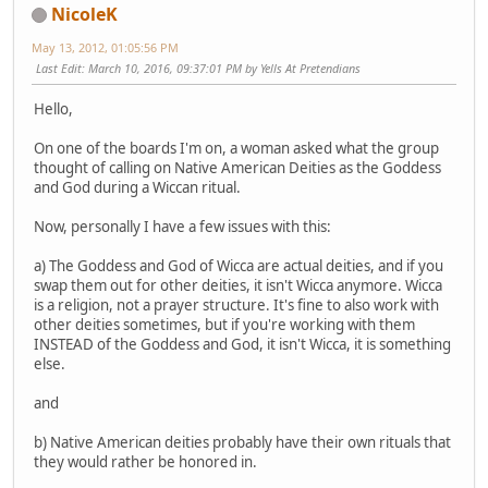
NicoleK
May 13, 2012, 01:05:56 PM
Last Edit
: March 10, 2016, 09:37:01 PM by Yells At Pretendians
Hello,
On one of the boards I'm on, a woman asked what the group
thought of calling on Native American Deities as the Goddess
and God during a Wiccan ritual.
Now, personally I have a few issues with this:
a) The Goddess and God of Wicca are actual deities, and if you
swap them out for other deities, it isn't Wicca anymore. Wicca
is a religion, not a prayer structure. It's fine to also work with
other deities sometimes, but if you're working with them
INSTEAD of the Goddess and God, it isn't Wicca, it is something
else.
and
b) Native American deities probably have their own rituals that
they would rather be honored in.