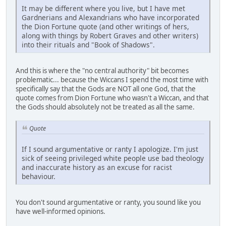
It may be different where you live, but I have met
Gardnerians and Alexandrians who have incorporated
the Dion Fortune quote (and other writings of hers,
along with things by Robert Graves and other writers)
into their rituals and "Book of Shadows".
And this is where the "no central authority" bit becomes
problematic... because the Wiccans I spend the most time with
specifically say that the Gods are NOT all one God, that the
quote comes from Dion Fortune who wasn't a Wiccan, and that
the Gods should absolutely not be treated as all the same.
Quote
If I sound argumentative or ranty I apologize. I'm just
sick of seeing privileged white people use bad theology
and inaccurate history as an excuse for racist
behaviour.
You don't sound argumentative or ranty, you sound like you
have well-informed opinions.