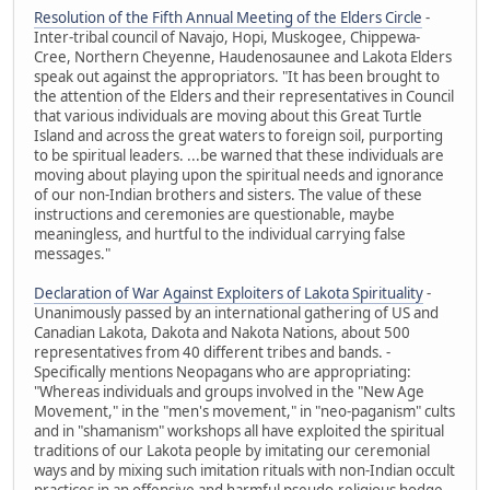
Resolution of the Fifth Annual Meeting of the Elders Circle
-
Inter-tribal council of Navajo, Hopi, Muskogee, Chippewa-
Cree, Northern Cheyenne, Haudenosaunee and Lakota Elders
speak out against the appropriators. "It has been brought to
the attention of the Elders and their representatives in Council
that various individuals are moving about this Great Turtle
Island and across the great waters to foreign soil, purporting
to be spiritual leaders. ...be warned that these individuals are
moving about playing upon the spiritual needs and ignorance
of our non-Indian brothers and sisters. The value of these
instructions and ceremonies are questionable, maybe
meaningless, and hurtful to the individual carrying false
messages."
Declaration of War Against Exploiters of Lakota Spirituality
-
Unanimously passed by an international gathering of US and
Canadian Lakota, Dakota and Nakota Nations, about 500
representatives from 40 different tribes and bands. -
Specifically mentions Neopagans who are appropriating:
"Whereas individuals and groups involved in the "New Age
Movement," in the "men's movement," in "neo-paganism" cults
and in "shamanism" workshops all have exploited the spiritual
traditions of our Lakota people by imitating our ceremonial
ways and by mixing such imitation rituals with non-Indian occult
practices in an offensive and harmful pseudo-religious hodge-