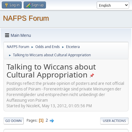
Log in
Sign up
NAFPS Forum
Main Menu
NAFPS Forum
Odds and Ends
Etcetera
►
►
Talking to Wiccans about Cultural Appropriation
►
Talking to Wiccans about
Cultural Appropriation
Postings reflect the private opinion of posters and are not official
positions of Psiram - Foreneinträge sind private Meinungen der
Forenmitglieder und entsprechen nicht unbedingt der
Auffassung von Psiram
Started by NicoleK, May 13, 2012, 01:05:56 PM
2
Pages
1
GO DOWN
USER ACTIONS