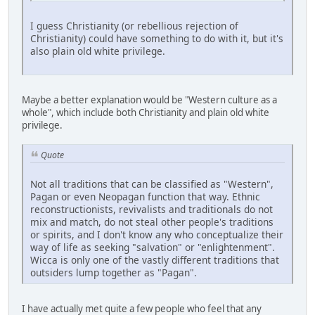
I guess Christianity (or rebellious rejection of
Christianity) could have something to do with it, but it's
also plain old white privilege.
Maybe a better explanation would be "Western culture as a
whole", which include both Christianity and plain old white
privilege.
Quote
Not all traditions that can be classified as "Western",
Pagan or even Neopagan function that way. Ethnic
reconstructionists, revivalists and traditionals do not
mix and match, do not steal other people's traditions
or spirits, and I don't know any who conceptualize their
way of life as seeking "salvation" or "enlightenment".
Wicca is only one of the vastly different traditions that
outsiders lump together as "Pagan".
I have actually met quite a few people who feel that any