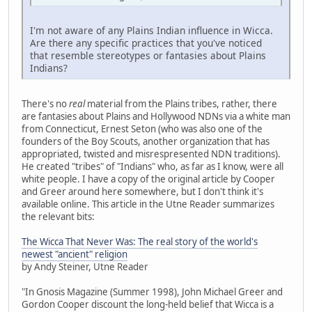
I'm not aware of any Plains Indian influence in Wicca.
Are there any specific practices that you've noticed
that resemble stereotypes or fantasies about Plains
Indians?
There's no
real
material from the Plains tribes, rather, there
are fantasies about Plains and Hollywood NDNs via a white man
from Connecticut, Ernest Seton (who was also one of the
founders of the Boy Scouts, another organization that has
appropriated, twisted and misrespresented NDN traditions).
He created "tribes" of "Indians" who, as far as I know, were all
white people. I have a copy of the original article by Cooper
and Greer around here somewhere, but I don't think it's
available online. This article in the Utne Reader summarizes
the relevant bits:
The Wicca That Never Was: The real story of the world's
newest "ancient" religion
by Andy Steiner, Utne Reader
"In Gnosis Magazine (Summer 1998), John Michael Greer and
Gordon Cooper discount the long-held belief that Wicca is a