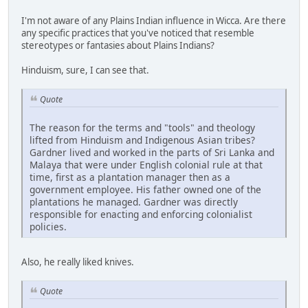
I'm not aware of any Plains Indian influence in Wicca. Are there
any specific practices that you've noticed that resemble
stereotypes or fantasies about Plains Indians?
Hinduism, sure, I can see that.
Quote
The reason for the terms and "tools" and theology
lifted from Hinduism and Indigenous Asian tribes?
Gardner lived and worked in the parts of Sri Lanka and
Malaya that were under English colonial rule at that
time, first as a plantation manager then as a
government employee. His father owned one of the
plantations he managed. Gardner was directly
responsible for enacting and enforcing colonialist
policies.
Also, he really liked knives.
Quote