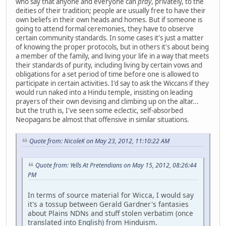
who say that anyone and everyone can
pray
, privately, to the
deities of their tradition; people are usually free to have their
own beliefs in their own heads and homes. But if someone is
going to attend formal ceremonies, they have to observe
certain community standards. In some cases it's just a matter
of knowing the proper protocols, but in others it's about being
a member of the family, and living your life in a way that meets
their standards of purity, including living by certain vows and
obligations for a set period of time before one is allowed to
participate in certain activities. I'd say to ask the Wiccans if they
would run naked into a Hindu temple, insisting on leading
prayers of their own devising and climbing up on the altar...
but the truth is, I've seen some eclectic, self-absorbed
Neopagans be almost that offensive in similar situations.
Quote from: NicoleK on May 23, 2012, 11:10:22 AM
Quote from: Yells At Pretendians on May 15, 2012, 08:26:44
PM
In terms of source material for Wicca, I would say
it's a tossup between Gerald Gardner's fantasies
about Plains NDNs and stuff stolen verbatim (once
translated into English) from Hinduism.