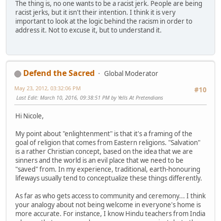
The thing is, no one wants to be a racist jerk. People are being
racist jerks, but it isn't their intention. I think it is very
important to look at the logic behind the racism in order to
address it. Not to excuse it, but to understand it.
Defend the Sacred
Global Moderator
May 23, 2012, 03:32:06 PM
#10
Last Edit
: March 10, 2016, 09:38:51 PM by Yells At Pretendians
Hi Nicole,
My point about "enlightenment" is that it's a framing of the
goal of religion that comes from Eastern religions. "Salvation"
is a rather Christian concept, based on the idea that we are
sinners and the world is an evil place that we need to be
"saved" from. In my experience, traditional, earth-honouring
lifeways usually tend to conceptualize these things differently.
As far as who gets access to community and ceremony... I think
your analogy about not being welcome in everyone's home is
more accurate. For instance, I know Hindu teachers from India