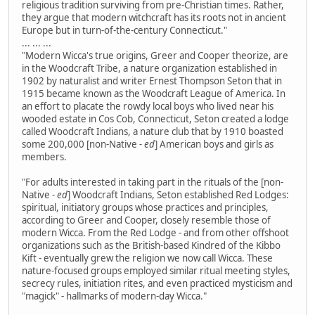
religious tradition surviving from pre-Christian times. Rather,
they argue that modern witchcraft has its roots not in ancient
Europe but in turn-of-the-century Connecticut."
... ... ...
"Modern Wicca's true origins, Greer and Cooper theorize, are
in the Woodcraft Tribe, a nature organization established in
1902 by naturalist and writer Ernest Thompson Seton that in
1915 became known as the Woodcraft League of America. In
an effort to placate the rowdy local boys who lived near his
wooded estate in Cos Cob, Connecticut, Seton created a lodge
called Woodcraft Indians, a nature club that by 1910 boasted
some 200,000 [non-Native
- ed
] American boys and girls as
members.
"For adults interested in taking part in the rituals of the [non-
Native
- ed
] Woodcraft Indians, Seton established Red Lodges:
spiritual, initiatory groups whose practices and principles,
according to Greer and Cooper, closely resemble those of
modern Wicca. From the Red Lodge - and from other offshoot
organizations such as the British-based Kindred of the Kibbo
Kift - eventually grew the religion we now call Wicca. These
nature-focused groups employed similar ritual meeting styles,
secrecy rules, initiation rites, and even practiced mysticism and
"magick" - hallmarks of modern-day Wicca."