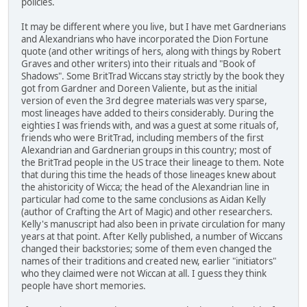
policies.
It may be different where you live, but I have met Gardnerians
and Alexandrians who have incorporated the Dion Fortune
quote (and other writings of hers, along with things by Robert
Graves and other writers) into their rituals and "Book of
Shadows". Some BritTrad Wiccans stay strictly by the book they
got from Gardner and Doreen Valiente, but as the initial
version of even the 3rd degree materials was very sparse,
most lineages have added to theirs considerably. During the
eighties I was friends with, and was a guest at some rituals of,
friends who were BritTrad, including members of the first
Alexandrian and Gardnerian groups in this country; most of
the BritTrad people in the US trace their lineage to them. Note
that during this time the heads of those lineages knew about
the ahistoricity of Wicca; the head of the Alexandrian line in
particular had come to the same conclusions as Aidan Kelly
(author of Crafting the Art of Magic) and other researchers.
Kelly's manuscript had also been in private circulation for many
years at that point. After Kelly published, a number of Wiccans
changed their backstories; some of them even changed the
names of their traditions and created new, earlier "initiators"
who they claimed were not Wiccan at all. I guess they think
people have short memories.