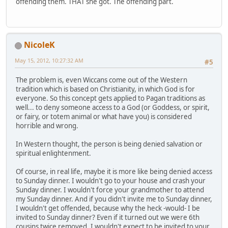
offending them. THAT she got. The offending part.
NicoleK
May 15, 2012, 10:27:32 AM
#5
The problem is, even Wiccans come out of the Western
tradition which is based on Christianity, in which God is for
everyone. So this concept gets applied to Pagan traditions as
well... to deny someone access to a God (or Goddess, or spirit,
or fairy, or totem animal or what have you) is considered
horrible and wrong.
In Western thought, the person is being denied salvation or
spiritual enlightenment.
Of course, in real life, maybe it is more like being denied access
to Sunday dinner. I wouldn't go to your house and crash your
Sunday dinner. I wouldn't force your grandmother to attend
my Sunday dinner. And if you didn't invite me to Sunday dinner,
I wouldn't get offended, because why the heck -would- I be
invited to Sunday dinner? Even if it turned out we were 6th
cousins twice removed, I wouldn't expect to be invited to your