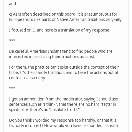
and
c) As is often described on this board, it is presumptuous for
Europeans to use parts of Native American traditions willy-nilly.
I focused on C, and here is a translation of my response:
***
Be careful, American Indians tend to find people who are
interested in practicing their traditions as racist.
For them, the practice can't exist outside the context of their
tribe. It's their family tradition, and to take the actions out of
context is a sacrilege.
***
I got an admonition from the moderator, saying I should use
sentences such as "I think", that there are no hard "facts" in
spirituality, there's no "absolute truths".
Do you think I worded my response too harshly, or that it is
factually incorrect? How would you have responded instead?