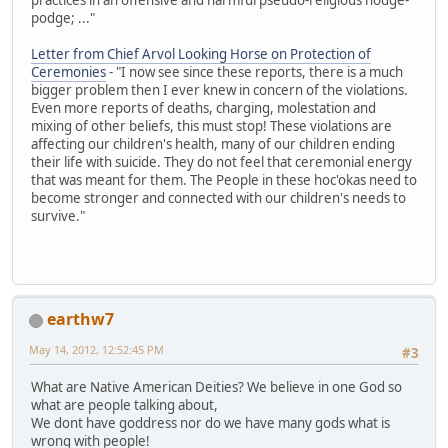
podge; ..."
Letter from Chief Arvol Looking Horse on Protection of
Ceremonies
- "I now see since these reports, there is a much
bigger problem then I ever knew in concern of the violations.
Even more reports of deaths, charging, molestation and
mixing of other beliefs, this must stop! These violations are
affecting our children's health, many of our children ending
their life with suicide. They do not feel that ceremonial energy
that was meant for them. The People in these hoc'okas need to
become stronger and connected with our children's needs to
survive."
earthw7
May 14, 2012, 12:52:45 PM
#3
What are Native American Deities? We believe in one God so
what are people talking about,
We dont have goddress nor do we have many gods what is
wrong with people!