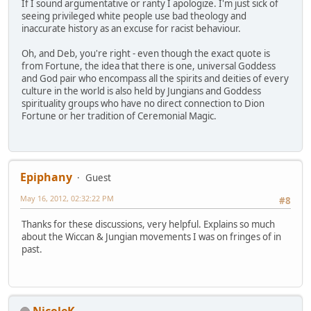
If I sound argumentative or ranty I apologize. I'm just sick of
seeing privileged white people use bad theology and
inaccurate history as an excuse for racist behaviour.
Oh, and Deb, you're right - even though the exact quote is
from Fortune, the idea that there is one, universal Goddess
and God pair who encompass all the spirits and deities of every
culture in the world is also held by Jungians and Goddess
spirituality groups who have no direct connection to Dion
Fortune or her tradition of Ceremonial Magic.
Epiphany
Guest
May 16, 2012, 02:32:22 PM
#8
Thanks for these discussions, very helpful. Explains so much
about the Wiccan & Jungian movements I was on fringes of in
past.
NicoleK