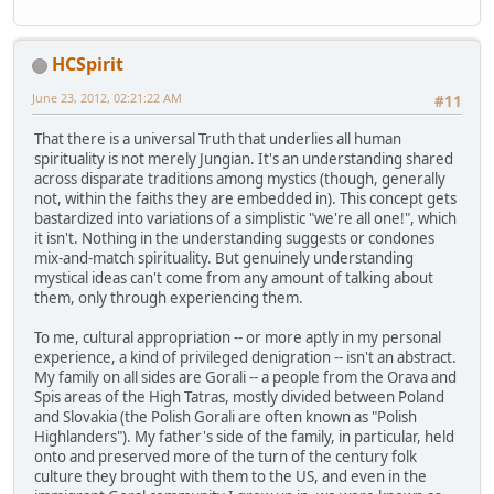
HCSpirit
June 23, 2012, 02:21:22 AM
#11
That there is a universal Truth that underlies all human
spirituality is not merely Jungian. It's an understanding shared
across disparate traditions among mystics (though, generally
not, within the faiths they are embedded in). This concept gets
bastardized into variations of a simplistic "we're all one!", which
it isn't. Nothing in the understanding suggests or condones
mix-and-match spirituality. But genuinely understanding
mystical ideas can't come from any amount of talking about
them, only through experiencing them.
To me, cultural appropriation -- or more aptly in my personal
experience, a kind of privileged denigration -- isn't an abstract.
My family on all sides are Gorali -- a people from the Orava and
Spis areas of the High Tatras, mostly divided between Poland
and Slovakia (the Polish Gorali are often known as "Polish
Highlanders"). My father's side of the family, in particular, held
onto and preserved more of the turn of the century folk
culture they brought with them to the US, and even in the