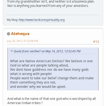
from my grandmother isn't, and neither is it a business plan.
Nor is anything you learned from any of your ancestors.
My blog:
http://www.hardcorespirituality.org
Atehequa
July 28, 2012, 07:22:08 PM
#12
Quote from: earthw7 on May 14, 2012, 12:52:45 PM
What are Native American Deities? We believe in one
God so what are people talking about,
We dont have goddress nor do we have many gods
what is wrong with people!
People want to take our belief change them and make
them something they are not,
and wonder why we would be upset.
And what is the name of that one god who is worshiped by all
American Indian tribes ?