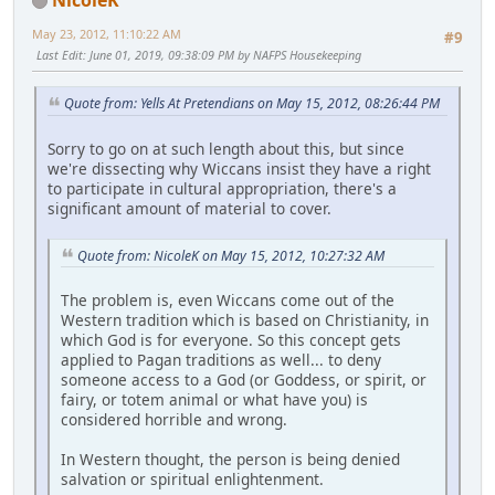
May 23, 2012, 11:10:22 AM
#9
Last Edit
: June 01, 2019, 09:38:09 PM by NAFPS Housekeeping
Quote from: Yells At Pretendians on May 15, 2012, 08:26:44 PM
Sorry to go on at such length about this, but since
we're dissecting why Wiccans insist they have a right
to participate in cultural appropriation, there's a
significant amount of material to cover.
Quote from: NicoleK on May 15, 2012, 10:27:32 AM
The problem is, even Wiccans come out of the
Western tradition which is based on Christianity, in
which God is for everyone. So this concept gets
applied to Pagan traditions as well... to deny
someone access to a God (or Goddess, or spirit, or
fairy, or totem animal or what have you) is
considered horrible and wrong.
In Western thought, the person is being denied
salvation or spiritual enlightenment.