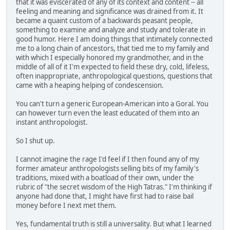
that it was eviscerated of any of its context and content -- all
feeling and meaning and significance was drained from it. It
became a quaint custom of a backwards peasant people,
something to examine and analyze and study and tolerate in
good humor. Here I am doing things that intimately connected
me to a long chain of ancestors, that tied me to my family and
with which I especially honored my grandmother, and in the
middle of all of it I'm expected to field these dry, cold, lifeless,
often inappropriate, anthropological questions, questions that
came with a heaping helping of condescension.
You can't turn a generic European-American into a Goral. You
can however turn even the least educated of them into an
instant anthropologist.
So I shut up.
I cannot imagine the rage I'd feel if I then found any of my
former amateur anthropologists selling bits of my family's
traditions, mixed with a boatload of their own, under the
rubric of "the secret wisdom of the High Tatras." I'm thinking if
anyone had done that, I might have first had to raise bail
money before I next met them.
Yes, fundamental truth is still a universality. But what I learned