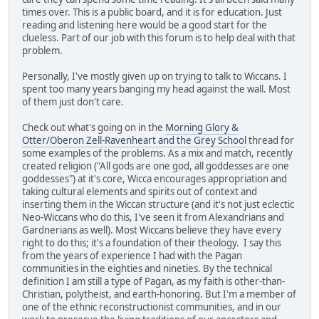
times over. This is a public board, and it is for education. Just
reading and listening here would be a good start for the
clueless. Part of our job with this forum is to help deal with that
problem.
Personally, I've mostly given up on trying to talk to Wiccans. I
spent too many years banging my head against the wall. Most
of them just don't care.
Check out what's going on in the
Morning Glory &
Otter/Oberon Zell-Ravenheart and the Grey School
thread for
some examples of the problems. As a mix and match, recently
created religion ("All gods are one god, all goddesses are one
goddesses") at it's core, Wicca encourages appropriation and
taking cultural elements and spirits out of context and
inserting them in the Wiccan structure (and it's not just eclectic
Neo-Wiccans who do this, I've seen it from Alexandrians and
Gardnerians as well). Most Wiccans believe they have every
right to do this; it's a foundation of their theology. I say this
from the years of experience I had with the Pagan
communities in the eighties and nineties. By the technical
definition I am still a type of Pagan, as my faith is other-than-
Christian, polytheist, and earth-honoring. But I'm a member of
one of the ethnic reconstructionist communities, and in our