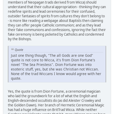
members of Neopagan trads derived from Wicca) should
understand that their cultural appropriation - thinking they can
redefine spirits and lead ceremonies for their confused,
outsider fantasies of spirits from cultures they don't belong to
- is more like reading a webpage about Baptists then claiming
they can offer people Catholic communion; and as they lead
their fake communions and confessions, ignoring the fact their
fake ceremony is being picketed by Catholics and condemned
by the Bishops.
Quote
Just one thing though, "The all Gods are one God"
quote is not core to Wicca, it's from Dion Fortune's
novel "The Sea Priestess". Dion Fortune was into
esoteric stuff, yes, but she was Christian not Wiccan.
None of the trad Wiccans I know would agree with her
quote.
Yes, the quote is from Dion Fortune, a ceremonial magician
who laid the groundwork for a lot of what the English and
English-descended occultists do (as did Aleister Crowley and
the Golden Dawn). Her branch of Hermetic Ceremonial Magic
has had a huge influence on BritTrad Wicca. While neither