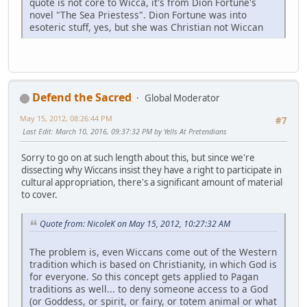
quote is not core to Wicca, it's from Dion Fortune's
novel "The Sea Priestess". Dion Fortune was into
esoteric stuff, yes, but she was Christian not Wiccan
Defend the Sacred
Global Moderator
May 15, 2012, 08:26:44 PM
#7
Last Edit
: March 10, 2016, 09:37:32 PM by Yells At Pretendians
Sorry to go on at such length about this, but since we're
dissecting why Wiccans insist they have a right to participate in
cultural appropriation, there's a significant amount of material
to cover.
Quote from: NicoleK on May 15, 2012, 10:27:32 AM
The problem is, even Wiccans come out of the Western
tradition which is based on Christianity, in which God is
for everyone. So this concept gets applied to Pagan
traditions as well... to deny someone access to a God
(or Goddess, or spirit, or fairy, or totem animal or what