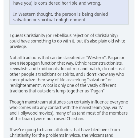
have you) is considered horrible and wrong.
In Western thought, the person is being denied
salvation or spiritual enlightenment.
I guess Christianity (or rebellious rejection of Christianity)
could have something to do with it, but it's also plain old white
privilege.
Not all traditions that can be classified as "Western", Pagan or
even Neopagan function that way. Ethnic reconstructionists,
revivalists and traditionals do not mix and match, do not steal
other people's traditions or spirits, and I don't know any who
conceptualize their way of life as seeking "salvation" or
"enlightenment". Wicca is only one of the vastly different
traditions that outsiders lump together as "Pagan".
Though mainstream attitudes can certainly influence everyone
who comes into any contact with the mainstream (say, via TV
and Hollywood movies), many of us (and most of the members
of this board) were not raised Christian.
If we're going to blame attitudes that have bled over from
Christianity for the problems in Wicca, the Wiccans (and