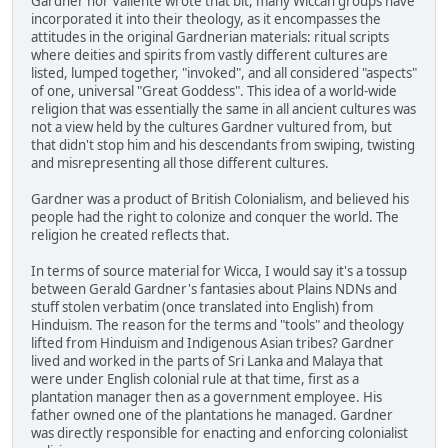
Gardner nor Valiente wrote that bit, many Wiccan groups have
incorporated it into their theology, as it encompasses the
attitudes in the original Gardnerian materials: ritual scripts
where deities and spirits from vastly different cultures are
listed, lumped together, "invoked", and all considered "aspects"
of one, universal "Great Goddess". This idea of a world-wide
religion that was essentially the same in all ancient cultures was
not a view held by the cultures Gardner vultured from, but
that didn't stop him and his descendants from swiping, twisting
and misrepresenting all those different cultures.
Gardner was a product of British Colonialism, and believed his
people had the right to colonize and conquer the world. The
religion he created reflects that.
In terms of source material for Wicca, I would say it's a tossup
between Gerald Gardner's fantasies about Plains NDNs and
stuff stolen verbatim (once translated into English) from
Hinduism. The reason for the terms and "tools" and theology
lifted from Hinduism and Indigenous Asian tribes? Gardner
lived and worked in the parts of Sri Lanka and Malaya that
were under English colonial rule at that time, first as a
plantation manager then as a government employee. His
father owned one of the plantations he managed. Gardner
was directly responsible for enacting and enforcing colonialist