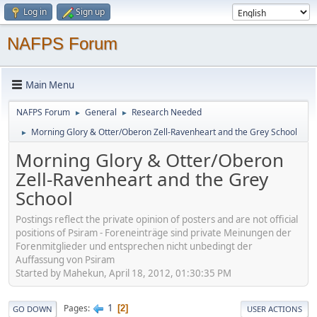
Log in
Sign up
NAFPS Forum
Main Menu
NAFPS Forum
General
Research Needed
►
►
Morning Glory & Otter/Oberon Zell-Ravenheart and the Grey School
►
Morning Glory & Otter/Oberon
Zell-Ravenheart and the Grey
School
Postings reflect the private opinion of posters and are not official
positions of Psiram - Foreneinträge sind private Meinungen der
Forenmitglieder und entsprechen nicht unbedingt der
Auffassung von Psiram
Started by Mahekun, April 18, 2012, 01:30:35 PM
1
Pages
2
GO DOWN
USER ACTIONS