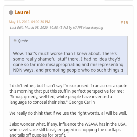
Laurel
May 14, 2012, 04:02:30 PM
#15
Last Edit
: March 08, 2020, 10:58:45 PM by NAFPS Housekeeping
Quote
Wow. That's much worse than I knew about. There's
some really shameful stuff there. I had no idea they'd
gone so far into misappropriating and misrepresenting
NDN ways, and promoting people who do such things :(
I didn't either, but I can't say I'm surprised. I ran across a quote
this morning that put this stuff in perfect perspective for me:
"Smug, greedy, well-fed, white people have invented a
language to conceal their sins." George Carlin
We really do think that if we use the right words, all will be well.
I also wonder what, if any, influence the WSAVA has in the USA,
where vets are still busily engaged in chopping the earflaps
and tails off puppies for profit.