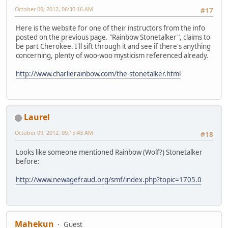
October 09, 2012, 06:30:16 AM
#17
Here is the website for one of their instructors from the info
posted on the previous page. "Rainbow Stonetalker", claims to
be part Cherokee. I'll sift through it and see if there's anything
concerning, plenty of woo-woo mysticism referenced already.
http://www.charlierainbow.com/the-stonetalker.html
Laurel
October 09, 2012, 09:15:43 AM
#18
Looks like someone mentioned Rainbow (Wolf?) Stonetalker
before:
http://www.newagefraud.org/smf/index.php?topic=1705.0
Mahekun
Guest