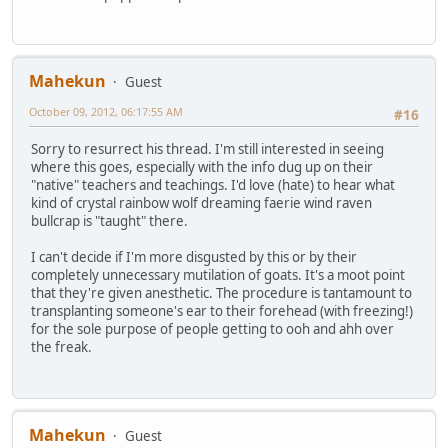
Mahekun
Guest
October 09, 2012, 06:17:55 AM
#16
Sorry to resurrect his thread. I'm still interested in seeing
where this goes, especially with the info dug up on their
"native" teachers and teachings. I'd love (hate) to hear what
kind of crystal rainbow wolf dreaming faerie wind raven
bullcrap is "taught" there.
I can't decide if I'm more disgusted by this or by their
completely unnecessary mutilation of goats. It's a moot point
that they're given anesthetic. The procedure is tantamount to
transplanting someone's ear to their forehead (with freezing!)
for the sole purpose of people getting to ooh and ahh over
the freak.
Mahekun
Guest