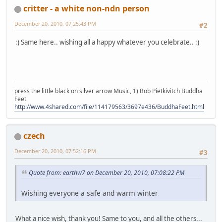
critter - a white non-ndn person
December 20, 2010, 07:25:43 PM
#2
:) Same here.. wishing all a happy whatever you celebrate.. :)
press the little black on silver arrow Music, 1) Bob Pietkivitch Buddha
Feet
http://www.4shared.com/file/114179563/3697e436/BuddhaFeet.html
czech
December 20, 2010, 07:52:16 PM
#3
Quote from: earthw7 on December 20, 2010, 07:08:22 PM
Wishing everyone a safe and warm winter
What a nice wish, thank you! Same to you, and all the others...