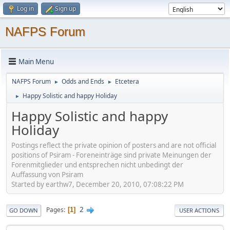
Log in
Sign up
NAFPS Forum
Main Menu
NAFPS Forum
Odds and Ends
Etcetera
►
►
Happy Solistic and happy Holiday
►
Happy Solistic and happy
Holiday
Postings reflect the private opinion of posters and are not official
positions of Psiram - Foreneinträge sind private Meinungen der
Forenmitglieder und entsprechen nicht unbedingt der
Auffassung von Psiram
Started by earthw7, December 20, 2010, 07:08:22 PM
2
Pages
1
GO DOWN
USER ACTIONS