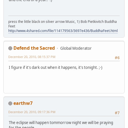
press the little black on silver arrow Music, 1) Bob Pietkivitch Buddha
Feet
http://www.4shared.com/file/114179563/3697e436/BuddhaFeet.html
Defend the Sacred
Global Moderator
December 20, 2010, 08:15:37 PM
#6
I figure if it's dark out when it happens, it's tonight. ;-)
earthw7
December 20, 2010, 09:17:36 PM
#7
The eclipse will happen tommorrow night we will be praying
for the people