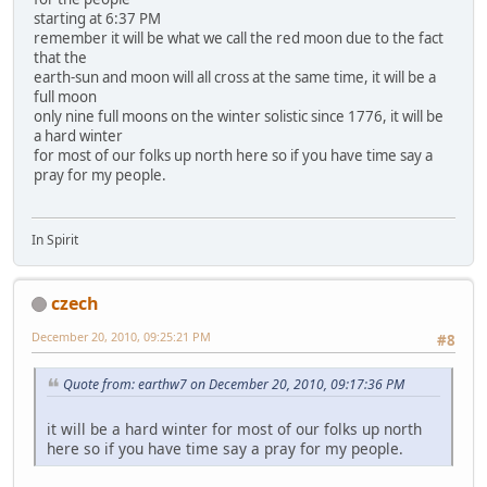
starting at 6:37 PM
remember it will be what we call the red moon due to the fact
that the
earth-sun and moon will all cross at the same time, it will be a
full moon
only nine full moons on the winter solistic since 1776, it will be
a hard winter
for most of our folks up north here so if you have time say a
pray for my people.
In Spirit
czech
December 20, 2010, 09:25:21 PM
#8
Quote from: earthw7 on December 20, 2010, 09:17:36 PM
it will be a hard winter for most of our folks up north
here so if you have time say a pray for my people.