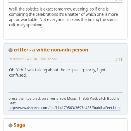
Well, the solstice is exact tomorrow evening, so if one is
combining the celebrations it's a matter of which one is more
apt or workable. Not everyone reckons the timing the same,
culturally speaking.
critter - a white non-ndn person
December 21, 2010, 03:01:32 AM
#11
Oh. Yeh. I was talking about the eclipse. :) sorry, I got
confused.
press the little black on silver arrow Music, 1) Bob Pietkivitch Buddha
Feet
http://www.4shared.com/file/114179563/3697e436/BuddhaFeet.html
Saga