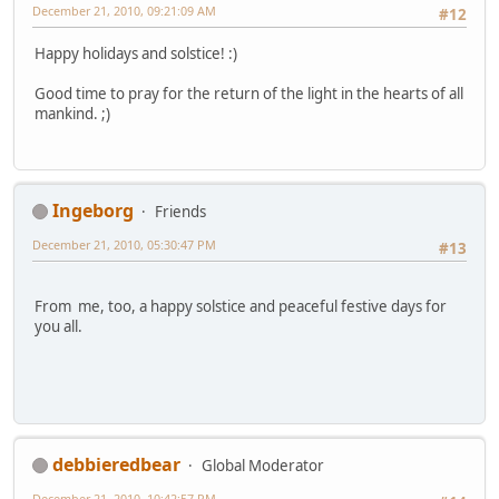
December 21, 2010, 09:21:09 AM
#12
Happy holidays and solstice! :)
Good time to pray for the return of the light in the hearts of all
mankind. ;)
Ingeborg
Friends
December 21, 2010, 05:30:47 PM
#13
From me, too, a happy solstice and peaceful festive days for
you all.
debbieredbear
Global Moderator
December 21, 2010, 10:42:57 PM