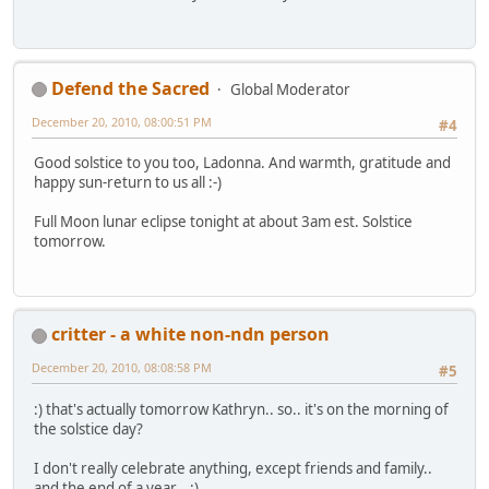
Defend the Sacred
Global Moderator
December 20, 2010, 08:00:51 PM
#4
Good solstice to you too, Ladonna. And warmth, gratitude and
happy sun-return to us all :-)
Full Moon lunar eclipse tonight at about 3am est. Solstice
tomorrow.
critter - a white non-ndn person
December 20, 2010, 08:08:58 PM
#5
:) that's actually tomorrow Kathryn.. so.. it's on the morning of
the solstice day?
I don't really celebrate anything, except friends and family..
and the end of a year.. :)