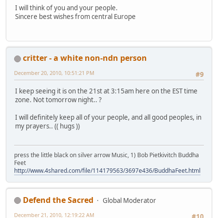
I will think of you and your people.
Sincere best wishes from central Europe
critter - a white non-ndn person
December 20, 2010, 10:51:21 PM
#9
I keep seeing it is on the 21st at 3:15am here on the EST time
zone. Not tomorrow night.. ?
I will definitely keep all of your people, and all good peoples, in
my prayers.. (( hugs ))
press the little black on silver arrow Music, 1) Bob Pietkivitch Buddha
Feet
http://www.4shared.com/file/114179563/3697e436/BuddhaFeet.html
Defend the Sacred
Global Moderator
December 21, 2010, 12:19:22 AM
#10