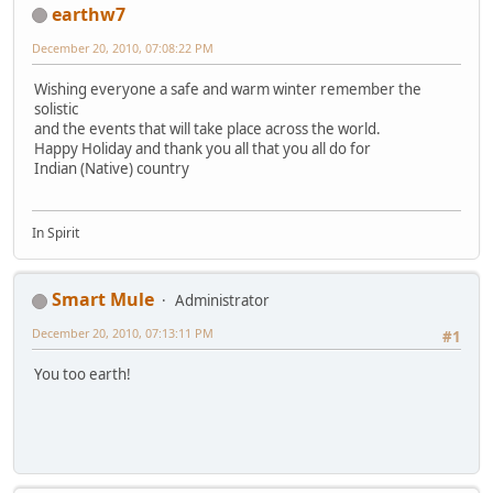
earthw7
December 20, 2010, 07:08:22 PM
Wishing everyone a safe and warm winter remember the
solistic
and the events that will take place across the world.
Happy Holiday and thank you all that you all do for
Indian (Native) country
In Spirit
Smart Mule
Administrator
December 20, 2010, 07:13:11 PM
#1
You too earth!