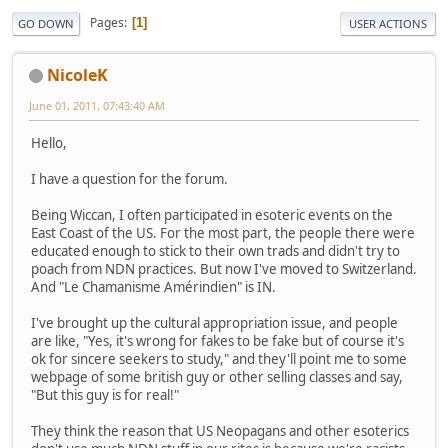
Pages
1
GO DOWN
USER ACTIONS
NicoleK
June 01, 2011, 07:43:40 AM
Hello,
I have a question for the forum.
Being Wiccan, I often participated in esoteric events on the
East Coast of the US. For the most part, the people there were
educated enough to stick to their own trads and didn't try to
poach from NDN practices. But now I've moved to Switzerland.
And "Le Chamanisme Amérindien" is IN.
I've brought up the cultural appropriation issue, and people
are like, "Yes, it's wrong for fakes to be fake but of course it's
ok for sincere seekers to study," and they'll point me to some
webpage of some british guy or other selling classes and say,
"But this guy is for real!"
They think the reason that US Neopagans and other esoterics