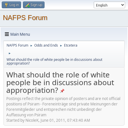
Log in
Sign up
NAFPS Forum
Main Menu
NAFPS Forum
Odds and Ends
Etcetera
►
►
►
What should the role of white people be in discussions about
appropriation?
What should the role of white
people be in discussions about
appropriation?
Postings reflect the private opinion of posters and are not official
positions of Psiram - Foreneinträge sind private Meinungen der
Forenmitglieder und entsprechen nicht unbedingt der
Auffassung von Psiram
Started by NicoleK, June 01, 2011, 07:43:40 AM