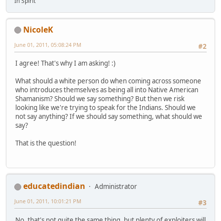
In Spirit
NicoleK
June 01, 2011, 05:08:24 PM
#2
I agree! That's why I am asking! :)
What should a white person do when coming across someone
who introduces themselves as being all into Native American
Shamanism? Should we say something? But then we risk
looking like we're trying to speak for the Indians. Should we
not say anything? If we should say something, what should we
say?
That is the question!
educatedindian
Administrator
June 01, 2011, 10:01:21 PM
#3
No, that's not quite the same thing, but plenty of exploiters will