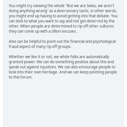
You might try viewing the whole "But we are Swiss, we aren't
doing anything wrong" as a diversionary tactic, in other words,
you might end up having to avoid getting into that debate. You
can stick to what you want to say and not get deterred by the
other. When people are determined to rip off other cultures
they can come up with a zillion excuses.
Also can be helpful to point out the financial and psychological
fraud aspect of many rip off groups.
Whether we like it or not, we white folks are automatically
granted power. We can do something positive about this and
speak out against injustices. We can also encourage people to
look into their own heritage. And we can keep pointing people
to this forum.