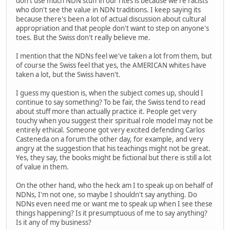
don't use much NDN stuff in our rites is because we're racists
who don't see the value in NDN traditions. I keep saying its
because there's been a lot of actual discussion about cultural
appropriation and that people don't want to step on anyone's
toes. But the Swiss don't really believe me.
I mention that the NDNs feel we've taken a lot from them, but
of course the Swiss feel that yes, the AMERICAN whites have
taken a lot, but the Swiss haven't.
I guess my question is, when the subject comes up, should I
continue to say something? To be fair, the Swiss tend to read
about stuff more than actually practice it. People get very
touchy when you suggest their spiritual role model may not be
entirely ethical. Someone got very excited defending Carlos
Casteneda on a forum the other day, for example, and very
angry at the suggestion that his teachings might not be great.
Yes, they say, the books might be fictional but there is still a lot
of value in them.
On the other hand, who the heck am I to speak up on behalf of
NDNs, I'm not one, so maybe I shouldn't say anything. Do
NDNs even need me or want me to speak up when I see these
things happening? Is it presumptuous of me to say anything?
Is it any of my business?