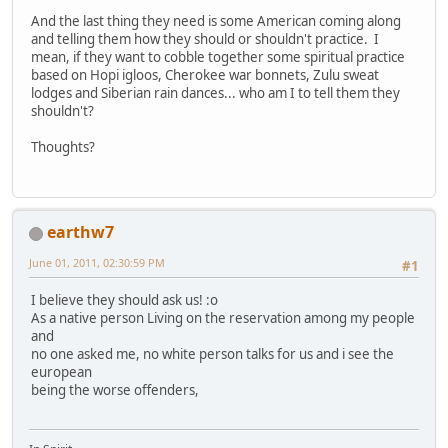
And the last thing they need is some American coming along
and telling them how they should or shouldn't practice. I
mean, if they want to cobble together some spiritual practice
based on Hopi igloos, Cherokee war bonnets, Zulu sweat
lodges and Siberian rain dances... who am I to tell them they
shouldn't?
Thoughts?
earthw7
June 01, 2011, 02:30:59 PM
#1
I believe they should ask us! :o
As a native person Living on the reservation among my people
and
no one asked me, no white person talks for us and i see the
european
being the worse offenders,