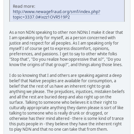
Read more:
http://www.newagefraud.org/smf/index.php?
topic=3337.0#ixzz1OVR519P2
As a non NDN speaking to other non NDNs I make it clear that
I am speaking only for myself, as a person concerned with
justice and respect for all peoples. As I am speaking only for
myself I of course get to express discomfort, opinions,
preferences, and passions. I get to say to other white folks
"Stop that", "Do you realize how oppressive that is?", "Do you
know the origins of that group?", and things along those lines.
I do so knowing that I and others are speaking against a deep
belief that Native peoples are available for consumption, a
belief that the rest of us have an inherent right to grab
anything we please. The prejudices, injustices, mistaken beliefs
and all the rest are buried deep and also right up on the
surface. Talking to someone who believes it is their right to
culturally appropriate anything they damn please is sort of like
talking to someone who is really drunk or drugged, or
otherwise has their mind altered - there is some kind of trance
this puts people in - they believe they have the inherent right
to play NDN and that no one can take that from them.