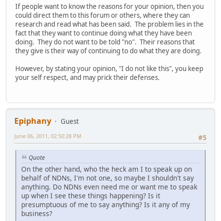
If people want to know the reasons for your opinion, then you
could direct them to this forum or others, where they can
research and read what has been said. The problem lies in the
fact that they want to continue doing what they have been
doing. They do not want to be told "no". Their reasons that
they give is their way of continuing to do what they are doing.
However, by stating your opinion, "I do not like this", you keep
your self respect, and may prick their defenses.
Epiphany
Guest
June 06, 2011, 02:50:28 PM
#5
Quote
On the other hand, who the heck am I to speak up on
behalf of NDNs, I'm not one, so maybe I shouldn't say
anything. Do NDNs even need me or want me to speak
up when I see these things happening? Is it
presumptuous of me to say anything? Is it any of my
business?