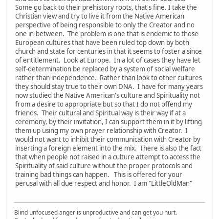
Some go back to their prehistory roots, that's fine. I take the
Christian view and try to live it from the Native American
perspective of being responsible to only the Creator and no
one in-between. The problem is one that is endemic to those
European cultures that have been ruled top down by both
church and state for centuries in that it seems to foster a since
of entitlement. Look at Europe. In a lot of cases they have let
self-determination be replaced by a system of social welfare
rather than independence. Rather than look to other cultures
they should stay true to their own DNA. I have for many years
now studied the Native American's culture and Spirituality not
from a desire to appropriate but so that I do not offend my
friends. Their cultural and Spiritual way is their way if at a
ceremony, by their invitation, I can support them in it by lifting
them up using my own prayer relationship with Creator. I
would not want to inhibit their communication with Creator by
inserting a foreign element into the mix. There is also the fact
that when people not raised in a culture attempt to access the
Spirituality of said culture without the proper protocols and
training bad things can happen. This is offered for your
perusal with all due respect and honor. I am "LittleOldMan"
Blind unfocused anger is unproductive and can get you hurt.