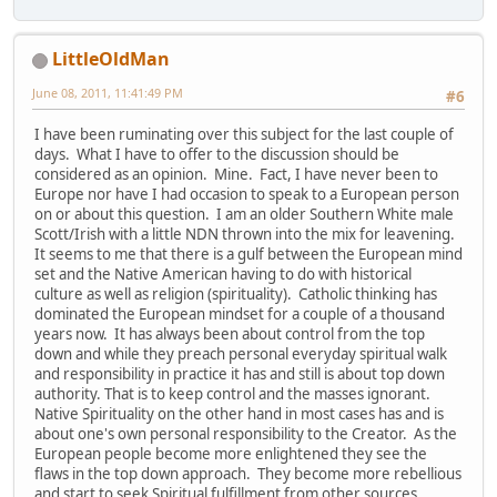
LittleOldMan
June 08, 2011, 11:41:49 PM
#6
I have been ruminating over this subject for the last couple of
days. What I have to offer to the discussion should be
considered as an opinion. Mine. Fact, I have never been to
Europe nor have I had occasion to speak to a European person
on or about this question. I am an older Southern White male
Scott/Irish with a little NDN thrown into the mix for leavening.
It seems to me that there is a gulf between the European mind
set and the Native American having to do with historical
culture as well as religion (spirituality). Catholic thinking has
dominated the European mindset for a couple of a thousand
years now. It has always been about control from the top
down and while they preach personal everyday spiritual walk
and responsibility in practice it has and still is about top down
authority. That is to keep control and the masses ignorant.
Native Spirituality on the other hand in most cases has and is
about one's own personal responsibility to the Creator. As the
European people become more enlightened they see the
flaws in the top down approach. They become more rebellious
and start to seek Spiritual fulfillment from other sources.