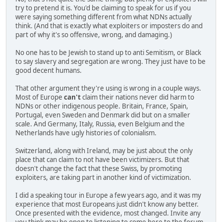
try to pretend it is. You'd be claiming to speak for us if you
were saying something different from what NDNs actually
think. (And that is exactly what exploiters or imposters do and
part of why it's so offensive, wrong, and damaging.)
No one has to be Jewish to stand up to anti Semitism, or Black
to say slavery and segregation are wrong. They just have to be
good decent humans.
That other argument they're using is wrong in a couple ways.
Most of Europe
can't
claim their nations never did harm to
NDNs or other indigenous people. Britain, France, Spain,
Portugal, even Sweden and Denmark did but on a smaller
scale. And Germany, Italy, Russia, even Belgium and the
Netherlands have ugly histories of colonialism.
Switzerland, along with Ireland, may be just about the only
place that can claim to not have been victimizers. But that
doesn't change the fact that these Swiss, by promoting
exploiters, are taking part in another kind of victimization.
I did a speaking tour in Europe a few years ago, and it was my
experience that most Europeans just didn't know any better.
Once presented with the evidence, most changed. Invite any
you think may be open to listening to come here to the forum