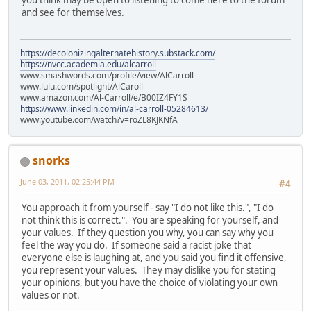
and see for themselves.
https://decolonizingalternatehistory.substack.com/
https://nvcc.academia.edu/alcarroll
www.smashwords.com/profile/view/AlCarroll
www.lulu.com/spotlight/AlCaroll
www.amazon.com/Al-Carroll/e/B00IZ4FY1S
https://www.linkedin.com/in/al-carroll-05284613/
www.youtube.com/watch?v=roZL8KJKNfA
snorks
June 03, 2011, 02:25:44 PM
#4
You approach it from yourself - say "I do not like this.", "I do
not think this is correct.". You are speaking for yourself, and
your values. If they question you why, you can say why you
feel the way you do. If someone said a racist joke that
everyone else is laughing at, and you said you find it offensive,
you represent your values. They may dislike you for stating
your opinions, but you have the choice of violating your own
values or not.