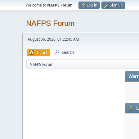
Welcome to
NAFPS Forum
.
Log in
Sign up
NAFPS Forum
August 06, 2026, 01:22:45 AM
Home
Search
NAFPS Forum
Warn
L