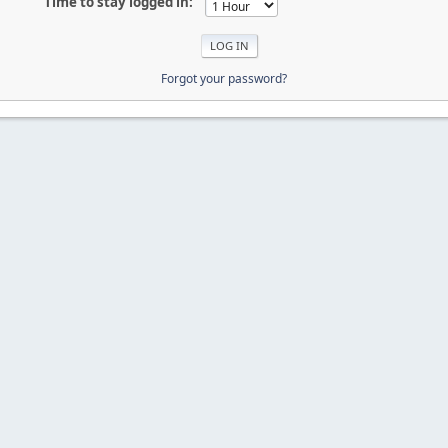
Time to stay logged in:
Forgot your password?