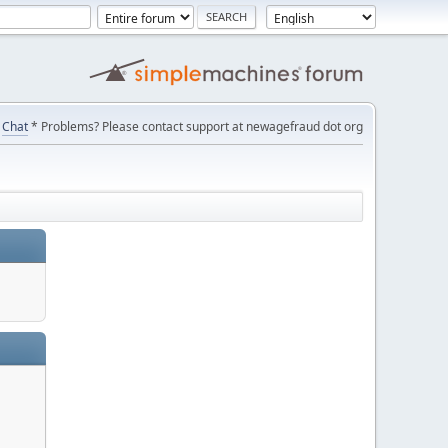
Chat
* Problems? Please contact support at newagefraud dot org