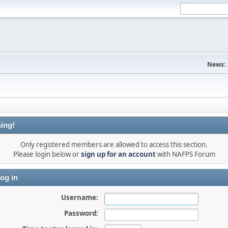
News:
ing!
Only registered members are allowed to access this section.
Please login below or
sign up for an account
with NAFPS Forum
og in
Username:
Password: