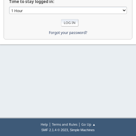
Time to stay logged in:
Forgot your password?
|
|
Help
Terms and Rules
Go Up ▲
,
SMF 2.1.4 © 2023
Simple Machines