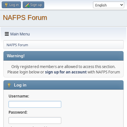
Log in
Sign up
NAFPS Forum
Main Menu
NAFPS Forum
Warning!
Only registered members are allowed to access this section.
Please login below or
sign up for an account
with NAFPS Forum
Log in
Username:
Password: