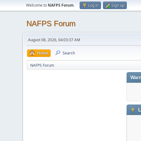
Welcome to
NAFPS Forum
.
Log in
Sign up
NAFPS Forum
August 08, 2026, 04:03:37 AM
Home
Search
NAFPS Forum
Warn
L