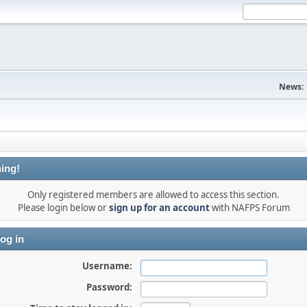
News:
ing!
Only registered members are allowed to access this section.
Please login below or
sign up for an account
with NAFPS Forum
og in
Username:
Password: