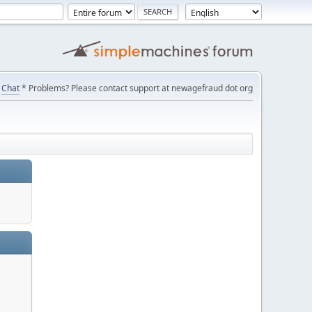
Chat
* Problems? Please contact support at newagefraud dot org