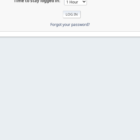
Time to stay logged in:
Forgot your password?