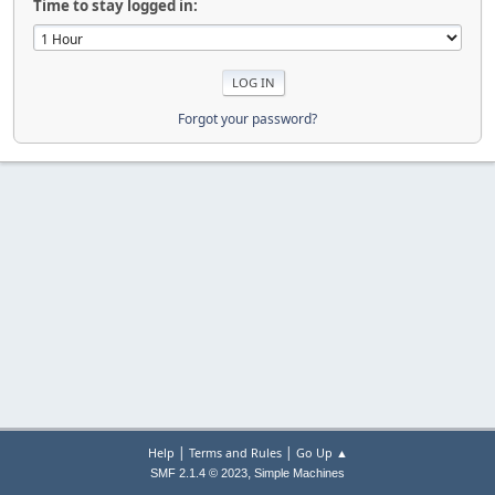
Time to stay logged in:
Forgot your password?
|
|
Help
Terms and Rules
Go Up ▲
,
SMF 2.1.4 © 2023
Simple Machines