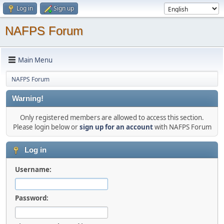
Log in
Sign up
NAFPS Forum
Main Menu
NAFPS Forum
Warning!
Only registered members are allowed to access this section.
Please login below or
sign up for an account
with NAFPS Forum
Log in
Username:
Password: