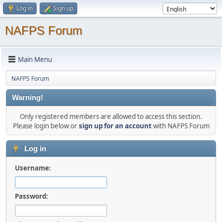
Log in
Sign up
NAFPS Forum
Main Menu
NAFPS Forum
Warning!
Only registered members are allowed to access this section.
Please login below or
sign up for an account
with NAFPS Forum
Log in
Username:
Password: