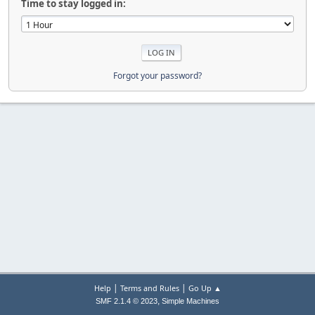
Time to stay logged in:
Forgot your password?
|
|
Help
Terms and Rules
Go Up ▲
,
SMF 2.1.4 © 2023
Simple Machines