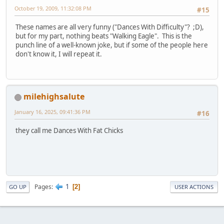
October 19, 2009, 11:32:08 PM
#15
These names are all very funny ("Dances With Difficulty"? ;D),
but for my part, nothing beats "Walking Eagle". This is the
punch line of a well-known joke, but if some of the people here
don't know it, I will repeat it.
milehighsalute
January 16, 2025, 09:41:36 PM
#16
they call me Dances With Fat Chicks
1
Pages
2
GO UP
USER ACTIONS