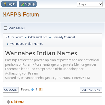
Log in
Sign up
NAFPS Forum
Main Menu
NAFPS Forum
Odds and Ends
Comedy Channel
►
►
Wannabes Indian Names
►
Wannabes Indian Names
Postings reflect the private opinion of posters and are not official
positions of Psiram - Foreneinträge sind private Meinungen der
Forenmitglieder und entsprechen nicht unbedingt der
Auffassung von Psiram
Started by Ranantanonnha, January 13, 2008, 11:09:25 PM
1
Pages
2
GO DOWN
USER ACTIONS
uktena