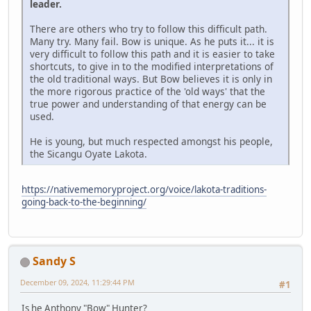
leader.
There are others who try to follow this difficult path.
Many try. Many fail. Bow is unique. As he puts it... it is
very difficult to follow this path and it is easier to take
shortcuts, to give in to the modified interpretations of
the old traditional ways. But Bow believes it is only in
the more rigorous practice of the 'old ways' that the
true power and understanding of that energy can be
used.
He is young, but much respected amongst his people,
the Sicangu Oyate Lakota.
https://nativememoryproject.org/voice/lakota-traditions-
going-back-to-the-beginning/
Sandy S
December 09, 2024, 11:29:44 PM
#1
Is he Anthony "Bow" Hunter?