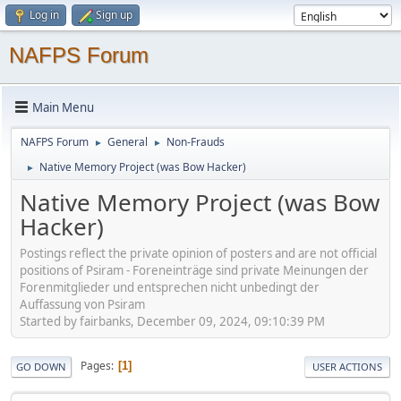
Log in
Sign up
NAFPS Forum
Main Menu
NAFPS Forum
General
Non-Frauds
►
►
Native Memory Project (was Bow Hacker)
►
Native Memory Project (was Bow
Hacker)
Postings reflect the private opinion of posters and are not official
positions of Psiram - Foreneinträge sind private Meinungen der
Forenmitglieder und entsprechen nicht unbedingt der
Auffassung von Psiram
Started by fairbanks, December 09, 2024, 09:10:39 PM
Pages
1
GO DOWN
USER ACTIONS