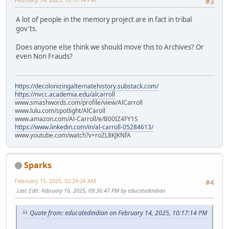
#3
A lot of people in the memory project are in fact in tribal
gov'ts.
Does anyone else think we should move this to Archives? Or
even Non Frauds?
https://decolonizingalternatehistory.substack.com/
https://nvcc.academia.edu/alcarroll
www.smashwords.com/profile/view/AlCarroll
www.lulu.com/spotlight/AlCaroll
www.amazon.com/Al-Carroll/e/B00IZ4FY1S
https://www.linkedin.com/in/al-carroll-05284613/
www.youtube.com/watch?v=roZL8KJKNfA
Sparks
February 15, 2025, 02:24:26 AM
#4
Last Edit
: February 16, 2025, 09:36:47 PM by educatedindian
Quote from: educatedindian on February 14, 2025, 10:17:14 PM