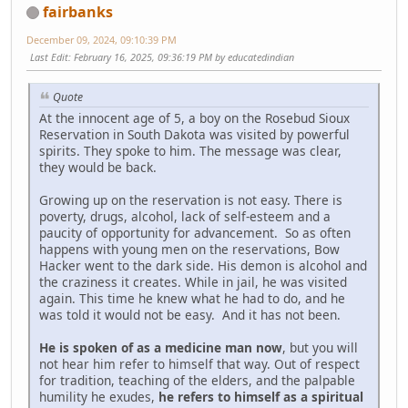
fairbanks
December 09, 2024, 09:10:39 PM
Last Edit
: February 16, 2025, 09:36:19 PM by educatedindian
Quote
At the innocent age of 5, a boy on the Rosebud Sioux
Reservation in South Dakota was visited by powerful
spirits. They spoke to him. The message was clear,
they would be back.
Growing up on the reservation is not easy. There is
poverty, drugs, alcohol, lack of self-esteem and a
paucity of opportunity for advancement. So as often
happens with young men on the reservations, Bow
Hacker went to the dark side. His demon is alcohol and
the craziness it creates. While in jail, he was visited
again. This time he knew what he had to do, and he
was told it would not be easy. And it has not been.
He is spoken of as a medicine man now
, but you will
not hear him refer to himself that way. Out of respect
for tradition, teaching of the elders, and the palpable
humility he exudes,
he refers to himself as a spiritual