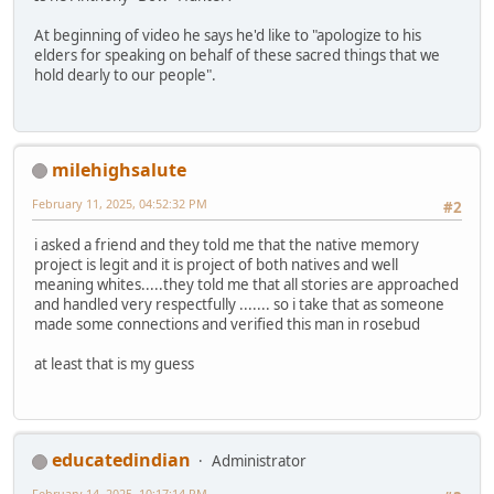
At beginning of video he says he'd like to "apologize to his
elders for speaking on behalf of these sacred things that we
hold dearly to our people".
milehighsalute
February 11, 2025, 04:52:32 PM
#2
i asked a friend and they told me that the native memory
project is legit and it is project of both natives and well
meaning whites.....they told me that all stories are approached
and handled very respectfully ....... so i take that as someone
made some connections and verified this man in rosebud
at least that is my guess
educatedindian
Administrator
February 14, 2025, 10:17:14 PM