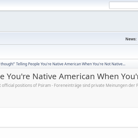
News:
though!" Telling People You're Native American When You're Not Native...
e You're Native American When You'r
ot official positions of Psiram - Foreneinträge sind private Meinungen d