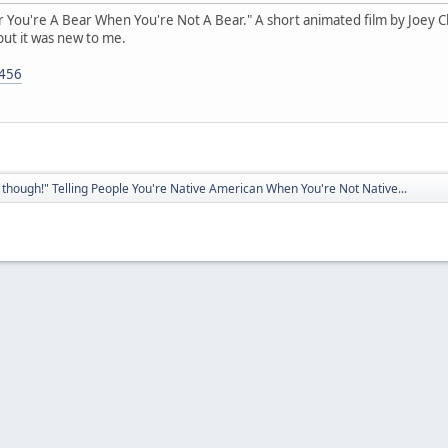
ear You're A Bear When You're Not A Bear." A short animated film by Joey Clif
but it was new to me.
5456
though!" Telling People You're Native American When You're Not Native...