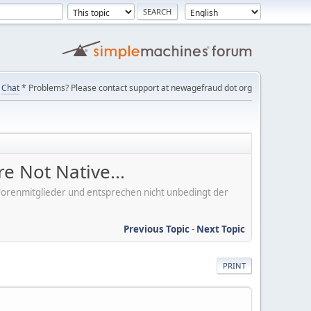
Chat
* Problems? Please contact support at newagefraud dot org
e Not Native...
er Forenmitglieder und entsprechen nicht unbedingt der
Previous Topic
-
Next Topic
PRINT