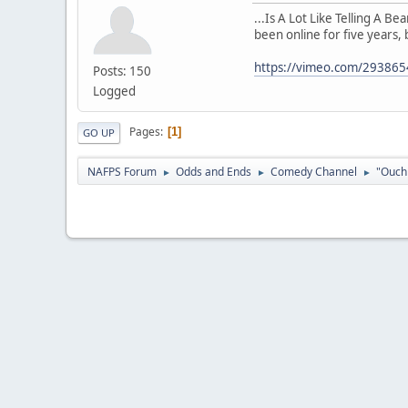
...Is A Lot Like Telling A B
been online for five years, 
https://vimeo.com/29386
Posts: 150
Logged
Pages
1
GO UP
NAFPS Forum
Odds and Ends
Comedy Channel
"Ouch 
►
►
►