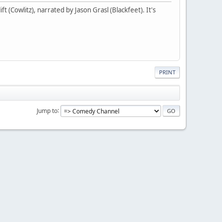
t (Cowlitz), narrated by Jason Grasl (Blackfeet). It's
PRINT
Jump to