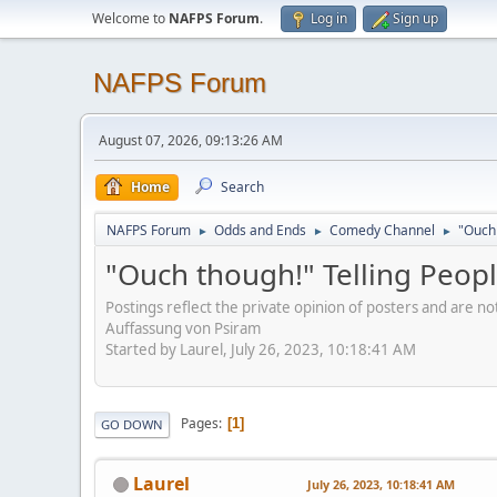
Welcome to
NAFPS Forum
.
Log in
Sign up
NAFPS Forum
August 07, 2026, 09:13:26 AM
Home
Search
NAFPS Forum
Odds and Ends
Comedy Channel
"Ouch 
►
►
►
"Ouch though!" Telling Peopl
Postings reflect the private opinion of posters and are n
Auffassung von Psiram
Started by Laurel, July 26, 2023, 10:18:41 AM
Pages
1
GO DOWN
Laurel
July 26, 2023, 10:18:41 AM