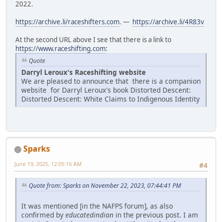
2022.
https://archive.li/raceshifters.com
. —
https://archive.li/4R83v
At the second URL above I see that there is a link to
https://www.raceshifting.com
:
Quote
Darryl Leroux's Raceshifting website
We are pleased to announce that there is a companion
website for Darryl Leroux's book Distorted Descent:
Distorted Descent: White Claims to Indigenous Identity
Sparks
June 19, 2025, 12:05:16 AM
#4
Quote from: Sparks on November 22, 2023, 07:44:41 PM
It was mentioned [in the NAFPS forum], as also
confirmed by
educatedindian
in the previous post. I am