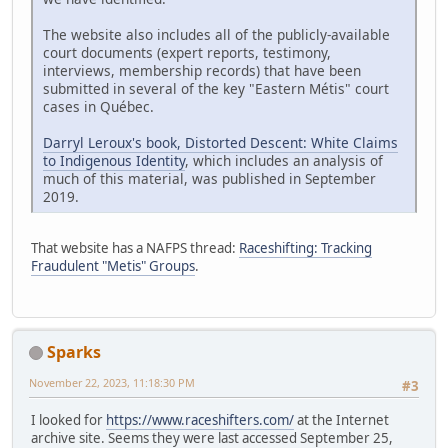
The website also includes all of the publicly-available
court documents (expert reports, testimony,
interviews, membership records) that have been
submitted in several of the key "Eastern Métis" court
cases in Québec.
Darryl Leroux's book, Distorted Descent: White Claims
to Indigenous Identity
, which includes an analysis of
much of this material, was published in September
2019.
That website has a NAFPS thread:
Raceshifting: Tracking
Fraudulent "Metis" Groups
.
Sparks
November 22, 2023, 11:18:30 PM
#3
I looked for
https://www.raceshifters.com/
at the Internet
archive site. Seems they were last accessed September 25,