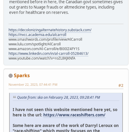
mentioned before in here, the Canadian govt sometimes gives
out grants to Nuage frauds or altmedicine types, including
even for healthcare on reserves.
https://decolonizingalternatehistory.substack.com/
https://nvcc.academia.edu/alcarroll
www.smashwords.com/profile/view/AlCarroll
www.lulu.com/spotlight/AlCaroll
www.amazon.com/Al-Carroll/e/B00IZ4FY1S
https://www.linkedin.com/in/al-carroll-05284613/
www.youtube.com/watch?v=roZL8KJKNfA
Sparks
November 22, 2023, 07:44:41 PM
#2
Quote from: ska on February 28, 2023, 09:28:41 PM
I have not seen this website mentioned here yet, so
here is the url:
https://www.raceshifters.com/
Some here are aware of the work of Darryl Leroux on
"race-shifting" which mostly focuses on the