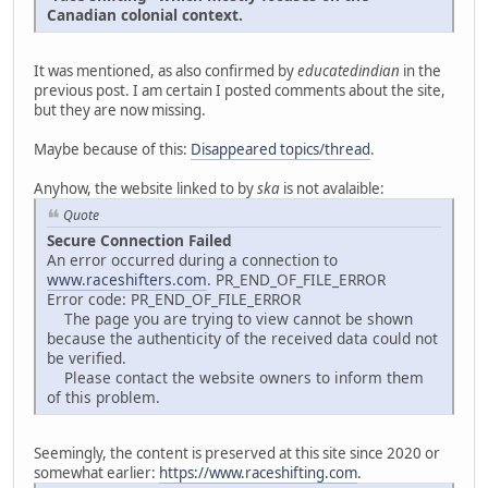
Canadian colonial context.
It was mentioned, as also confirmed by
educatedindian
in the
previous post. I am certain I posted comments about the site,
but they are now missing.
Maybe because of this:
Disappeared topics/thread
.
Anyhow, the website linked to by
ska
is not avalaible:
Quote
Secure Connection Failed
An error occurred during a connection to
www.raceshifters.com
. PR_END_OF_FILE_ERROR
Error code: PR_END_OF_FILE_ERROR
The page you are trying to view cannot be shown
because the authenticity of the received data could not
be verified.
Please contact the website owners to inform them
of this problem.
Seemingly, the content is preserved at this site since 2020 or
somewhat earlier:
https://www.raceshifting.com
.