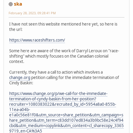
ska
February 28, 2023, 09:28:41 PM
I have not seen this website mentioned here yet, so here is
the url:
https://www.raceshifters.com/
Some here are aware of the work of Darryl Leroux on "race-
shifting" which mostly focuses on the Canadian colonial
context.
Currently, they have a call to action which involves a
change.org
petition calling for the immediate termination of
Cindy Baskin:
https://www.change.org/p/we-call-for-the-immediate-
termination-of-cyndy-baskin-from-her-position?
recruiter=1080383022&recruited_by_id=5954a8a0-855b-
11ea-a04b-
e1a0c56e81f0&utm_source=share_petition&utm_campaign=s
hare_petition&utm_term=c83dd107ed834a3b9bc58e24c4f94
cbd&utm_medium=copylink&utm_content=cl_sharecopy_3365
9719_en-CA%3A5