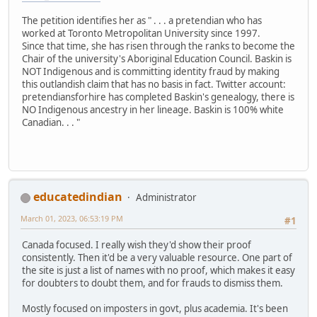
The petition identifies her as " . . . a pretendian who has
worked at Toronto Metropolitan University since 1997.
Since that time, she has risen through the ranks to become the
Chair of the university's Aboriginal Education Council. Baskin is
NOT Indigenous and is committing identity fraud by making
this outlandish claim that has no basis in fact. Twitter account:
pretendiansforhire has completed Baskin's genealogy, there is
NO Indigenous ancestry in her lineage. Baskin is 100% white
Canadian. . . "
educatedindian
Administrator
March 01, 2023, 06:53:19 PM
#1
Canada focused. I really wish they'd show their proof
consistently. Then it'd be a very valuable resource. One part of
the site is just a list of names with no proof, which makes it easy
for doubters to doubt them, and for frauds to dismiss them.
Mostly focused on imposters in govt, plus academia. It's been