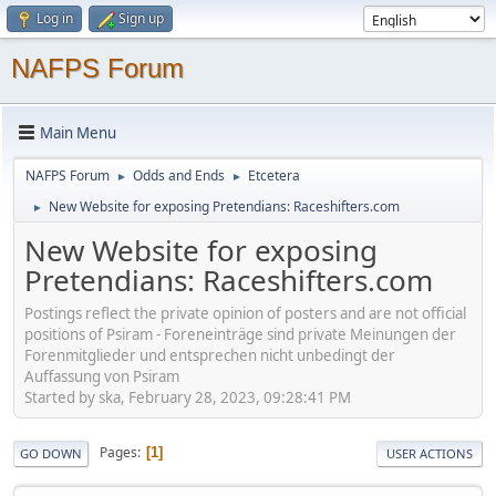
Log in
Sign up
NAFPS Forum
Main Menu
NAFPS Forum
Odds and Ends
Etcetera
►
►
New Website for exposing Pretendians: Raceshifters.com
►
New Website for exposing
Pretendians: Raceshifters.com
Postings reflect the private opinion of posters and are not official
positions of Psiram - Foreneinträge sind private Meinungen der
Forenmitglieder und entsprechen nicht unbedingt der
Auffassung von Psiram
Started by ska, February 28, 2023, 09:28:41 PM
Pages
1
GO DOWN
USER ACTIONS