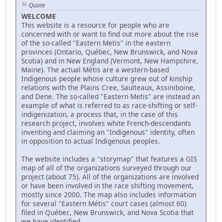
Quote
WELCOME
This website is a resource for people who are
concerned with or want to find out more about the rise
of the so-called "Eastern Metis" in the eastern
provinces (Ontario, Québec, New Brunswick, and Nova
Scotia) and in New England (Vermont, New Hampshire,
Maine). The actual Métis are a western-based
Indigenous people whose culture grew out of kinship
relations with the Plains Cree, Saulteaux, Assiniboine,
and Dene. The so-called "Eastern Metis" are instead an
example of what is referred to as race-shifting or self-
indigenization, a process that, in the case of this
research project, involves white French-descendants
inventing and claiming an "Indigenous" identity, often
in opposition to actual Indigenous peoples.
The website includes a "storymap" that features a GIS
map of all of the organizations surveyed through our
project (about 75). All of the organizations are involved
or have been involved in the race shifting movement,
mostly since 2000. The map also includes information
for several "Eastern Métis" court cases (almost 60)
filed in Québec, New Brunswick, and Nova Scotia that
we have identified.