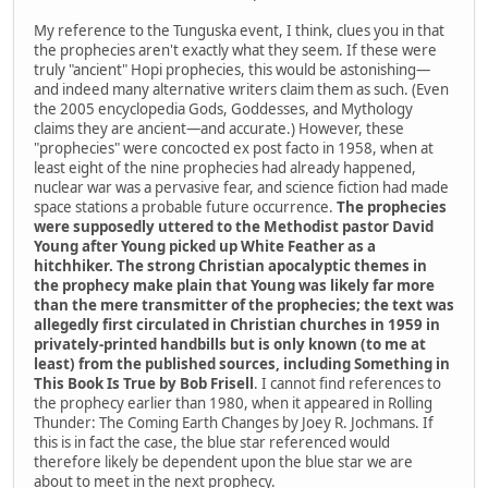
My reference to the Tunguska event, I think, clues you in that
the prophecies aren't exactly what they seem. If these were
truly "ancient" Hopi prophecies, this would be astonishing—
and indeed many alternative writers claim them as such. (Even
the 2005 encyclopedia Gods, Goddesses, and Mythology
claims they are ancient—and accurate.) However, these
"prophecies" were concocted ex post facto in 1958, when at
least eight of the nine prophecies had already happened,
nuclear war was a pervasive fear, and science fiction had made
space stations a probable future occurrence.
The prophecies
were supposedly uttered to the Methodist pastor David
Young after Young picked up White Feather as a
hitchhiker. The strong Christian apocalyptic themes in
the prophecy make plain that Young was likely far more
than the mere transmitter of the prophecies; the text was
allegedly first circulated in Christian churches in 1959 in
privately-printed handbills but is only known (to me at
least) from the published sources, including Something in
This Book Is True by Bob Frisell
. I cannot find references to
the prophecy earlier than 1980, when it appeared in Rolling
Thunder: The Coming Earth Changes by Joey R. Jochmans. If
this is in fact the case, the blue star referenced would
therefore likely be dependent upon the blue star we are
about to meet in the next prophecy.