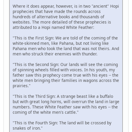
Where it does appear, however, is in two "ancient" Hopi
prophecies that have made the rounds across
hundreds of alternative books and thousands of
websites. The more detailed of these prophecies is
attributed to a Hopi named White Feather:
"This is the First Sign: We are told of the coming of the
white-skinned men, like Pahana, but not living like
Pahana men who took the land that was not theirs. And
men who struck their enemies with thunder.
"This is the Second Sign: Our lands will see the coming
of spinning wheels filled with voices. In his youth, my
father saw this prophecy come true with his eyes -- the
white men bringing their families in wagons across the
prairies."
"This is the Third Sign: A strange beast like a buffalo
but with great long horns, will overrun the land in large
numbers. These White Feather saw with his eyes -- the
coming of the white men's cattle."
"This is the Fourth Sign: The land will be crossed by
snakes of iron."