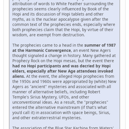
attribution of words to White Feather surrounding the
prophecies seems clearly influenced by Book of the
Hopi and its discussion of Hopi tablets and other
myths, as is the nuclear apocalypse given after the
common text of the prophecies ends, especially where
both prophecies claim that the Hopi, by virtue of their
wisdom, are exempt from destruction.
The prophecies came to a head in the
summer of 1987
at the Harmonic Convergence
, an event New Agers
thought signaled a change in history. Many gathered at
Prophecy Rock on the Hopi mesas, but the event there
had no Hopi participants and was decried by Hopi
elders, especially after New Age attendees invoked
aliens.
At the event, the alleged Hopi prophecies from
the 1950s and 1960s were appropriated by (white) New
Agers as "ancient" mysteries and associated with all
manner of alternative beliefs, including Robert
Temple's Sirius Mystery, UFOs, and other
unconventional ideas. As a result, the "prophecies"
entered the alternative mainstream (if that's what
you'd call it) in association with space beings, Sirius,
and other extraterrestrial mysteries.
The association of the Blue Star Kachina from Waters'