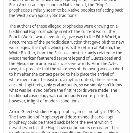
Euro-American imposition on Native belief, the "Hopi"
prophecies similarly seem to be Native peoples reflecting back
the West's own apocalyptic traditions!
The authors of these alleged prophecies were drawing on a
traditional Hopi cosmology in which the current world, the
Fourth World, would eventually give way to the Fifth World, in
a recurrence of the periodic destruction that gave birth to new
world ages. This myth, which posits the return of Pahana, the
White Brother, from the East, is almost certainly related to the
Mesoamerican feathered serpent legend of Quetzalcoatl and
the Mesoamerican idea of successive worlds. As in the Aztec
case, it is possible that the whiteness of the being was ascribed
to him after the contact period to help place the arrival of
white men from the east into a mythic context; there are no
ancient Hopi texts, only oral accounts, so we simply can't know
what was believed before the first records were made. The
traditional cosmology was continuously reinterpreted,
however, in light of modern conditions.
Armin Geertz studied Hopi prophecy (most notably in 1994's
The Invention of Prophecy) and determined that no Hopi
prophecy could be traced back before the event which it
describes; in fact the Hopi have continuously recreated their
prophecies to justify current conditions. For example, when