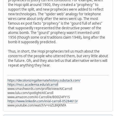
the Hopi split around 1900, they created a "prophecy" to
support the split, and new prophecies were added to reflect
new technologies. The "spider web" analogy for telephone
wires came about only after the wires went up. The most
famous ex post facto "prophecy" is the "gourd full of ashes"
that supposedly represented the destructive power of the
atomic bomb. The "gourd" prophecy wasn't invented until
1956 (though some oral traditions claim 1948), long after the
bomb it supposedly predicted.
Thus, in short, the Hopi prophecies tell us much about the
concerns of the people who uttered them, but very little about
the future. Oh, and they also tell us that alternative writers will
repeat anything they hear.
https://decolonizingalternatehistory.substack.com/
https://nvcc.academia.edu/alcarroll
www.smashwords.com/profile/view/AlCarroll
www.lulu.com/spotlight/AlCaroll
www.amazon.com/Al-Carroll/e/B00IZ4FY1S
https://www.linkedin.com/in/al-carroll-05284613/
www.youtube.com/watch?v=roZL8KJKNfA