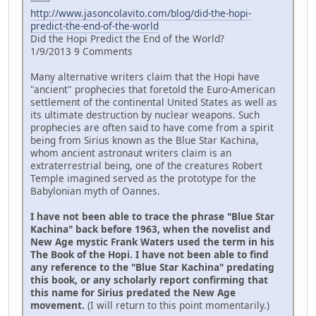
-------
http://www.jasoncolavito.com/blog/did-the-hopi-
predict-the-end-of-the-world
Did the Hopi Predict the End of the World?
1/9/2013 9 Comments
Many alternative writers claim that the Hopi have
"ancient" prophecies that foretold the Euro-American
settlement of the continental United States as well as
its ultimate destruction by nuclear weapons. Such
prophecies are often said to have come from a spirit
being from Sirius known as the Blue Star Kachina,
whom ancient astronaut writers claim is an
extraterrestrial being, one of the creatures Robert
Temple imagined served as the prototype for the
Babylonian myth of Oannes.
I have not been able to trace the phrase "Blue Star
Kachina" back before 1963, when the novelist and
New Age mystic Frank Waters used the term in his
The Book of the Hopi. I have not been able to find
any reference to the "Blue Star Kachina" predating
this book, or any scholarly report confirming that
this name for Sirius predated the New Age
movement.
(I will return to this point momentarily.)