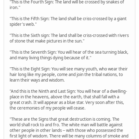
"This is the Fourth Sign: The land will be crossed by snakes of
iron."
"This is the Fifth Sign: The land shall be criss-crossed by a giant
spider's web."
"This is the Sixth sign: The land shall be criss-crossed with rivers
of stone that make pictures in the sun."
"This is the Seventh Sign: You will hear of the sea turning black,
and many living things dying because of it."
"This is the Eight Sign: You will see many youth, who wear their
hair long like my people, come and join the tribal nations, to
learn their ways and wisdom.
"And this is the Ninth and Last Sign: You will hear of a dwelling-
place in the heavens, above the earth, that shall fall with a
great crash. It will appear as a blue star. Very soon after this,
the ceremonies of my people will cease.
"These are the Signs that great destruction is coming. The
world shall rock to and fro. The white man will battle against
other people in other lands -- with those who possessed the
first light of wisdom. There will be many columns of smoke and