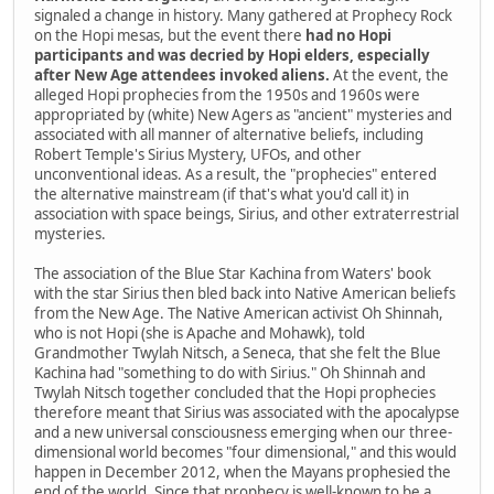
signaled a change in history. Many gathered at Prophecy Rock
on the Hopi mesas, but the event there
had no Hopi
participants and was decried by Hopi elders, especially
after New Age attendees invoked aliens.
At the event, the
alleged Hopi prophecies from the 1950s and 1960s were
appropriated by (white) New Agers as "ancient" mysteries and
associated with all manner of alternative beliefs, including
Robert Temple's Sirius Mystery, UFOs, and other
unconventional ideas. As a result, the "prophecies" entered
the alternative mainstream (if that's what you'd call it) in
association with space beings, Sirius, and other extraterrestrial
mysteries.
The association of the Blue Star Kachina from Waters' book
with the star Sirius then bled back into Native American beliefs
from the New Age. The Native American activist Oh Shinnah,
who is not Hopi (she is Apache and Mohawk), told
Grandmother Twylah Nitsch, a Seneca, that she felt the Blue
Kachina had "something to do with Sirius." Oh Shinnah and
Twylah Nitsch together concluded that the Hopi prophecies
therefore meant that Sirius was associated with the apocalypse
and a new universal consciousness emerging when our three-
dimensional world becomes "four dimensional," and this would
happen in December 2012, when the Mayans prophesied the
end of the world. Since that prophecy is well-known to be a