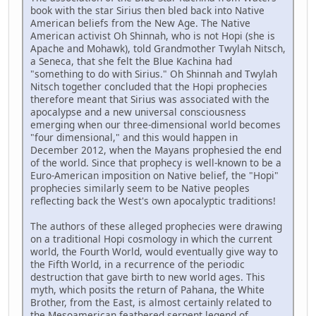
book with the star Sirius then bled back into Native
American beliefs from the New Age. The Native
American activist Oh Shinnah, who is not Hopi (she is
Apache and Mohawk), told Grandmother Twylah Nitsch,
a Seneca, that she felt the Blue Kachina had
"something to do with Sirius." Oh Shinnah and Twylah
Nitsch together concluded that the Hopi prophecies
therefore meant that Sirius was associated with the
apocalypse and a new universal consciousness
emerging when our three-dimensional world becomes
"four dimensional," and this would happen in
December 2012, when the Mayans prophesied the end
of the world. Since that prophecy is well-known to be a
Euro-American imposition on Native belief, the "Hopi"
prophecies similarly seem to be Native peoples
reflecting back the West's own apocalyptic traditions!
The authors of these alleged prophecies were drawing
on a traditional Hopi cosmology in which the current
world, the Fourth World, would eventually give way to
the Fifth World, in a recurrence of the periodic
destruction that gave birth to new world ages. This
myth, which posits the return of Pahana, the White
Brother, from the East, is almost certainly related to
the Mesoamerican feathered serpent legend of