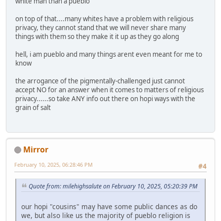
white man than a pueblo
on top of that....many whites have a problem with religious
privacy, they cannot stand that we will never share many
things with them so they make it it up as they go along
hell, i am pueblo and many things arent even meant for me to
know
the arrogance of the pigmentally-challenged just cannot
accept NO for an answer when it comes to matters of religious
privacy......so take ANY info out there on hopi ways with the
grain of salt
Mirror
February 10, 2025, 06:28:46 PM
#4
Quote from: milehighsalute on February 10, 2025, 05:20:39 PM
our hopi "cousins" may have some public dances as do
we, but also like us the majority of pueblo religion is