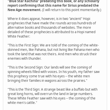
"Blue Star Kachina" predating this book, or any scholarly
report confirming that this name for Sirius predated the
New Age movement.
(I will return to this point momentarily.)
Where it does appear, however, is in two "ancient" Hopi
prophecies that have made the rounds across hundreds of
alternative books and thousands of websites. The more
detailed of these prophecies is attributed to a Hopi named
White Feather:
"This is the First Sign: We are told of the coming of the white-
skinned men, like Pahana, but not living like Pahana men who
took the land that was not theirs. And men who struck their
enemies with thunder.
"This is the Second Sign: Our lands will see the coming of
spinning wheels filled with voices. In his youth, my father saw
this prophecy come true with his eyes -- the white men
bringing their families in wagons across the prairies."
"This is the Third Sign: A strange beast like a buffalo but with
great long horns, will overrun the land in large numbers.
These White Feather saw with his eyes -- the coming of the
white men's cattle."