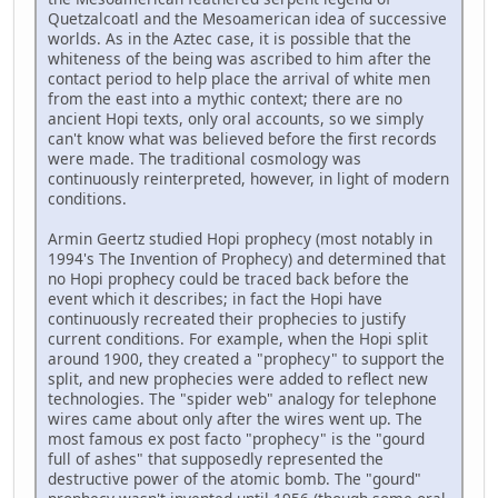
Quetzalcoatl and the Mesoamerican idea of successive
worlds. As in the Aztec case, it is possible that the
whiteness of the being was ascribed to him after the
contact period to help place the arrival of white men
from the east into a mythic context; there are no
ancient Hopi texts, only oral accounts, so we simply
can't know what was believed before the first records
were made. The traditional cosmology was
continuously reinterpreted, however, in light of modern
conditions.
Armin Geertz studied Hopi prophecy (most notably in
1994's The Invention of Prophecy) and determined that
no Hopi prophecy could be traced back before the
event which it describes; in fact the Hopi have
continuously recreated their prophecies to justify
current conditions. For example, when the Hopi split
around 1900, they created a "prophecy" to support the
split, and new prophecies were added to reflect new
technologies. The "spider web" analogy for telephone
wires came about only after the wires went up. The
most famous ex post facto "prophecy" is the "gourd
full of ashes" that supposedly represented the
destructive power of the atomic bomb. The "gourd"