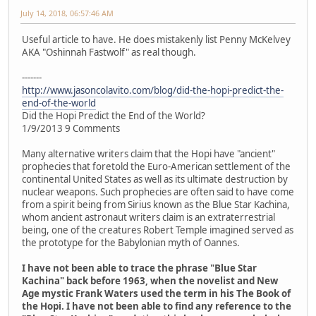
July 14, 2018, 06:57:46 AM
Useful article to have. He does mistakenly list Penny McKelvey
AKA "Oshinnah Fastwolf" as real though.
-------
http://www.jasoncolavito.com/blog/did-the-hopi-predict-the-
end-of-the-world
Did the Hopi Predict the End of the World?
1/9/2013 9 Comments
Many alternative writers claim that the Hopi have "ancient"
prophecies that foretold the Euro-American settlement of the
continental United States as well as its ultimate destruction by
nuclear weapons. Such prophecies are often said to have come
from a spirit being from Sirius known as the Blue Star Kachina,
whom ancient astronaut writers claim is an extraterrestrial
being, one of the creatures Robert Temple imagined served as
the prototype for the Babylonian myth of Oannes.
I have not been able to trace the phrase "Blue Star
Kachina" back before 1963, when the novelist and New
Age mystic Frank Waters used the term in his The Book of
the Hopi. I have not been able to find any reference to the