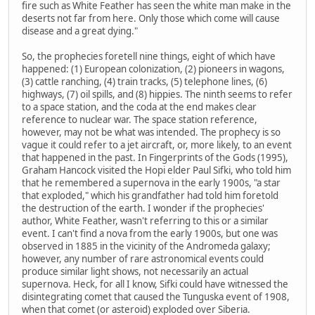
fire such as White Feather has seen the white man make in the
deserts not far from here. Only those which come will cause
disease and a great dying."
So, the prophecies foretell nine things, eight of which have
happened: (1) European colonization, (2) pioneers in wagons,
(3) cattle ranching, (4) train tracks, (5) telephone lines, (6)
highways, (7) oil spills, and (8) hippies. The ninth seems to refer
to a space station, and the coda at the end makes clear
reference to nuclear war. The space station reference,
however, may not be what was intended. The prophecy is so
vague it could refer to a jet aircraft, or, more likely, to an event
that happened in the past. In Fingerprints of the Gods (1995),
Graham Hancock visited the Hopi elder Paul Sifki, who told him
that he remembered a supernova in the early 1900s, "a star
that exploded," which his grandfather had told him foretold
the destruction of the earth. I wonder if the prophecies'
author, White Feather, wasn't referring to this or a similar
event. I can't find a nova from the early 1900s, but one was
observed in 1885 in the vicinity of the Andromeda galaxy;
however, any number of rare astronomical events could
produce similar light shows, not necessarily an actual
supernova. Heck, for all I know, Sifki could have witnessed the
disintegrating comet that caused the Tunguska event of 1908,
when that comet (or asteroid) exploded over Siberia.