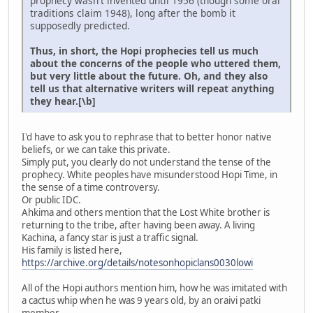
prophecy wasn't invented until 1956 (though some oral
traditions claim 1948), long after the bomb it
supposedly predicted.
Thus, in short, the Hopi prophecies tell us much
about the concerns of the people who uttered them,
but very little about the future. Oh, and they also
tell us that alternative writers will repeat anything
they hear.[\b]
I'd have to ask you to rephrase that to better honor native
beliefs, or we can take this private.
Simply put, you clearly do not understand the tense of the
prophecy. White peoples have misunderstood Hopi Time, in
the sense of a time controversy.
Or public IDC.
Ahkima and others mention that the Lost White brother is
returning to the tribe, after having been away. A living
Kachina, a fancy star is just a traffic signal.
His family is listed here,
https://archive.org/details/notesonhopiclans0030lowi
All of the Hopi authors mention him, how he was imitated with
a cactus whip when he was 9 years old, by an oraivi patki
member.