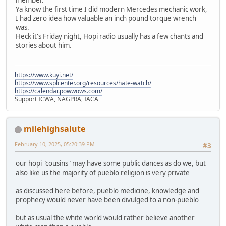
Ya know the first time I did modern Mercedes mechanic work,
I had zero idea how valuable an inch pound torque wrench
was.
Heck it's Friday night, Hopi radio usually has a few chants and
stories about him.
https://www.kuyi.net/
https://www.splcenter.org/resources/hate-watch/
https://calendar.powwows.com/
Support ICWA, NAGPRA, IACA
milehighsalute
February 10, 2025, 05:20:39 PM
#3
our hopi "cousins" may have some public dances as do we, but
also like us the majority of pueblo religion is very private
as discussed here before, pueblo medicine, knowledge and
prophecy would never have been divulged to a non-pueblo
but as usual the white world would rather believe another