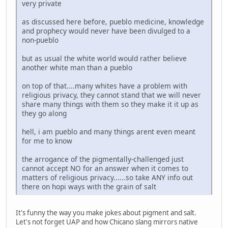
very private
as discussed here before, pueblo medicine, knowledge
and prophecy would never have been divulged to a
non-pueblo
but as usual the white world would rather believe
another white man than a pueblo
on top of that....many whites have a problem with
religious privacy, they cannot stand that we will never
share many things with them so they make it it up as
they go along
hell, i am pueblo and many things arent even meant
for me to know
the arrogance of the pigmentally-challenged just
cannot accept NO for an answer when it comes to
matters of religious privacy......so take ANY info out
there on hopi ways with the grain of salt
It's funny the way you make jokes about pigment and salt.
Let's not forget UAP and how Chicano slang mirrors native