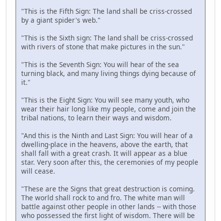
"This is the Fifth Sign: The land shall be criss-crossed
by a giant spider's web."
"This is the Sixth sign: The land shall be criss-crossed
with rivers of stone that make pictures in the sun."
"This is the Seventh Sign: You will hear of the sea
turning black, and many living things dying because of
it."
"This is the Eight Sign: You will see many youth, who
wear their hair long like my people, come and join the
tribal nations, to learn their ways and wisdom.
"And this is the Ninth and Last Sign: You will hear of a
dwelling-place in the heavens, above the earth, that
shall fall with a great crash. It will appear as a blue
star. Very soon after this, the ceremonies of my people
will cease.
"These are the Signs that great destruction is coming.
The world shall rock to and fro. The white man will
battle against other people in other lands -- with those
who possessed the first light of wisdom. There will be