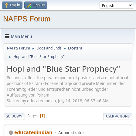
Log in
Sign up
NAFPS Forum
Main Menu
NAFPS Forum
Odds and Ends
Etcetera
►
►
Hopi and "Blue Star Prophecy"
►
Hopi and "Blue Star Prophecy"
Postings reflect the private opinion of posters and are not official
positions of Psiram - Foreneinträge sind private Meinungen der
Forenmitglieder und entsprechen nicht unbedingt der
Auffassung von Psiram
Started by educatedindian, July 14, 2018, 06:57:46 AM
Pages
1
GO DOWN
USER ACTIONS
educatedindian
Administrator