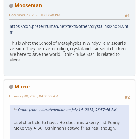
Mooseman
December 23, 2021, 03:17:48 PM
#1
https://cdn.preterhuman.net/texts/other/crystalinks/hopi2.ht
ml
This is what the School of Metaphysics in Windyville Missouri's
version. They believe in Indigo, crystal and star seed children
are here to save the world. I think "Blue Star" is related to
aliens.
Mirror
February 08, 2025, 04:00:22 AM
#2
Quote from: educatedindian on July 14, 2018, 06:57:46 AM
Useful article to have. He does mistakenly list Penny
McKelvey AKA "Oshinnah Fastwolf" as real though.