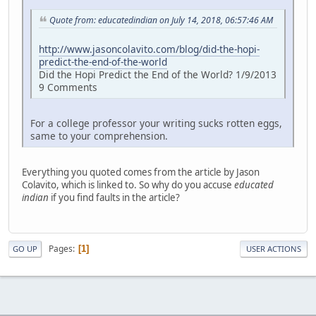
Quote from: educatedindian on July 14, 2018, 06:57:46 AM
http://www.jasoncolavito.com/blog/did-the-hopi-
predict-the-end-of-the-world
Did the Hopi Predict the End of the World? 1/9/2013
9 Comments
For a college professor your writing sucks rotten eggs,
same to your comprehension.
Everything you quoted comes from the article by Jason
Colavito, which is linked to. So why do you accuse
educated
indian
if you find faults in the article?
Pages
1
GO UP
USER ACTIONS