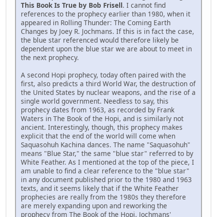
This Book Is True by Bob Frisell
. I cannot find
references to the prophecy earlier than 1980, when it
appeared in Rolling Thunder: The Coming Earth
Changes by Joey R. Jochmans. If this is in fact the case,
the blue star referenced would therefore likely be
dependent upon the blue star we are about to meet in
the next prophecy.
A second Hopi prophecy, today often paired with the
first, also predicts a third World War, the destruction of
the United States by nuclear weapons, and the rise of a
single world government. Needless to say, this
prophecy dates from 1963, as recorded by Frank
Waters in The Book of the Hopi, and is similarly not
ancient. Interestingly, though, this prophecy makes
explicit that the end of the world will come when
Saquasohuh Kachina dances. The name "Saquasohuh"
means "Blue Star," the same "blue star" referred to by
White Feather. As I mentioned at the top of the piece, I
am unable to find a clear reference to the "blue star"
in any document published prior to the 1980 and 1963
texts, and it seems likely that if the White Feather
prophecies are really from the 1980s they therefore
are merely expanding upon and reworking the
prophecy from The Book of the Hopi. Jochmans'