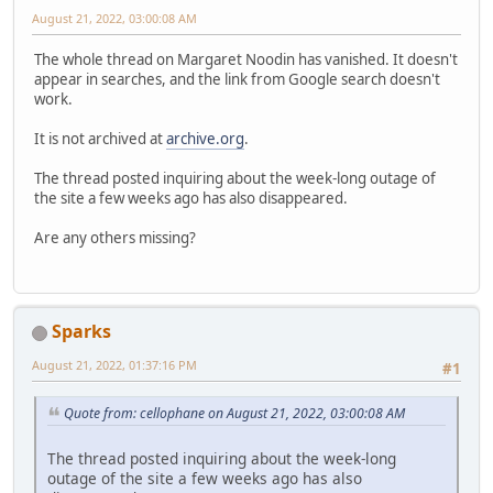
August 21, 2022, 03:00:08 AM
The whole thread on Margaret Noodin has vanished. It doesn't
appear in searches, and the link from Google search doesn't
work.
It is not archived at
archive.org
.
The thread posted inquiring about the week-long outage of
the site a few weeks ago has also disappeared.
Are any others missing?
Sparks
August 21, 2022, 01:37:16 PM
#1
Quote from: cellophane on August 21, 2022, 03:00:08 AM
The thread posted inquiring about the week-long
outage of the site a few weeks ago has also