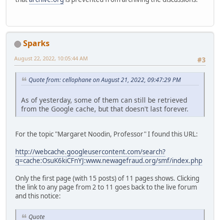
Sparks
August 22, 2022, 10:05:44 AM
#3
Quote from: cellophane on August 21, 2022, 09:47:29 PM
As of yesterday, some of them can still be retrieved
from the Google cache, but that doesn't last forever.
For the topic "Margaret Noodin, Professor" I found this URL:
http://webcache.googleusercontent.com/search?
q=cache:OsuK6kiCFnYJ:www.newagefraud.org/smf/index.php
Only the first page (with 15 posts) of 11 pages shows. Clicking
the link to any page from 2 to 11 goes back to the live forum
and this notice:
Quote