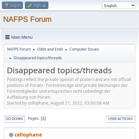
Log in
Sign up
NAFPS Forum
Main Menu
NAFPS Forum
Odds and Ends
Computer Issues
►
►
Disappeared topics/threads
►
Disappeared topics/threads
Postings reflect the private opinion of posters and are not official
positions of Psiram - Foreneinträge sind private Meinungen der
Forenmitglieder und entsprechen nicht unbedingt der
Auffassung von Psiram
Started by cellophane, August 21, 2022, 03:00:08 AM
Pages
1
GO DOWN
USER ACTIONS
cellophane