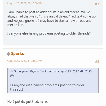
August 25, 2022, 09:15:50 PM
#7
I am unable to post an addendum in an old thread. We've
always had that weird "this is an old thread" red text come up,
and we just ignore it. I may have to start a new thread and
merge it in.
Is anyone else having problems posting to older threads?
Sparks
August 25, 2022, 11:31:03 PM
#8
Quote from: Defend the Sacred on August 25, 2022, 09:15:50
PM
Is anyone else having problems posting to older
threads?
No; I just did just that, here: