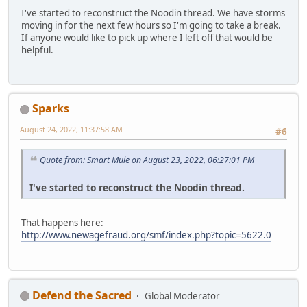
I've started to reconstruct the Noodin thread. We have storms
moving in for the next few hours so I'm going to take a break.
If anyone would like to pick up where I left off that would be
helpful.
Sparks
August 24, 2022, 11:37:58 AM
#6
Quote from: Smart Mule on August 23, 2022, 06:27:01 PM
I've started to reconstruct the Noodin thread.
That happens here:
http://www.newagefraud.org/smf/index.php?topic=5622.0
Defend the Sacred
Global Moderator