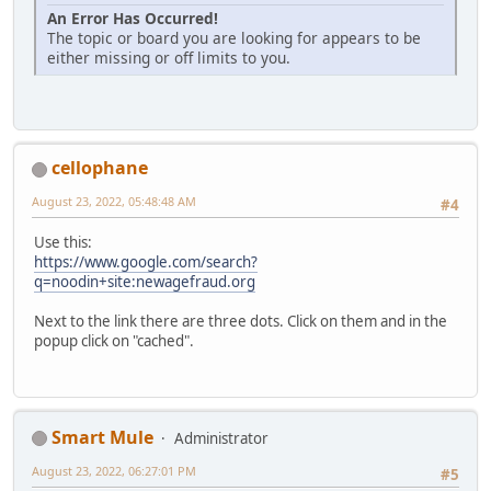
An Error Has Occurred!
The topic or board you are looking for appears to be
either missing or off limits to you.
cellophane
August 23, 2022, 05:48:48 AM
#4
Use this:
https://www.google.com/search?
q=noodin+site:newagefraud.org
Next to the link there are three dots. Click on them and in the
popup click on "cached".
Smart Mule
Administrator
August 23, 2022, 06:27:01 PM
#5