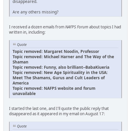
disappeared.
Are any others missing?
I received a dozen emails from
NAFPS Forum
about topics I had
written in, including:
Quote
Topic removed: Margaret Noodin, Professor
Topic removed: Michael Harner and The Way of the
Shaman
Topic removed: Funny, also brilliant--BabaKiueria
Topic removed: New Age Spirituality in the USA:
Meet The Shamans, Gurus and Cult Leaders of
America
Topic removed: NAFPS website and forum
unavailable
I started the last one, and I'll quote the public reply that
disappeared as it appeared in my email on August 17:
Quote