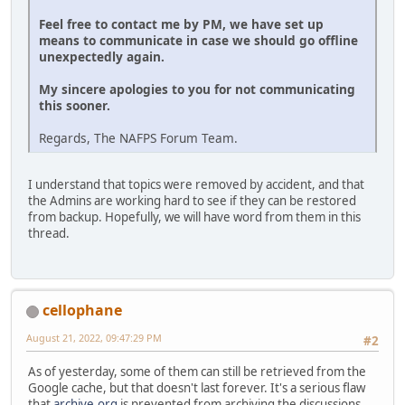
Feel free to contact me by PM, we have set up
means to communicate in case we should go offline
unexpectedly again.
My sincere apologies to you for not communicating
this sooner.
Regards, The NAFPS Forum Team.
I understand that topics were removed by accident, and that
the Admins are working hard to see if they can be restored
from backup. Hopefully, we will have word from them in this
thread.
cellophane
August 21, 2022, 09:47:29 PM
#2
As of yesterday, some of them can still be retrieved from the
Google cache, but that doesn't last forever. It's a serious flaw
that
archive.org
is prevented from archiving the discussions.