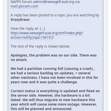
NAFPS Forum
admin@newagefraud.org
via
mail.psiram.com
A reply has been posted to a topic you are watching by
KrazyKraut
.
View the reply at: [...]
http://www.newagefraud.org/smf/index.php?
action=notify;topic=5619.0
The text of the reply is shown below:
Apologies, the problem was on our side. There was
no attack.
We had a partition running full (causing a crash) ,
we had a serious backlog on updates, + several
other nastiness. I have not been involved in this for
years now and it was quite a challenge.
Current status is everything is updated and fixed on
the server side. However, the hardware is a bit
dated. We will thus migrate to new hardware this
year which will cause some more outage. However,
this will be planned and announced.