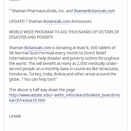
---------
""Shaman Pharmaceuticals, Inc. and
ShamanBotanicals.com
UPDATE! ? Shaman
Botanicals.com
Announces
WORLD WIDE PROGRAM TO AID THOUSANDS OF VICTIMS OF
DISASTER AND POVERTY
Shaman
Botanicals.com
is donating at least 6, 000 tablets of
SB-Normal Stool Formula every month to Direct Relief
International to help disaster and poverty victims throughout
the world. This will benefit as many as 2,000 medically under-
served people on a monthly basis in countries like Venezuela,
Honduras, Turkey, India, Bolivia and other areas around the
globe. ? You can help too!!"
THe above is half way down the page
http://www.iastate.edu/~anthr_info/cikard/bulletin_board/res
earch/research.htm
LindaR