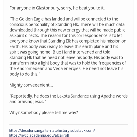
For anyone in Glastonbury, sorry, he beat you to it.
"The Golden Eagle has landed and will be connected to the
conscious personality of Standing Elk. There will be much data
downloaded through this new energy that will be made public
as Spirit directs. The reason for this correspondence is to let
everyone know that Standing Elk has completed his mission on
Earth. His body was ready to leave this earth plane and his
spirit was going home. Blue Hand intervened and told
Standing Elk that he need not leave his body. His body was to
transform into a light body that was to hold the frequencies of
the Andromedean and Vega energies. He need not leave his
body to do this."
Mighty conveeenient...
"Reportedly, he does the Lakota Sundance using Apache words
and praising Jesus."
Why? Somebody please tell me why?
https://decolonizingalternatehistory.substack.com/
https://nvcc.academia.edu/alcarroll