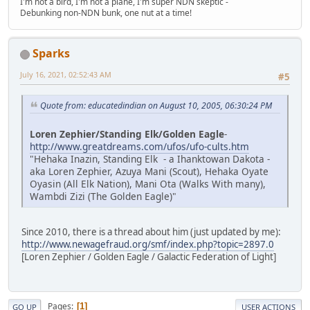
I'm not a bird, I'm not a plane, I'm super NDN skeptic -
Debunking non-NDN bunk, one nut at a time!
Sparks
July 16, 2021, 02:52:43 AM
#5
Quote from: educatedindian on August 10, 2005, 06:30:24 PM
Loren Zephier/Standing Elk/Golden Eagle
-
http://www.greatdreams.com/ufos/ufo-cults.htm
"Hehaka Inazin, Standing Elk - a Ihanktowan Dakota -
aka Loren Zephier, Azuya Mani (Scout), Hehaka Oyate
Oyasin (All Elk Nation), Mani Ota (Walks With many),
Wambdi Zizi (The Golden Eagle)"
Since 2010, there is a thread about him (just updated by me):
http://www.newagefraud.org/smf/index.php?topic=2897.0
[Loren Zephier / Golden Eagle / Galactic Federation of Light]
Pages
1
GO UP
USER ACTIONS