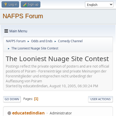
Log in
Sign up
NAFPS Forum
Main Menu
NAFPS Forum
Odds and Ends
Comedy Channel
►
►
The Looniest Nuage Site Contest
►
The Looniest Nuage Site Contest
Postings reflect the private opinion of posters and are not official
positions of Psiram - Foreneinträge sind private Meinungen der
Forenmitglieder und entsprechen nicht unbedingt der
Auffassung von Psiram
Started by educatedindian, August 10, 2005, 06:30:24 PM
Pages
1
GO DOWN
USER ACTIONS
educatedindian
Administrator