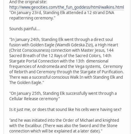
And the original site:
http://www.geocities.com/the_fun_goddess/html/walkins.html
"On January 23rd, Standing Elk attended a 12 strand DNA
repatterning ceremony."
Sounds painful...
"In January 24th, Standing Elk went through a direct soul
fusion with Golden Eagle (Wamdli Gdeska Zizi), a High Heart
(Christ Consciousness) connection with Master Jesus, 144
Sacred Breath of the 12 Rays of the Sacred Colors, 14th
Stargate Portal Connection with the 13th dimensional
frequencies of Andromeda and the Vega systems, Ceremony
of Rebirth and Ceremony through the Stargate of Purification.
There was a successful conscious Walk In with Standing Elk and
The Golden Eagle."
"On January 25th, Standing Elk successfully went through a
Cellular Release ceremony"
Is it just me, or does that sound like his cells were having sex?
"and he was initiated into the Order of Michael and knighted
with the Excalibur. (There was also the Sword and the Stone
connection which will be explained at a later date)."