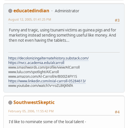
educatedindian
Administrator
August 12, 2005, 01:41:25 PM
#3
Funny and tragic, using tsunami victims as guinea pigs and for
marketing instead sending something useful like money. And
then not even having the tablets...
https://decolonizingalternatehistory.substack.com/
https://nvcc.academia.edu/alcarroll
www.smashwords.com/profile/view/AlCarroll
www.lulu.com/spotlight/AlCaroll
www.amazon.com/Al-Carroll/e/B00IZ4FY1S
https://www.linkedin.com/in/al-carroll-05284613/
www.youtube.com/watch?v=roZL8KJKNfA
SouthwestSkeptic
February 05, 2006, 11:55:42 PM
#4
I'd like to nominate some of the local talent -