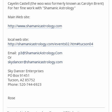
Cayelin Castell (the woo woo formerly known as Carolyn Brent)
For her fine work with "Shamanic Astrology"
Main Web site:
http://www.shamanicastrology.com
local web site:
http://shamanicastrology.com/events02.htm#tucson04
Email:
p3@ShamanicAstrology.Com
Or
skydancer@shamanicastrology.com
Sky Dancer Enterprises
PO Box 91451
Tucson, AZ 85752
Phone: 520-744-6923
Rose