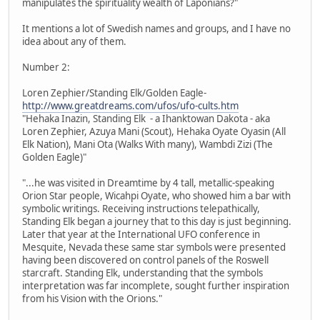
manipulates the spirituality wealth of Laponians?"
It mentions a lot of Swedish names and groups, and I have no
idea about any of them.
Number 2:
Loren Zephier/Standing Elk/Golden Eagle-
http://www.greatdreams.com/ufos/ufo-cults.htm
"Hehaka Inazin, Standing Elk - a Ihanktowan Dakota - aka
Loren Zephier, Azuya Mani (Scout), Hehaka Oyate Oyasin (All
Elk Nation), Mani Ota (Walks With many), Wambdi Zizi (The
Golden Eagle)"
"...he was visited in Dreamtime by 4 tall, metallic-speaking
Orion Star people, Wicahpi Oyate, who showed him a bar with
symbolic writings. Receiving instructions telepathically,
Standing Elk began a journey that to this day is just beginning.
Later that year at the International UFO conference in
Mesquite, Nevada these same star symbols were presented
having been discovered on control panels of the Roswell
starcraft. Standing Elk, understanding that the symbols
interpretation was far incomplete, sought further inspiration
from his Vision with the Orions."