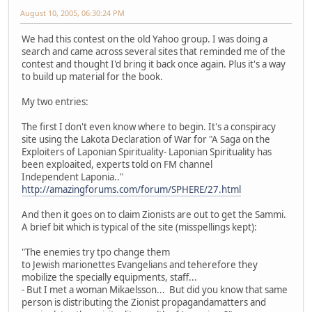
August 10, 2005, 06:30:24 PM
We had this contest on the old Yahoo group. I was doing a
search and came across several sites that reminded me of the
contest and thought I'd bring it back once again. Plus it's a way
to build up material for the book.
My two entries:
The first I don't even know where to begin. It's a conspiracy
site using the Lakota Declaration of War for "A Saga on the
Exploiters of Laponian Spirituality- Laponian Spirituality has
been exploaited, experts told on FM channel
Independent Laponia.."
http://amazingforums.com/forum/SPHERE/27.html
And then it goes on to claim Zionists are out to get the Sammi.
A brief bit which is typical of the site (misspellings kept):
"The enemies try tpo change them
to Jewish marionettes Evangelians and teherefore they
mobilize the specially equipments, staff...
- But I met a woman Mikaelsson... But did you know that same
person is distributing the Zionist propagandamatters and