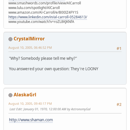
www.smashwords.com/profile/view/AlCarroll
www.lulu.com/spotlight/AlCaroll
www.amazon.com/Al-Carroll/e/B00IZ4FY1S
https://www.linkedin.com/in/al-carroll-05284613/
www.youtube.com/watch?v=roZL8KJKNfA
CrystalMirror
August 10, 2005, 06:46:52 PM
#1
"Why? Somebody please tell me why?"
You answered your own question: They're LOONY
AlaskaGrl
August 10, 2005, 09:40:17 PM
#2
Last Edit
: January 01, 1970, 12:00:00 AM by AstronomyGal
http://www.shaman.com