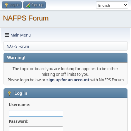
Log in
Sign up
NAFPS Forum
Main Menu
NAFPS Forum
Warning!
The topic or board you are looking for appears to be either
missing or off limits to you.
Please login below or
sign up for an account
with NAFPS Forum
Log in
Username:
Password: