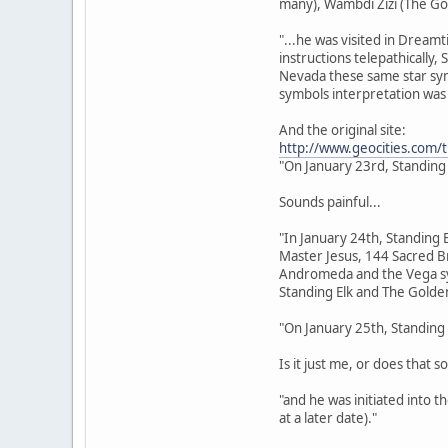
many), Wambdi Zizi (The Go
"...he was visited in Dream
instructions telepathically,
Nevada these same star sym
symbols interpretation was 
And the original site:
http://www.geocities.com/
"On January 23rd, Standing
Sounds painful...
"In January 24th, Standing 
Master Jesus, 144 Sacred Br
Andromeda and the Vega sys
Standing Elk and The Golden
"On January 25th, Standing 
Is it just me, or does that s
"and he was initiated into 
at a later date)."