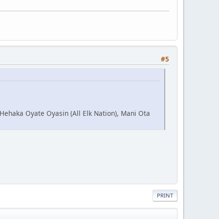
#5
 Hehaka Oyate Oyasin (All Elk Nation), Mani Ota
PRINT