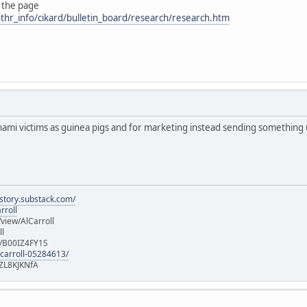
 the page
thr_info/cikard/bulletin_board/research/research.htm
nami victims as guinea pigs and for marketing instead sending something
istory.substack.com/
rroll
iew/AlCarroll
ll
e/B00IZ4FY1S
-carroll-05284613/
ZL8KJKNfA