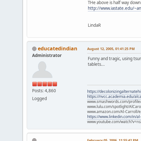
THe above is half way down
http://www.iastate.edu/~an
LindaR
educatedindian
August 12, 2005, 01:41:25 PM
Administrator
Funny and tragic, using tsu
tablets...
Posts: 4,860
https://decolonizingalternateh
https://nvcc.academia.edu/alca
Logged
www.smashwords.com/profile/v
www.lulu.com/spotlight/AlCaro
www.amazon.com/Al-Carroll/
https://www.linkedin.com/in/al
www.youtube.com/watch?v=ro
February 05, 2006, 11:55:42 PM