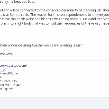
orry, he beat you to it.
d and will be connected to the conscious personality of Standing Elk. Th
blic as Spirit directs. The reason for this correspondence is to let every
o leave this earth plane and his spirit was going home. Blue Hand interven
sform into a light body that was to hold the frequencies of the Andromed
akota Sundance using Apache words and praising Jesus."
l me why?
istory.substack.com/
rroll
iew/AlCarroll
ll
e/B00IZ4FY1S
-carroll-05284613/
ZL8KJKNfA