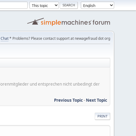
Chat
* Problems? Please contact support at newagefraud dot org
er Forenmitglieder und entsprechen nicht unbedingt der
Previous Topic
-
Next Topic
PRINT