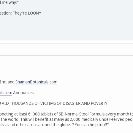
l me why?"
estion: They're LOONY
Inc. and
ShamanBotanicals.com
als.com
Announces
AID THOUSANDS OF VICTIMS OF DISASTER AND POVERTY
onating at least 6, 000 tablets of SB-Normal Stool Formula every month to 
the world. This will benefit as many as 2,000 medically under-served peop
livia and other areas around the globe. ? You can help too!!"