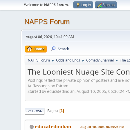
Welcome to
NAFPS Forum
.
Log in
Sign up
NAFPS Forum
August 06, 2026, 10:41:00 AM
Home
Search
NAFPS Forum
Odds and Ends
Comedy Channel
The L
►
►
►
The Looniest Nuage Site Con
Postings reflect the private opinion of posters and are n
Auffassung von Psiram
Started by educatedindian, August 10, 2005, 06:30:24 P
Pages
1
GO DOWN
educatedindian
August 10, 2005, 06:30:24 PM