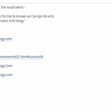
the local talent -
oo formerly known as Carolyn Brent)
amanic Astrology"
logy.com
.com/events02.htm#tucson04
ogy.Com
logy.com