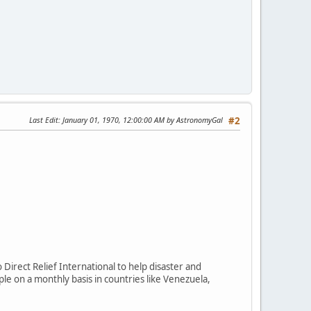
Last Edit
: January 01, 1970, 12:00:00 AM by AstronomyGal
#2
Direct Relief International to help disaster and
le on a monthly basis in countries like Venezuela,