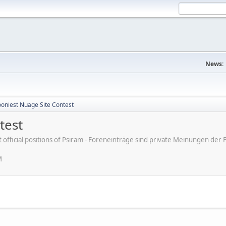
News:
ooniest Nuage Site Contest
test
ot official positions of Psiram - Foreneinträge sind private Meinungen d
M