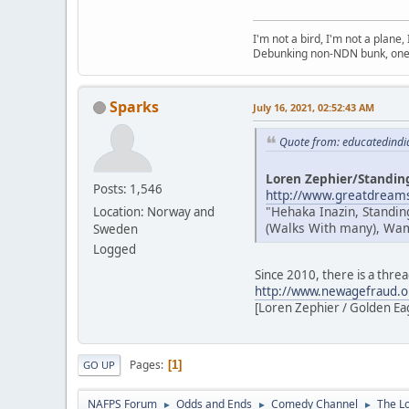
I'm not a bird, I'm not a plane
Debunking non-NDN bunk, one 
Sparks
July 16, 2021, 02:52:43 AM
Quote from: educatedindi
Loren Zephier/Standin
Posts: 1,546
http://www.greatdreams
"Hehaka Inazin, Standin
Location: Norway and
(Walks With many), Wamb
Sweden
Logged
Since 2010, there is a thre
http://www.newagefraud.o
[Loren Zephier / Golden Eagl
Pages
1
GO UP
NAFPS Forum
Odds and Ends
Comedy Channel
The L
►
►
►