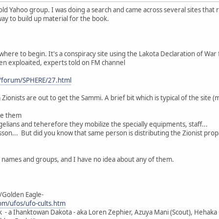
old Yahoo group. I was doing a search and came across several sites that 
 way to build up material for the book.
where to begin. It's a conspiracy site using the Lakota Declaration of War f
een exploaited, experts told on FM channel
/forum/SPHERE/27.html
Zionists are out to get the Sammi. A brief bit which is typical of the site (
ge them
elians and teherefore they mobilize the specially equipments, staff...
son... But did you know that same person is distributing the Zionist pro
h names and groups, and I have no idea about any of them.
/Golden Eagle-
m/ufos/ufo-cults.htm
k - a Ihanktowan Dakota - aka Loren Zephier, Azuya Mani (Scout), Hehaka O