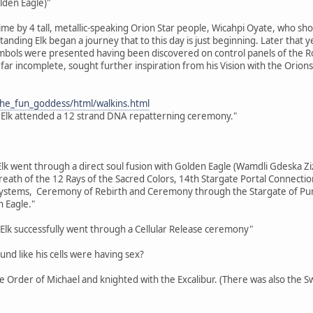
lden Eagle)"
time by 4 tall, metallic-speaking Orion Star people, Wicahpi Oyate, who sh
 Standing Elk began a journey that to this day is just beginning. Later tha
bols were presented having been discovered on control panels of the Ros
far incomplete, sought further inspiration from his Vision with the Orions
the_fun_goddess/html/walkins.html
 Elk attended a 12 strand DNA repatterning ceremony."
Elk went through a direct soul fusion with Golden Eagle (Wamdli Gdeska Ziz
eath of the 12 Rays of the Sacred Colors, 14th Stargate Portal Connecti
tems, Ceremony of Rebirth and Ceremony through the Stargate of Purifi
 Eagle."
Elk successfully went through a Cellular Release ceremony"
ound like his cells were having sex?
the Order of Michael and knighted with the Excalibur. (There was also the 