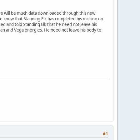
ere will be much data downloaded through this new
one know that Standing Elk has completed his mission on
ed and told Standing Elk that he need not leave his
ean and Vega energies. He need not leave his body to
#1