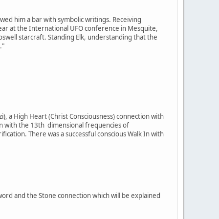
owed him a bar with symbolic writings. Receiving
t year at the International UFO conference in Mesquite,
well starcraft. Standing Elk, understanding that the
."
i), a High Heart (Christ Consciousness) connection with
on with the 13th dimensional frequencies of
cation. There was a successful conscious Walk In with
Sword and the Stone connection which will be explained