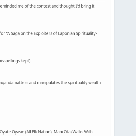
reminded me of the contest and thought I'd bring it
or "A Saga on the Exploiters of Laponian Spirituality-
misspellings kept):
pagandamatters and manipulates the spirituality wealth
yate Oyasin (All Elk Nation), Mani Ota (Walks With