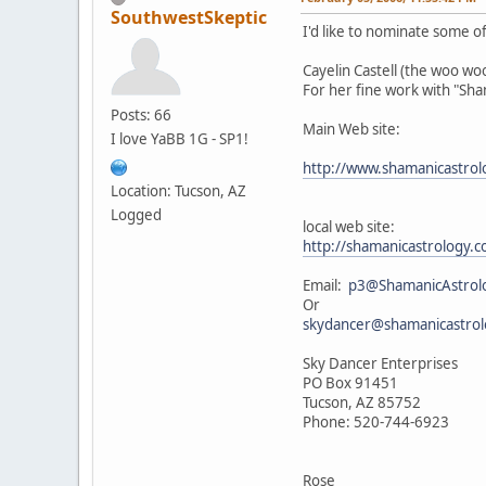
SouthwestSkeptic
I'd like to nominate some of 
Cayelin Castell (the woo w
For her fine work with "Sh
Posts: 66
Main Web site:
I love YaBB 1G - SP1!
http://www.shamanicastro
Location: Tucson, AZ
Logged
local web site:
http://shamanicastrology
Email:
p3@ShamanicAstrol
Or
skydancer@shamanicastro
Sky Dancer Enterprises
PO Box 91451
Tucson, AZ 85752
Phone: 520-744-6923
Rose