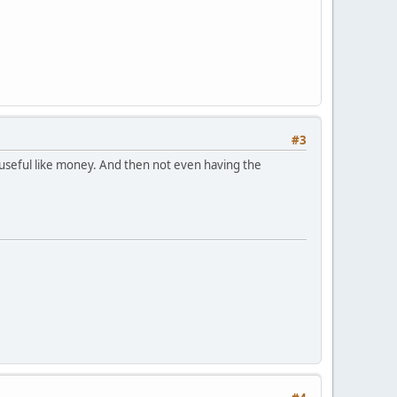
#3
 useful like money. And then not even having the