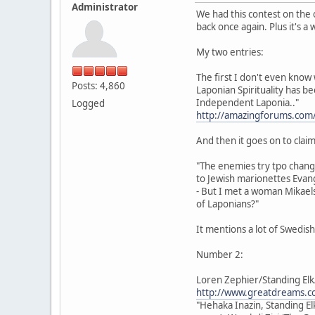
Administrator
We had this contest on the 
back once again. Plus it's a
My two entries:
The first I don't even know 
Posts: 4,860
Laponian Spirituality has b
Independent Laponia.."
Logged
http://amazingforums.com
And then it goes on to claim 
"The enemies try tpo chan
to Jewish marionettes Evang
- But I met a woman Mikaels
of Laponians?"
It mentions a lot of Swedis
Number 2:
Loren Zephier/Standing Elk
http://www.greatdreams.co
"Hehaka Inazin, Standing El