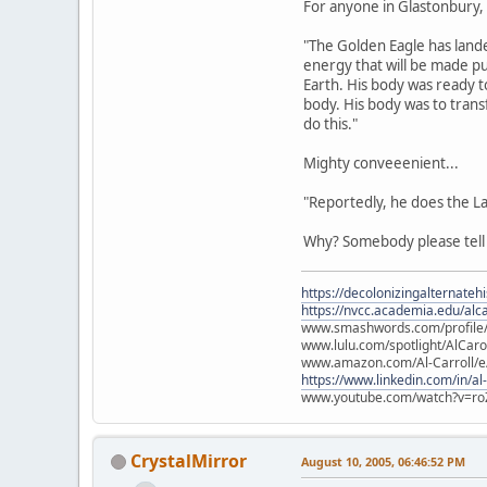
For anyone in Glastonbury, s
"The Golden Eagle has lande
energy that will be made pu
Earth. His body was ready t
body. His body was to tran
do this."
Mighty conveeenient...
"Reportedly, he does the L
Why? Somebody please tel
https://decolonizingalternateh
https://nvcc.academia.edu/alca
www.smashwords.com/profile/v
www.lulu.com/spotlight/AlCaro
www.amazon.com/Al-Carroll/
https://www.linkedin.com/in/al
www.youtube.com/watch?v=ro
CrystalMirror
August 10, 2005, 06:46:52 PM