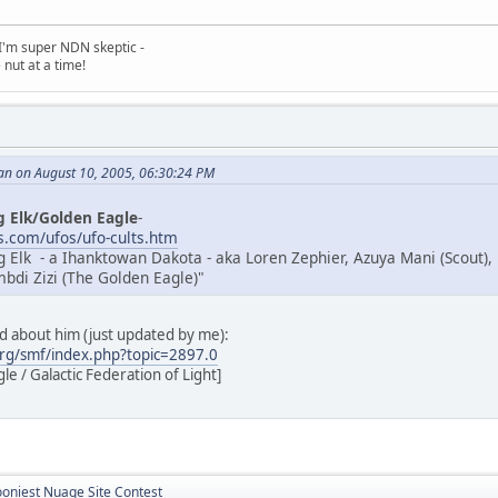
, I'm super NDN skeptic -
nut at a time!
an on August 10, 2005, 06:30:24 PM
g Elk/Golden Eagle
-
.com/ufos/ufo-cults.htm
g Elk - a Ihanktowan Dakota - aka Loren Zephier, Azuya Mani (Scout),
di Zizi (The Golden Eagle)"
ad about him (just updated by me):
rg/smf/index.php?topic=2897.0
e / Galactic Federation of Light]
ooniest Nuage Site Contest