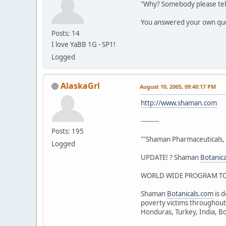
"Why? Somebody please tel
You answered your own qu
Posts: 14
I love YaBB 1G - SP1!
Logged
AlaskaGrl
August 10, 2005, 09:40:17 PM
http://www.shaman.com
---------
Posts: 195
""Shaman Pharmaceuticals, 
Logged
UPDATE! ? Shaman
Botanic
WORLD WIDE PROGRAM TO 
Shaman
Botanicals.com
is d
poverty victims throughout 
Honduras, Turkey, India, Bo