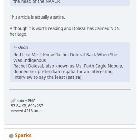
the head of the NAACP.
This article is actually a satire.
Although it is worth reading and Dolezal has claimed NDN
heritage.
Quote
Red Like Me: I Knew Rachel Dolezal Back When She
Was Indigenous
Rachel Dolezal, also known as Ms. Faith Eagle Nebula,
donned her pretendian regalia for an interesting
interview to say the least
(satire)
satire.PNG
57.84 KB, 603x257
viewed 4218 times
Sparks