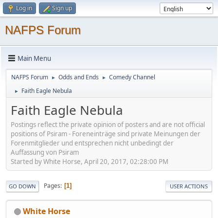
Log in
Sign up
NAFPS Forum
Main Menu
NAFPS Forum
Odds and Ends
Comedy Channel
►
►
Faith Eagle Nebula
►
Faith Eagle Nebula
Postings reflect the private opinion of posters and are not official
positions of Psiram - Foreneinträge sind private Meinungen der
Forenmitglieder und entsprechen nicht unbedingt der
Auffassung von Psiram
Started by White Horse, April 20, 2017, 02:28:00 PM
Pages
1
GO DOWN
USER ACTIONS
White Horse