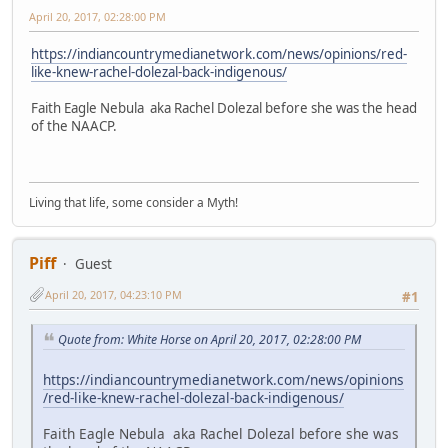
April 20, 2017, 02:28:00 PM
https://indiancountrymedianetwork.com/news/opinions/red-
like-knew-rachel-dolezal-back-indigenous/
Faith Eagle Nebula aka Rachel Dolezal before she was the head
of the NAACP.
Living that life, some consider a Myth!
Piff
Guest
April 20, 2017, 04:23:10 PM
#1
Quote from: White Horse on April 20, 2017, 02:28:00 PM
https://indiancountrymedianetwork.com/news/opinions
/red-like-knew-rachel-dolezal-back-indigenous/
Faith Eagle Nebula aka Rachel Dolezal before she was