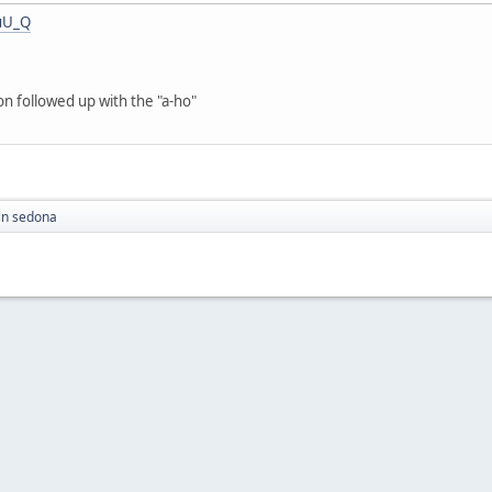
uU_Q
on followed up with the "a-ho"
in sedona