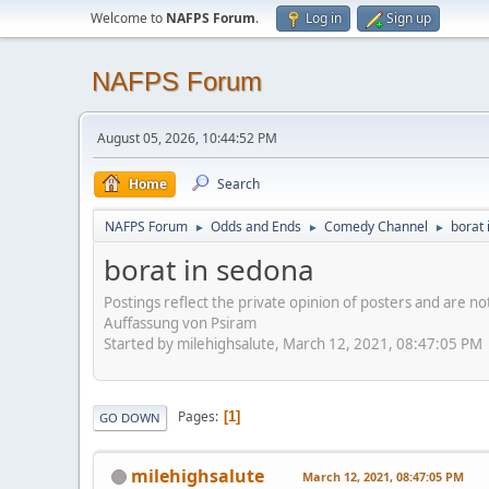
Welcome to
NAFPS Forum
.
Log in
Sign up
NAFPS Forum
August 05, 2026, 10:44:52 PM
Home
Search
NAFPS Forum
Odds and Ends
Comedy Channel
borat 
►
►
►
borat in sedona
Postings reflect the private opinion of posters and are n
Auffassung von Psiram
Started by milehighsalute, March 12, 2021, 08:47:05 PM
Pages
1
GO DOWN
milehighsalute
March 12, 2021, 08:47:05 PM