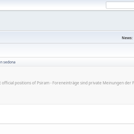
News:
in sedona
ot official positions of Psiram - Foreneinträge sind private Meinungen d