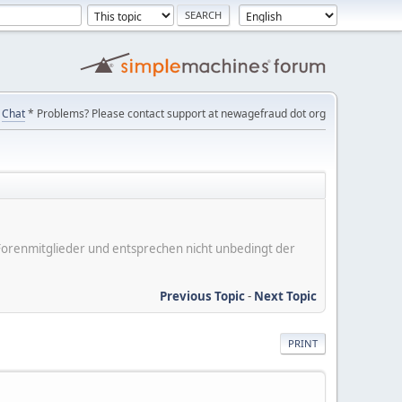
Chat
* Problems? Please contact support at newagefraud dot org
er Forenmitglieder und entsprechen nicht unbedingt der
Previous Topic
-
Next Topic
PRINT