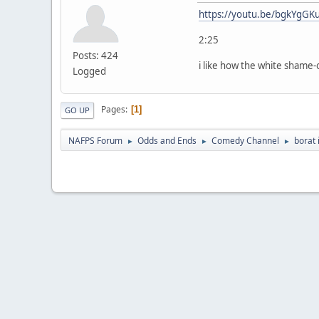
https://youtu.be/bgkYgGK
2:25
Posts: 424
i like how the white shame-
Logged
Pages
1
GO UP
NAFPS Forum
Odds and Ends
Comedy Channel
borat 
►
►
►