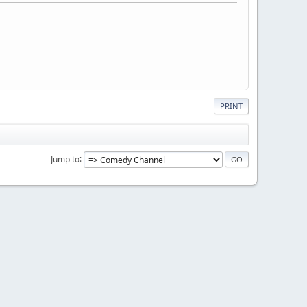
PRINT
Jump to