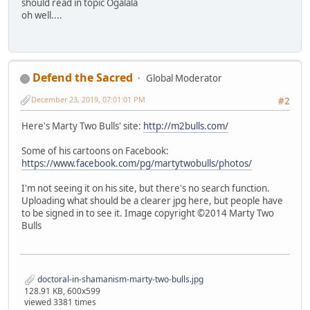
should read in topic Ogalala
oh well....
Defend the Sacred
Global Moderator
December 23, 2019, 07:01:01 PM
#2
Here's Marty Two Bulls' site:
http://m2bulls.com/
Some of his cartoons on Facebook:
https://www.facebook.com/pg/martytwobulls/photos/
I'm not seeing it on his site, but there's no search function.
Uploading what should be a clearer jpg here, but people have
to be signed in to see it. Image copyright ©2014 Marty Two
Bulls
doctoral-in-shamanism-marty-two-bulls.jpg
128.91 KB, 600x599
viewed 3381 times