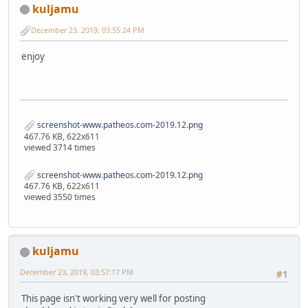
kuljamu
December 23, 2019, 03:55:24 PM
enjoy
screenshot-www.patheos.com-2019.12.png
467.76 KB, 622x611
viewed 3714 times
screenshot-www.patheos.com-2019.12.png
467.76 KB, 622x611
viewed 3550 times
kuljamu
December 23, 2019, 03:57:17 PM
#1
This page isn't working very well for posting