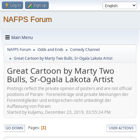
Log in
Sign up
NAFPS Forum
Main Menu
NAFPS Forum
Odds and Ends
Comedy Channel
►
►
Great Cartoon by Marty Two Bulls, Sr-Ogala Lakota Artist
►
Great Cartoon by Marty Two
Bulls, Sr-Ogala Lakota Artist
Postings reflect the private opinion of posters and are not official
positions of Psiram - Foreneinträge sind private Meinungen der
Forenmitglieder und entsprechen nicht unbedingt der
Auffassung von Psiram
Started by kuljamu, December 23, 2019, 03:55:24 PM
Pages
1
GO DOWN
USER ACTIONS