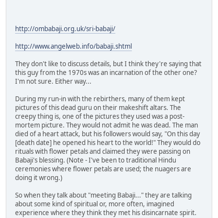
http://ombabaji.org.uk/sri-babaji/
http://www.angelweb.info/babaji.shtml
They don't like to discuss details, but I think they're saying that
this guy from the 1970s was an incarnation of the other one?
I'm not sure. Either way...
During my run-in with the rebirthers, many of them kept
pictures of this dead guru on their makeshift altars. The
creepy thing is, one of the pictures they used was a post-
mortem picture. They would not admit he was dead. The man
died of a heart attack, but his followers would say, "On this day
[death date] he opened his heart to the world!" They would do
rituals with flower petals and claimed they were passing on
Babaji's blessing. (Note - I've been to traditional Hindu
ceremonies where flower petals are used; the nuagers are
doing it wrong.)
So when they talk about "meeting Babaji..." they are talking
about some kind of spiritual or, more often, imagined
experience where they think they met his disincarnate spirit.