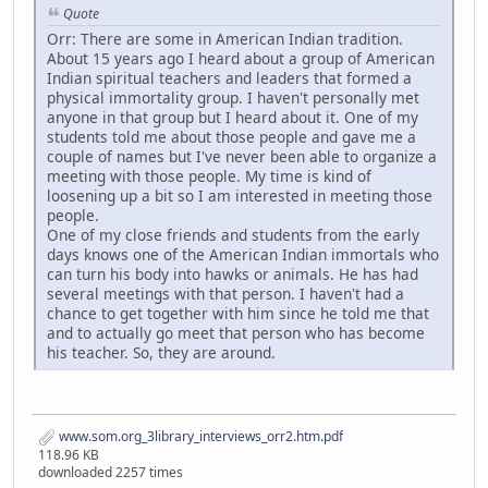
Quote
Orr: There are some in American Indian tradition.
About 15 years ago I heard about a group of American
Indian spiritual teachers and leaders that formed a
physical immortality group. I haven't personally met
anyone in that group but I heard about it. One of my
students told me about those people and gave me a
couple of names but I've never been able to organize a
meeting with those people. My time is kind of
loosening up a bit so I am interested in meeting those
people.
One of my close friends and students from the early
days knows one of the American Indian immortals who
can turn his body into hawks or animals. He has had
several meetings with that person. I haven't had a
chance to get together with him since he told me that
and to actually go meet that person who has become
his teacher. So, they are around.
www.som.org_3library_interviews_orr2.htm.pdf
118.96 KB
downloaded 2257 times