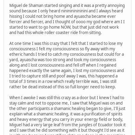
Miguel de Shaman started singing and it was a pretty annoying
sound because I only heard nininininininini and I always heard
hissing I could not bring home and ayuascha became ever
fiercer and fiercer, and I thought of oooo my god where am I I
started to want to go home NOW, but that just did not work
and had this whole roller coaster ride from sitting.
At one time I was this crazy that I felt that I started to lose my
consciousness I felt my consciousness so fly away with my
etheric hands I tried to catch my consciousness but could for a
yard, ayuascha was too strong and took my consciousness
along and I lost consciousness and fell off when I regained
happened exactly the same again, I lost my consciousness and
I tried to capture still and poof away I was, this happened a
total of 3 times in a row which really terrible was, I was still
rather be dead instead of this so full longer need to keep.
When I awoke I was still this crazy as a door but I knew I had to
stay calm and not to oppose me, I saw that Miguel was on and
the other participants a shamanic healing began to give, I'll just
explain what a shamanic healing, it was a purification of spirits
and heavy energy that you carry in your energy field or body,
Miguel had a very large leaf from the jungles of Ecuador took it
and I saw that he did something with it but thought I'd see as it