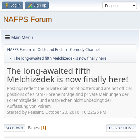
Log in
Sign up
NAFPS Forum
Main Menu
NAFPS Forum
Odds and Ends
Comedy Channel
►
►
The long-awaited fifth Melchizedek is now finally here!
►
The long-awaited fifth
Melchizedek is now finally here!
Postings reflect the private opinion of posters and are not official
positions of Psiram - Foreneinträge sind private Meinungen der
Forenmitglieder und entsprechen nicht unbedingt der
Auffassung von Psiram
Started by Peasant, October 20, 2010, 10:22:25 PM
Pages
1
GO DOWN
USER ACTIONS