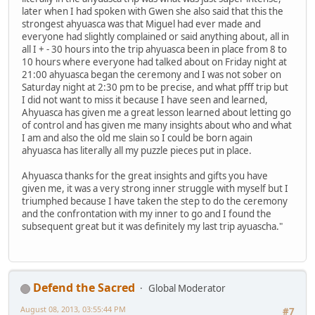
later when I had spoken with Gwen she also said that this the
strongest ahyuasca was that Miguel had ever made and
everyone had slightly complained or said anything about, all in
all I + - 30 hours into the trip ahyuasca been in place from 8 to
10 hours where everyone had talked about on Friday night at
21:00 ahyuasca began the ceremony and I was not sober on
Saturday night at 2:30 pm to be precise, and what pfff trip but
I did not want to miss it because I have seen and learned,
Ahyuasca has given me a great lesson learned about letting go
of control and has given me many insights about who and what
I am and also the old me slain so I could be born again
ahyuasca has literally all my puzzle pieces put in place.
Ahyuasca thanks for the great insights and gifts you have
given me, it was a very strong inner struggle with myself but I
triumphed because I have taken the step to do the ceremony
and the confrontation with my inner to go and I found the
subsequent great but it was definitely my last trip ayuascha."
Defend the Sacred
Global Moderator
August 08, 2013, 03:55:44 PM
#7