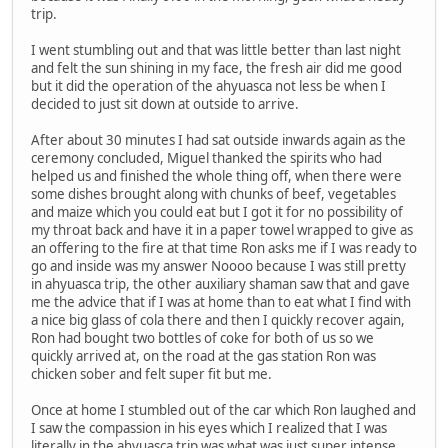
trip.
I went stumbling out and that was little better than last night
and felt the sun shining in my face, the fresh air did me good
but it did the operation of the ahyuasca not less be when I
decided to just sit down at outside to arrive.
After about 30 minutes I had sat outside inwards again as the
ceremony concluded, Miguel thanked the spirits who had
helped us and finished the whole thing off, when there were
some dishes brought along with chunks of beef, vegetables
and maize which you could eat but I got it for no possibility of
my throat back and have it in a paper towel wrapped to give as
an offering to the fire at that time Ron asks me if I was ready to
go and inside was my answer Noooo because I was still pretty
in ahyuasca trip, the other auxiliary shaman saw that and gave
me the advice that if I was at home than to eat what I find with
a nice big glass of cola there and then I quickly recover again,
Ron had bought two bottles of coke for both of us so we
quickly arrived at, on the road at the gas station Ron was
chicken sober and felt super fit but me.
Once at home I stumbled out of the car which Ron laughed and
I saw the compassion in his eyes which I realized that I was
literally in the ahyuasca trip was what was just super intense,