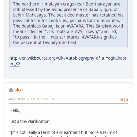
The northern Himalayan crags near Badrinarayan are
still blessed by the living presence of Babaji, guru of
Lahiri Mahasaya. The secluded master has retained his
physical form for centuries, perhaps for millenniums.
The deathless Babaji is an AVATARA. This Sanskrit word
means "descent"; its roots are AVA, "down," and TRI,
"to pass." In the Hindu scriptures, AVATARA signifies
the descent of Divinity into flesh.
http://en.wikisource.org/wiki/Autobiography_of_a_Yogi/Chapt
er_33
ska
August 09, 2013, 01:21:37 PM
#10
Hello,
just a tiny clarification:
"Ji" is not really a term of endearment but more a term of