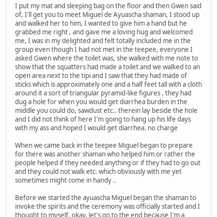
I put my mat and sleeping bag on the floor and then Gwen said
of, I'll get you to meet Miguel de Ayuascha shaman, I stood up
and walked her to him, I wanted to give him a hand but he
grabbed me right , and gave me a loving hug and welcomed
me, I was in my delighted and felt totally included me in the
group even though I had not met in the teepee, everyone I
asked Gwen where the toilet was, she walked with me note to
show that the squatters had made a toilet and we walked to an
open area next to the tipi and I saw that they had made of
sticks which is approximately one and a half feet tall with a cloth
around it a sort of triangular pyramid-like figures , they had
dug a hole for when you would get diarrhea burden in the
middle you could do, sawdust etc.. therein lay beside the hole
and I did not think of here I'm going to hang up his life days
with my ass and hoped I would get diarrhea. no charge
When we came back in the teepee Miguel began to prepare
for there was another shaman who helped him or rather the
people helped if they needed anything or if they had to go out
and they could not walk etc. which obviously with me yet
sometimes might come in handy ..
Before we started the ayuascha Miguel began the shaman to
invoke the spirits and the ceremony was officially started and I
thought to myself, okay, let's go to the end because I'm a