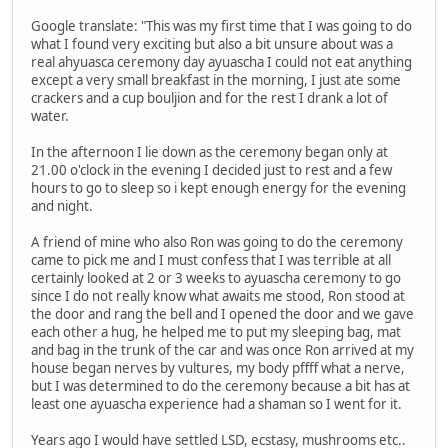
Google translate: "This was my first time that I was going to do
what I found very exciting but also a bit unsure about was a
real ahyuasca ceremony day ayuascha I could not eat anything
except a very small breakfast in the morning, I just ate some
crackers and a cup bouljion and for the rest I drank a lot of
water.
In the afternoon I lie down as the ceremony began only at
21.00 o'clock in the evening I decided just to rest and a few
hours to go to sleep so i kept enough energy for the evening
and night.
A friend of mine who also Ron was going to do the ceremony
came to pick me and I must confess that I was terrible at all
certainly looked at 2 or 3 weeks to ayuascha ceremony to go
since I do not really know what awaits me stood, Ron stood at
the door and rang the bell and I opened the door and we gave
each other a hug, he helped me to put my sleeping bag, mat
and bag in the trunk of the car and was once Ron arrived at my
house began nerves by vultures, my body pffff what a nerve,
but I was determined to do the ceremony because a bit has at
least one ayuascha experience had a shaman so I went for it.
Years ago I would have settled LSD, ecstasy, mushrooms etc..