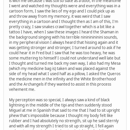
is with me because I was still so slate as a door, in the meantime
I went and watched my thoughts were and everything was in a
cartoon form, I saw the lies of my ego and I could pick up as
and throw away from my memory, it was weird that I saw
everything in a cartoon and I thought then as I am of this, I'm
pretty crazy, I saw snakes crawl together which is a bit like a
tattoo I have, when I saw these images I heard the Shaman in
the background singing with his terrible ninininininini sounds,
in my peripheral vision I always heard that hissing again and it
was getting stronger and stronger, I turned around to ask if he
could hear it in Fred but I saw that he was too heavy, he was
some muttering to himself I could not understand well late but
I thought and turned me back my own way, I also had my Mesa
(which my medicine bag is) taken and was placed against the
side of my head what I used half as a pillow, I asked the Queros
the medicine men in the infinity and the White Brotherhood
and the Archangels if they wanted to assist in this process
vehement me.
My perception was so special, I always saw a kind of black
lightning in the middle of the tipi and then suddenly stood
Miguel at me in Spanish that said to me that I had to sit upright
phew that's impossible because I thought my body felt like
rubber and I had absolutely no strength, sit up he said sternly
and with all my strength I tried to sit up straight, I fell again