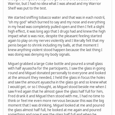
Warrior, but I had no idea what I was ahead and my Warrior
Shelf was put to the test.
We started sniffing tobacco water and that was in each nostril,
"oh my god" which burned to say and my nose and everything
in my head was completely pulled open and then I felt a slight
high effect, it was long ago that I drugs had and knew the high
impact what is was nice, despite the pleasant feeling started
again to play on my nerves violently and I literally felt that my
penis began to shrink including my balls, at that moment I
knew anything violent stood happen because the last thing I
was doing was denying my body signals.
Miguel grabbed a large Coke bottle and poured a small glass
with half ayuascha for the participants, I saw the glass in going
round and Miguel donated personally to everyone and looked
at the amount they needed, I held the glass in focus the holes
and saw the amount ayuascha in the glass go and so knew what
I would get, or so I thought, as Miguel stood beside me when I
saw Fred again that he almost gave the glass half full for him,
Fred drank it and Miguel then stood with me, I had no time to
think or feel me even more nervous because this was the big
moment that I was drinking, Miguel looked at me and poured
the glass almost half full, he looked at me again and poured
something and now it was the glass half full and when he