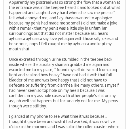
Apparently my pisstraal was so strong the flow that a woman at
the entrance was in the teepee heard it and looked out at what
happened and laughed very hard when she saw me pee so I
felt what annoyed me, and I ayuhasca wanted to apologize
because my penis had made me so small I did not make a joke
with a remark that my penis was a little shy in unfamiliar
surroundings but that did not matter because as I heard
ayhuasca ayhuasca say love yet again with those silly jokes and
be serious, oops I felt caught me by ayhuasca and kept my
mouth shut.
Once excreted through urine stumbled in the teepee back
inside where the auxiliary shaman grabbed me again and
escorted me to my place, I found myself delivered from a big
fight and realized how heavy I have not had it with that full
bladder of me and was love happy that I did not have to
defecate or suffering from diarrhea like many others, I myself
had never seen so top hole on my heels because I was
confident in my ass hole cases with other people's shit on my
ass, oh well shit happens but fortunately not for me. My penis
though were still tiny.
I glanced at my phone to see what time it was because I
thought it gave been and wish it had worked, it was now five
o'clock in the morning and I was still in the roller coaster where