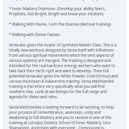
* Inner Mastery Intensive. (Develop your ability Seers,
Prophets, feel Bright, Bright and know your intuition)
* Walking With Divine, I Am The Essence (Retreat training)
* Walking with Divine Classes.
Senia also gives the Avatar of Synthesis Master Class. This is a
totally new workout designed by Senia itself with influences
from various spiritual movements which the best aspects of
various systems are merged. The training is designed and
intended for the real hardcore energy workers who want to
take back their birth right and want to develop. Their full
potential Senia also gives the White Powder Gold (Ormus) and
various Ascension & Awareness training. Senia Melchizedek
training is therefore very specifically what you will find
nowhere else. Look at workshops for the full range and
agenda for dates and rates.
Senia Melchizedek is looking forward to be working, to help
your process of remembrance, ascension, unity and
awakening to full Mastery and you to receive in one of the
training at Lotusjoy Esoteric School of Inner Mastery, Inca
Shamanism, Ascension with everyone , Consciousness,