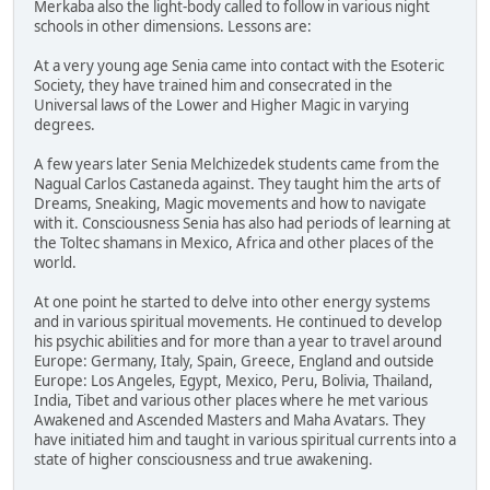
Merkaba also the light-body called to follow in various night
schools in other dimensions. Lessons are:
At a very young age Senia came into contact with the Esoteric
Society, they have trained him and consecrated in the
Universal laws of the Lower and Higher Magic in varying
degrees.
A few years later Senia Melchizedek students came from the
Nagual Carlos Castaneda against. They taught him the arts of
Dreams, Sneaking, Magic movements and how to navigate
with it. Consciousness Senia has also had periods of learning at
the Toltec shamans in Mexico, Africa and other places of the
world.
At one point he started to delve into other energy systems
and in various spiritual movements. He continued to develop
his psychic abilities and for more than a year to travel around
Europe: Germany, Italy, Spain, Greece, England and outside
Europe: Los Angeles, Egypt, Mexico, Peru, Bolivia, Thailand,
India, Tibet and various other places where he met various
Awakened and Ascended Masters and Maha Avatars. They
have initiated him and taught in various spiritual currents into a
state of higher consciousness and true awakening.