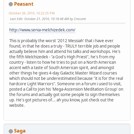
Peasant
October 20, 2010, 10:22:25 PM
Last Edit
: October 21, 2010, 10:18:48 AM by Crescent
http://www.senia-melchizedek.com/
This is probably the worst '2012 Messiah' that i have ever
found, in that he does a truly - TRULY terrible job and people
actually believe him and attend his talks and workshops. He's
the fifth Melchizedek - "a God's High Priest", he's from my
country - listen to how he tries to put on a North American
accent with a taste of South American spirit, and amongst
other things he gives 4-day Galactic Master Wizard courses
which should not be underestimated because "it is for the real
hardcore Light Warriors". Someone on a forum i used to visit,
posted a Call to Join his 'Mega-Ascension Meditation Group' on
the forums and actually got some people to sign themselves
up. He's got pictures of... ah you know, just check out the
website.
Saga