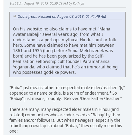
Last Edit
: August 10, 2013, 06:39:39 PM by Kathryn
Quote from: Peasant on August 08, 2013, 01:41:49 AM
On his website he also claims to have met "Maha
Avatar Babaji" several years ago, from what I
understand is a perhaps mythical Hindu saint or folk
hero. Some have claimed to have met him between
1861 and 1935 (long before Senia Melchizedek was
born) and he has been popularized by the Self-
Realization Fellowship cult founder Paramahansa
Yogananda, who claimed that he's an immortal being
who possesses god-like powers.
"Baba" just means father or respected male elder/teacher. "Ji,"
appended to a name or title, is a term of endearment.* So
"Babaji" just means, roughly, "Beloved/Dear Father/Teacher"
There are many, many respected elder males in Hindu (and
related) communities who are addressed as "Babaji" by their
familes and/or followers. But when newagers, especially the
rebirthing crowd, gush about "Babaji," they usually mean this
one: