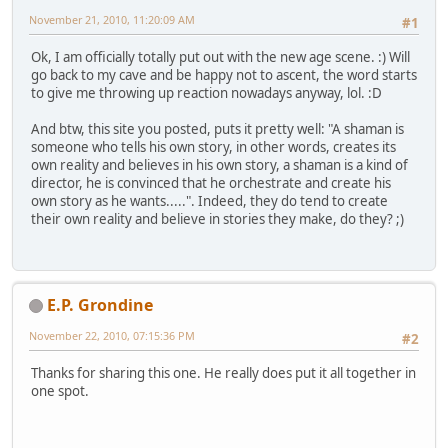
November 21, 2010, 11:20:09 AM
#1
Ok, I am officially totally put out with the new age scene. :) Will
go back to my cave and be happy not to ascent, the word starts
to give me throwing up reaction nowadays anyway, lol. :D
And btw, this site you posted, puts it pretty well: "A shaman is
someone who tells his own story, in other words, creates its
own reality and believes in his own story, a shaman is a kind of
director, he is convinced that he orchestrate and create his
own story as he wants.....". Indeed, they do tend to create
their own reality and believe in stories they make, do they? ;)
E.P. Grondine
November 22, 2010, 07:15:36 PM
#2
Thanks for sharing this one. He really does put it all together in
one spot.