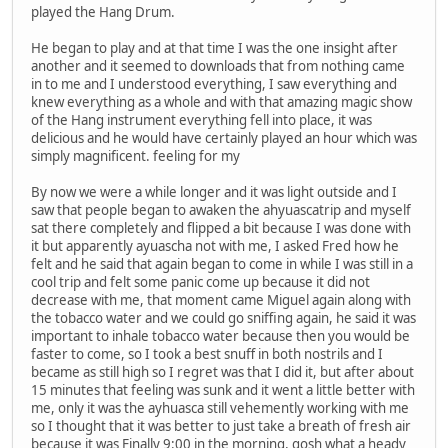
played the Hang Drum.
He began to play and at that time I was the one insight after
another and it seemed to downloads that from nothing came
in to me and I understood everything, I saw everything and
knew everything as a whole and with that amazing magic show
of the Hang instrument everything fell into place, it was
delicious and he would have certainly played an hour which was
simply magnificent. feeling for my
By now we were a while longer and it was light outside and I
saw that people began to awaken the ahyuascatrip and myself
sat there completely and flipped a bit because I was done with
it but apparently ayuascha not with me, I asked Fred how he
felt and he said that again began to come in while I was still in a
cool trip and felt some panic come up because it did not
decrease with me, that moment came Miguel again along with
the tobacco water and we could go sniffing again, he said it was
important to inhale tobacco water because then you would be
faster to come, so I took a best snuff in both nostrils and I
became as still high so I regret was that I did it, but after about
15 minutes that feeling was sunk and it went a little better with
me, only it was the ayhuasca still vehemently working with me
so I thought that it was better to just take a breath of fresh air
because it was Finally 9:00 in the morning, gosh what a heady