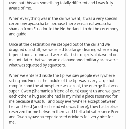
used but this was something totally different and I was fully
aware of me.
When everything was in the car we went, it was a very special
ceremony ayuascha be because there was a real ayuascha
shaman from Ecuador to the Netherlands to do the ceremony
and guide.
Once at the destination we stepped out of the car and we
dragged our stuff, we were led to a large clearing where a big
tepee stood around and were all artistic objects, it dawned on
me until later that we on an old abandoned military area were
what was squatted by squatters.
When we entered inside the tipi we saw people everywhere
sitting and lying in the middle of the tipi was a very large hot
campfire and the atmosphere was great, the energy that was
super, Gwen (Shamanic a friend of ours) caught us and we gave
each other a hug and she had in my mind a place reserved for
me because it was full and busy everywhere except between
her and Fred (another friend who was there), they had a place
reserved for me between them and I felt a lot safer since Fred
and Gwen ayuascha experienced drinkers felt very nice for
me.