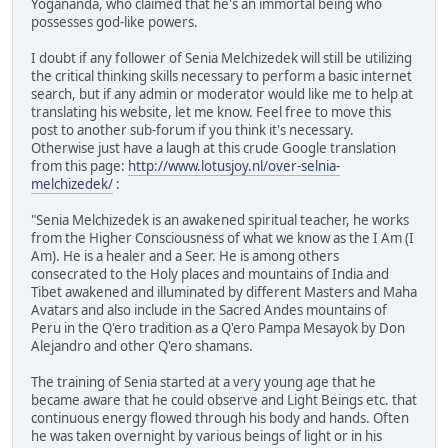
Yogananda, who claimed that he's an immortal being who
possesses god-like powers.
I doubt if any follower of Senia Melchizedek will still be utilizing
the critical thinking skills necessary to perform a basic internet
search, but if any admin or moderator would like me to help at
translating his website, let me know. Feel free to move this
post to another sub-forum if you think it's necessary.
Otherwise just have a laugh at this crude Google translation
from this page:
http://www.lotusjoy.nl/over-selnia-
melchizedek/
:
"Senia Melchizedek is an awakened spiritual teacher, he works
from the Higher Consciousness of what we know as the I Am (I
Am). He is a healer and a Seer. He is among others
consecrated to the Holy places and mountains of India and
Tibet awakened and illuminated by different Masters and Maha
Avatars and also include in the Sacred Andes mountains of
Peru in the Q'ero tradition as a Q'ero Pampa Mesayok by Don
Alejandro and other Q'ero shamans.
The training of Senia started at a very young age that he
became aware that he could observe and Light Beings etc. that
continuous energy flowed through his body and hands. Often
he was taken overnight by various beings of light or in his