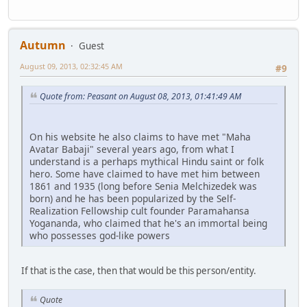
Autumn
Guest
August 09, 2013, 02:32:45 AM
#9
Quote from: Peasant on August 08, 2013, 01:41:49 AM
On his website he also claims to have met "Maha
Avatar Babaji" several years ago, from what I
understand is a perhaps mythical Hindu saint or folk
hero. Some have claimed to have met him between
1861 and 1935 (long before Senia Melchizedek was
born) and he has been popularized by the Self-
Realization Fellowship cult founder Paramahansa
Yogananda, who claimed that he's an immortal being
who possesses god-like powers
If that is the case, then that would be this person/entity.
Quote