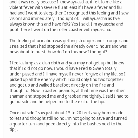
and it was really because I knew ayuascha, it felt to me like a
violent fever with severe flu at least if I have a fever and flu
had and I went to sleep then I recognized this feeling and I saw
visions and immediately I thought of: I will ayuascha as I've
always known this and have felt? Yes I said, I'm ayuascha and
poof there I went on the roller coaster with ayuascha.
The feeling of urination was getting stronger and stronger and
I realized that I had stopped the already over 5 hours and was
now about to burst, how do I do this now I thought?
I feel as limp as a dish cloth and you may not get up but knew
that if I did not go now, I would have Fred & Gwen totally
under pissed and I'll have myself never forgive all my life, so I
picked up all the energy which I could only find two together
and got up and walked barefoot directly on the fire and
thought of Now I roasted peanuts, at that time was the other
shaman and stopped me and grabbed me tightly, I said I had to
go outside and he helped me to the exit of the tipi.
Once outside I saw just about 15 to 20 feet away homemade
toilets and thought still no no I'm not going to save and turned
a quarter turn and peed directly into the bushes next to the
tipi,.