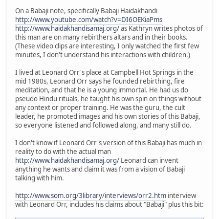
On a Babaji note, specifically Babaji Haidakhandi
http://www.youtube.com/watch?v=DI6OEKiaPms
http://www.haidakhandisamaj.org/
as Kathryn writes photos of
this man are on many rebirthers altars and in their books.
(These video clips are interesting, I only watched the first few
minutes, I don't understand his interactions with children.)
I lived at Leonard Orr's place at Campbell Hot Springs in the
mid 1980s, Leonard Orr says he founded rebirthing, fire
meditation, and that he is a young immortal. He had us do
pseudo Hindu rituals, he taught his own spin on things without
any context or proper training. He was the guru, the cult
leader, he promoted images and his own stories of this Babaji,
so everyone listened and followed along, and many still do.
I don't know if Leonard Orr's version of this Babaji has much in
reality to do with the actual man
http://www.haidakhandisamaj.org/
Leonard can invent
anything he wants and claim it was from a vision of Babaji
talking with him.
http://www.som.org/3library/interviews/orr2.htm
interview
with Leonard Orr, includes his claims about "Babaji" plus this bit: