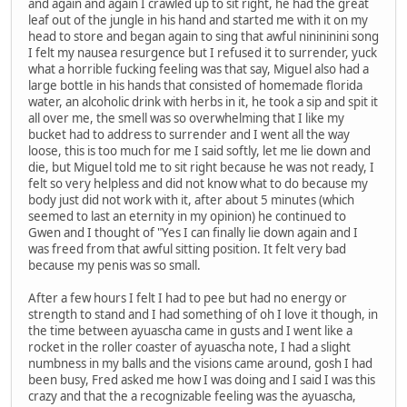
and again and again I crawled up to sit right, he had the great
leaf out of the jungle in his hand and started me with it on my
head to store and began again to sing that awful ninininini song
I felt my nausea resurgence but I refused it to surrender, yuck
what a horrible fucking feeling was that say, Miguel also had a
large bottle in his hands that consisted of homemade florida
water, an alcoholic drink with herbs in it, he took a sip and spit it
all over me, the smell was so overwhelming that I like my
bucket had to address to surrender and I went all the way
loose, this is too much for me I said softly, let me lie down and
die, but Miguel told me to sit right because he was not ready, I
felt so very helpless and did not know what to do because my
body just did not work with it, after about 5 minutes (which
seemed to last an eternity in my opinion) he continued to
Gwen and I thought of "Yes I can finally lie down again and I
was freed from that awful sitting position. It felt very bad
because my penis was so small.
After a few hours I felt I had to pee but had no energy or
strength to stand and I had something of oh I love it though, in
the time between ayuascha came in gusts and I went like a
rocket in the roller coaster of ayuascha note, I had a slight
numbness in my balls and the visions came around, gosh I had
been busy, Fred asked me how I was doing and I said I was this
crazy and that the a recognizable feeling was the ayuascha,