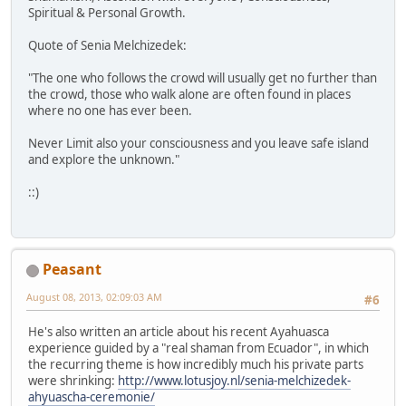
Spiritual & Personal Growth.
Quote of Senia Melchizedek:
"The one who follows the crowd will usually get no further than
the crowd, those who walk alone are often found in places
where no one has ever been.
Never Limit also your consciousness and you leave safe island
and explore the unknown."
::)
Peasant
August 08, 2013, 02:09:03 AM
#6
He's also written an article about his recent Ayahuasca
experience guided by a "real shaman from Ecuador", in which
the recurring theme is how incredibly much his private parts
were shrinking:
http://www.lotusjoy.nl/senia-melchizedek-
ahyuascha-ceremonie/