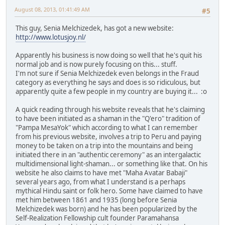
August 08, 2013, 01:41:49 AM
#5
This guy, Senia Melchizedek, has got a new website:
http://www.lotusjoy.nl/
Apparently his business is now doing so well that he's quit his
normal job and is now purely focusing on this... stuff.
I'm not sure if Senia Melchizedek even belongs in the Fraud
category as everything he says and does is so ridiculous, but
apparently quite a few people in my country are buying it... :o
A quick reading through his website reveals that he's claiming
to have been initiated as a shaman in the "Q'ero" tradition of
"Pampa MesaYok" which according to what I can remember
from his previous website, involves a trip to Peru and paying
money to be taken on a trip into the mountains and being
initiated there in an "authentic ceremony" as an intergalactic
multidimensional light-shaman... or something like that. On his
website he also claims to have met "Maha Avatar Babaji"
several years ago, from what I understand is a perhaps
mythical Hindu saint or folk hero. Some have claimed to have
met him between 1861 and 1935 (long before Senia
Melchizedek was born) and he has been popularized by the
Self-Realization Fellowship cult founder Paramahansa