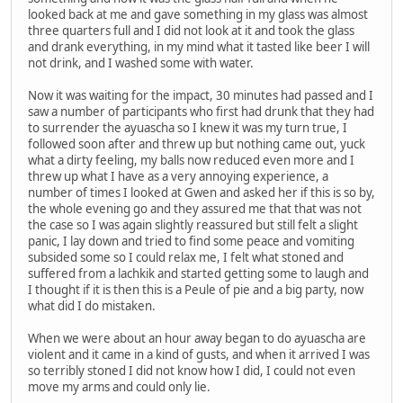
looked back at me and gave something in my glass was almost
three quarters full and I did not look at it and took the glass
and drank everything, in my mind what it tasted like beer I will
not drink, and I washed some with water.
Now it was waiting for the impact, 30 minutes had passed and I
saw a number of participants who first had drunk that they had
to surrender the ayuascha so I knew it was my turn true, I
followed soon after and threw up but nothing came out, yuck
what a dirty feeling, my balls now reduced even more and I
threw up what I have as a very annoying experience, a
number of times I looked at Gwen and asked her if this is so by,
the whole evening go and they assured me that that was not
the case so I was again slightly reassured but still felt a slight
panic, I lay down and tried to find some peace and vomiting
subsided some so I could relax me, I felt what stoned and
suffered from a lachkik and started getting some to laugh and
I thought if it is then this is a Peule of pie and a big party, now
what did I do mistaken.
When we were about an hour away began to do ayuascha are
violent and it came in a kind of gusts, and when it arrived I was
so terribly stoned I did not know how I did, I could not even
move my arms and could only lie.