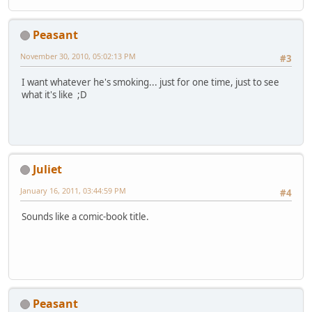
Peasant
November 30, 2010, 05:02:13 PM
#3
I want whatever he's smoking... just for one time, just to see
what it's like ;D
Juliet
January 16, 2011, 03:44:59 PM
#4
Sounds like a comic-book title.
Peasant