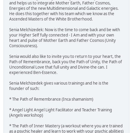
and helps us to integrate Mother Earth, Father Cosmos,
Energies of the new Multidimensional and Galactic energies.
He does this together with his team which we know as the
Ascended Masters of the White Brotherhood.
Senia Melchizedek: Now is the time to come back and be with
your Higher Self fully connected - I Am and with your own
heart and pulse of Mother Earth and Father Cosmos (Unity
Consciousness).
Senia would also like to invite you to return to your heart, the
Path of Remembrance, back you the Path of Unity, the Path of
Unconditional Love that full unity and Divine-the can. I
experienced Ben-Essence.
Senia Melchizedek gives various trainings and he is the
founder of such:
* The Path of Remembrance (Inca shamanism)
* Angel Light Angel Light Facilitator and Teacher Training
(Angels workshop)
* The Path of Inner Mastery (a workout where you are trained
as a psychic healer and learn to work with your psychic abilities)