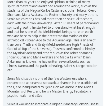
More than 30 years he enjoyed spiritual training of many
spiritual masters and awakened around the world, such as the
students of the Nagual Carlos Castaneda, other Toltecs, Q'ero
Shamans, Maha Avatars, the Esoteric Society and many others.
Senia Melchizedek has had more than 65 spiritual teachers,
each with their own knowledge. After 30 years of personal and
spiritual growth, he started to understand what his strength
and that he is one of the Melchizedek beings here on earth
who are here to help in the great transformation of the
astrological Piscean Age to the Aquarian age. This is an era of
true Love, Truth and Unity (Melchizedek are High Priests of
God of all Top of the Universe). This was confirmed to him by
the Mystical Society and others such as the Toltec shamans,
Indian Gurus and Maha Avatars and Media 12 which Daan
Akkerman is known, he has written several books such as
Illness, Karma and the path to healing, Atlantis, Large rotation
etc.
Senia Melchizedek is one of the few Westerners who is
consecrated as a Pampa MesaYok, a shaman in the tradition of
the Q'ero inaugurated by Qero Don Alejandro in the Andes
Mountains of Peru, and he is a Master Energy Facilitator, a
psychic healer and a Seer.
Senia is working to integrate a Higher Planetary Consciousness