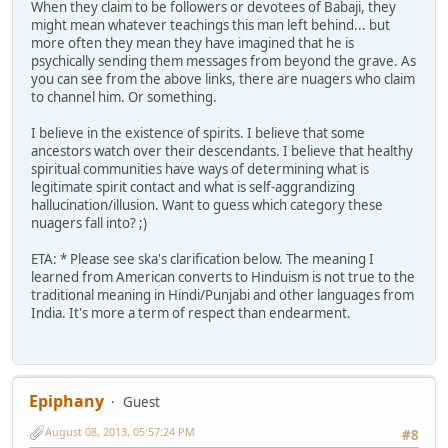
When they claim to be followers or devotees of Babaji, they
might mean whatever teachings this man left behind... but
more often they mean they have imagined that he is
psychically sending them messages from beyond the grave. As
you can see from the above links, there are nuagers who claim
to channel him. Or something.
I believe in the existence of spirits. I believe that some
ancestors watch over their descendants. I believe that healthy
spiritual communities have ways of determining what is
legitimate spirit contact and what is self-aggrandizing
hallucination/illusion. Want to guess which category these
nuagers fall into? ;)
ETA: * Please see ska's clarification below. The meaning I
learned from American converts to Hinduism is not true to the
traditional meaning in Hindi/Punjabi and other languages from
India. It's more a term of respect than endearment.
Epiphany
Guest
August 08, 2013, 05:57:24 PM
#8