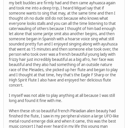
my belt buckles are firmly had and then came ayhuasca again
and took me into a deep trip, I heard Miguel say that if
someone wants to sing that may, at the same time and then I
thought oh no dude still do not because who knows what
everyone looks stalls and you can all the time listening to that
caterwauling of others because I thought of him bad enough
let alone that some jantje smit also another begins, and then
someone began in Spanish with a hoarse voice sing what still
sounded pretty fun and I enjoyed singing along with ayuhusca
that went as 15 minutes and then someone else took over, the
person who took over was a french beautiful young lady with
frizzy hair just incredibly beautiful as a big afro, her face was
beautiful and they also had something of an outside nature
race of the Pleiades, she picked up her flute and began to play
and I thought at that time, hey that's the Eagle F Sharp or the
High Spirit Flute I also have and enjoyed her delicious flute
concert.
I myself was not able to play anything at all because I was still
long and found it fine with me.
When these oh so beautiful french Pleiadian alien beauty had
finished the flute, I saw in my peripheral vision a large UFO-like
metal round emerge disk and when it came, this was the best
music concert I had ever heard in my life this young man