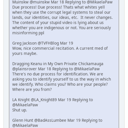
Muinskw @muinskw Mar 18 Replying to @MikaelaPaw
Due process! Due process! Thats what whites yell
when they use the corrupt legal systems to steal our
lands, our identities, our ideas, etc. It never changes.
The content of your stupid video is lying about us
whether you are indigenous or not. You are seriously
misinforming ppl
Greg Jackson @TVFHBlog Mar 19
Wow, nice commercial recitation. A current med of
yours maybe.
Dragging Keanu in My Own Private Chickamauga
@plainsrover Mar 18 Replying to @MikaelaPaw
There's no due process for identification. We are
asking you to identify yourself to us the way in which
we identify. Who claims you? Who are your people?
Where are you from?
LA Knight @LA_Knight89 Mar 19 Replying to
@MikaelaPaw
Shut up.
Glenn Hunt @BadAssLumbee Mar 19 Replying to
@MikaelaPaw