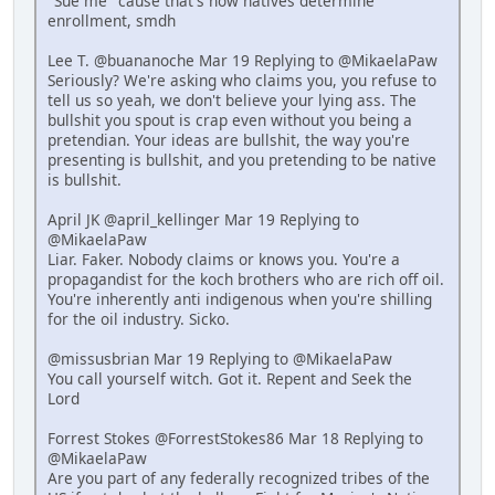
"Sue me" cause that's how natives determine
enrollment, smdh
Lee T. @buananoche Mar 19 Replying to @MikaelaPaw
Seriously? We're asking who claims you, you refuse to
tell us so yeah, we don't believe your lying ass. The
bullshit you spout is crap even without you being a
pretendian. Your ideas are bullshit, the way you're
presenting is bullshit, and you pretending to be native
is bullshit.
April JK @april_kellinger Mar 19 Replying to
@MikaelaPaw
Liar. Faker. Nobody claims or knows you. You're a
propagandist for the koch brothers who are rich off oil.
You're inherently anti indigenous when you're shilling
for the oil industry. Sicko.
@missusbrian Mar 19 Replying to @MikaelaPaw
You call yourself witch. Got it. Repent and Seek the
Lord
Forrest Stokes @ForrestStokes86 Mar 18 Replying to
@MikaelaPaw
Are you part of any federally recognized tribes of the