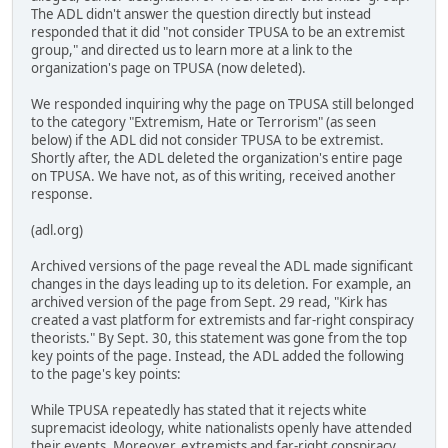
The ADL didn't answer the question directly but instead
responded that it did "not consider TPUSA to be an extremist
group," and directed us to learn more at a link to the
organization's page on TPUSA (now deleted).
We responded inquiring why the page on TPUSA still belonged
to the category "Extremism, Hate or Terrorism" (as seen
below) if the ADL did not consider TPUSA to be extremist.
Shortly after, the ADL deleted the organization's entire page
on TPUSA. We have not, as of this writing, received another
response.
(adl.org)
Archived versions of the page reveal the ADL made significant
changes in the days leading up to its deletion. For example, an
archived version of the page from Sept. 29 read, "Kirk has
created a vast platform for extremists and far-right conspiracy
theorists." By Sept. 30, this statement was gone from the top
key points of the page. Instead, the ADL added the following
to the page's key points:
While TPUSA repeatedly has stated that it rejects white
supremacist ideology, white nationalists openly have attended
their events. Moreover, extremists and far-right conspiracy