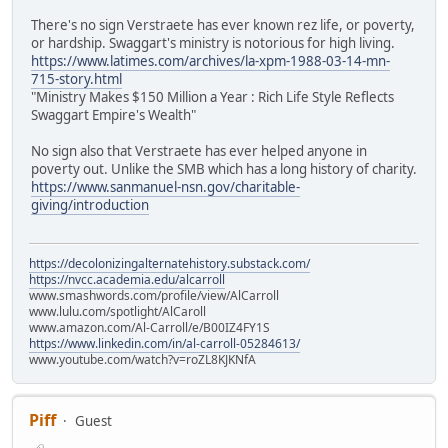
There's no sign Verstraete has ever known rez life, or poverty,
or hardship. Swaggart's ministry is notorious for high living.
https://www.latimes.com/archives/la-xpm-1988-03-14-mn-
715-story.html
"Ministry Makes $150 Million a Year : Rich Life Style Reflects
Swaggart Empire's Wealth"
No sign also that Verstraete has ever helped anyone in
poverty out. Unlike the SMB which has a long history of charity.
https://www.sanmanuel-nsn.gov/charitable-
giving/introduction
https://decolonizingalternatehistory.substack.com/
https://nvcc.academia.edu/alcarroll
www.smashwords.com/profile/view/AlCarroll
www.lulu.com/spotlight/AlCaroll
www.amazon.com/Al-Carroll/e/B00IZ4FY1S
https://www.linkedin.com/in/al-carroll-05284613/
www.youtube.com/watch?v=roZL8KJKNfA
Piff
Guest