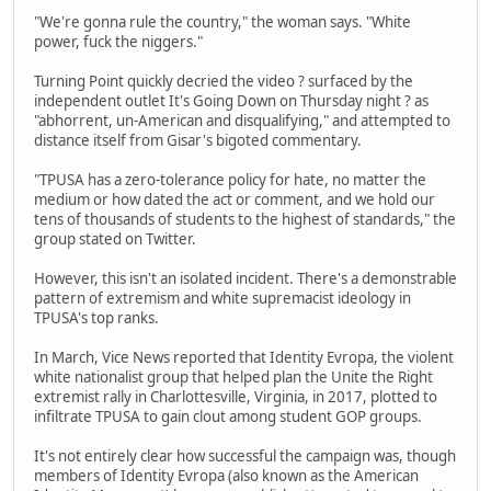
"We're gonna rule the country," the woman says. "White
power, fuck the niggers."
Turning Point quickly decried the video ? surfaced by the
independent outlet It's Going Down on Thursday night ? as
"abhorrent, un-American and disqualifying," and attempted to
distance itself from Gisar's bigoted commentary.
"TPUSA has a zero-tolerance policy for hate, no matter the
medium or how dated the act or comment, and we hold our
tens of thousands of students to the highest of standards," the
group stated on Twitter.
However, this isn't an isolated incident. There's a demonstrable
pattern of extremism and white supremacist ideology in
TPUSA's top ranks.
In March, Vice News reported that Identity Evropa, the violent
white nationalist group that helped plan the Unite the Right
extremist rally in Charlottesville, Virginia, in 2017, plotted to
infiltrate TPUSA to gain clout among student GOP groups.
It's not entirely clear how successful the campaign was, though
members of Identity Evropa (also known as the American