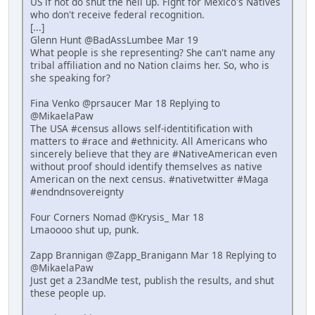
US if not do shut the hell up. Fight for Mexico's Natives
who don't receive federal recognition.
[...]
Glenn Hunt @BadAssLumbee Mar 19
What people is she representing? She can't name any
tribal affiliation and no Nation claims her. So, who is
she speaking for?
Fina Venko @prsaucer Mar 18 Replying to
@MikaelaPaw
The USA #census allows self-identitification with
matters to #race and #ethnicity. All Americans who
sincerely believe that they are #NativeAmerican even
without proof should identify themselves as native
American on the next census. #nativetwitter #Maga
#endndnsovereignty
Four Corners Nomad @Krysis_ Mar 18
Lmaoooo shut up, punk.
Zapp Brannigan @Zapp_Branigann Mar 18 Replying to
@MikaelaPaw
Just get a 23andMe test, publish the results, and shut
these people up.