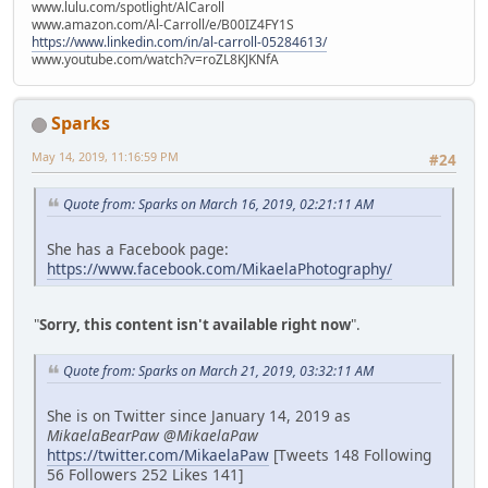
www.lulu.com/spotlight/AlCaroll
www.amazon.com/Al-Carroll/e/B00IZ4FY1S
https://www.linkedin.com/in/al-carroll-05284613/
www.youtube.com/watch?v=roZL8KJKNfA
Sparks
May 14, 2019, 11:16:59 PM
#24
Quote from: Sparks on March 16, 2019, 02:21:11 AM
She has a Facebook page:
https://www.facebook.com/MikaelaPhotography/
"
Sorry, this content isn't available right now
".
Quote from: Sparks on March 21, 2019, 03:32:11 AM
She is on Twitter since January 14, 2019 as
MikaelaBearPaw @MikaelaPaw
https://twitter.com/MikaelaPaw
[Tweets 148 Following
56 Followers 252 Likes 141]