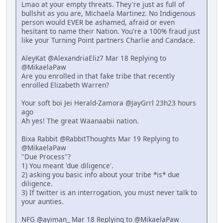
Lmao at your empty threats. They're just as full of
bullshit as you are, Michaela Martinez. No Indigenous
person would EVER be ashamed, afraid or even
hesitant to name their Nation. You're a 100% fraud just
like your Turning Point partners Charlie and Candace.
AleyKat @AlexandriaEliz7 Mar 18 Replying to
@MikaelaPaw
Are you enrolled in that fake tribe that recently
enrolled Elizabeth Warren?
Your soft boi Jei Herald-Zamora @JayGrrl 23h23 hours
ago
Ah yes! The great Waanaabii nation.
Bixa Rabbit @RabbitThoughts Mar 19 Replying to
@MikaelaPaw
"Due Process"?
1) You meant 'due diligence'.
2) asking you basic info about your tribe *is* due
diligence.
3) If twitter is an interrogation, you must never talk to
your aunties.
NFG @ayiman_ Mar 18 Replying to @MikaelaPaw