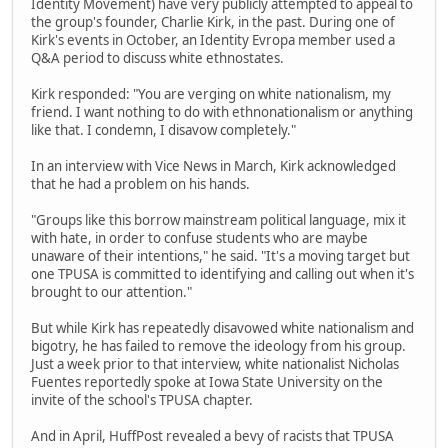
Identity Movement) have very publicly attempted to appeal to
the group's founder, Charlie Kirk, in the past. During one of
Kirk's events in October, an Identity Evropa member used a
Q&A period to discuss white ethnostates.
Kirk responded: "You are verging on white nationalism, my
friend. I want nothing to do with ethnonationalism or anything
like that. I condemn, I disavow completely."
In an interview with Vice News in March, Kirk acknowledged
that he had a problem on his hands.
"Groups like this borrow mainstream political language, mix it
with hate, in order to confuse students who are maybe
unaware of their intentions," he said. "It's a moving target but
one TPUSA is committed to identifying and calling out when it's
brought to our attention."
But while Kirk has repeatedly disavowed white nationalism and
bigotry, he has failed to remove the ideology from his group.
Just a week prior to that interview, white nationalist Nicholas
Fuentes reportedly spoke at Iowa State University on the
invite of the school's TPUSA chapter.
And in April, HuffPost revealed a bevy of racists that TPUSA