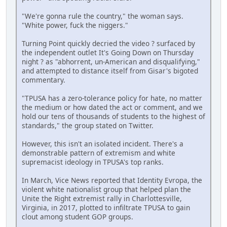
"We're gonna rule the country," the woman says.
"White power, fuck the niggers."
Turning Point quickly decried the video ? surfaced by
the independent outlet It's Going Down on Thursday
night ? as "abhorrent, un-American and disqualifying,"
and attempted to distance itself from Gisar's bigoted
commentary.
"TPUSA has a zero-tolerance policy for hate, no matter
the medium or how dated the act or comment, and we
hold our tens of thousands of students to the highest of
standards," the group stated on Twitter.
However, this isn't an isolated incident. There's a
demonstrable pattern of extremism and white
supremacist ideology in TPUSA's top ranks.
In March, Vice News reported that Identity Evropa, the
violent white nationalist group that helped plan the
Unite the Right extremist rally in Charlottesville,
Virginia, in 2017, plotted to infiltrate TPUSA to gain
clout among student GOP groups.