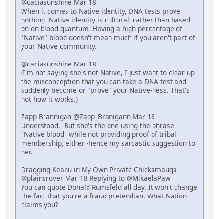
@caciasunshine Mar 18
When it comes to Native identity, DNA tests prove
nothing. Native identity is cultural, rather than based
on on blood quantum. Having a high percentage of
"Native" blood doesn't mean much if you aren't part of
your Native community.
@caciasunshine Mar 18
(I'm not saying she's not Native, I just want to clear up
the misconception that you can take a DNA test and
suddenly become or "prove" your Native-ness. That's
not how it works.)
Zapp Brannigan @Zapp_Branigann Mar 18
Understood. But she's the one using the phrase
"Native blood" while not providing proof of tribal
membership, either -hence my sarcastic suggestion to
her.
Dragging Keanu in My Own Private Chickamauga
@plainsrover Mar 18 Replying to @MikaelaPaw
You can quote Donald Rumsfeld all day. It won't change
the fact that you're a fraud pretendian. What Nation
claims you?