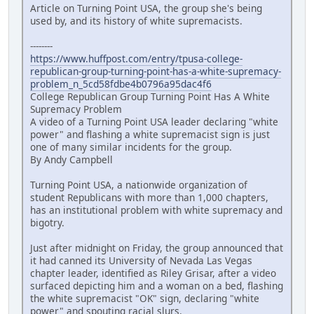
Article on Turning Point USA, the group she's being
used by, and its history of white supremacists.
--------
https://www.huffpost.com/entry/tpusa-college-
republican-group-turning-point-has-a-white-supremacy-
problem_n_5cd58fdbe4b0796a95dac4f6
College Republican Group Turning Point Has A White
Supremacy Problem
A video of a Turning Point USA leader declaring "white
power" and flashing a white supremacist sign is just
one of many similar incidents for the group.
By Andy Campbell
Turning Point USA, a nationwide organization of
student Republicans with more than 1,000 chapters,
has an institutional problem with white supremacy and
bigotry.
Just after midnight on Friday, the group announced that
it had canned its University of Nevada Las Vegas
chapter leader, identified as Riley Grisar, after a video
surfaced depicting him and a woman on a bed, flashing
the white supremacist "OK" sign, declaring "white
power" and spouting racial slurs.