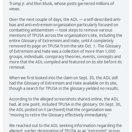
Trump Jr. and Elon Musk, whose posts garnered millions of
views.
Over the next couple of days, the ADL — a self-described anti-
bias and anti-extremism organization particularly focused on
combatting antisemitism — took steps to remove various
mentions of TPUSA across the organization's site, including the
entire Glossary of Extremism and Hate, until it completely
removed its page on TPUSA from the site Oct. 1. The Glossary
of Extremism and Hate was a collection of more than 1,000
groups, individuals, conspiracy theories, events, concepts and
more that the ADL compiled and featured on its site before its
removal.
When we first looked into the claim on Sept. 30, the ADL still
had the Glossary of Extremism and Hate available on its site,
though a search for TPUSA in the glossary yielded no results.
According to the alleged screenshots shared online, the ADL
had, at one point, included TPUSA in the glossary. On Sept. 30,
the ADL posted on X (archived) that the organization was
"moving to retire the Glossary effectively immediately."
We reached out to the ADL seeking information regarding the
alleged, earlier designation of TPUSA as an "extremist" group.