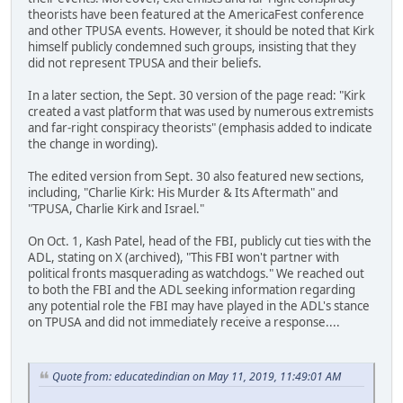
theorists have been featured at the AmericaFest conference
and other TPUSA events. However, it should be noted that Kirk
himself publicly condemned such groups, insisting that they
did not represent TPUSA and their beliefs.
In a later section, the Sept. 30 version of the page read: "Kirk
created a vast platform that was used by numerous extremists
and far-right conspiracy theorists" (emphasis added to indicate
the change in wording).
The edited version from Sept. 30 also featured new sections,
including, "Charlie Kirk: His Murder & Its Aftermath" and
"TPUSA, Charlie Kirk and Israel."
On Oct. 1, Kash Patel, head of the FBI, publicly cut ties with the
ADL, stating on X (archived), "This FBI won't partner with
political fronts masquerading as watchdogs." We reached out
to both the FBI and the ADL seeking information regarding
any potential role the FBI may have played in the ADL's stance
on TPUSA and did not immediately receive a response....
Quote from: educatedindian on May 11, 2019, 11:49:01 AM