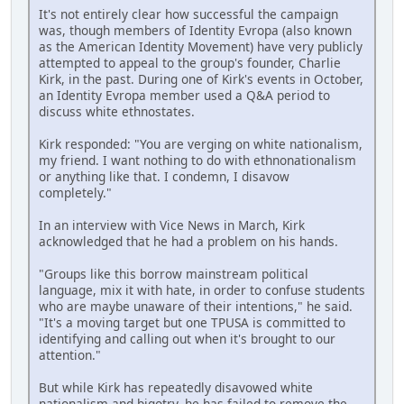
It's not entirely clear how successful the campaign
was, though members of Identity Evropa (also known
as the American Identity Movement) have very publicly
attempted to appeal to the group's founder, Charlie
Kirk, in the past. During one of Kirk's events in October,
an Identity Evropa member used a Q&A period to
discuss white ethnostates.
Kirk responded: "You are verging on white nationalism,
my friend. I want nothing to do with ethnonationalism
or anything like that. I condemn, I disavow
completely."
In an interview with Vice News in March, Kirk
acknowledged that he had a problem on his hands.
"Groups like this borrow mainstream political
language, mix it with hate, in order to confuse students
who are maybe unaware of their intentions," he said.
"It's a moving target but one TPUSA is committed to
identifying and calling out when it's brought to our
attention."
But while Kirk has repeatedly disavowed white
nationalism and bigotry, he has failed to remove the