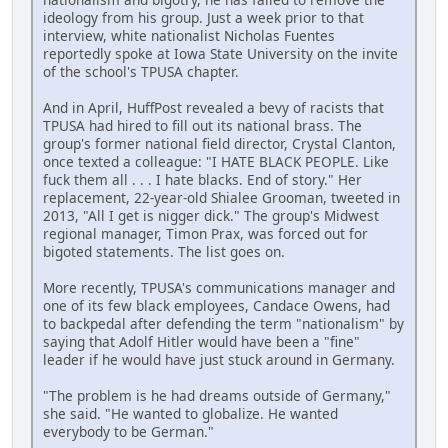
ideology from his group. Just a week prior to that
interview, white nationalist Nicholas Fuentes
reportedly spoke at Iowa State University on the invite
of the school's TPUSA chapter.
And in April, HuffPost revealed a bevy of racists that
TPUSA had hired to fill out its national brass. The
group's former national field director, Crystal Clanton,
once texted a colleague: "I HATE BLACK PEOPLE. Like
fuck them all . . . I hate blacks. End of story." Her
replacement, 22-year-old Shialee Grooman, tweeted in
2013, "All I get is nigger dick." The group's Midwest
regional manager, Timon Prax, was forced out for
bigoted statements. The list goes on.
More recently, TPUSA's communications manager and
one of its few black employees, Candace Owens, had
to backpedal after defending the term "nationalism" by
saying that Adolf Hitler would have been a "fine"
leader if he would have just stuck around in Germany.
"The problem is he had dreams outside of Germany,"
she said. "He wanted to globalize. He wanted
everybody to be German."