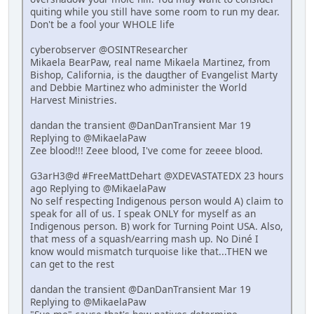
quiting while you still have some room to run my dear.
Don't be a fool your WHOLE life
cyberobserver @OSINTResearcher
Mikaela BearPaw, real name Mikaela Martinez, from
Bishop, California, is the daugther of Evangelist Marty
and Debbie Martinez who administer the World
Harvest Ministries.
dandan the transient @DanDanTransient Mar 19
Replying to @MikaelaPaw
Zee blood!!! Zeee blood, I've come for zeeee blood.
G3arH3@d #FreeMattDehart @XDEVASTATEDX 23 hours
ago Replying to @MikaelaPaw
No self respecting Indigenous person would A) claim to
speak for all of us. I speak ONLY for myself as an
Indigenous person. B) work for Turning Point USA. Also,
that mess of a squash/earring mash up. No Diné I
know would mismatch turquoise like that...THEN we
can get to the rest
dandan the transient @DanDanTransient Mar 19
Replying to @MikaelaPaw