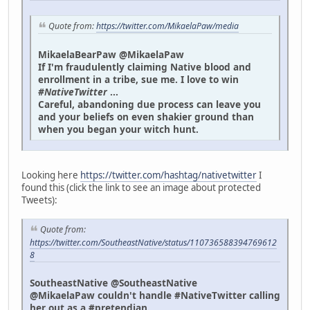
Quote from:
https://twitter.com/MikaelaPaw/media
MikaelaBearPaw @MikaelaPaw
If I'm fraudulently claiming Native blood and
enrollment in a tribe, sue me. I love to win
#NativeTwitter
...
Careful, abandoning due process can leave you
and your beliefs on even shakier ground than
when you began your witch hunt.
Looking here
https://twitter.com/hashtag/nativetwitter
I
found this (click the link to see an image about protected
Tweets):
Quote from:
https://twitter.com/SoutheastNative/status/110736588394769612
8
SoutheastNative @SoutheastNative
@MikaelaPaw couldn't handle #NativeTwitter calling
her out as a #pretendian.