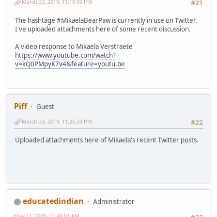
March 23, 2019, 11:16:09 PM
#21
The hashtage #MikaelaBearPaw is currently in use on Twitter.
I've uploaded attachments here of some recent discussion.
A video response to Mikaela Verstraete
https://www.youtube.com/watch?
v=kQ0PMpyK7v4&feature=youtu.be
Piff
Guest
March 23, 2019, 11:25:29 PM
#22
Uploaded attachments here of Mikaela's recent Twitter posts.
educatedindian
Administrator
May 11, 2019, 11:49:01 AM