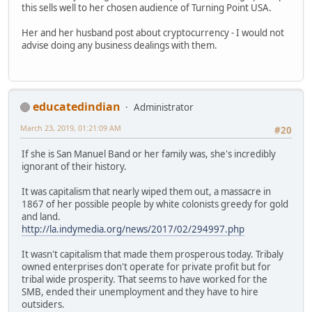
this sells well to her chosen audience of Turning Point USA.
Her and her husband post about cryptocurrency - I would not
advise doing any business dealings with them.
educatedindian
Administrator
March 23, 2019, 01:21:09 AM
#20
If she is San Manuel Band or her family was, she's incredibly
ignorant of their history.
It was capitalism that nearly wiped them out, a massacre in
1867 of her possible people by white colonists greedy for gold
and land.
http://la.indymedia.org/news/2017/02/294997.php
It wasn't capitalism that made them prosperous today. Tribaly
owned enterprises don't operate for private profit but for
tribal wide prosperity. That seems to have worked for the
SMB, ended their unemployment and they have to hire
outsiders.