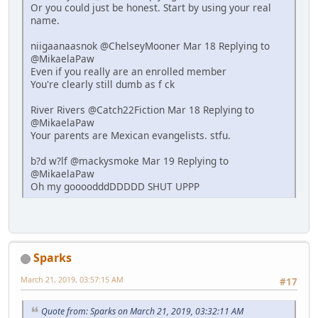
Or you could just be honest. Start by using your real
name.
niigaanaasnok @ChelseyMooner Mar 18 Replying to
@MikaelaPaw
Even if you really are an enrolled member
You're clearly still dumb as f ck
River Rivers @Catch22Fiction Mar 18 Replying to
@MikaelaPaw
Your parents are Mexican evangelists. stfu.
b?d w?lf @mackysmoke Mar 19 Replying to
@MikaelaPaw
Oh my goooodddDDDDD SHUT UPPP
Sparks
March 21, 2019, 03:57:15 AM
#17
Quote from: Sparks on March 21, 2019, 03:32:11 AM