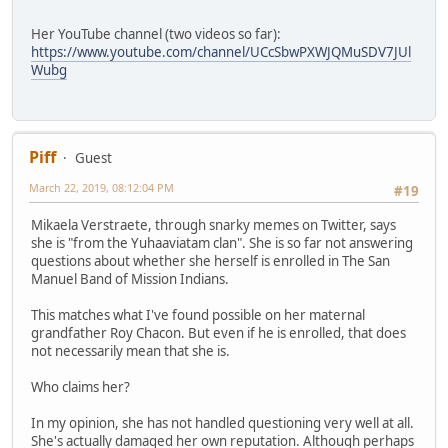
Her YouTube channel (two videos so far):
https://www.youtube.com/channel/UCcSbwPXWJQMuSDV7JUl
Wubg
Piff
Guest
March 22, 2019, 08:12:04 PM
#19
Mikaela Verstraete, through snarky memes on Twitter, says
she is "from the Yuhaaviatam clan". She is so far not answering
questions about whether she herself is enrolled in The San
Manuel Band of Mission Indians.
This matches what I've found possible on her maternal
grandfather Roy Chacon. But even if he is enrolled, that does
not necessarily mean that she is.
Who claims her?
In my opinion, she has not handled questioning very well at all.
She's actually damaged her own reputation. Although perhaps