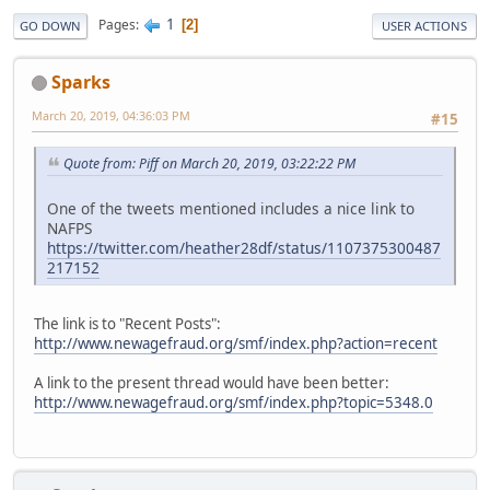
1
Pages
2
GO DOWN
USER ACTIONS
Sparks
March 20, 2019, 04:36:03 PM
#15
Quote from: Piff on March 20, 2019, 03:22:22 PM
One of the tweets mentioned includes a nice link to
NAFPS
https://twitter.com/heather28df/status/1107375300487
217152
The link is to "Recent Posts":
http://www.newagefraud.org/smf/index.php?action=recent
A link to the present thread would have been better:
http://www.newagefraud.org/smf/index.php?topic=5348.0