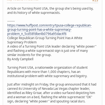
#23
Article on Turning Point USA, the group she's being used by,
and its history of white supremacists.
--------
https://www.huffpost.com/entry/tpusa-college-republican-
group-turning-point-has-a-white-supremacy-
problem_n_5cd58fdbe4b0796a95dac4f6
College Republican Group Turning Point Has A White
Supremacy Problem
A video of a Turning Point USA leader declaring "white power"
and flashing a white supremacist sign is just one of many
similar incidents for the group.
By Andy Campbell
Turning Point USA, a nationwide organization of student
Republicans with more than 1,000 chapters, has an
institutional problem with white supremacy and bigotry.
Just after midnight on Friday, the group announced that it had
canned its University of Nevada Las Vegas chapter leader,
identified as Riley Grisar, after a video surfaced depicting him
and a woman on a bed, flashing the white supremacist "OK"
sign, declaring "white power" and spouting racial slurs.