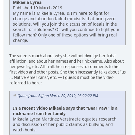
Mikaela Lyrea
Published 19 March 2019
My name is Mikaela Lyrea, & I'm here to fight for
change and abandon failed mindsets that bring zero
solutions. Will you join the discussion of ideals in the
search for solutions? Or will you continue to fight your
fellow man? Only one of these options will bring real
change.
The video is much about why she will not divulge her tribal
affiliation, and about her names and her nickname. Also about
her jewelry, etc. All in all, her responses to comments to her
first video and other posts. She then incessantly talks about "us
... Native Americans", etc. — I guess it must be the video
referred to here:
Quote from: Piff on March 20, 2019, 03:22:22 PM
In a recent video Mikaela says that "Bear Paw" is a
nickname from her family.
Mikaela Lyrea Martinez Verstraete equates research
and discussion of her public claims as bullying and
witch hunts.