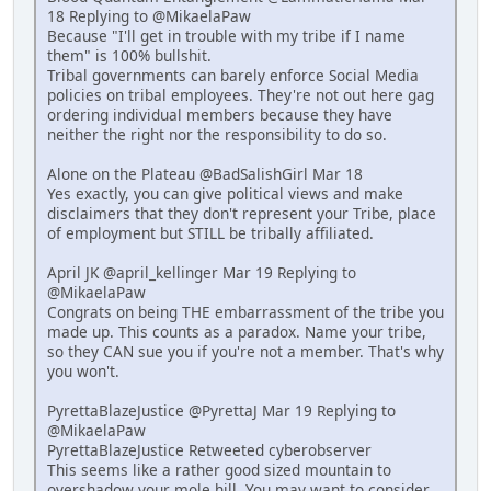
18 Replying to @MikaelaPaw
Because "I'll get in trouble with my tribe if I name
them" is 100% bullshit.
Tribal governments can barely enforce Social Media
policies on tribal employees. They're not out here gag
ordering individual members because they have
neither the right nor the responsibility to do so.
Alone on the Plateau @BadSalishGirl Mar 18
Yes exactly, you can give political views and make
disclaimers that they don't represent your Tribe, place
of employment but STILL be tribally affiliated.
April JK @april_kellinger Mar 19 Replying to
@MikaelaPaw
Congrats on being THE embarrassment of the tribe you
made up. This counts as a paradox. Name your tribe,
so they CAN sue you if you're not a member. That's why
you won't.
PyrettaBlazeJustice @PyrettaJ Mar 19 Replying to
@MikaelaPaw
PyrettaBlazeJustice Retweeted cyberobserver
This seems like a rather good sized mountain to
overshadow your mole hill. You may want to consider