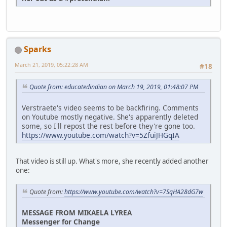
Sparks
March 21, 2019, 05:22:28 AM
#18
Quote from: educatedindian on March 19, 2019, 01:48:07 PM
Verstraete's video seems to be backfiring. Comments
on Youtube mostly negative. She's apparently deleted
some, so I'll repost the rest before they're gone too.
https://www.youtube.com/watch?v=5ZfuiJHGqIA
That video is still up. What's more, she recently added another
one:
Quote from:
https://www.youtube.com/watch?v=7SqHA28dG7w
MESSAGE FROM MIKAELA LYREA
Messenger for Change