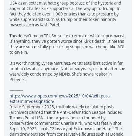
USA as an extremist hate group because of the hysteria and
anger of Charles Kirk supporters all the way up to Trump. In
fact they deleted over 1,000 entries thanks to pressure by
white supremacists such as Trump or their token minority
mascots such as Kash Patel.
This doesn't mean TPUSA isn't extremist or white supremacist.
If anything, they've gotten worse since Kirk's death. It means
they are successfully pressuring supposed watchdogs like ADL
to cave in.
It's worth noting Lyrea/Martinez/Verstraete isn't active in far
right circles at all anymore. Not for six years, or right after she
was widely condemned by NDNs. She's now a realtor in
Phoenix.
-----------
https://www.snopes.com/news/2025/10/04/adl-tpusa-
extremism-designation/
In late September 2025, multiple widely circulated posts
(archived) claimed that the Anti-Defamation League included
Turning Point USA – the organization co-founded by
conservative commentator Charlie Kirk, who was fatally shot
Sept. 10, 2025 – in its "Glossary of Extremism and Hate." The
claim drew outrage from conservative figures such as Donald