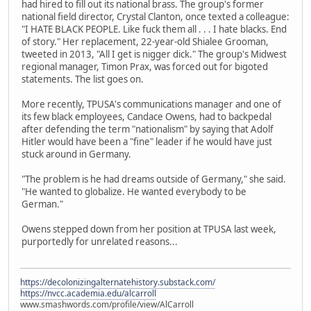
had hired to fill out its national brass. The group's former
national field director, Crystal Clanton, once texted a colleague:
"I HATE BLACK PEOPLE. Like fuck them all . . . I hate blacks. End
of story." Her replacement, 22-year-old Shialee Grooman,
tweeted in 2013, "All I get is nigger dick." The group's Midwest
regional manager, Timon Prax, was forced out for bigoted
statements. The list goes on.
More recently, TPUSA's communications manager and one of
its few black employees, Candace Owens, had to backpedal
after defending the term "nationalism" by saying that Adolf
Hitler would have been a "fine" leader if he would have just
stuck around in Germany.
"The problem is he had dreams outside of Germany," she said.
"He wanted to globalize. He wanted everybody to be
German."
Owens stepped down from her position at TPUSA last week,
purportedly for unrelated reasons...
https://decolonizingalternatehistory.substack.com/
https://nvcc.academia.edu/alcarroll
www.smashwords.com/profile/view/AlCarroll