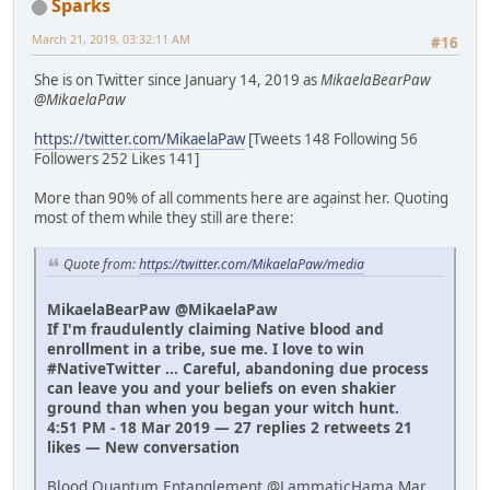
Sparks
March 21, 2019, 03:32:11 AM
#16
She is on Twitter since January 14, 2019 as
MikaelaBearPaw
@MikaelaPaw
https://twitter.com/MikaelaPaw
[Tweets 148 Following 56
Followers 252 Likes 141]
More than 90% of all comments here are against her. Quoting
most of them while they still are there:
Quote from:
https://twitter.com/MikaelaPaw/media
MikaelaBearPaw @MikaelaPaw
If I'm fraudulently claiming Native blood and
enrollment in a tribe, sue me. I love to win
#NativeTwitter ... Careful, abandoning due process
can leave you and your beliefs on even shakier
ground than when you began your witch hunt.
4:51 PM - 18 Mar 2019 — 27 replies 2 retweets 21
likes — New conversation
Blood Quantum Entanglement @LammaticHama Mar