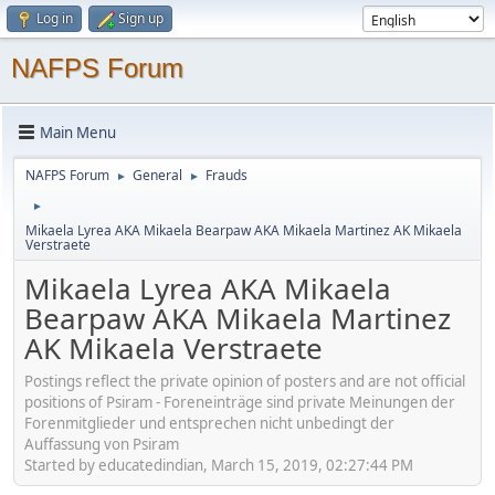
Log in
Sign up
NAFPS Forum
Main Menu
NAFPS Forum
General
Frauds
►
►
►
Mikaela Lyrea AKA Mikaela Bearpaw AKA Mikaela Martinez AK Mikaela
Verstraete
Mikaela Lyrea AKA Mikaela
Bearpaw AKA Mikaela Martinez
AK Mikaela Verstraete
Postings reflect the private opinion of posters and are not official
positions of Psiram - Foreneinträge sind private Meinungen der
Forenmitglieder und entsprechen nicht unbedingt der
Auffassung von Psiram
Started by educatedindian, March 15, 2019, 02:27:44 PM