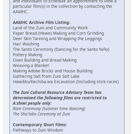
and individuals to schedule an appointment to view a
particular film(s) in the collection by contacting the
AAMHC.
AAMHC Archive Film Listing:
Land of the Zuni and Community Work
Paper Bread (Hewe) Making and Corn Grinding
Deer Skin Tanning and Wrapping the Leggings
Hair Washing
The Santo Ceremony (Dancing for the Santo Niño)
Pottery Making
Oven Building and Bread Making
Weaving a Blanket
Making Adobe Bricks and House Building
Gathering Salt from Zuni Salt Lake
Hawikku/Kechiba:wa Excavation (Including stick races)
The Zuni Cultural Resource Advisory Team has
determined the following films are restricted to
A:shiwi people only:
Rain Ceremony (Summer time dancing)
The Sha'lako Ceremony at Zuni
Contemporary Short Films:
Pathways to Zuni Wisdom