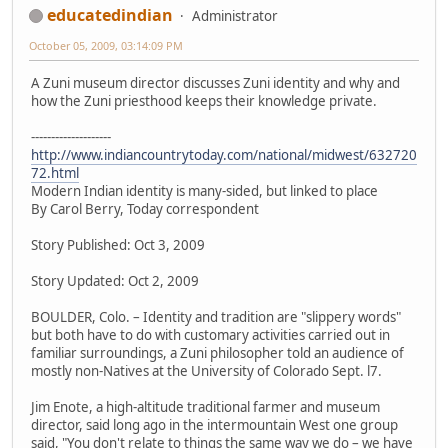
educatedindian
Administrator
October 05, 2009, 03:14:09 PM
A Zuni museum director discusses Zuni identity and why and
how the Zuni priesthood keeps their knowledge private.
--------------------
http://www.indiancountrytoday.com/national/midwest/632720
72.html
Modern Indian identity is many-sided, but linked to place
By Carol Berry, Today correspondent
Story Published: Oct 3, 2009
Story Updated: Oct 2, 2009
BOULDER, Colo. – Identity and tradition are "slippery words"
but both have to do with customary activities carried out in
familiar surroundings, a Zuni philosopher told an audience of
mostly non-Natives at the University of Colorado Sept. l7.
Jim Enote, a high-altitude traditional farmer and museum
director, said long ago in the intermountain West one group
said, "You don't relate to things the same way we do – we have