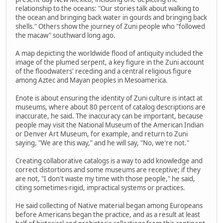
relationship to the oceans: "Our stories talk about walking to
the ocean and bringing back water in gourds and bringing back
shells." Others show the journey of Zuni people who "followed
the macaw" southward long ago.
A map depicting the worldwide flood of antiquity included the
image of the plumed serpent, a key figure in the Zuni account
of the floodwaters' receding and a central religious figure
among Aztec and Mayan peoples in Mesoamerica.
Enote is about ensuring the identity of Zuni culture is intact at
museums, where about 80 percent of catalog descriptions are
inaccurate, he said. The inaccuracy can be important, because
people may visit the National Museum of the American Indian
or Denver Art Museum, for example, and return to Zuni
saying, "We are this way," and he will say, "No, we're not."
Creating collaborative catalogs is a way to add knowledge and
correct distortions and some museums are receptive; if they
are not, "I don't waste my time with those people," he said,
citing sometimes-rigid, impractical systems or practices.
He said collecting of Native material began among Europeans
before Americans began the practice, and as a result at least