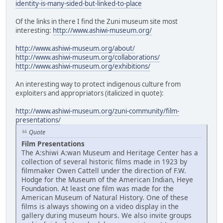
identity-is-many-sided-but-linked-to-place
Of the links in there I find the Zuni museum site most
interesting:
http://www.ashiwi-museum.org/
http://www.ashiwi-museum.org/about/
http://www.ashiwi-museum.org/collaborations/
http://www.ashiwi-museum.org/exhibitions/
An interesting way to protect indigenous culture from
exploiters and appropriators (italicized in quote):
http://www.ashiwi-museum.org/zuni-community/film-
presentations/
Quote
Film Presentations
The A:shiwi A:wan Museum and Heritage Center has a
collection of several historic films made in 1923 by
filmmaker Owen Cattell under the direction of F.W.
Hodge for the Museum of the American Indian, Heye
Foundation. At least one film was made for the
American Museum of Natural History. One of these
films is always showing on a video display in the
gallery during museum hours. We also invite groups