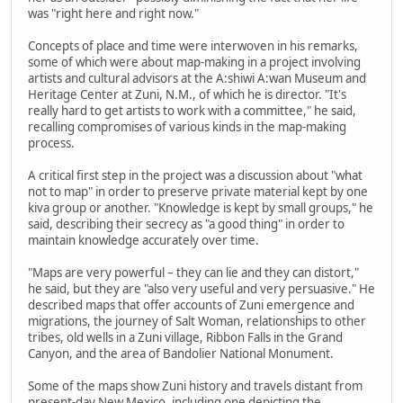
was "right here and right now."
Concepts of place and time were interwoven in his remarks,
some of which were about map-making in a project involving
artists and cultural advisors at the A:shiwi A:wan Museum and
Heritage Center at Zuni, N.M., of which he is director. "It's
really hard to get artists to work with a committee," he said,
recalling compromises of various kinds in the map-making
process.
A critical first step in the project was a discussion about "what
not to map" in order to preserve private material kept by one
kiva group or another. "Knowledge is kept by small groups," he
said, describing their secrecy as "a good thing" in order to
maintain knowledge accurately over time.
"Maps are very powerful – they can lie and they can distort,"
he said, but they are "also very useful and very persuasive." He
described maps that offer accounts of Zuni emergence and
migrations, the journey of Salt Woman, relationships to other
tribes, old wells in a Zuni village, Ribbon Falls in the Grand
Canyon, and the area of Bandolier National Monument.
Some of the maps show Zuni history and travels distant from
present-day New Mexico, including one depicting the