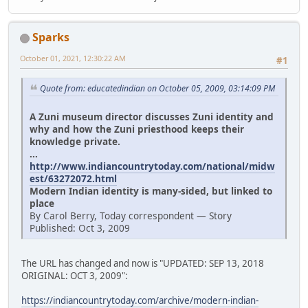
Sparks
October 01, 2021, 12:30:22 AM
#1
Quote from: educatedindian on October 05, 2009, 03:14:09 PM
A Zuni museum director discusses Zuni identity and
why and how the Zuni priesthood keeps their
knowledge private.
...
http://www.indiancountrytoday.com/national/midw
est/63272072.html
Modern Indian identity is many-sided, but linked to
place
By Carol Berry, Today correspondent — Story
Published: Oct 3, 2009
The URL has changed and now is "UPDATED: SEP 13, 2018
ORIGINAL: OCT 3, 2009":
https://indiancountrytoday.com/archive/modern-indian-