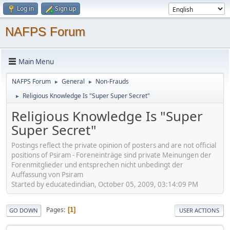
Log in
Sign up
NAFPS Forum
Main Menu
NAFPS Forum
General
Non-Frauds
►
►
Religious Knowledge Is "Super Super Secret"
►
Religious Knowledge Is "Super
Super Secret"
Postings reflect the private opinion of posters and are not official
positions of Psiram - Foreneinträge sind private Meinungen der
Forenmitglieder und entsprechen nicht unbedingt der
Auffassung von Psiram
Started by educatedindian, October 05, 2009, 03:14:09 PM
Pages
1
GO DOWN
USER ACTIONS