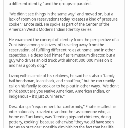
a different identity," and the groups separated.
"We didn't see things in the same way" and moved on, but a
lack of room on reservations today "creates a kind of pressure
cooker," Enote said. He spoke as part of the Center of the
American West's Modern Indian Identity series.
He examined the concept of identity from the perspective of a
Zuni living among relatives, of traveling away from the
reservation, of fulfilling different roles at home, and in other
capacities. He described himself as "a museum director, but a
guy who drives an old truck with almost 300,000 miles on it
and has a goofy dog."
Living within a mile of his relatives, he said he is also a "family
bail bondsman, loan shark, and chauffeur," but he can readily
call on his family to cook or to help out in other ways. "We don't
think about are you Native American, American Indian, or
indigenous – it's just Zuni here."
Describing a "requirement for conformity," Enote recalled his
internationally-traveled grandmother as someone who, at
home on Zuni lands, was "feeding pigs and chickens, doing
pottery, cooking" because otherwise "they would have seen
her as an outsider" possibly diminishing the fact that her life