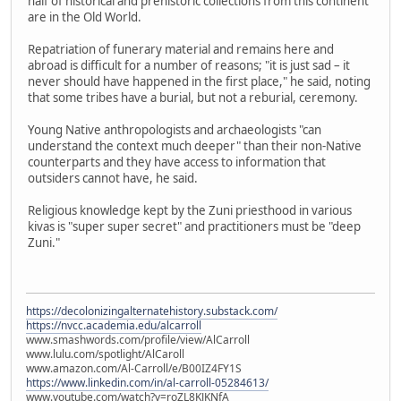
half of historical and prehistoric collections from this continent
are in the Old World.
Repatriation of funerary material and remains here and
abroad is difficult for a number of reasons; "it is just sad – it
never should have happened in the first place," he said, noting
that some tribes have a burial, but not a reburial, ceremony.
Young Native anthropologists and archaeologists "can
understand the context much deeper" than their non-Native
counterparts and they have access to information that
outsiders cannot have, he said.
Religious knowledge kept by the Zuni priesthood in various
kivas is "super super secret" and practitioners must be "deep
Zuni."
https://decolonizingalternatehistory.substack.com/
https://nvcc.academia.edu/alcarroll
www.smashwords.com/profile/view/AlCarroll
www.lulu.com/spotlight/AlCaroll
www.amazon.com/Al-Carroll/e/B00IZ4FY1S
https://www.linkedin.com/in/al-carroll-05284613/
www.youtube.com/watch?v=roZL8KJKNfA