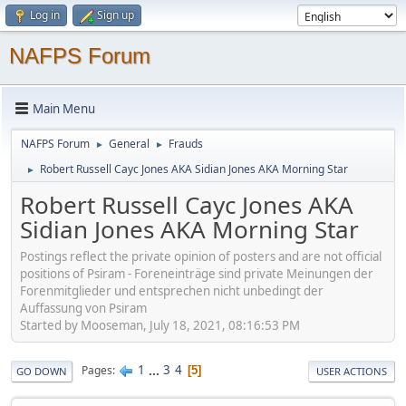
Log in
Sign up
NAFPS Forum
Main Menu
NAFPS Forum
General
Frauds
►
►
Robert Russell Cayc Jones AKA Sidian Jones AKA Morning Star
►
Robert Russell Cayc Jones AKA
Sidian Jones AKA Morning Star
Postings reflect the private opinion of posters and are not official
positions of Psiram - Foreneinträge sind private Meinungen der
Forenmitglieder und entsprechen nicht unbedingt der
Auffassung von Psiram
Started by Mooseman, July 18, 2021, 08:16:53 PM
1
...
3
4
Pages
5
GO DOWN
USER ACTIONS