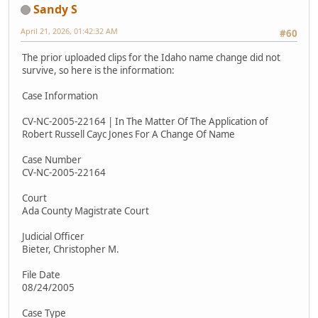
Sandy S
April 21, 2026, 01:42:32 AM
#60
The prior uploaded clips for the Idaho name change did not
survive, so here is the information:
Case Information
CV-NC-2005-22164 | In The Matter Of The Application of
Robert Russell Cayc Jones For A Change Of Name
Case Number
CV-NC-2005-22164
Court
Ada County Magistrate Court
Judicial Officer
Bieter, Christopher M.
File Date
08/24/2005
Case Type