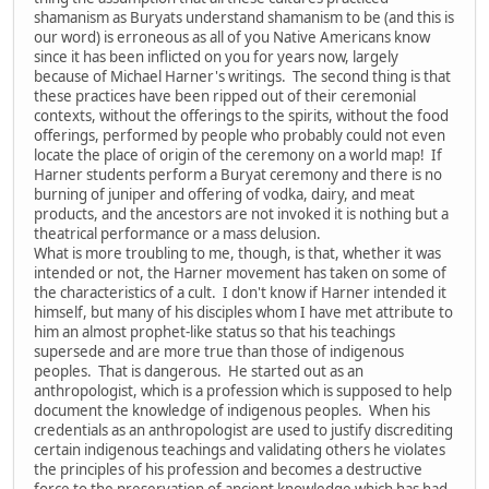
shamanism as Buryats understand shamanism to be (and this is
our word) is erroneous as all of you Native Americans know
since it has been inflicted on you for years now, largely
because of Michael Harner's writings. The second thing is that
these practices have been ripped out of their ceremonial
contexts, without the offerings to the spirits, without the food
offerings, performed by people who probably could not even
locate the place of origin of the ceremony on a world map! If
Harner students perform a Buryat ceremony and there is no
burning of juniper and offering of vodka, dairy, and meat
products, and the ancestors are not invoked it is nothing but a
theatrical performance or a mass delusion.
What is more troubling to me, though, is that, whether it was
intended or not, the Harner movement has taken on some of
the characteristics of a cult. I don't know if Harner intended it
himself, but many of his disciples whom I have met attribute to
him an almost prophet-like status so that his teachings
supersede and are more true than those of indigenous
peoples. That is dangerous. He started out as an
anthropologist, which is a profession which is supposed to help
document the knowledge of indigenous peoples. When his
credentials as an anthropologist are used to justify discrediting
certain indigenous teachings and validating others he violates
the principles of his profession and becomes a destructive
force to the preservation of ancient knowledge which has had