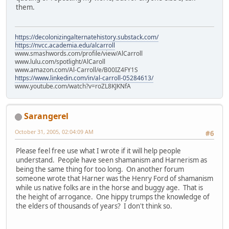
them.
https://decolonizingalternatehistory.substack.com/
https://nvcc.academia.edu/alcarroll
www.smashwords.com/profile/view/AlCarroll
www.lulu.com/spotlight/AlCaroll
www.amazon.com/Al-Carroll/e/B00IZ4FY1S
https://www.linkedin.com/in/al-carroll-05284613/
www.youtube.com/watch?v=roZL8KJKNfA
Sarangerel
October 31, 2005, 02:04:09 AM
#6
Please feel free use what I wrote if it will help people
understand. People have seen shamanism and Harnerism as
being the same thing for too long. On another forum
someone wrote that Harner was the Henry Ford of shamanism
while us native folks are in the horse and buggy age. That is
the height of arrogance. One hippy trumps the knowledge of
the elders of thousands of years? I don't think so.