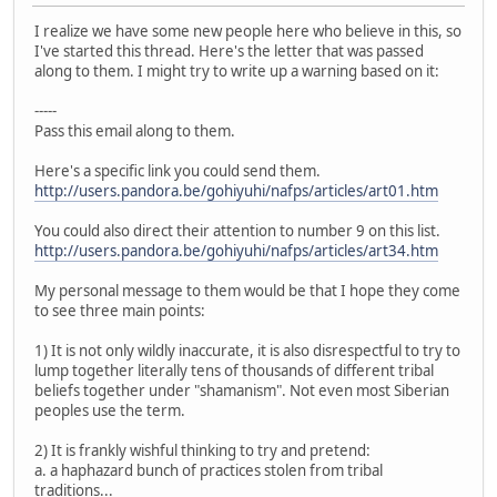
I realize we have some new people here who believe in this, so
I've started this thread. Here's the letter that was passed
along to them. I might try to write up a warning based on it:
-----
Pass this email along to them.
Here's a specific link you could send them.
http://users.pandora.be/gohiyuhi/nafps/articles/art01.htm
You could also direct their attention to number 9 on this list.
http://users.pandora.be/gohiyuhi/nafps/articles/art34.htm
My personal message to them would be that I hope they come
to see three main points:
1) It is not only wildly inaccurate, it is also disrespectful to try to
lump together literally tens of thousands of different tribal
beliefs together under "shamanism". Not even most Siberian
peoples use the term.
2) It is frankly wishful thinking to try and pretend:
a. a haphazard bunch of practices stolen from tribal
traditions...