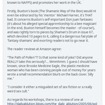
known to NAFPS) and promotes her work in the UK.
Firstly, Buxton's book (The Shamanic Way of the Bee) would nt
even be ednorsed by his 'mentor' Michael Harner, it's THAT
bad. It concerns Buxton's self-important Don Juan fantasies
(it's about his alleged special apprenticeship to a bee magician!
In the end, Buxton himself becomes the master - of course!),
and was rightly torn to pieces by Shaman's Drum in issue 67,
which devoted 10 pages to it, calling it a dangerous fairytale of
'fantasy shamans' and exorting readers not to go near it.
The reader reviews at Amazon agree:
"The Path of Pollen"?? Is that some kind of joke? Did anyone
REALLY take this seriously?... Mmmhmm. I guess I should have
known, since Brooke Medicine Eagle, the plastic medicine
woman who has been conning people out of money for years
wrote a small recommendation blurb on the back cover. Silly
me."
"I consider it either a misguided set of sex fiction or a really
weird sex cult."
As regards his workshops, there is a review of one at
http://dailyablution.blogs.com/the_daily_ablution/2005/06/pol