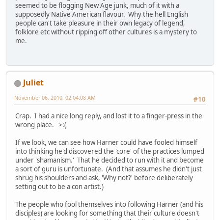
seemed to be flogging New Age junk, much of it with a
supposedly Native American flavour. Why the hell English
people can't take pleasure in their own legacy of legend,
folklore etc without ripping off other cultures is a mystery to
me.
Juliet
November 06, 2010, 02:04:08 AM
#10
Crap. I had a nice long reply, and lost it to a finger-press in the
wrong place. >:(
If we look, we can see how Harner could have fooled himself
into thinking he'd discovered the 'core' of the practices lumped
under 'shamanism.' That he decided to run with it and become
a sort of guru is unfortunate. (And that assumes he didn't just
shrug his shoulders and ask, 'Why not?' before deliberately
setting out to be a con artist.)
The people who fool themselves into following Harner (and his
disciples) are looking for something that their culture doesn't