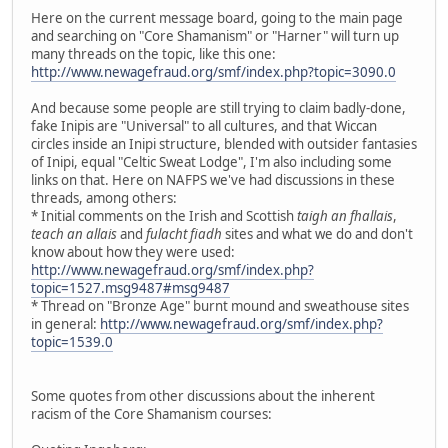
Here on the current message board, going to the main page
and searching on "Core Shamanism" or "Harner" will turn up
many threads on the topic, like this one:
http://www.newagefraud.org/smf/index.php?topic=3090.0
And because some people are still trying to claim badly-done,
fake Inipis are "Universal" to all cultures, and that Wiccan
circles inside an Inipi structure, blended with outsider fantasies
of Inipi, equal "Celtic Sweat Lodge", I'm also including some
links on that. Here on NAFPS we've had discussions in these
threads, among others:
* Initial comments on the Irish and Scottish
taigh an fhallais
,
teach an allais
and
fulacht fiadh
sites and what we do and don't
know about how they were used:
http://www.newagefraud.org/smf/index.php?
topic=1527.msg9487#msg9487
* Thread on "Bronze Age" burnt mound and sweathouse sites
in general:
http://www.newagefraud.org/smf/index.php?
topic=1539.0
Some quotes from other discussions about the inherent
racism of the Core Shamanism courses: