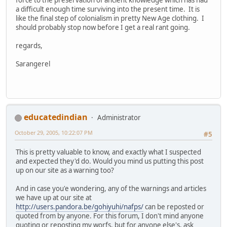
a difficult enough time surviving into the present time. It is
like the final step of colonialism in pretty New Age clothing. I
should probably stop now before I get a real rant going.
regards,
Sarangerel
educatedindian
Administrator
October 29, 2005, 10:22:07 PM
#5
This is pretty valuable to know, and exactly what I suspected
and expected they'd do. Would you mind us putting this post
up on our site as a warning too?
And in case you'e wondering, any of the warnings and articles
we have up at our site at
http://users.pandora.be/gohiyuhi/nafps/
can be reposted or
quoted from by anyone. For this forum, I don't mind anyone
quoting or reposting my worfs, but for anyone else's, ask