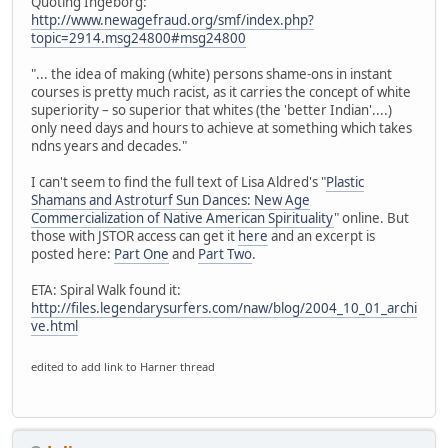
Quoting Ingeborg:
http://www.newagefraud.org/smf/index.php?
topic=2914.msg24800#msg24800
"... the idea of making (white) persons shame-ons in instant
courses is pretty much racist, as it carries the concept of white
superiority – so superior that whites (the 'better Indian'....)
only need days and hours to achieve at something which takes
ndns years and decades."
I can't seem to find the full text of Lisa Aldred's "
Plastic
Shamans and Astroturf Sun Dances: New Age
Commercialization of Native American Spirituality
" online. But
those with JSTOR access can get it
here
and an excerpt is
posted here:
Part One
and
Part Two
.
ETA: Spiral Walk found it:
http://files.legendarysurfers.com/naw/blog/2004_10_01_archi
ve.html
edited to add link to Harner thread