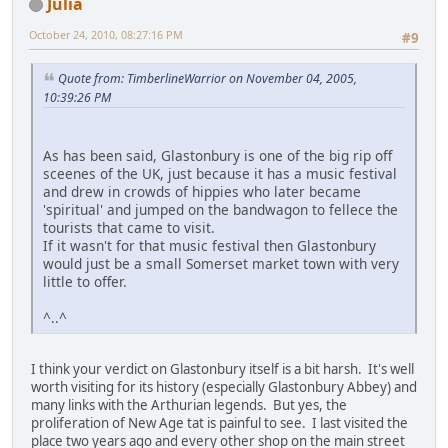
Julia
October 24, 2010, 08:27:16 PM
#9
Quote from: TimberlineWarrior on November 04, 2005,
10:39:26 PM
As has been said, Glastonbury is one of the big rip off
sceenes of the UK, just because it has a music festival
and drew in crowds of hippies who later became
'spiritual' and jumped on the bandwagon to fellece the
tourists that came to visit.
If it wasn't for that music festival then Glastonbury
would just be a small Somerset market town with very
little to offer.
^..^
I think your verdict on Glastonbury itself is a bit harsh. It's well
worth visiting for its history (especially Glastonbury Abbey) and
many links with the Arthurian legends. But yes, the
proliferation of New Age tat is painful to see. I last visited the
place two years ago and every other shop on the main street