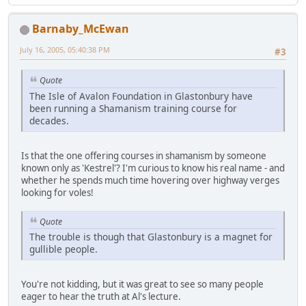
Barnaby_McEwan
July 16, 2005, 05:40:38 PM
#3
Quote
The Isle of Avalon Foundation in Glastonbury have
been running a Shamanism training course for
decades.
Is that the one offering courses in shamanism by someone
known only as 'Kestrel'? I'm curious to know his real name - and
whether he spends much time hovering over highway verges
looking for voles!
Quote
The trouble is though that Glastonbury is a magnet for
gullible people.
You're not kidding, but it was great to see so many people
eager to hear the truth at Al's lecture.