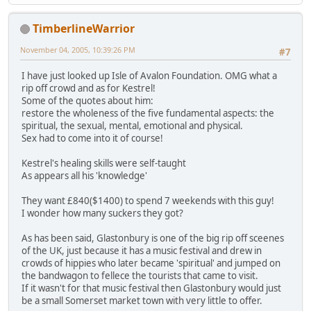
TimberlineWarrior
November 04, 2005, 10:39:26 PM
#7
I have just looked up Isle of Avalon Foundation. OMG what a
rip off crowd and as for Kestrel!
Some of the quotes about him:
restore the wholeness of the five fundamental aspects: the
spiritual, the sexual, mental, emotional and physical.
Sex had to come into it of course!
Kestrel's healing skills were self-taught
As appears all his 'knowledge'
They want £840($1400) to spend 7 weekends with this guy!
I wonder how many suckers they got?
As has been said, Glastonbury is one of the big rip off sceenes
of the UK, just because it has a music festival and drew in
crowds of hippies who later became 'spiritual' and jumped on
the bandwagon to fellece the tourists that came to visit.
If it wasn't for that music festival then Glastonbury would just
be a small Somerset market town with very little to offer.