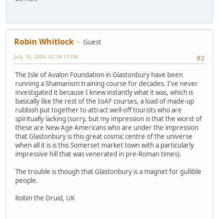
Robin Whitlock
Guest
July 16, 2005, 02:18:17 PM
#2
The Isle of Avalon Foundation in Glastonbury have been
running a Shamanism training course for decades. I've never
investigated it because I knew instantly what it was, which is
basically like the rest of the IoAF courses, a load of made-up
rubbish put together to attract well-off tourists who are
spiritually lacking (sorry, but my impression is that the worst of
these are New Age Americans who are under the impression
that Glastonbury is this great cosmic centre of the universe
when all it is is this Somerset market town with a particularly
impressive hill that was venerated in pre-Roman times).
The trouble is though that Glastonbury is a magnet for gullible
people.
Robin the Druid, UK