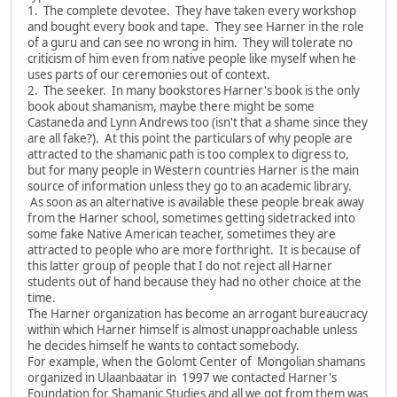
1. The complete devotee. They have taken every workshop
and bought every book and tape. They see Harner in the role
of a guru and can see no wrong in him. They will tolerate no
criticism of him even from native people like myself when he
uses parts of our ceremonies out of context.
2. The seeker. In many bookstores Harner's book is the only
book about shamanism, maybe there might be some
Castaneda and Lynn Andrews too (isn't that a shame since they
are all fake?). At this point the particulars of why people are
attracted to the shamanic path is too complex to digress to,
but for many people in Western countries Harner is the main
source of information unless they go to an academic library.
As soon as an alternative is available these people break away
from the Harner school, sometimes getting sidetracked into
some fake Native American teacher, sometimes they are
attracted to people who are more forthright. It is because of
this latter group of people that I do not reject all Harner
students out of hand because they had no other choice at the
time.
The Harner organization has become an arrogant bureaucracy
within which Harner himself is almost unapproachable unless
he decides himself he wants to contact somebody.
For example, when the Golomt Center of Mongolian shamans
organized in Ulaanbaatar in 1997 we contacted Harner's
Foundation for Shamanic Studies and all we got from them was