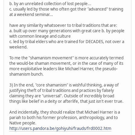
b. by an unrelated collection of lost people...
c. usually led by those who often got their "advanced" training
at a weekend seminar...
have any similarity whatsoever to tribal traditions that are:
a. built up over many generations with great care b. by people
with common lineage and culture
c. led by tribal elders who are trained for DECADES, not over a
weekend.
To me the "shamanism movement" is more accurately termed
the would-be shaman movement, or in the case of many of its
more exploitative leaders like Michael Harner, the pseudo-
shamanism bunch.
3) In the end, "core shamanism" is wishful thinking, a way of
justifying theft of tribal traditions and practices by falsely
claiming they are "universal". Outside of incredibly broad
things like belief in a deity or afterlife, that just isn't ever true.
And incidentally, they should realize that Michael Harner is a
pariah to both his former profession, anthropology, and to
Native people.
http://users.pandora.be/gohiyuhi/frauds/frd0002.htm