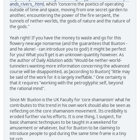
ands_rivers_.html
, which "concerns the poetics of operating
outside of time and space, moving from one secret garden to
another, encountering the power of the fire serpent, the
tunnels of nether-worlds, the gods of nature and the nature of
the gods."
Yeah right! If you have the money to waste and go for this
flowery new age nonsense (and the guarantees that Buxton -
and he alone! - can introduce you to god!) it might be perfect
for you! What you'll get is an unknown quantity however. As
the author of Daily Ablution adds "Would-be nether-world-
tunnelers wanting more information concerning the advanced
course will be disappointed, as [according to Buxton] "little may
be said of the work for it is largely ineffable." One certainty is
that it requires "working with the petroglyphic self, beyond
the rational mind".
Since Mr Buxton is the UK Faculty for 'core shamanism' what he
contributes to this trend in his own work should also be seen as
reflecting on the core shamanism movement. Its credibility is
eroded further via his efforts. It is one thing, I suspect, for
basic shamanic technqiues to be taught in a weekend for
amusement or whatever, but for Buxton to be claiming to
introduce people to god during the same time frame is a tiny
bit rich.