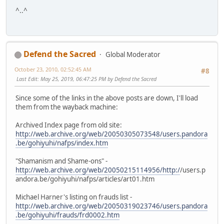
^..^
Defend the Sacred
Global Moderator
October 23, 2010, 02:52:45 AM
#8
Last Edit
: May 25, 2019, 06:47:25 PM by Defend the Sacred
Since some of the links in the above posts are down, I'll load
them from the wayback machine:
Archived Index page from old site:
http://web.archive.org/web/20050305073548/users.pandora
.be/gohiyuhi/nafps/index.htm
"Shamanism and Shame-ons" -
http://web.archive.org/web/20050215114956/http:/
/users.p
andora.be/gohiyuhi/nafps/articles/art01.htm
Michael Harner's listing on frauds list -
http://web.archive.org/web/20050319023746/users.pandora
.be/gohiyuhi/frauds/frd0002.htm