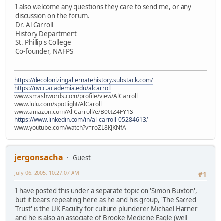
I also welcome any questions they care to send me, or any
discussion on the forum.
Dr. Al Carroll
History Department
St. Phillip's College
Co-founder, NAFPS
https://decolonizingalternatehistory.substack.com/
https://nvcc.academia.edu/alcarroll
www.smashwords.com/profile/view/AlCarroll
www.lulu.com/spotlight/AlCaroll
www.amazon.com/Al-Carroll/e/B00IZ4FY1S
https://www.linkedin.com/in/al-carroll-05284613/
www.youtube.com/watch?v=roZL8KJKNfA
jergonsacha
Guest
July 06, 2005, 10:27:07 AM
#1
I have posted this under a separate topic on 'Simon Buxton',
but it bears repeating here as he and his group, 'The Sacred
Trust' is the UK Faculty for culture plunderer Michael Harner
and he is also an associate of Brooke Medicine Eagle (well