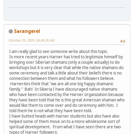
Sarangerel
October 29, 2005, 08:48:28 AM
#4
I am really glad to see someone write about this topic.
In more recent years Harner has tried to legitimize himself by
bringing over Siberian shamans (only a couple actually) to do
workshops but it is very clear that while the native shamans do
some ceremony and talk a little about their beliefs there is no
connection between them and what his followers believe.
Harnerites think that "we are all one big happy shamanic
family." Bah! In Siberia I have discouraged native shamans
who have been contacted by the Harner organization because
they have been told that he is this great American shaman who
would like them to come over and do ceremony with him. I
told them he is not what they have been told.
I have butted heads with Harner students but also have also
helped some of them move on to a more wholesome sort of
spiritual development. From what I have seen there are two
types of Harner followers: