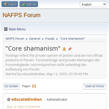
Log in
Sign up
NAFPS Forum
Main Menu
NAFPS Forum
General
Frauds
"Core shamanism"
►
►
►
"Core shamanism"
Postings reflect the private opinion of posters and are not official
positions of Psiram - Foreneinträge sind private Meinungen der
Forenmitglieder und entsprechen nicht unbedingt der
Auffassung von Psiram
Started by educatedindian, May 13, 2005, 03:59:49 PM
Pages
1
GO DOWN
USER ACTIONS
educatedindian
Administrator
May 13, 2005, 03:59:49 PM