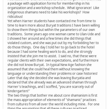
a package with application forms for membership in his
organization and a workshop schedule. What ignorance! Like
indigenous shamans need to take his workshops? How
ridiculous!
Yet when Harner students have contacted me from time to
time to learn more about Buryat traditions I have been willing
to show them things but within the parameters of our own
traditions. Some years ago one woman came to Ulan-Ude and
I showed her around and a few times she did things that
violated custom, and she was put out by my forbidding her to
do those things. One day I told her to go back to the hotel
because I had some healing work to do, and she strongly
insisted that she join me to assist. I said no, that these were
regular clients with their own expectations, and furthermore
she did not know Buryat. In typical New Age fashion she
assumed that she could heal them without knowing the
language or understanding their problems or case histories!
Later that day she decided she was leaving Buryatia and
declared that she already was an advanced shaman through
Harner's teachings, and I scoffed, "you are scarcely out of
kindergarten!"
The two things that bother me about core shamanism is first
the mass appropriation of elements of "shamanic" practices
from cultures from all over the world including mine. For one
thing the assumption that all these cultures practiced